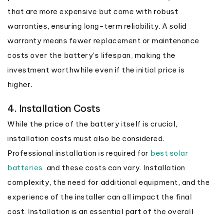
that are more expensive but come with robust
warranties, ensuring long-term reliability. A solid
warranty means fewer replacement or maintenance
costs over the battery’s lifespan, making the
investment worthwhile even if the initial price is
higher.
4. Installation Costs
While the price of the battery itself is crucial,
installation costs must also be considered.
Professional installation is required for
best solar
batteries
, and these costs can vary. Installation
complexity, the need for additional equipment, and the
experience of the installer can all impact the final
cost. Installation is an essential part of the overall