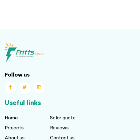
Follow us
Useful links
Home
Solar quote
Projects
Reviews
About us
Contact us