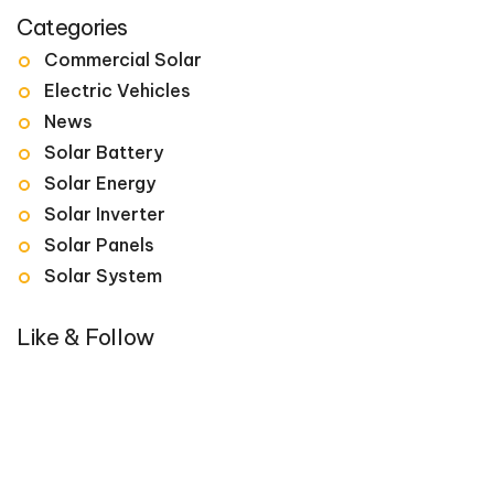
Categories
Commercial Solar
Electric Vehicles
News
Solar Battery
Solar Energy
Solar Inverter
Solar Panels
Solar System
Like & Follow