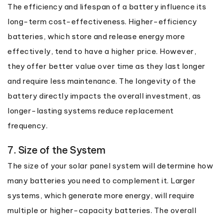
The efficiency and lifespan of a battery influence its
long-term cost-effectiveness. Higher-efficiency
batteries, which store and release energy more
effectively, tend to have a higher price. However,
they offer better value over time as they last longer
and require less maintenance. The longevity of the
battery directly impacts the overall investment, as
longer-lasting systems reduce replacement
frequency.
7. Size of the System
The size of your solar panel system will determine how
many batteries you need to complement it. Larger
systems, which generate more energy, will require
multiple or higher-capacity batteries. The overall