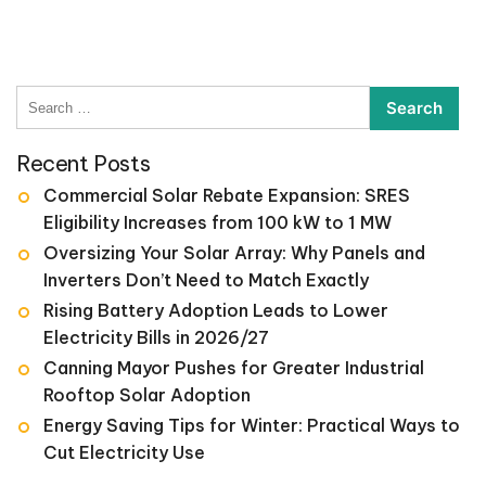
Search
for:
Recent Posts
Commercial Solar Rebate Expansion: SRES
Eligibility Increases from 100 kW to 1 MW
Oversizing Your Solar Array: Why Panels and
Inverters Don’t Need to Match Exactly
Rising Battery Adoption Leads to Lower
Electricity Bills in 2026/27
Canning Mayor Pushes for Greater Industrial
Rooftop Solar Adoption
Energy Saving Tips for Winter: Practical Ways to
Cut Electricity Use