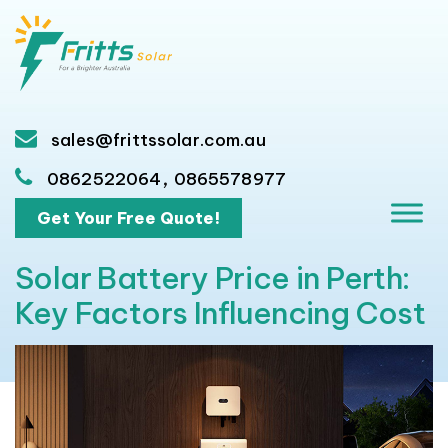
sales@frittssolar.com.au
,
0862522064
0865578977
Get Your Free Quote!
Solar Battery Price in Perth:
Key Factors Influencing Cost