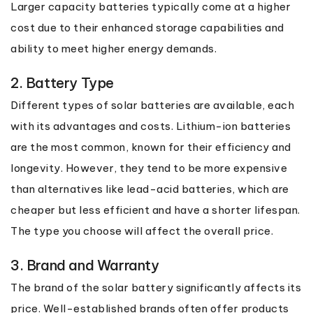
Larger capacity batteries typically come at a higher
cost due to their enhanced storage capabilities and
ability to meet higher energy demands.
2. Battery Type
Different types of solar batteries are available, each
with its advantages and costs. Lithium-ion batteries
are the most common, known for their efficiency and
longevity. However, they tend to be more expensive
than alternatives like lead-acid batteries, which are
cheaper but less efficient and have a shorter lifespan.
The type you choose will affect the overall price.
3. Brand and Warranty
The brand of the solar battery significantly affects its
price. Well-established brands often offer products