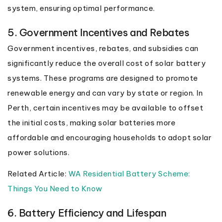
system, ensuring optimal performance.
5. Government Incentives and Rebates
Government incentives, rebates, and subsidies can
significantly reduce the overall cost of solar battery
systems. These programs are designed to promote
renewable energy and can vary by state or region. In
Perth, certain incentives may be available to offset
the initial costs, making solar batteries more
affordable and encouraging households to adopt solar
power solutions.
Related Article:
WA Residential Battery Scheme:
Things You Need to Know
6. Battery Efficiency and Lifespan