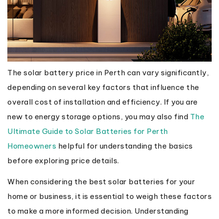
The solar battery price in Perth can vary significantly,
depending on several key factors that influence the
overall cost of installation and efficiency. If you are
new to energy storage options, you may also find
The
Ultimate Guide to Solar Batteries for Perth
Homeowners
helpful for understanding the basics
before exploring price details.
When considering the best solar batteries for your
home or business, it is essential to weigh these factors
to make a more informed decision. Understanding