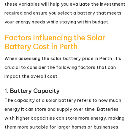
these variables will help you evaluate the investment
required and ensure you select a battery that meets
your energy needs while staying within budget.
Factors Influencing the Solar
Battery Cost in Perth
When assessing the solar battery price in Perth, it’s
crucial to consider the following factors that can
impact the overall cost.
1. Battery Capacity
The capacity of a solar battery refers to how much
energy it can store and supply over time. Batteries
with higher capacities can store more energy, making
them more suitable for larger homes or businesses.