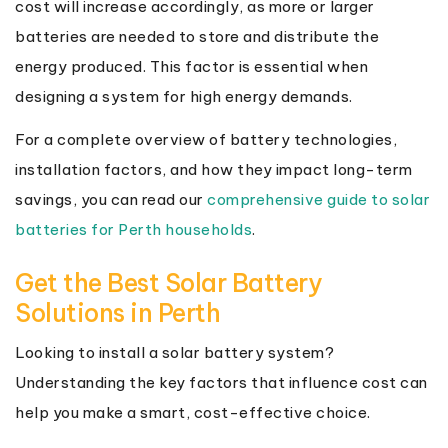
cost will increase accordingly, as more or larger
batteries are needed to store and distribute the
energy produced. This factor is essential when
designing a system for high energy demands.
For a complete overview of battery technologies,
installation factors, and how they impact long-term
savings, you can read our
comprehensive guide to solar
batteries for Perth households
.
Get the Best Solar Battery
Solutions in Perth
Looking to install a solar battery system?
Understanding the key factors that influence cost can
help you make a smart, cost-effective choice.