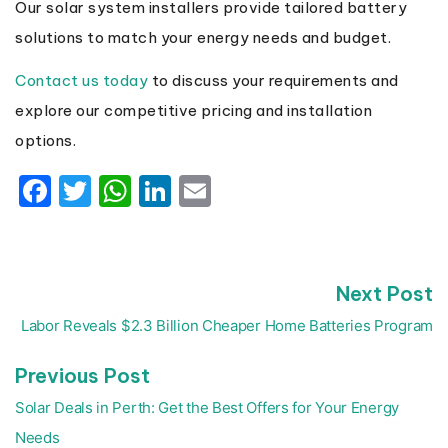
Our solar system installers provide tailored battery
solutions to match your energy needs and budget.
Contact us today
to discuss your requirements and
explore our competitive pricing and installation
options.
Facebook
Twitter
WhatsApp
LinkedIn
Email
N
Next Post
Post
p
navigation
Labor Reveals $2.3 Billion Cheaper Home Batteries Program
Previous
Previous Post
post:
Solar Deals in Perth: Get the Best Offers for Your Energy
Needs