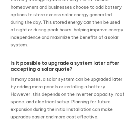
during the day. This stored energy can then be used
at night or during peak hours, helping improve energy
independence and maximize the benefits of a solar
system.
Is it possible to upgrade a system later after
accepting a solar quote?
In many cases, a solar system can be upgraded later
by adding more panels or installing a battery.
However, this depends on the inverter capacity, roof
space, and electrical setup. Planning for future
expansion during the initial installation can make
upgrades easier and more cost effective.