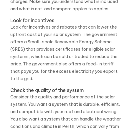
Look for incentives and rebates that can lower the
upfront cost of your solar system. The government
offers a Small-scale Renewable Energy Scheme
(SRES) that provides certificates for eligible solar
systems, which can be sold or traded to reduce the
price. The government also offers a feed-in tariff
that pays you for the excess electricity you export
to the grid.
Check the quality of the system
Consider the quality and performance of the solar
system. You want a system that is durable, efficient,
and compatible with your roof and electrical wiring.
You also want a system that can handle the weather
conditions and climate in Perth, which can vary from
hot and sunny to cloudy and rainy.
What are the benefits of getting solar