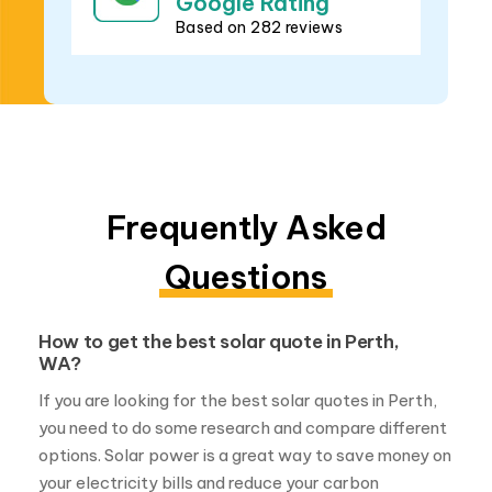
Frequently Asked
Questions
How to get the best solar quote in Perth,
WA?
If you are looking for the best solar quotes in Perth,
you need to do some research and compare different
options. Solar power is a great way to save money on
your electricity bills and reduce your carbon
footprint, but not all solar systems are created
equal. Here are some tips on how to get the best
solar quote in Perth: