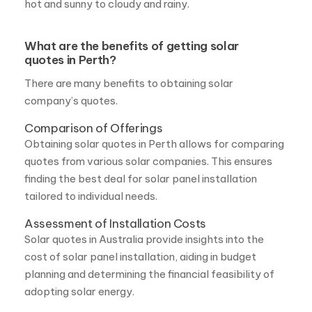
quotes in Perth?
There are many benefits to obtaining solar
company’s quotes.
Comparison of Offerings
Obtaining solar quotes in Perth allows for comparing
quotes from various solar companies. This ensures
finding the best deal for solar panel installation
tailored to individual needs.
Assessment of Installation Costs
Solar quotes in Australia provide insights into the
cost of solar panel installation, aiding in budget
planning and determining the financial feasibility of
adopting solar energy.
Evaluation of Commercial Solar Options
A commercial solar quote in Perth enables
businesses to assess the potential benefits and cost