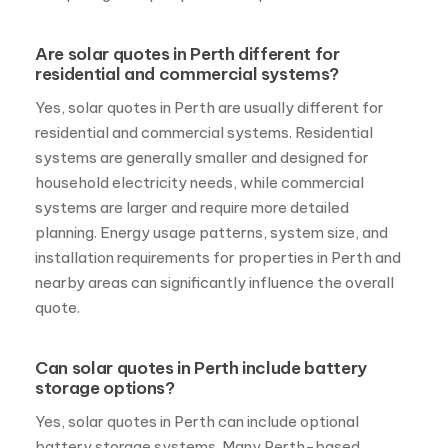
residential and commercial systems?
Yes, solar quotes in Perth are usually different for
residential and commercial systems. Residential
systems are generally smaller and designed for
household electricity needs, while commercial
systems are larger and require more detailed
planning. Energy usage patterns, system size, and
installation requirements for properties in Perth and
nearby areas can significantly influence the overall
quote.
Can solar quotes in Perth include battery
storage options?
Yes, solar quotes in Perth can include optional
battery storage systems. Many Perth-based
homeowners and businesses choose to add battery
options to store excess solar energy generated