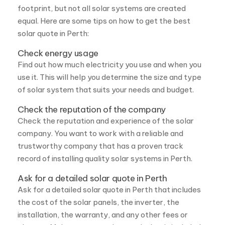
Check energy usage
Find out how much electricity you use and when you
use it. This will help you determine the size and type
of solar system that suits your needs and budget.
Check the reputation of the company
Check the reputation and experience of the solar
company. You want to work with a reliable and
trustworthy company that has a proven track
record of installing quality solar systems in Perth.
Ask for a detailed solar quote in Perth
Ask for a detailed solar quote in Perth that includes
the cost of the solar panels, the inverter, the
installation, the warranty, and any other fees or
charges. Make sure you understand what is included
and what is not, and compare apples to apples.
Look for incentives