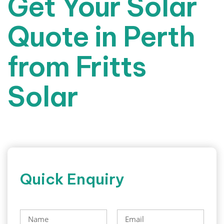
Get Your Solar
Quote in Perth
from Fritts
Solar
Quick Enquiry