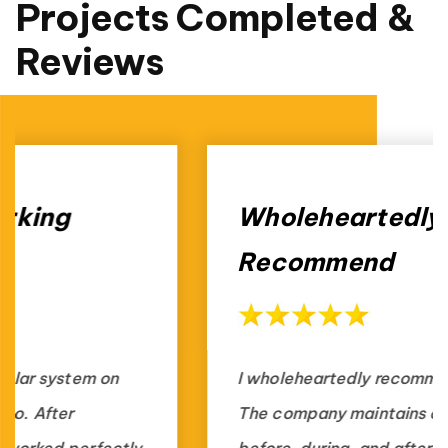
Projects Completed &
Reviews
Wholeheartedly
Recommend
I wholeheartedly recommend Fritts Solar.
The company maintains communication
before, during, and after the installation