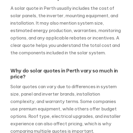
installation. It may also mention system size,
estimated energy production, warranties, monitoring
options, and any applicable rebates or incentives. A
clear quote helps you understand the total cost and
the components included in the solar system.
Why do solar quotes in Perth vary so much in
price?
Solar quotes can vary due to differences in system
size, panel and inverter brands, installation
complexity, and warranty terms. Some companies
use premium equipment, while others offer budget
options. Roof type, electrical upgrades, and installer
experience can also affect pricing, which is why
comparing multiple quotes is important.
Are solar quotes in Perth different for