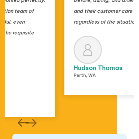
and their customer care is outstanding,
regardless of the situation.
Hudson Thomas
Perth, WA
1000+