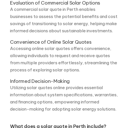
savings of transitioning to solar energy, helping make
informed decisions about sustainable investments.
Convenience of Online Solar Quotes
Accessing online solar quotes offers convenience,
allowing individuals to request and receive quotes
from multiple providers effortlessly, streamlining the
process of exploring solar options.
Informed Decision-Making
Utilizing solar quotes online provides essential
information about system specifications, warranties,
and financing options, empowering informed
decision-making for adopting solar energy solutions.
What does a solar quote in Perth include?
A solar quote in Perth usually includes the cost of
solar panels, the inverter, mounting equipment, and