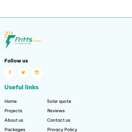
Follow us
Useful links
Home
Solar quote
Projects
Reviews
About us
Contact us
Packages
Privacy Policy
Blog
Terms and Conditions
Our locations