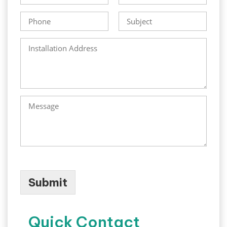
Submit
Quick Contact