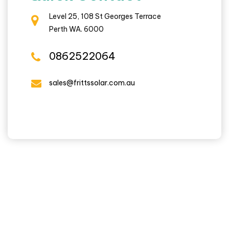
Level 25, 108 St Georges Terrace
Perth WA. 6000
0862522064
sales@frittssolar.com.au