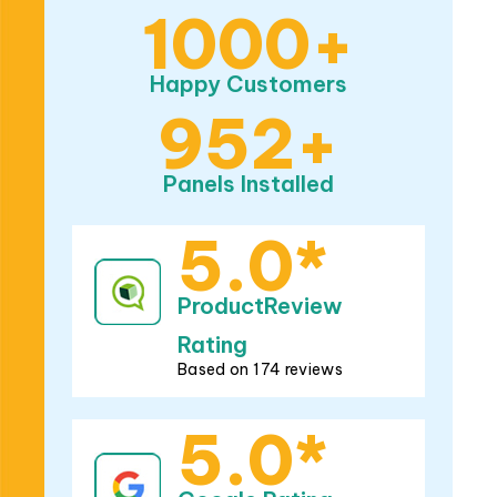
Happy Customers
952+
Panels Installed
5.0*
ProductReview
Rating
Based on 174 reviews
5.0*
Google Rating
Based on 282 reviews