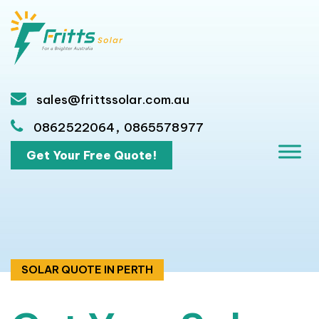
sales@frittssolar.com.au
,
0862522064
0865578977
Get Your Free Quote!
SOLAR QUOTE IN PERTH