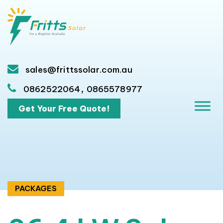
sales@frittssolar.com.au
,
0862522064
0865578977
Get Your Free Quote!
PACKAGES