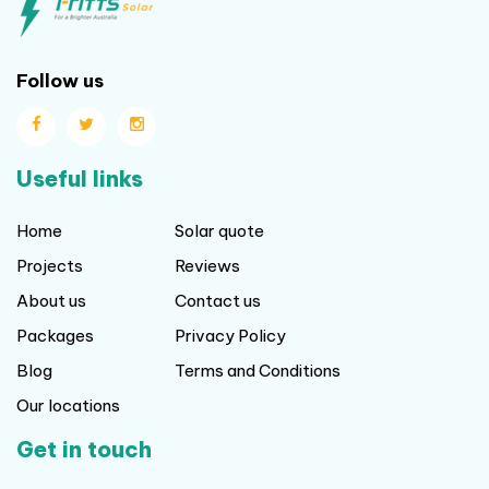
Follow us
Useful links
Home
Solar quote
Projects
Reviews
About us
Contact us
Packages
Privacy Policy
Blog
Terms and Conditions
Our locations
Get in touch