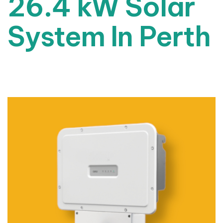
26.4 kW Solar
System In Perth