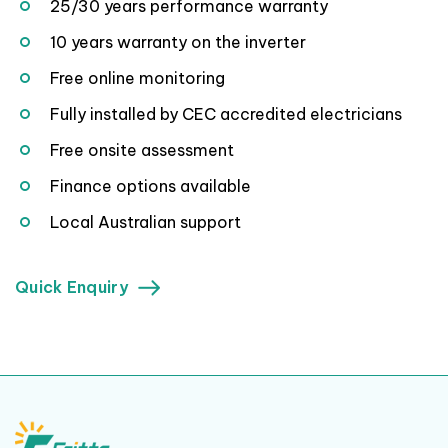
25/30 years performance warranty
10 years warranty on the inverter
Free online monitoring
Fully installed by CEC accredited electricians
Free onsite assessment
Finance options available
Local Australian support
Quick Enquiry