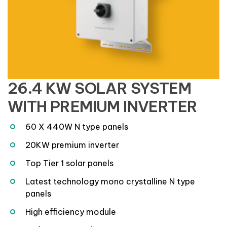
26.4 KW SOLAR SYSTEM
WITH PREMIUM INVERTER
60 X 440W N type panels
20KW premium inverter
Top Tier 1 solar panels
Latest technology mono crystalline N type
panels
High efficiency module