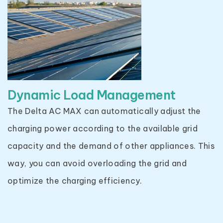
Dynamic Load Management
The Delta AC MAX can automatically adjust the
charging power according to the available grid
capacity and the demand of other appliances. This
way, you can avoid overloading the grid and
optimize the charging efficiency.