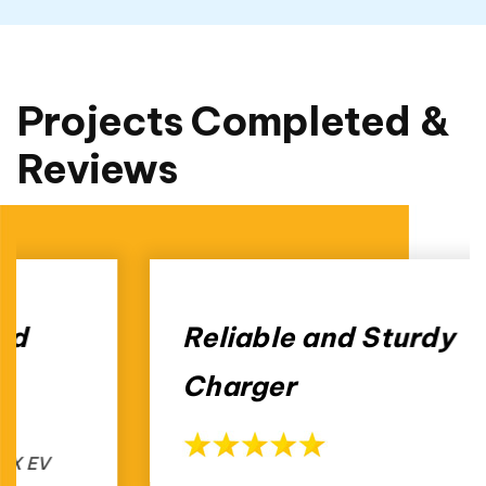
Projects Completed &
Reviews
Reliable and Sturdy
Charger