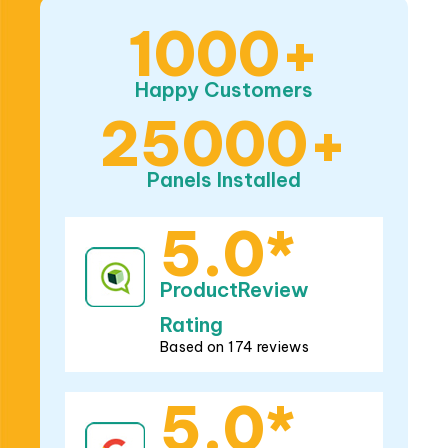
1000+
Happy Customers
25000+
Panels Installed
5.0*
ProductReview
Rating
Based on 174 reviews
5.0*
Google Rating