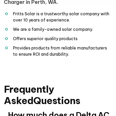
Fritts Solar is a trustworthy solar company with
over 10 years of experience.
We are a family-owned solar company.
Offers superior quality products
Provides products from reliable manufacturers
to ensure ROI and durability.
Frequently
Asked
Questions
How much does a Delta AC