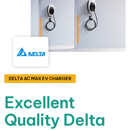
DELTA AC MAX EV CHARGER
Excellent
Quality Delta