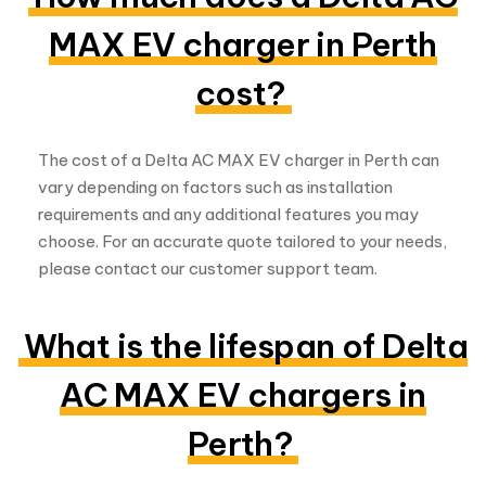
MAX EV charger in Perth
cost?
The cost of a Delta AC MAX EV charger in Perth can
vary depending on factors such as installation
requirements and any additional features you may
choose. For an accurate quote tailored to your needs,
please contact our customer support team.
What is the lifespan of Delta
AC MAX EV chargers in
Perth?
Delta AC MAX EV chargers are built to last and are