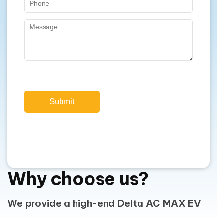
Submit
Why choose us?
We provide a high-end Delta AC MAX EV
Charger in Perth, WA.