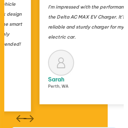
I’m impressed with the performance of
the Delta AC MAX EV Charger. It’s a
reliable and sturdy charger for my
electric car.
Sarah
Perth, WA