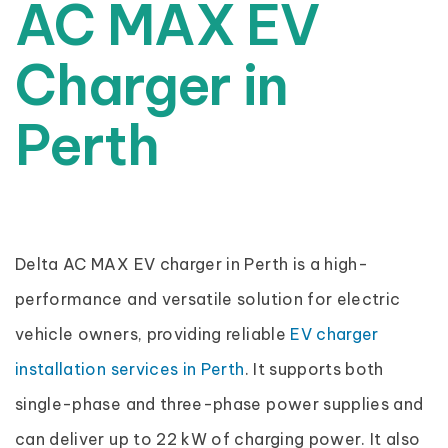
AC MAX EV
Charger in
Perth
Delta AC MAX EV charger in Perth is a high-
performance and versatile solution for electric
vehicle owners, providing reliable
EV charger
installation services in Perth
. It supports both
single-phase and three-phase power supplies and
can deliver up to 22 kW of charging power. It also