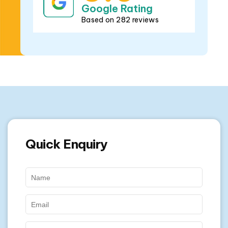
Based on 282 reviews
Quick Enquiry