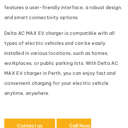
features a user-friendly interface, a robust design,
and smart connectivity options.
Delta AC MAX EV charger is compatible with all
types of electric vehicles and can be easily
installed in various locations, such as homes,
workplaces, or public parking lots. With Delta AC
MAX EV charger in Perth, you can enjoy fast and
convenient charging for your electric vehicle
anytime, anywhere.
Contact us
Call Now: