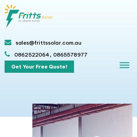
sales@frittssolar.com.au
,
0862522064
0865578977
Get Your Free Quote!