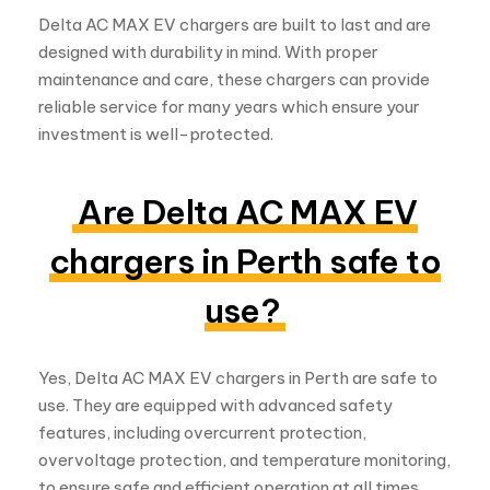
designed with durability in mind. With proper
maintenance and care, these chargers can provide
reliable service for many years which ensure your
investment is well-protected.
Are Delta AC MAX EV
chargers in Perth safe to
use?
Yes, Delta AC MAX EV chargers in Perth are safe to
use. They are equipped with advanced safety
features, including overcurrent protection,
overvoltage protection, and temperature monitoring,
to ensure safe and efficient operation at all times.