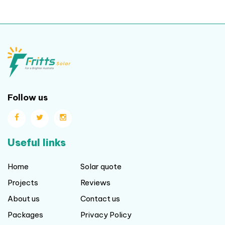
Follow us
Useful links
Home
Solar quote
Projects
Reviews
About us
Contact us
Packages
Privacy Policy
Blog
Terms and Conditions