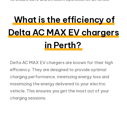
What is the efficiency of
Delta AC MAX EV chargers
in Perth?
Delta AC MAX EV chargers are known for their high
efficiency. They are designed to provide optimal
charging performance, minimizing energy loss and
maximizing the energy delivered to your electric
vehicle. This ensures you get the most out of your
charging sessions.