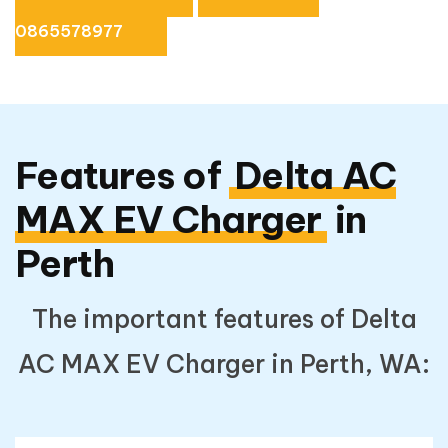
0865578977
Features of
Delta AC
MAX EV Charger
in
Perth
The important features of Delta
AC MAX EV Charger in Perth, WA: