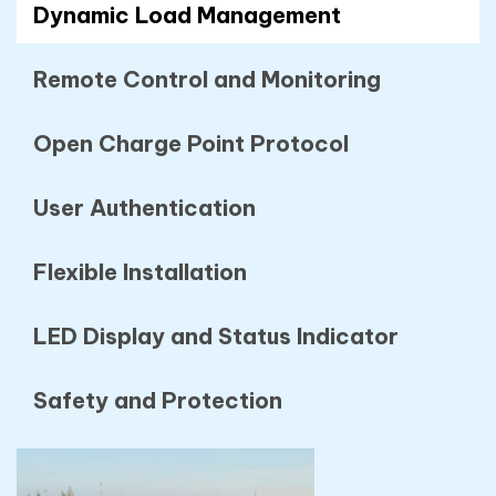
Dynamic Load Management
Remote Control and Monitoring
Open Charge Point Protocol
User Authentication
Flexible Installation
LED Display and Status Indicator
Safety and Protection