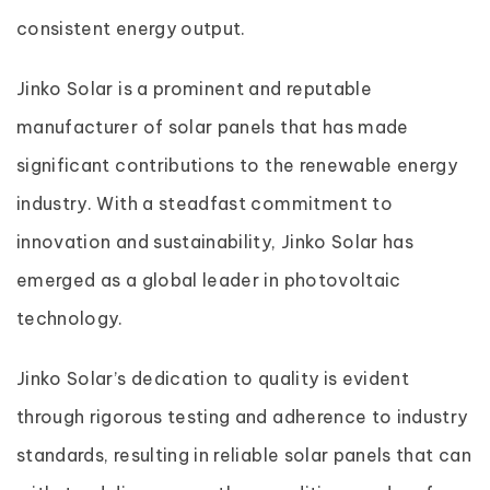
consistent energy output.
Jinko Solar is a prominent and reputable
manufacturer of solar panels that has made
significant contributions to the renewable energy
industry. With a steadfast commitment to
innovation and sustainability, Jinko Solar has
emerged as a global leader in photovoltaic
technology.
Jinko Solar’s dedication to quality is evident
through rigorous testing and adherence to industry
standards, resulting in reliable solar panels that can