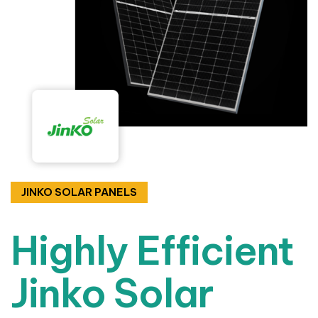
JINKO SOLAR PANELS
Highly Efficient
Jinko Solar