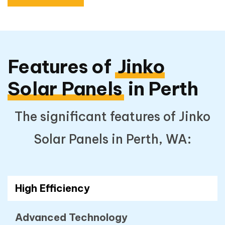
Features of
Jinko
Solar Panels
in Perth
The significant features of Jinko
Solar Panels in Perth, WA:
High Efficiency
Advanced Technology