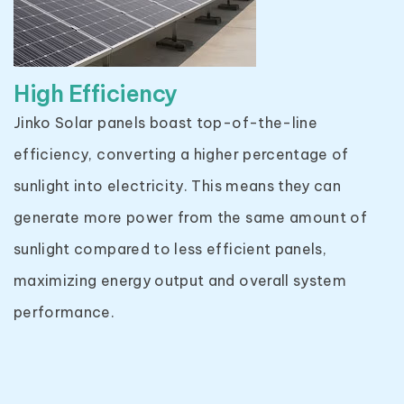
High Efficiency
Jinko Solar panels boast top-of-the-line
efficiency, converting a higher percentage of
sunlight into electricity. This means they can
generate more power from the same amount of
sunlight compared to less efficient panels,
maximizing energy output and overall system
performance.