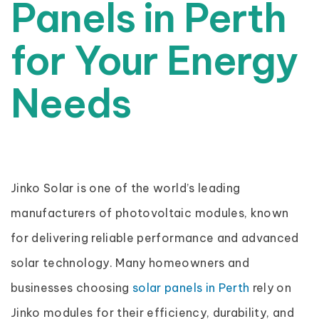
Panels in Perth
for Your Energy
Needs
Jinko Solar is one of the world’s leading
manufacturers of photovoltaic modules, known
for delivering reliable performance and advanced
solar technology. Many homeowners and
businesses choosing
solar panels in Perth
rely on
Jinko modules for their efficiency, durability, and