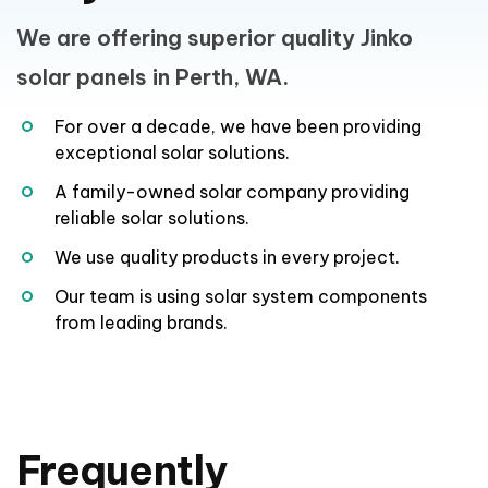
A family-owned solar company providing
reliable solar solutions.
We use quality products in every project.
Our team is using solar system components
from leading brands.
Frequently
Asked
Questions
Is Jinko Solar panel in Perth
good?