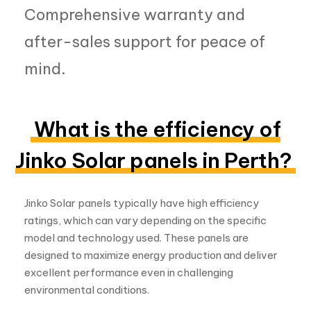
What is the efficiency of
Jinko Solar panels in Perth?
Jinko Solar panels typically have high efficiency
ratings, which can vary depending on the specific
model and technology used. These panels are
designed to maximize energy production and deliver
excellent performance even in challenging
environmental conditions.
How much does a Jinko
Solar panel in Perth cost?
The cost of Jinko Solar panels in Perth can vary