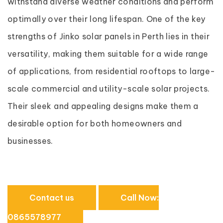
withstand diverse weather conditions and perform
optimally over their long lifespan. One of the key
strengths of Jinko solar panels in Perth lies in their
versatility, making them suitable for a wide range
of applications, from residential rooftops to large-
scale commercial and utility-scale solar projects.
Their sleek and appealing designs make them a
desirable option for both homeowners and
businesses.
Contact us
Call Now:
0865578977