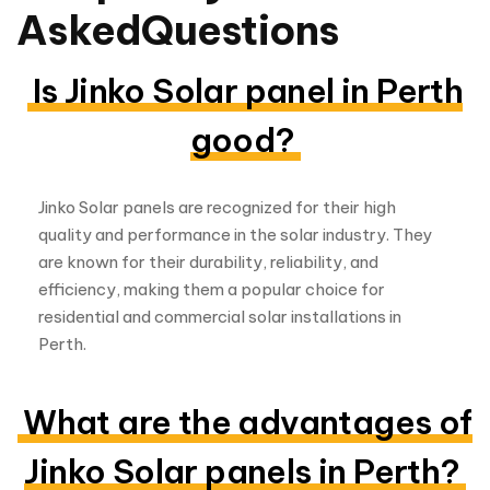
Jinko Solar panels are recognized for their high
quality and performance in the solar industry. They
are known for their durability, reliability, and
efficiency, making them a popular choice for
residential and commercial solar installations in
Perth.
What are the advantages of
Jinko Solar panels in Perth?
Jinko Solar panels offer several advantages,
including:
High efficiency, resulting in more