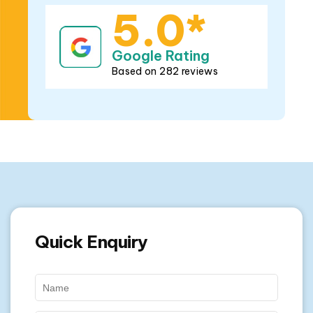
Quick Enquiry