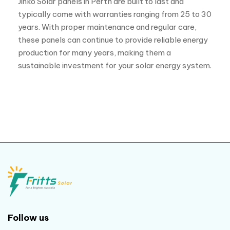
Follow us
Useful links
Home
Solar quote
Projects
Reviews