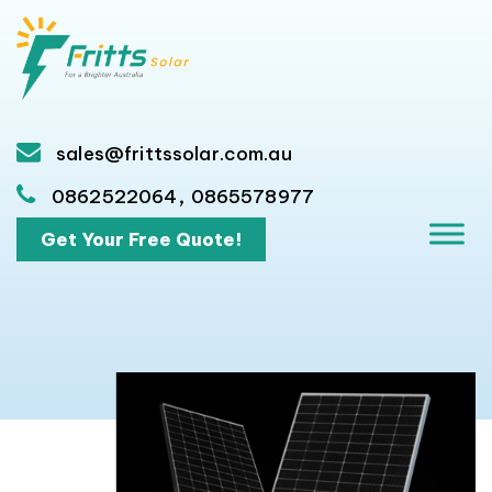
sales@frittssolar.com.au
,
0862522064
0865578977
Get Your Free Quote!