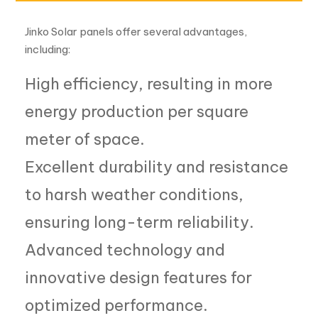
energy production per square
meter of space.
Excellent durability and resistance
to harsh weather conditions,
ensuring long-term reliability.
Advanced technology and
innovative design features for
optimized performance.
Comprehensive warranty and
after-sales support for peace of
mind.