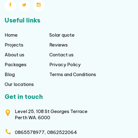
About us
Contact us
Packages
Privacy Policy
Blog
Terms and Conditions
Our locations
Get in touch
Level 25, 108 St Georges Terrace
Perth WA. 6000
,
0865578977
0862522064
sales@frittssolar.com.au
Copyright © 2026 frittssolar.com.au All rights reserved