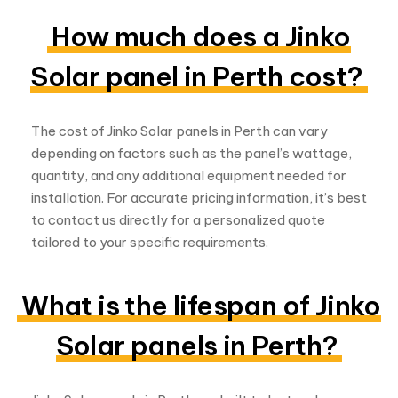
depending on factors such as the panel’s wattage,
quantity, and any additional equipment needed for
installation. For accurate pricing information, it’s best
to contact us directly for a personalized quote
tailored to your specific requirements.
What is the lifespan of Jinko
Solar panels in Perth?
Jinko Solar panels in Perth are built to last and
typically come with warranties ranging from 25 to 30
years. With proper maintenance and regular care,
these panels can continue to provide reliable energy
production for many years, making them a
sustainable investment for your solar energy system.