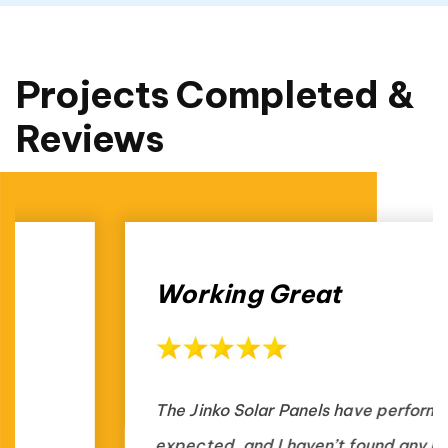
Projects Completed &
Reviews
Working Great
The Jinko Solar Panels have performed as
expected, and I haven’t found any issues