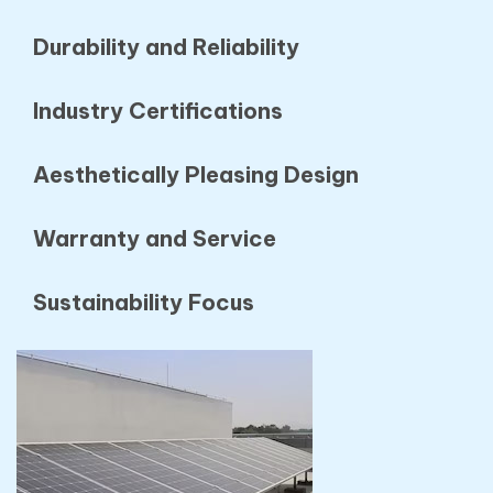
Durability and Reliability
Industry Certifications
Aesthetically Pleasing Design
Warranty and Service
Sustainability Focus