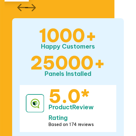
Happy Customers
25000+
Panels Installed
5.0*
ProductReview
Rating
Based on 174 reviews
5.0*
Google Rating
Based on 282 reviews