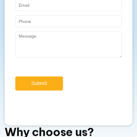
Submit
Why choose us?
We are offering superior quality Jinko
solar panels in Perth, WA.
For over a decade, we have been providing
exceptional solar solutions.