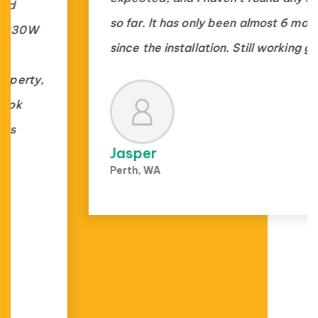
so far. It has only been almost 6 months
since the installation. Still working great.
Jasper
Perth, WA
1000+