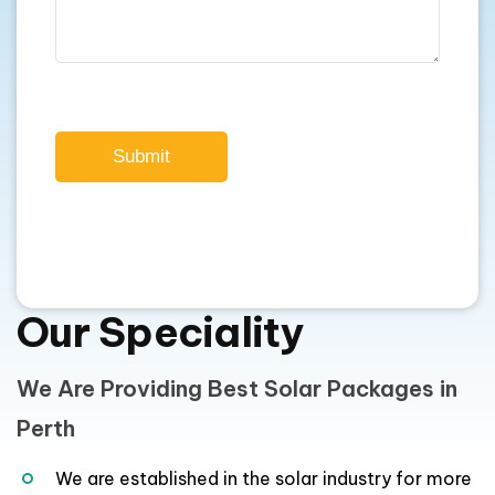
Submit
Our Speciality
We Are Providing Best Solar Packages in
Perth
We are established in the solar industry for more