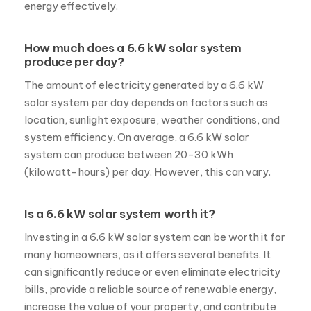
energy effectively.
How much does a 6.6 kW solar system
produce per day?
The amount of electricity generated by a 6.6 kW
solar system per day depends on factors such as
location, sunlight exposure, weather conditions, and
system efficiency. On average, a 6.6 kW solar
system can produce between 20-30 kWh
(kilowatt-hours) per day. However, this can vary.
Is a 6.6 kW solar system worth it?
Investing in a 6.6 kW solar system can be worth it for
many homeowners, as it offers several benefits. It
can significantly reduce or even eliminate electricity
bills, provide a reliable source of renewable energy,
increase the value of your property, and contribute