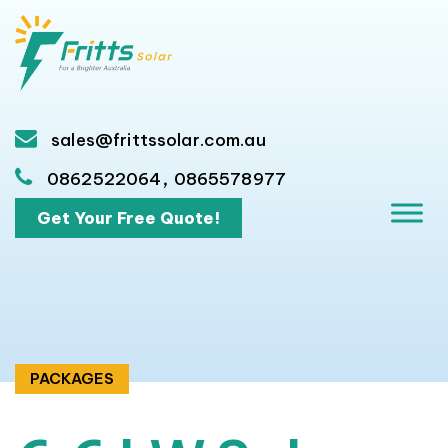
sales@frittssolar.com.au
,
0862522064
0865578977
Get Your Free Quote!
PACKAGES