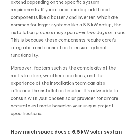
extend depending on the specific system
requirements. If you’re incorporating additional
components like a battery and inverter, which are
common for larger systems like a 6.6 kW setup, the
installation process may span over two days or more.
This is because these components require careful
integration and connection to ensure optimal
functionality.
Moreover, factors such as the complexity of the
roof structure, weather conditions, and the
experience of the installation team can also
influence the installation timeline. It’s advisable to
consult with your chosen solar provider for a more
accurate estimate based on your unique project
specifications.
How much space does a 6.6 kW solar system