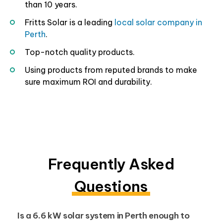
than 10 years.
Fritts Solar is a leading
local solar company in
Perth
.
Top-notch quality products.
Using products from reputed brands to make
sure maximum ROI and durability.
Frequently Asked
Questions
Is a 6.6 kW solar system in Perth enough to