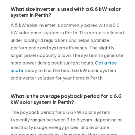
What size inverter is used with a 6.6 kW solar
system in Perth?
A 5 kW solar inverter is commonly paired with a 6.6
kW solar panel system in Perth. This setup is allowed
under local grid regulations and helps optimize
performance and system efficiency. The slightly
larger panel capacity allows the system to generate
more power during peak sunlight hours.
Get a free
quote
today to find the best 6.6 kW solar system
and inverter solution for your home in Perth.
What is the average payback period for a 6.6
kW solar system in Perth?
The payback period for a 6.6 kW solar system
typically ranges between 3 to 5 years, depending on
electricity usage, energy prices, and available
government incentives. Households that use more