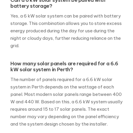
Can a 6 kW solar system be paired with
battery storage?
Yes, a 6 kW solar system can be paired with battery
storage. This combination allows you to store excess
energy produced during the day for use during the
night or cloudy days, further reducing reliance on the
grid.
How many solar panels are required for a 6.6
kW solar system in Perth?
The number of panels required for a 6.6 kW solar
system in Perth depends on the wattage of each
panel. Most modern solar panels range between 400
W and 440 W. Based on this, a 6.6 kW system usually
requires around 15 to 17 solar panels. The exact
number may vary depending on the panel efficiency
and the system design chosen by the installer.