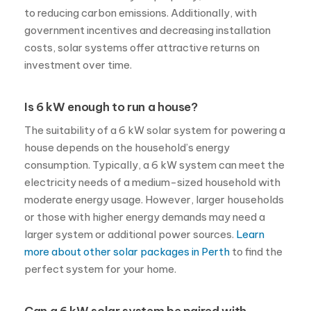
to reducing carbon emissions. Additionally, with
government incentives and decreasing installation
costs, solar systems offer attractive returns on
investment over time.
Is 6 kW enough to run a house?
The suitability of a 6 kW solar system for powering a
house depends on the household’s energy
consumption. Typically, a 6 kW system can meet the
electricity needs of a medium-sized household with
moderate energy usage. However, larger households
or those with higher energy demands may need a
larger system or additional power sources.
Learn
more about other solar packages in Perth
to find the
perfect system for your home.