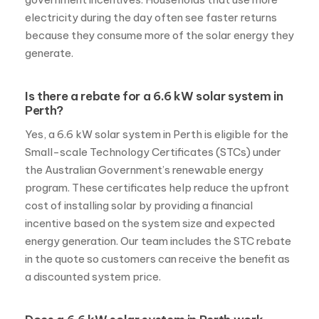
electricity during the day often see faster returns
because they consume more of the solar energy they
generate.
Is there a rebate for a 6.6 kW solar system in
Perth?
Yes, a 6.6 kW solar system in Perth is eligible for the
Small-scale Technology Certificates (STCs) under
the Australian Government’s renewable energy
program. These certificates help reduce the upfront
cost of installing solar by providing a financial
incentive based on the system size and expected
energy generation. Our team includes the STC rebate
in the quote so customers can receive the benefit as
a discounted system price.