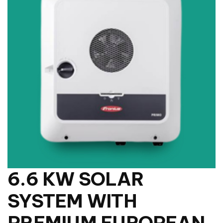
6.6 KW SOLAR
SYSTEM WITH
PREMIUM EUROPEAN