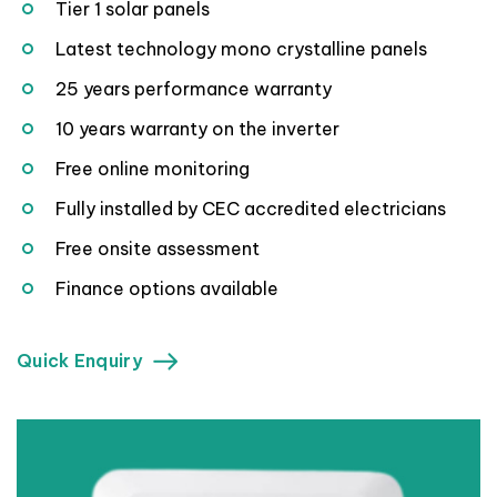
Tier 1 solar panels
Latest technology mono crystalline panels
25 years performance warranty
10 years warranty on the inverter
Free online monitoring
Fully installed by CEC accredited electricians
Free onsite assessment
Finance options available
Quick Enquiry