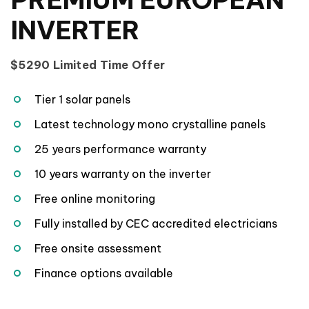
INVERTER
$5290 Limited Time Offer
Tier 1 solar panels
Latest technology mono crystalline panels
25 years performance warranty
10 years warranty on the inverter
Free online monitoring
Fully installed by CEC accredited electricians
Free onsite assessment
Finance options available