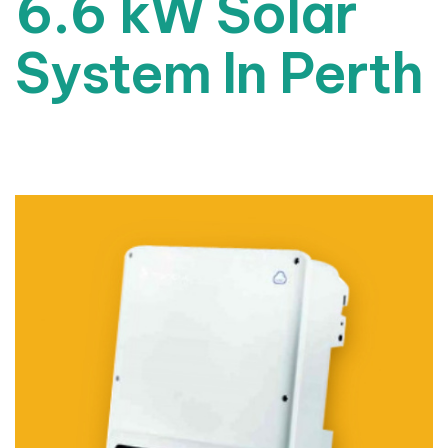
6.6 kW Solar
System In Perth