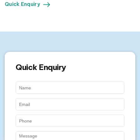
Quick Enquiry
Quick Enquiry