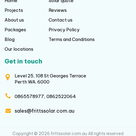
Home
Solar quote
Projects
Reviews
About us
Contact us
Packages
Privacy Policy
Blog
Terms and Conditions
Our locations
Get in touch
Level 25, 108 St Georges Terrace
Perth WA. 6000
,
0865578977
0862522064
sales@frittssolar.com.au
Copyright © 2026 frittssolar.com.au All rights reserved