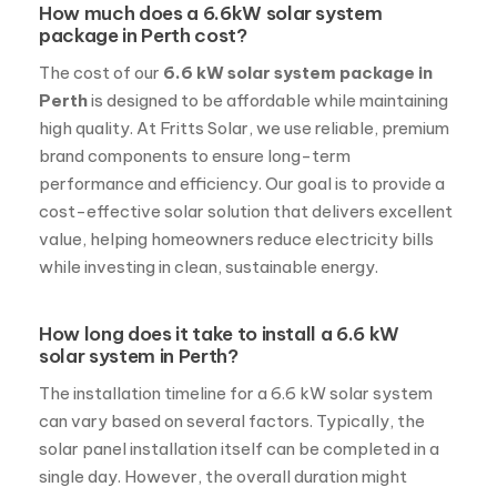
How much does a 6.6kW solar system
package in Perth cost?
The cost of our
6.6 kW solar system package in
Perth
is designed to be affordable while maintaining
high quality. At Fritts Solar, we use reliable, premium
brand components to ensure long-term
performance and efficiency. Our goal is to provide a
cost-effective solar solution that delivers excellent
value, helping homeowners reduce electricity bills
while investing in clean, sustainable energy.
How long does it take to install a 6.6 kW
solar system in Perth?
The installation timeline for a 6.6 kW solar system
can vary based on several factors. Typically, the
solar panel installation itself can be completed in a
single day. However, the overall duration might