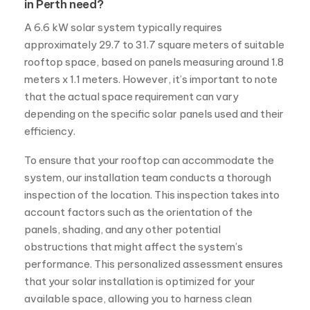
in Perth need?
A 6.6 kW solar system typically requires
approximately 29.7 to 31.7 square meters of suitable
rooftop space, based on panels measuring around 1.8
meters x 1.1 meters. However, it’s important to note
that the actual space requirement can vary
depending on the specific solar panels used and their
efficiency.
To ensure that your rooftop can accommodate the
system, our installation team conducts a thorough
inspection of the location. This inspection takes into
account factors such as the orientation of the
panels, shading, and any other potential
obstructions that might affect the system’s
performance. This personalized assessment ensures
that your solar installation is optimized for your
available space, allowing you to harness clean