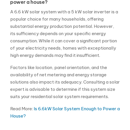
power a house?
A 6.6 kW solar system with a 5 kW solar inverter is a
popular choice for many households, offering
substantial energy production potential. However,
its sufficiency depends on your specific energy
consumption. While it can cover a significant portion
of your electricity needs, homes with exceptionally
high energy demands may find it insufficient.
Factors like location, panel orientation, and the
availability of net metering and energy storage
solutions also impact its adequacy. Consulting a solar
expert is advisable to determine if this system size
suits your residential solar system requirements.
Read More:
Is 6.6kW Solar System Enough to Power a
House?