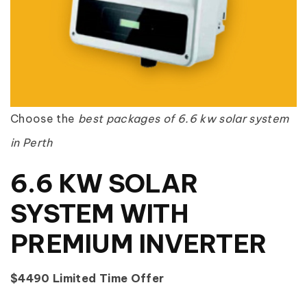
Choose the
best packages of 6.6 kw solar system
in Perth
6.6 KW SOLAR
SYSTEM WITH
PREMIUM INVERTER
$4490 Limited Time Offer