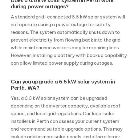
Does a 6.6 kW solar system in Perth work
during power outages?
A standard grid-connected 6.6 kW solar system will
not operate during a power outage for safety
reasons. The system automatically shuts down to
prevent electricity from flowing back into the grid
while maintenance workers may be repairing lines.
However, installing a battery with backup capability
can allow limited power supply during outages.
Can you upgrade a 6.6 kW solar system in
Perth, WA?
Yes, a 6.6 kW solar system can be upgraded
depending on the inverter capacity, available roof
space, and local grid regulations. Our local solar
installers in Perth can assess your current system
and recommend suitable upgrade options. This may
include adding more solar panels, installing a larger