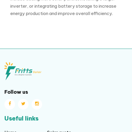
inverter, or integrating battery storage to increase
energy production and improve overall efficiency.
Follow us
Useful links