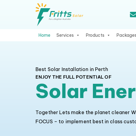
Home
Services
Products
Package
Best Solar Installation in Perth
ENJOY THE FULL POTENTIAL OF
Solar Ene
Together Lets make the planet cleaner 
FOCUS – to implement best in class cus