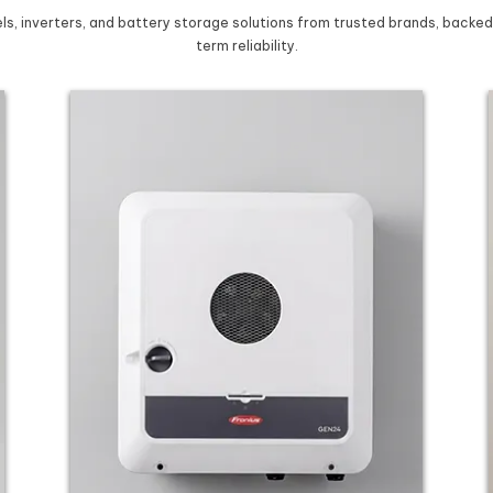
s, inverters, and battery storage solutions from trusted brands, backed
term reliability.