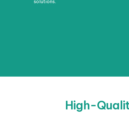
solutions.
High-Qualit