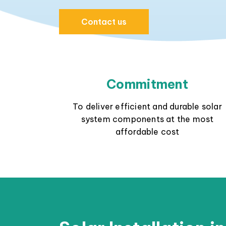
Contact us
Commitment
To deliver efficient and durable solar
system components at the most
affordable cost