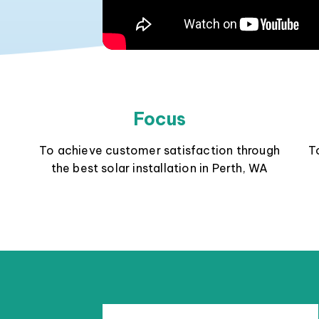
Focus
To achieve customer satisfaction through
T
the best solar installation in Perth, WA