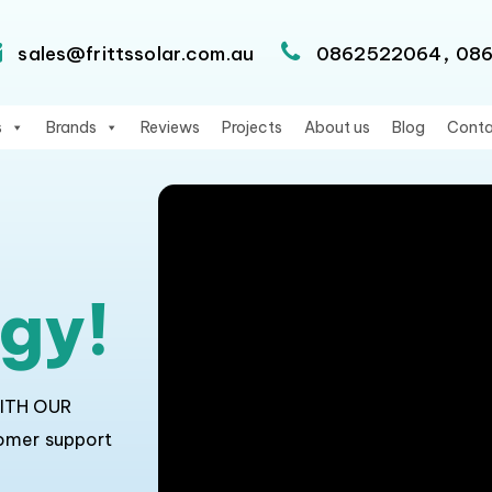
,
sales@frittssolar.com.au
0862522064
08
s
Brands
Reviews
Projects
About us
Blog
Conta
rgy!
WITH OUR
tomer support