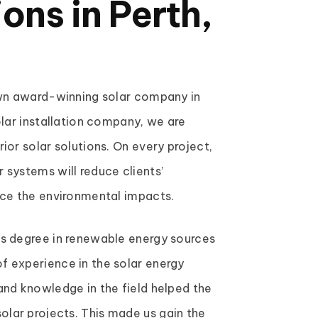
ions in Perth,
own award-winning solar company in
olar installation company, we are
ior solar solutions. On every project,
 systems will reduce clients’
uce the environmental impacts.
’s degree in renewable energy sources
f experience in the solar energy
and knowledge in the field helped the
lar projects. This made us gain the