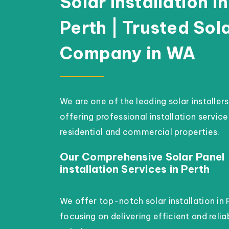
Solar Installation in
Perth | Trusted Sol
Company in WA
We are one of the leading solar installers
offering professional installation service
residential and commercial properties.
Our Comprehensive Solar Panel
installation Services in Perth
We offer top-notch solar installation in 
focusing on delivering efficient and reli