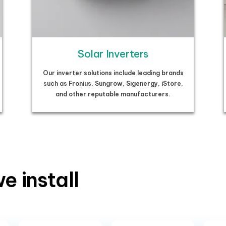
Solar Inverters
Our inverter solutions include leading brands
such as Fronius, Sungrow, Sigenergy, iStore,
and other reputable manufacturers.
e install