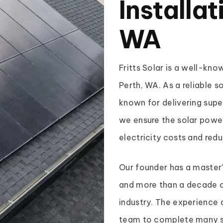
Installat
WA
Fritts Solar is a well-kn
Perth, WA. As a reliable s
known for delivering super
we ensure the solar power
electricity costs and red
Our founder has a master
and more than a decade o
industry. The experience 
team to complete many so