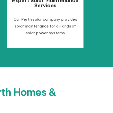
Expert Solar Maintenance
Services
Our Perth solar company provides
solar maintenance for all kinds of
solar power systems
erth Homes &