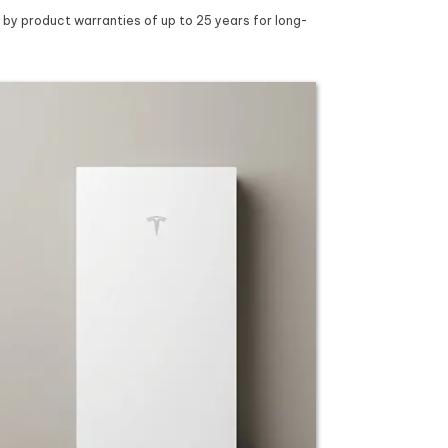
 by product warranties of up to 25 years for long-