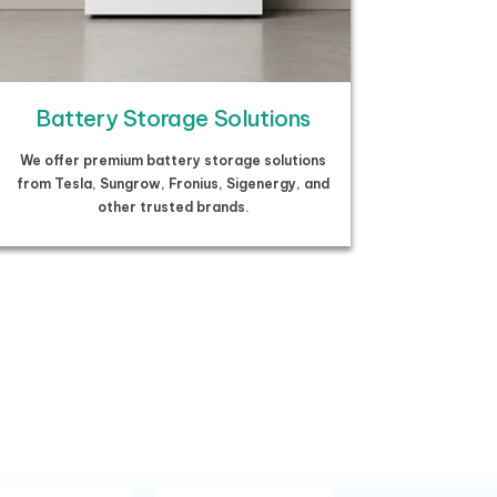
Battery Storage Solutions
We offer premium battery storage solutions
from Tesla, Sungrow, Fronius, Sigenergy, and
other trusted brands.