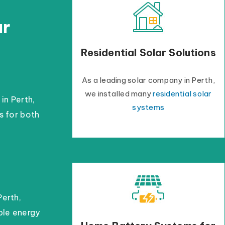
ar
Residential Solar Solutions
As a leading solar company in Perth,
we installed many
residential solar
 in Perth,
systems
s for both
Perth,
able energy