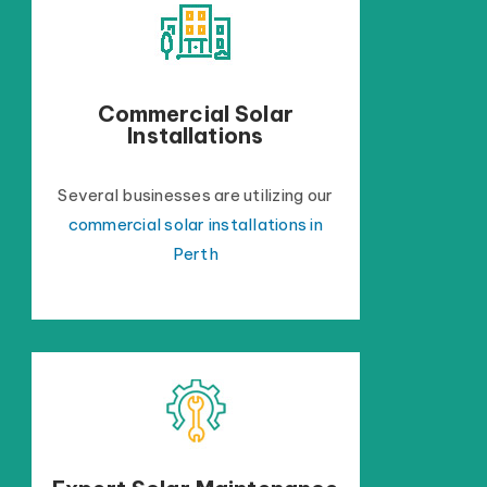
Commercial Solar
Installations
Several businesses are utilizing our
commercial solar installations in
Perth