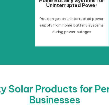
Home Battery Systems for
Uninterrupted Power
You can get an uninterrupted power
supply from home battery systems
during power outages
y Solar Products for P
Businesses