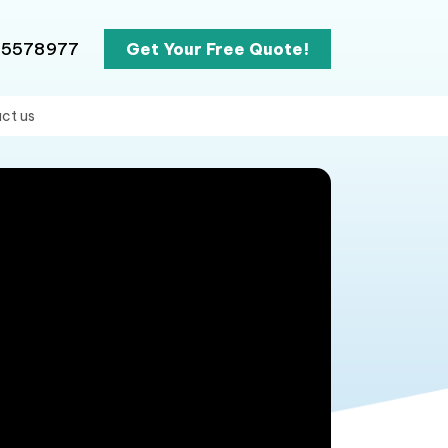
65578977
Get Your Free Quote!
ct us