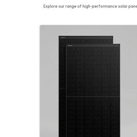
Explore our range of high-performance solar panel