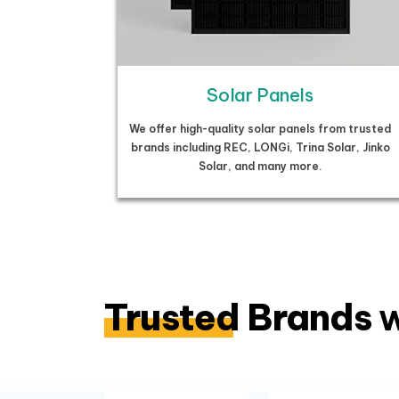
Solar Panels
We offer high-quality solar panels from trusted
brands including REC, LONGi, Trina Solar, Jinko
Solar, and many more.
Trusted Brands
w