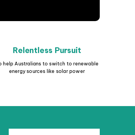
Relentless Pursuit
o help Australians to switch to renewable
energy sources like solar power