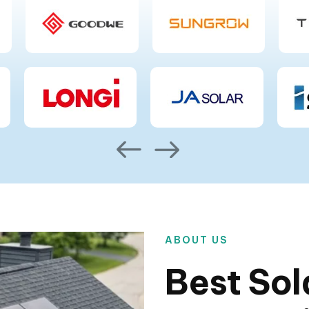
ABOUT US
Best Sol