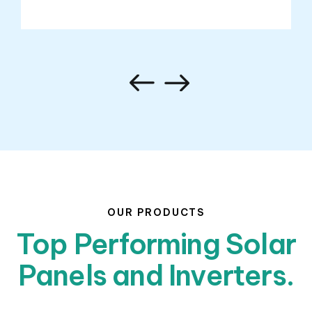
OUR PRODUCTS
Top Performing Solar
Panels and Inverters.