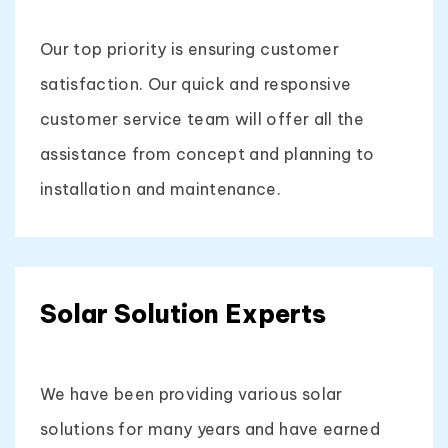
Our top priority is ensuring customer
satisfaction. Our quick and responsive
customer service team will offer all the
assistance from concept and planning to
installation and maintenance.
Solar Solution Experts
We have been providing various solar
solutions for many years and have earned