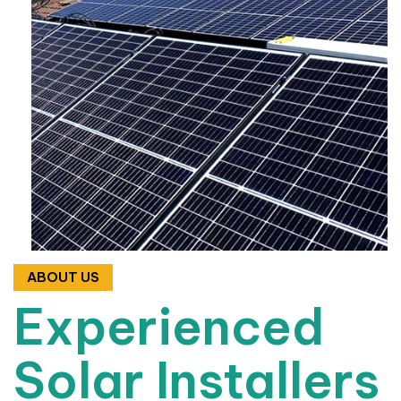
ABOUT US
Experienced
Solar Installers