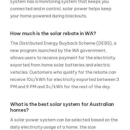
system has a monitoring system that keeps you
connected and in control, solar power helps keep
your home powered during blackouts.
How much is the solar rebate in WA?
The Distributed Energy Buyback Scheme (DEBS), a
new program launched by the WA government,
allows users to receive payment for the electricity
exported from home solar batteries and electric
vehicles. Customers who qualify for the rebate can
receive 10c/kWh for electricity exported between 3
PM and 9 PM and 3c/kWh for the rest of the day.
What is the best solar system for Australian
homes?
A solar power system can be selected based on the
daily electricity usage of a home, the size