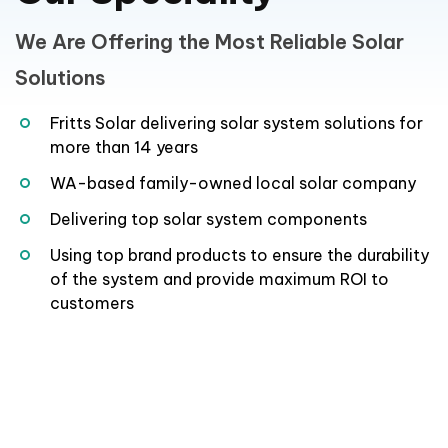
We Are Offering the Most Reliable Solar
Solutions
Fritts Solar delivering solar system solutions for
more than 14 years
WA-based family-owned local solar company
Delivering top solar system components
Using top brand products to ensure the durability
of the system and provide maximum ROI to
customers