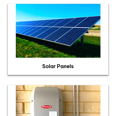
Solar Panels