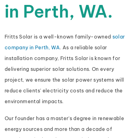
in Perth, WA.
Fritts Solar is a well-known family-owned
solar
company in Perth, WA
. As a reliable solar
installation company, Fritts Solar is known for
delivering superior solar solutions. On every
project, we ensure the solar power systems will
reduce clients’ electricity costs and reduce the
environmental impacts.
Our founder has a master’s degree in renewable
energy sources and more than a decade of