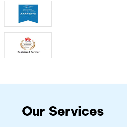
Our
Services