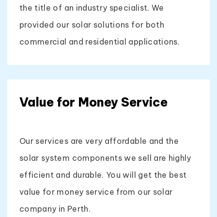
the title of an industry specialist. We
provided our solar solutions for both
commercial and residential applications.
Value for Money Service
Our services are very affordable and the
solar system components we sell are highly
efficient and durable. You will get the best
value for money service from our solar
company in Perth.