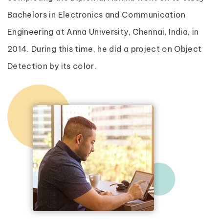
Bachelors in Electronics and Communication
Engineering at Anna University, Chennai, India, in
2014. During this time, he did a project on Object
Detection by its color.