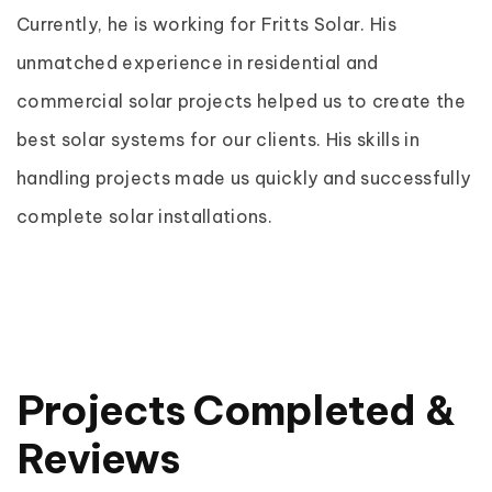
Currently, he is working for Fritts Solar. His
unmatched experience in residential and
commercial solar projects helped us to create the
best solar systems for our clients. His skills in
handling projects made us quickly and successfully
complete solar installations.
Projects Completed &
Reviews