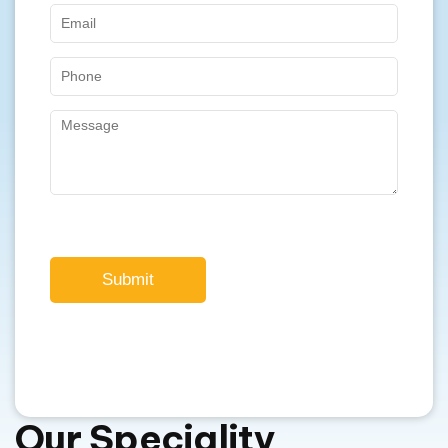
Submit
Our Speciality