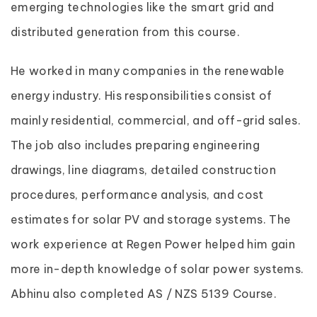
emerging technologies like the smart grid and
distributed generation from this course.
He worked in many companies in the renewable
energy industry. His responsibilities consist of
mainly residential, commercial, and off-grid sales.
The job also includes preparing engineering
drawings, line diagrams, detailed construction
procedures, performance analysis, and cost
estimates for solar PV and storage systems. The
work experience at Regen Power helped him gain
more in-depth knowledge of solar power systems.
Abhinu also completed AS / NZS 5139 Course.