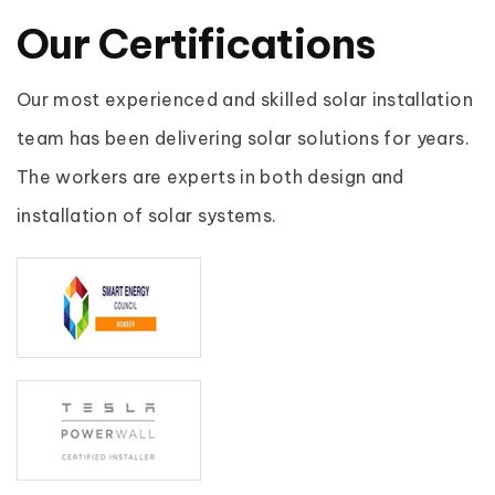
Our
Certifications
Our most experienced and skilled solar installation
team has been delivering solar solutions for years.
The workers are experts in both design and
installation of solar systems.