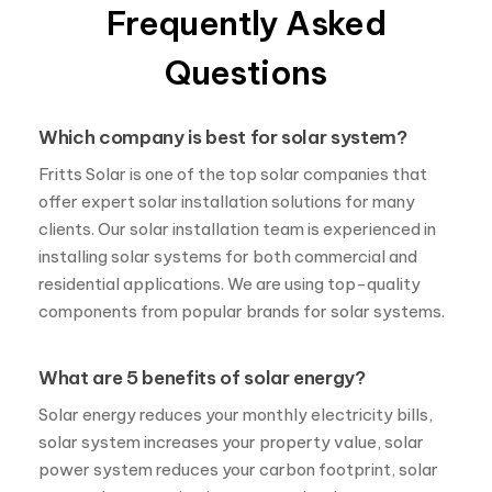
Frequently Asked
Questions
Which company is best for solar system?
Fritts Solar is one of the top solar companies that
offer expert solar installation solutions for many
clients. Our solar installation team is experienced in
installing solar systems for both commercial and
residential applications. We are using top-quality
components from popular brands for solar systems.
What are 5 benefits of solar energy?
Solar energy reduces your monthly electricity bills,
solar system increases your property value, solar
power system reduces your carbon footprint, solar