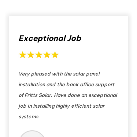
Exceptional Job
Very pleased with the solar panel
installation and the back office support
of Fritts Solar. Have done an exceptional
job in installing highly efficient solar
systems.