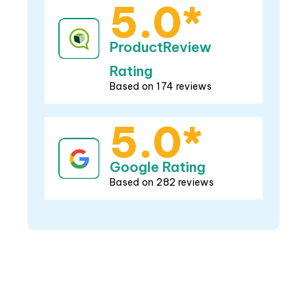
5.0*
ProductReview
Rating
Based on 174 reviews
5.0*
Google Rating
Based on 282 reviews