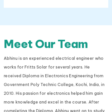
Meet Our Team
Abhinu is an experienced electrical engineer who
works for Fritts Solar for several years. He
received Diploma in Electronics Engineering from
Government Poly Technic College, Kochi, India, in
2010. His passion for electronics helped him gain
more knowledge and excel in the course. After
completing the Diploma, Abhinu went on to study