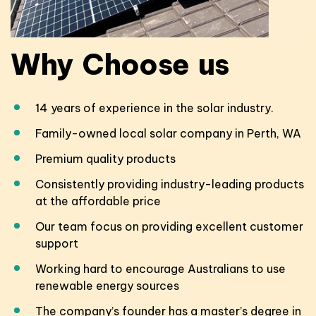
Why
Choose
us
14 years of experience in the solar industry.
Family-owned local solar company in Perth, WA
Premium quality products
Consistently providing industry-leading products
at the affordable price
Our team focus on providing excellent customer
support
Working hard to encourage Australians to use
renewable energy sources
The company’s founder has a master’s degree in