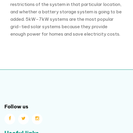
restrictions of the system in that particular location,
and whether a battery storage system is going to be
added. 5kW–7kW systems are the most popular
grid-tied solar systems because they provide
enough power for homes and save electricity costs.
Follow us