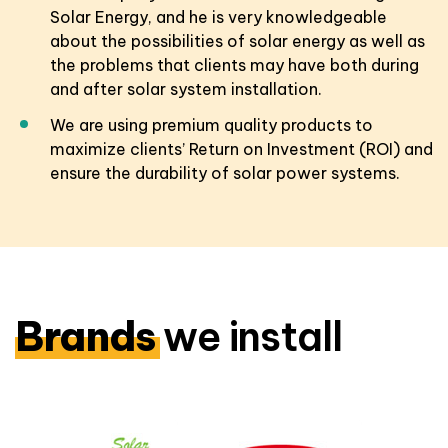
Solar Energy, and he is very knowledgeable
about the possibilities of solar energy as well as
the problems that clients may have both during
and after solar system installation.
We are using premium quality products to
maximize clients’ Return on Investment (ROI) and
ensure the durability of solar power systems.
Brands
we install