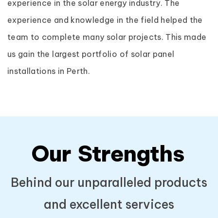
experience in the solar energy industry. The
experience and knowledge in the field helped the
team to complete many solar projects. This made
us gain the largest portfolio of solar panel
installations in Perth.
Our
Strengths
Behind our unparalleled products
and excellent services