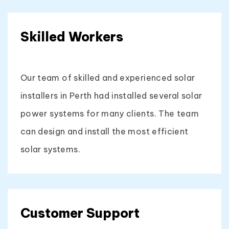
Skilled Workers
Our team of skilled and experienced solar
installers in Perth had installed several solar
power systems for many clients. The team
can design and install the most efficient
solar systems.
Customer Support