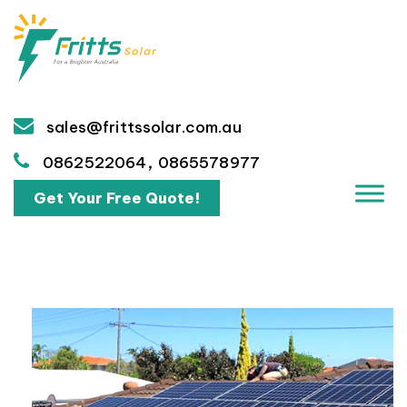
sales@frittssolar.com.au
,
0862522064
0865578977
Get Your Free Quote!