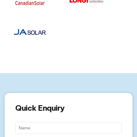
Quick Enquiry