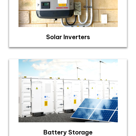
Solar Inverters
Battery Storage