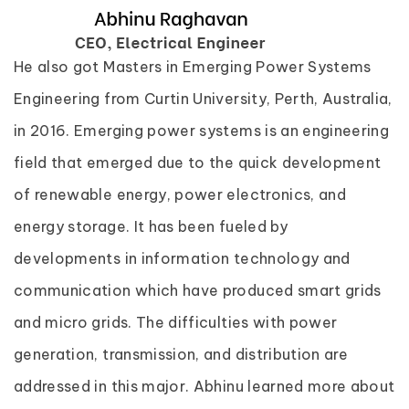
He also got Masters in Emerging Power Systems
Engineering from Curtin University, Perth, Australia,
in 2016. Emerging power systems is an engineering
field that emerged due to the quick development
of renewable energy, power electronics, and
energy storage. It has been fueled by
developments in information technology and
communication which have produced smart grids
and micro grids. The difficulties with power
generation, transmission, and distribution are
addressed in this major. Abhinu learned more about