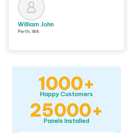
William John
Perth, WA
1000+
Happy Customers
25000+
Panels Installed