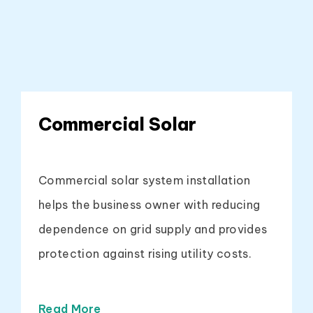
Commercial Solar
Commercial solar system installation
helps the business owner with reducing
dependence on grid supply and provides
protection against rising utility costs.
Read More