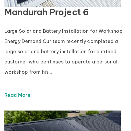
Mandurah Project 6
Large Solar and Battery Installation for Workshop
Energy Demand Our team recently completed a
large solar and battery installation for a retired
customer who continues to operate a personal
workshop from his...
Read More