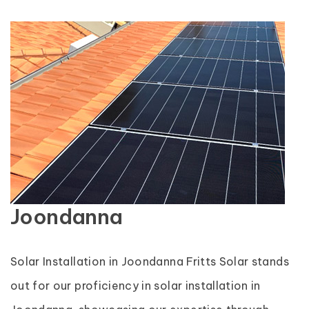
Joondanna
Solar Installation in Joondanna Fritts Solar stands
out for our proficiency in solar installation in