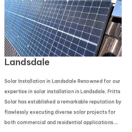
Landsdale
Solar Installation in Landsdale Renowned for our
expertise in solar installation in Landsdale, Fritts
Solar has established a remarkable reputation by
flawlessly executing diverse solar projects for
both commercial and residential applications....