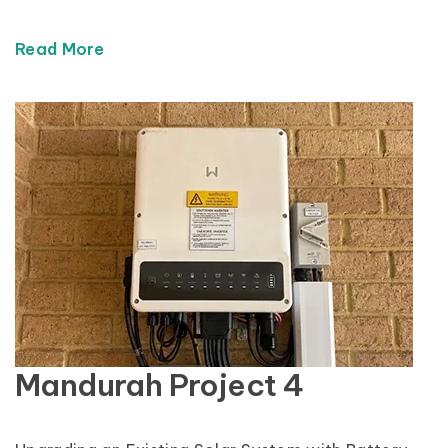
Read More
Mandurah Project 4