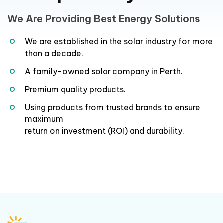
We Are Providing Best Energy Solutions
We are established in the solar industry for more
than a decade.
A family-owned solar company in Perth.
Premium quality products.
Using products from trusted brands to ensure
maximum
return on investment (ROI) and durability.