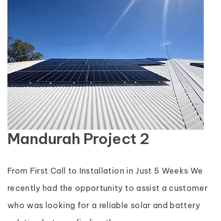
Mandurah Project 2
From First Call to Installation in Just 5 Weeks We
recently had the opportunity to assist a customer
who was looking for a reliable solar and battery