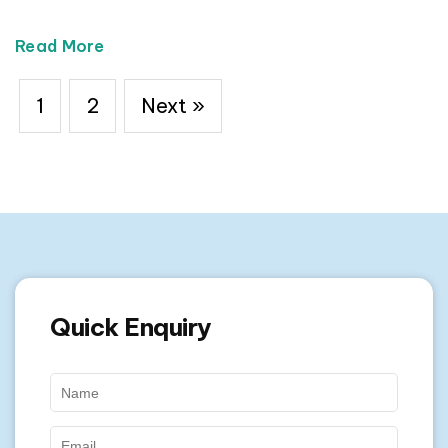
Read More
1
2
Next »
Quick Enquiry