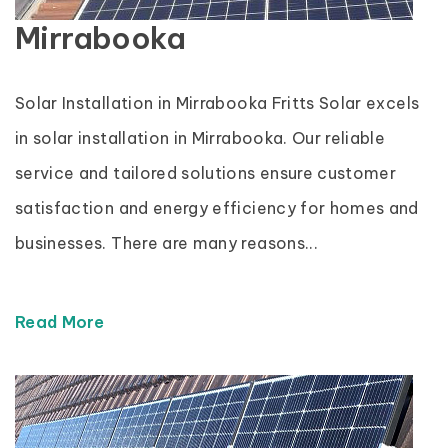
Mirrabooka
Solar Installation in Mirrabooka Fritts Solar excels
in solar installation in Mirrabooka. Our reliable
service and tailored solutions ensure customer
satisfaction and energy efficiency for homes and
businesses. There are many reasons...
Read More