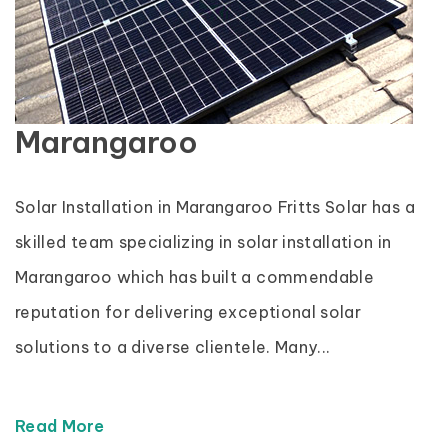
Marangaroo
Solar Installation in Marangaroo Fritts Solar has a
skilled team specializing in solar installation in
Marangaroo which has built a commendable
reputation for delivering exceptional solar
solutions to a diverse clientele. Many...
Read More