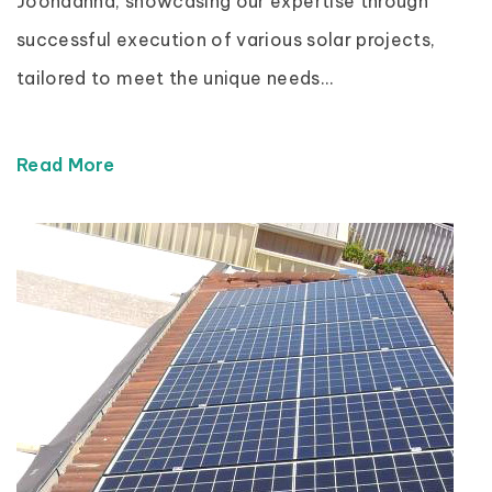
Joondanna, showcasing our expertise through
successful execution of various solar projects,
tailored to meet the unique needs...
Read More