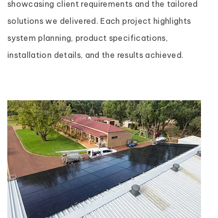
showcasing client requirements and the tailored
solutions we delivered. Each project highlights
system planning, product specifications,
installation details, and the results achieved.