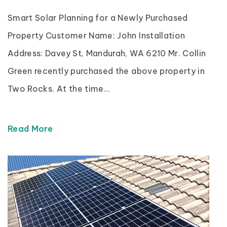
Smart Solar Planning for a Newly Purchased
Property Customer Name: John Installation
Address: Davey St, Mandurah, WA 6210 Mr. Collin
Green recently purchased the above property in
Two Rocks. At the time...
Read More