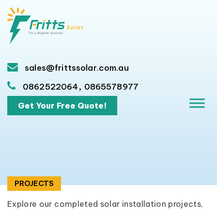
sales@frittssolar.com.au
,
0862522064
0865578977
Get Your Free Quote!
PROJECTS
Explore our completed solar installation projects,