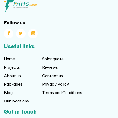
Follow us
Useful links
Home
Solar quote
Projects
Reviews
About us
Contact us
Packages
Privacy Policy
Blog
Terms and Conditions
Our locations
Get in touch