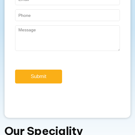
Submit
Our Speciality