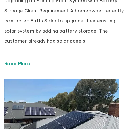
Upgrading an Existing Solar System with Battery
Storage Client Requirement A homeowner recently
contacted Fritts Solar to upgrade their existing
solar system by adding battery storage. The
customer already had solar panels...
Read More