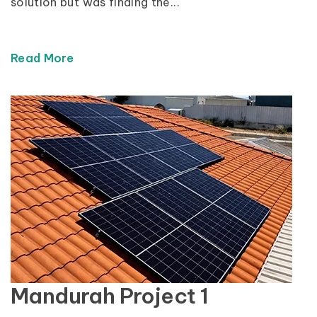
solution but was finding the...
Read More
Mandurah Project 1