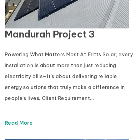
Mandurah Project 3
Powering What Matters Most At Fritts Solar, every
installation is about more than just reducing
electricity bills—it’s about delivering reliable
energy solutions that truly make a difference in
people’s lives. Client Requirement...
Read More