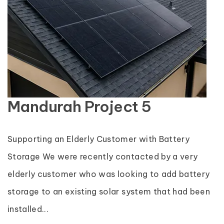
Mandurah Project 5
Supporting an Elderly Customer with Battery
Storage We were recently contacted by a very
elderly customer who was looking to add battery
storage to an existing solar system that had been
installed...