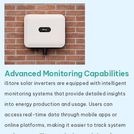
Advanced Monitoring Capabilities
iStore solar inverters are equipped with intelligent
monitoring systems that provide detailed insights
into energy production and usage. Users can
access real-time data through mobile apps or
online platforms, making it easier to track system