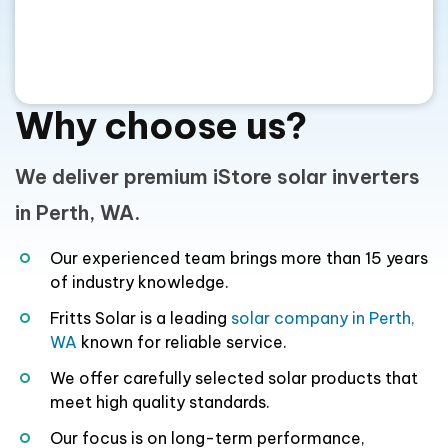
Why choose us?
We deliver premium iStore solar inverters
in Perth, WA.
Our experienced team brings more than 15 years
of industry knowledge.
Fritts Solar is a leading
solar company in Perth,
WA
known for reliable service.
We offer carefully selected solar products that
meet high quality standards.
Our focus is on long-term performance,