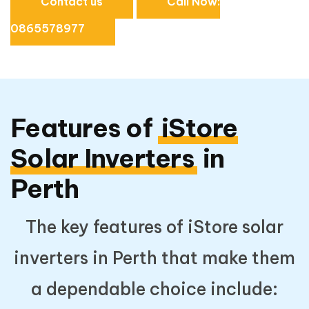
Contact us
Call Now:
0865578977
Features of
iStore
Solar Inverters
in
Perth
The key features of iStore solar
inverters in Perth that make them
a dependable choice include: