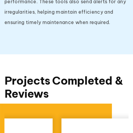
performance. These tools also send alerts for any
irregularities, helping maintain efficiency and
ensuring timely maintenance when required.
Projects Completed &
Reviews