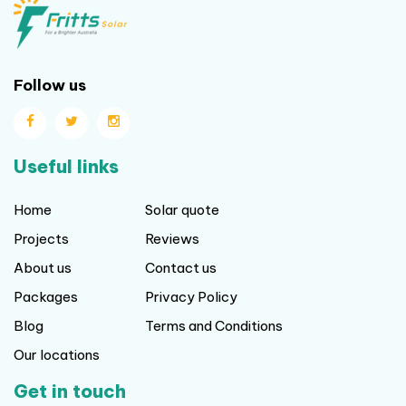
Follow us
Useful links
Home
Solar quote
Projects
Reviews
About us
Contact us
Packages
Privacy Policy
Blog
Terms and Conditions
Our locations
Get in touch