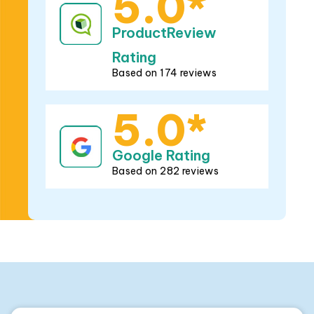
5.0*
ProductReview
Rating
Based on 174 reviews
5.0*
Google Rating
Based on 282 reviews