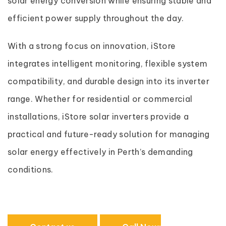
solar energy conversion while ensuring stable and
efficient power supply throughout the day.
With a strong focus on innovation, iStore
integrates intelligent monitoring, flexible system
compatibility, and durable design into its inverter
range. Whether for residential or commercial
installations, iStore solar inverters provide a
practical and future-ready solution for managing
solar energy effectively in Perth’s demanding
conditions.