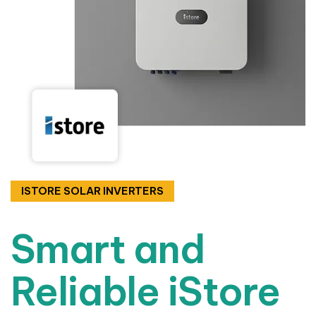
ISTORE SOLAR INVERTERS
Smart and
Reliable iStore