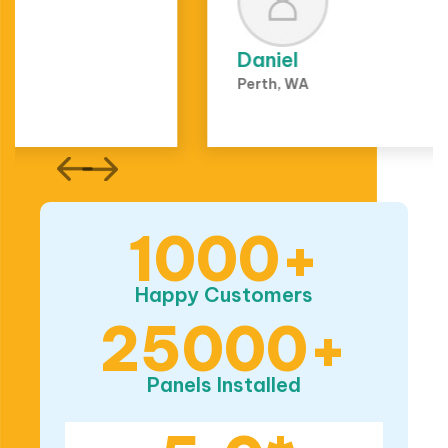
Daniel
Perth, WA
1000+
Happy Customers
25000+
Panels Installed