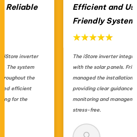
Efficient and User-
Friendly System
The iStore inverter integrates perfectly
with the solar panels. Fritts Solar
managed the installation professionally,
providing clear guidance, making energy
monitoring and management simple and
stress-free.