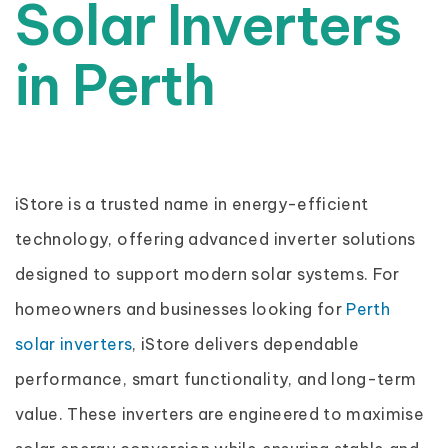
Solar Inverters
in Perth
iStore is a trusted name in energy-efficient
technology, offering advanced inverter solutions
designed to support modern solar systems. For
homeowners and businesses looking for
Perth
solar inverters
, iStore delivers dependable
performance, smart functionality, and long-term
value. These inverters are engineered to maximise