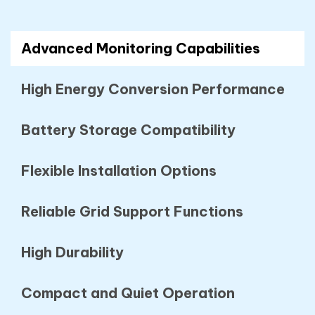
Advanced Monitoring Capabilities
High Energy Conversion Performance
Battery Storage Compatibility
Flexible Installation Options
Reliable Grid Support Functions
High Durability
Compact and Quiet Operation