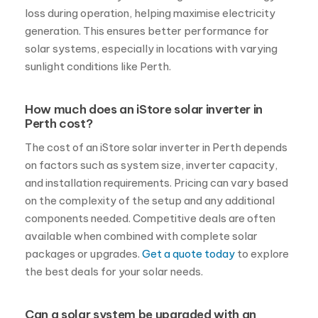
loss during operation, helping maximise electricity
generation. This ensures better performance for
solar systems, especially in locations with varying
sunlight conditions like Perth.
How much does an iStore solar inverter in
Perth cost?
The cost of an iStore solar inverter in Perth depends
on factors such as system size, inverter capacity,
and installation requirements. Pricing can vary based
on the complexity of the setup and any additional
components needed. Competitive deals are often
available when combined with complete solar
packages or upgrades.
Get a quote today
to explore
the best deals for your solar needs.
Can a solar system be upgraded with an