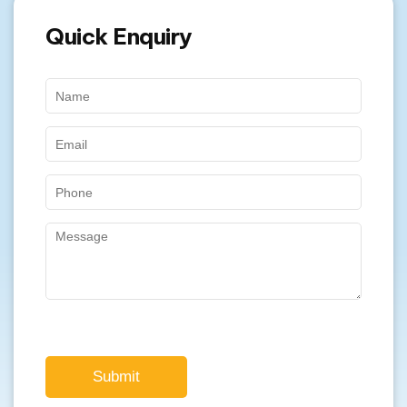
Quick Enquiry
Submit