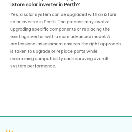
iStore solar inverter in Perth?
Yes, a solar system can be upgraded with an iStore
solar inverter in Perth. The process may involve
upgrading specific components or replacing the
existing inverter with a more advanced model. A
professional assessment ensures the right approach
is taken to upgrade or replace parts while
maintaining compatibility and improving overall
system performance.