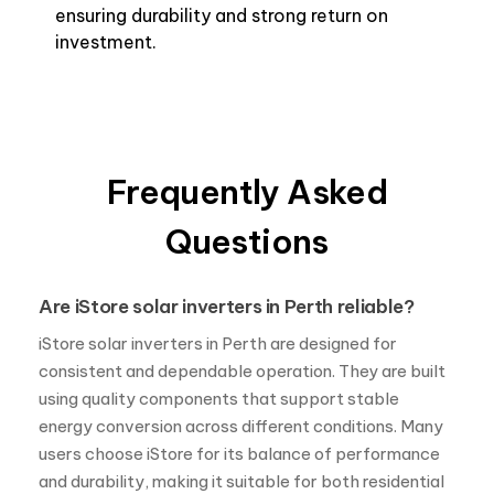
ensuring durability and strong return on
investment.
Frequently Asked
Questions
Are iStore solar inverters in Perth reliable?
iStore solar inverters in Perth are designed for
consistent and dependable operation. They are built
using quality components that support stable
energy conversion across different conditions. Many
users choose iStore for its balance of performance
and durability, making it suitable for both residential