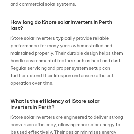
and commercial solar systems.
How long do iStore solar inverters in Perth
last?
iStore solar inverters typically provide reliable
performance for many years when installed and
maintained properly. Their durable design helps them
handle environmental factors such as heat and dust.
Regular servicing and proper system setup can
further extend their lifespan and ensure efficient
operation over time.
What is the efficiency of iStore solar
inverters in Perth?
iStore solar inverters are engineered to deliver strong
conversion efficiency, allowing more solar energy to
be used effectively. Their design minimises energy