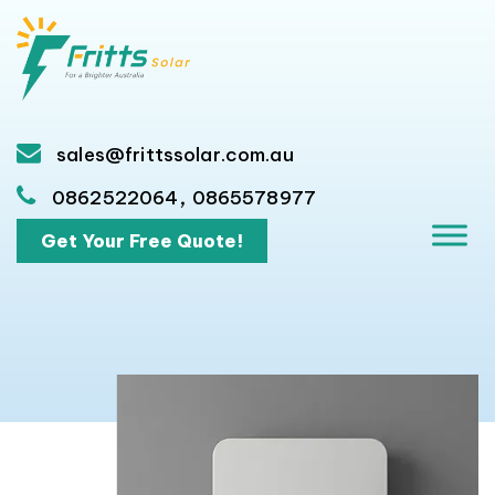
sales@frittssolar.com.au
,
0862522064
0865578977
Get Your Free Quote!