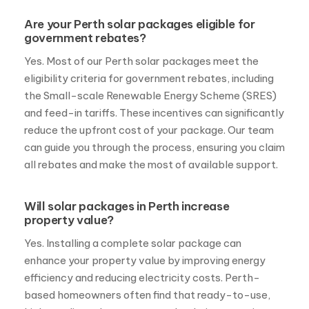
Are your Perth solar packages eligible for
government rebates?
Yes. Most of our Perth solar packages meet the
eligibility criteria for government rebates, including
the Small-scale Renewable Energy Scheme (SRES)
and feed-in tariffs. These incentives can significantly
reduce the upfront cost of your package. Our team
can guide you through the process, ensuring you claim
all rebates and make the most of available support.
Will solar packages in Perth increase
property value?
Yes. Installing a complete solar package can
enhance your property value by improving energy
efficiency and reducing electricity costs. Perth-
based homeowners often find that ready-to-use,