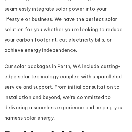
seamlessly integrate solar power into your
lifestyle or business. We have the perfect solar
solution for you whether you’re looking to reduce
your carbon footprint, cut electricity bills, or
achieve energy independence.
Our solar packages in Perth, WA include cutting-
edge solar technology coupled with unparalleled
service and support. From initial consultation to
installation and beyond, we’re committed to
delivering a seamless experience and helping you
harness solar energy.