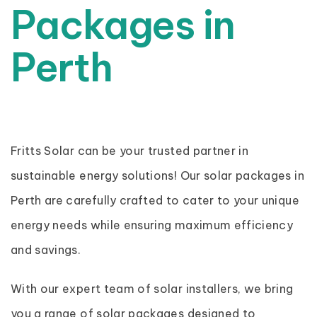
Packages in
Perth
Fritts Solar can be your trusted partner in
sustainable energy solutions! Our solar packages in
Perth are carefully crafted to cater to your unique
energy needs while ensuring maximum efficiency
and savings.
With our expert team of solar installers, we bring
you a range of solar packages designed to