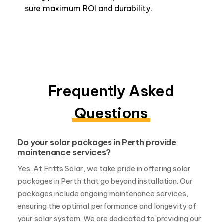
sure maximum ROI and durability.
Frequently Asked
Questions
Do your solar packages in Perth provide
maintenance services?
Yes. At Fritts Solar, we take pride in offering solar
packages in Perth that go beyond installation. Our
packages include ongoing maintenance services,
ensuring the optimal performance and longevity of
your solar system. We are dedicated to providing our