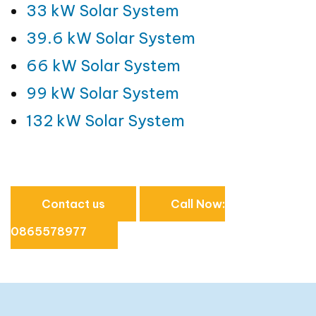
33 kW Solar System
39.6 kW Solar System
66 kW Solar System
99 kW Solar System
132 kW Solar System
Contact us
Call Now:
0865578977