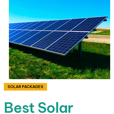
SOLAR PACKAGES
Best Solar