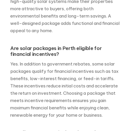
high-quality solar systems make their properties
more attractive to buyers, offering both
environmental benefits and long-term savings. A
well-designed package adds functional and financial
appeal to any home.
Are solar packages in Perth eligible for
financial incentives?
Yes. In addition to government rebates, some solar
packages qualify for financial incentives such as tax
benefits, low-interest financing, or feed-in tariffs.
These incentives reduce initial costs and accelerate
the return on investment. Choosing a package that
meets incentive requirements ensures you gain
maximum financial benefits while enjoying clean,
renewable energy for your home or business.