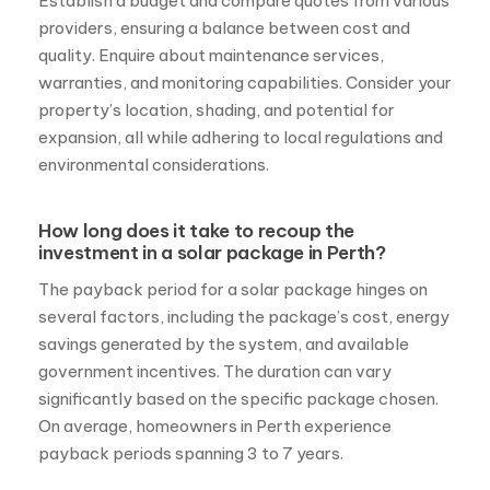
Establish a budget and compare quotes from various
providers, ensuring a balance between cost and
quality. Enquire about maintenance services,
warranties, and monitoring capabilities. Consider your
property’s location, shading, and potential for
expansion, all while adhering to local regulations and
environmental considerations.
How long does it take to recoup the
investment in a solar package in Perth?
The payback period for a solar package hinges on
several factors, including the package’s cost, energy
savings generated by the system, and available
government incentives. The duration can vary
significantly based on the specific package chosen.
On average, homeowners in Perth experience
payback periods spanning 3 to 7 years.