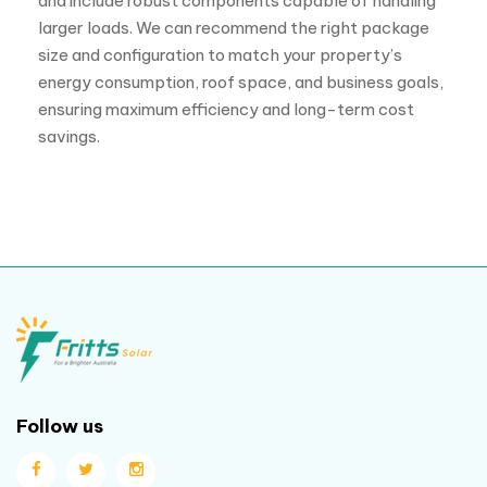
and include robust components capable of handling
larger loads. We can recommend the right package
size and configuration to match your property’s
energy consumption, roof space, and business goals,
ensuring maximum efficiency and long-term cost
savings.
Follow us