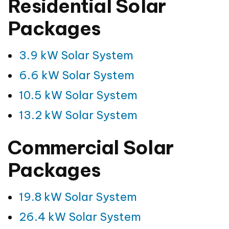
Residential Solar
Packages
3.9 kW Solar System
6.6 kW Solar System
10.5 kW Solar System
13.2 kW Solar System
Commercial Solar
Packages
19.8 kW Solar System
26.4 kW Solar System