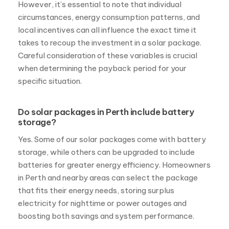
However, it’s essential to note that individual
circumstances, energy consumption patterns, and
local incentives can all influence the exact time it
takes to recoup the investment in a solar package.
Careful consideration of these variables is crucial
when determining the payback period for your
specific situation.
Do solar packages in Perth include battery
storage?
Yes. Some of our solar packages come with battery
storage, while others can be upgraded to include
batteries for greater energy efficiency. Homeowners
in Perth and nearby areas can select the package
that fits their energy needs, storing surplus
electricity for nighttime or power outages and
boosting both savings and system performance.