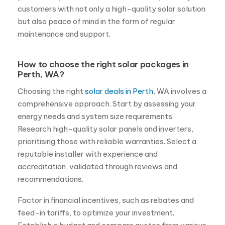
customers with not only a high-quality solar solution
but also peace of mind in the form of regular
maintenance and support.
How to choose the right solar packages in
Perth, WA?
Choosing the right
solar deals in Perth
, WA involves a
comprehensive approach. Start by assessing your
energy needs and system size requirements.
Research high-quality solar panels and inverters,
prioritising those with reliable warranties. Select a
reputable installer with experience and
accreditation, validated through reviews and
recommendations.
Factor in financial incentives, such as rebates and
feed-in tariffs, to optimize your investment.