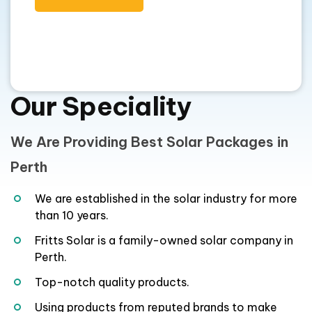
Our Speciality
We Are Providing Best Solar Packages in
Perth
We are established in the solar industry for more
than 10 years.
Fritts Solar is a family-owned solar company in
Perth.
Top-notch quality products.
Using products from reputed brands to make