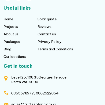
Useful links
Home
Solar quote
Projects
Reviews
About us
Contact us
Packages
Privacy Policy
Blog
Terms and Conditions
Our locations
Get in touch
Level 25, 108 St Georges Terrace
Perth WA. 6000
,
0865578977
0862522064
sales@frittssolar.com.au