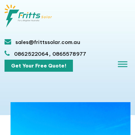
sales@frittssolar.com.au
,
0862522064
0865578977
Get Your Free Quote!