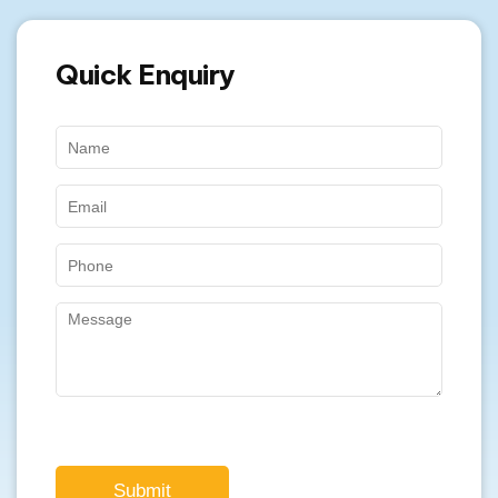
Quick Enquiry
Submit