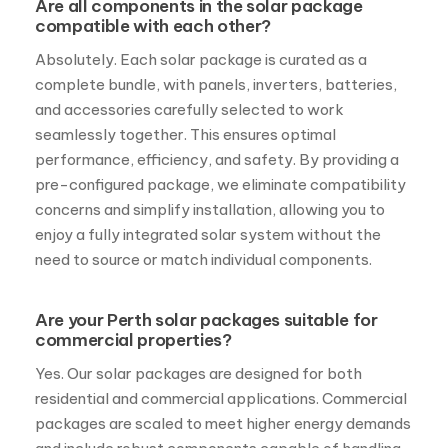
Are all components in the solar package
compatible with each other?
Absolutely. Each solar package is curated as a
complete bundle, with panels, inverters, batteries,
and accessories carefully selected to work
seamlessly together. This ensures optimal
performance, efficiency, and safety. By providing a
pre-configured package, we eliminate compatibility
concerns and simplify installation, allowing you to
enjoy a fully integrated solar system without the
need to source or match individual components.
Are your Perth solar packages suitable for
commercial properties?
Yes. Our solar packages are designed for both
residential and commercial applications. Commercial
packages are scaled to meet higher energy demands