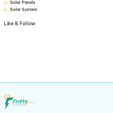
Solar Panels
Solar System
Like & Follow