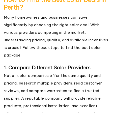
Perth?
Many homeowners and businesses can save
significantly by choosing the right solar deal. With
various providers competing in the market,
understanding pricing, quality, and available incentives
is crucial. Follow these steps to find the best solar
package:
1. Compare Different Solar Providers
Not all solar companies offer the same quality and
pricing. Research multiple providers, read customer
reviews, and compare warranties to find a trusted
supplier. A reputable company will provide reliable
products, professional installation, and excellent