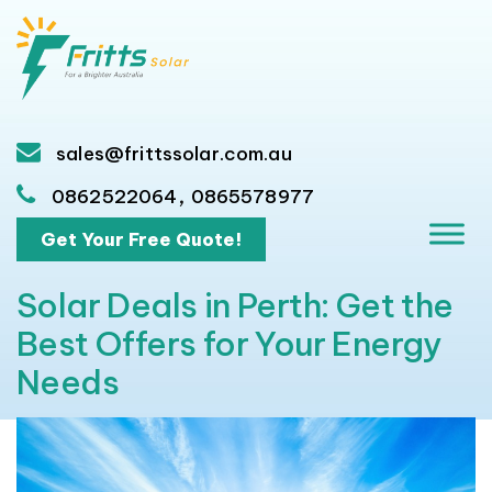
sales@frittssolar.com.au
,
0862522064
0865578977
Get Your Free Quote!
Solar Deals in Perth: Get the
Best Offers for Your Energy
Needs