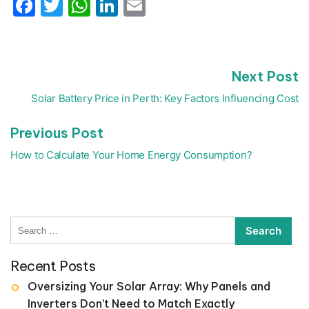
Facebook
Twitter
WhatsApp
LinkedIn
Email
N
Next Post
Post
p
navigation
Solar Battery Price in Perth: Key Factors Influencing Cost
Previous
Previous Post
post:
How to Calculate Your Home Energy Consumption?
Search
for:
Recent Posts
Oversizing Your Solar Array: Why Panels and
Inverters Don’t Need to Match Exactly