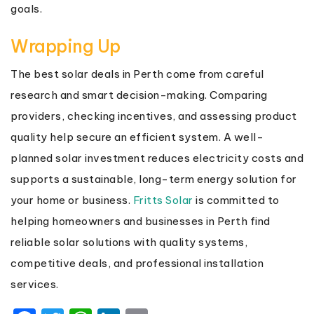
goals.
Wrapping Up
The best solar deals in Perth come from careful
research and smart decision-making. Comparing
providers, checking incentives, and assessing product
quality help secure an efficient system. A well-
planned solar investment reduces electricity costs and
supports a sustainable, long-term energy solution for
your home or business.
Fritts Solar
is committed to
helping homeowners and businesses in Perth find
reliable solar solutions with quality systems,
competitive deals, and professional installation
services.