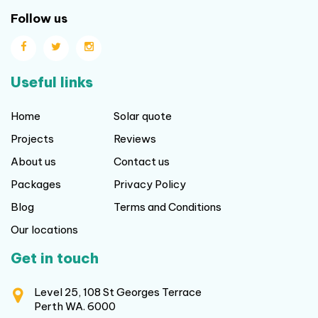
Follow us
Useful links
Home
Solar quote
Projects
Reviews
About us
Contact us
Packages
Privacy Policy
Blog
Terms and Conditions
Our locations
Get in touch
Level 25, 108 St Georges Terrace
Perth WA. 6000