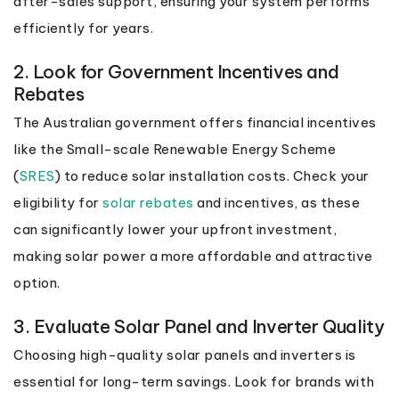
after-sales support, ensuring your system performs
efficiently for years.
2. Look for Government Incentives and
Rebates
The Australian government offers financial incentives
like the Small-scale Renewable Energy Scheme
(
SRES
) to reduce solar installation costs. Check your
eligibility for
solar rebates
and incentives, as these
can significantly lower your upfront investment,
making solar power a more affordable and attractive
option.
3. Evaluate Solar Panel and Inverter Quality
Choosing high-quality solar panels and inverters is
essential for long-term savings. Look for brands with