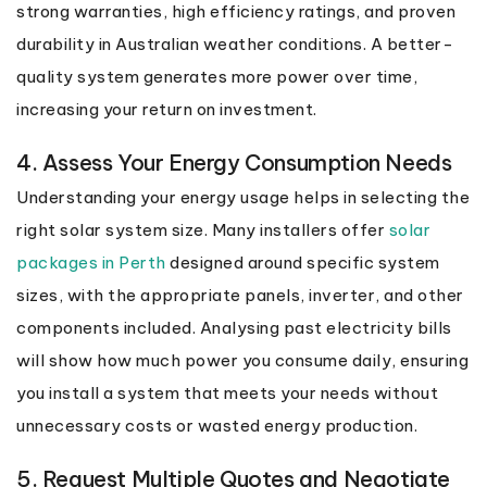
strong warranties, high efficiency ratings, and proven
durability in Australian weather conditions. A better-
quality system generates more power over time,
increasing your return on investment.
4. Assess Your Energy Consumption Needs
Understanding your energy usage helps in selecting the
right solar system size. Many installers offer
solar
packages in Perth
designed around specific system
sizes, with the appropriate panels, inverter, and other
components included. Analysing past electricity bills
will show how much power you consume daily, ensuring
you install a system that meets your needs without
unnecessary costs or wasted energy production.
5. Request Multiple Quotes and Negotiate