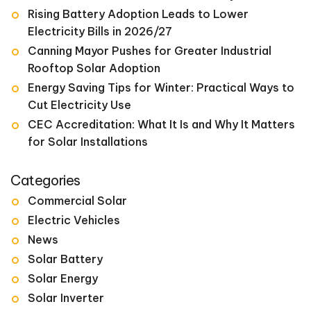
Rising Battery Adoption Leads to Lower
Electricity Bills in 2026/27
Canning Mayor Pushes for Greater Industrial
Rooftop Solar Adoption
Energy Saving Tips for Winter: Practical Ways to
Cut Electricity Use
CEC Accreditation: What It Is and Why It Matters
for Solar Installations
Categories
Commercial Solar
Electric Vehicles
News
Solar Battery
Solar Energy
Solar Inverter