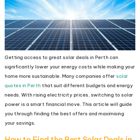
Getting access to great solar deals in Perth can
significantly lower your energy costs while making your
home more sustainable. Many companies offer
solar
quotes in Perth
that suit different budgets and energy
needs. With rising electricity prices, switching to solar
power is a smart financial move. This article will guide
you through finding the best offers and maximising
your savings.
How to Find the Best Solar Deals in