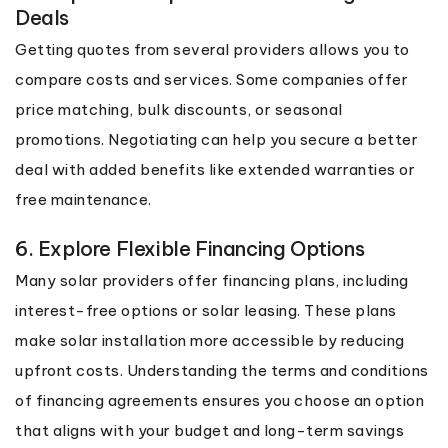
Deals
Getting quotes from several providers allows you to
compare costs and services. Some companies offer
price matching, bulk discounts, or seasonal
promotions. Negotiating can help you secure a better
deal with added benefits like extended warranties or
free maintenance.
6. Explore Flexible Financing Options
Many solar providers offer financing plans, including
interest-free options or solar leasing. These plans
make solar installation more accessible by reducing
upfront costs. Understanding the terms and conditions
of financing agreements ensures you choose an option
that aligns with your budget and long-term savings