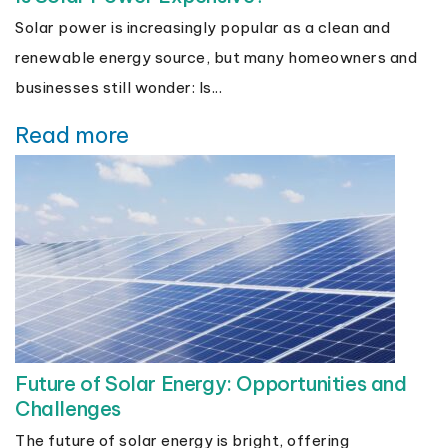
Solar power is increasingly popular as a clean and
renewable energy source, but many homeowners and
businesses still wonder: Is...
Read more
Future of Solar Energy: Opportunities and
Challenges
The future of solar energy is bright, offering