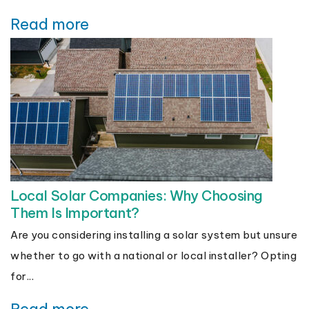
Read more
Local Solar Companies: Why Choosing
Them Is Important?
Are you considering installing a solar system but unsure
whether to go with a national or local installer? Opting
for...