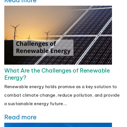
Read more
What Are the Challenges of Renewable
Energy?
Renewable energy holds promise as a key solution to
combat climate change, reduce pollution, and provide
a sustainable energy future....
Read more