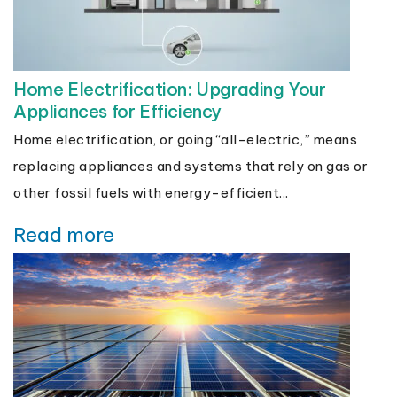
Home Electrification: Upgrading Your
Appliances for Efficiency
Home electrification, or going “all-electric,” means
replacing appliances and systems that rely on gas or
other fossil fuels with energy-efficient...
Read more