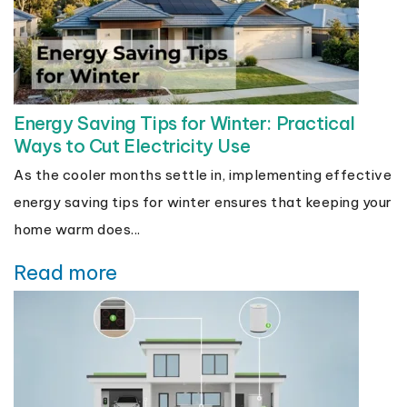
Energy Saving Tips for Winter: Practical
Ways to Cut Electricity Use
As the cooler months settle in, implementing effective
energy saving tips for winter ensures that keeping your
home warm does...
Read more