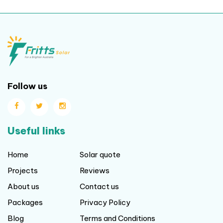
Follow us
Useful links
Home
Solar quote
Projects
Reviews
About us
Contact us
Packages
Privacy Policy
Blog
Terms and Conditions