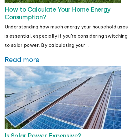
How to Calculate Your Home Energy
Consumption?
Understanding how much energy your household uses
is essential, especially if you're considering switching
to solar power. By calculating your...
Read more
Is Solar Power Expensive?