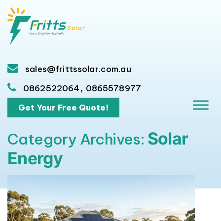
sales@frittssolar.com.au
,
0862522064
0865578977
Get Your Free Quote!
Solar
Category Archives:
Energy