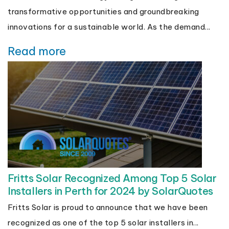
transformative opportunities and groundbreaking
innovations for a sustainable world. As the demand...
Read more
Fritts Solar Recognized Among Top 5 Solar
Installers in Perth for 2024 by SolarQuotes
Fritts Solar is proud to announce that we have been
recognized as one of the top 5 solar installers in...