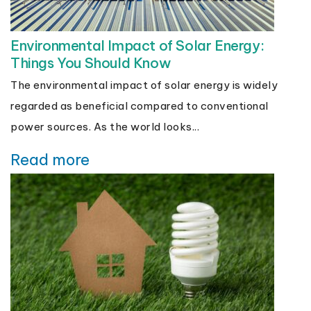
Environmental Impact of Solar Energy:
Things You Should Know
The environmental impact of solar energy is widely
regarded as beneficial compared to conventional
power sources. As the world looks...
Read more