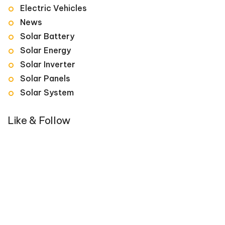
Electric Vehicles
News
Solar Battery
Solar Energy
Solar Inverter
Solar Panels
Solar System
Like & Follow