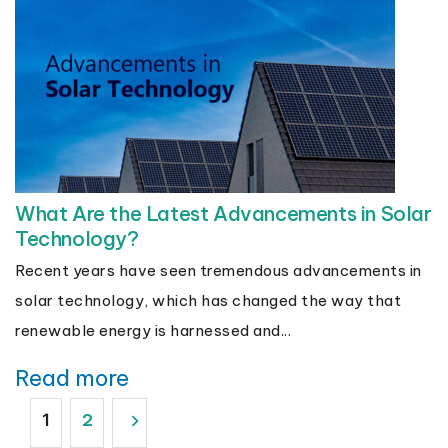
What Are the Latest Advancements in Solar
Technology?
Recent years have seen tremendous advancements in
solar technology, which has changed the way that
renewable energy is harnessed and...
Read more
Posts
2
1