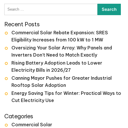
pagination
Search
for:
Recent Posts
Commercial Solar Rebate Expansion: SRES
Eligibility Increases from 100 kW to 1 MW
Oversizing Your Solar Array: Why Panels and
Inverters Don’t Need to Match Exactly
Rising Battery Adoption Leads to Lower
Electricity Bills in 2026/27
Canning Mayor Pushes for Greater Industrial
Rooftop Solar Adoption
Energy Saving Tips for Winter: Practical Ways to
Cut Electricity Use
Categories
Commercial Solar