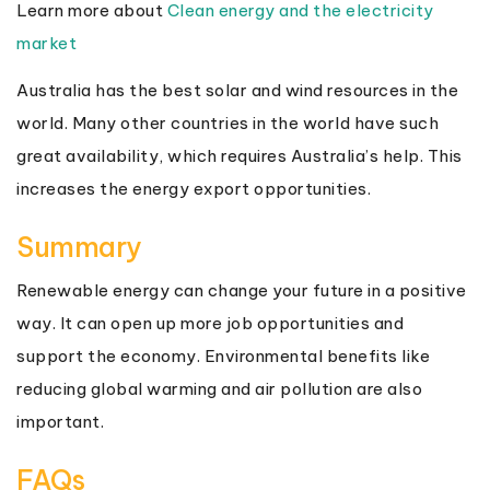
Learn more about
Clean energy and the electricity
market
Australia has the best solar and wind resources in the
world. Many other countries in the world have such
great availability, which requires Australia’s help. This
increases the energy export opportunities.
Summary
Renewable energy can change your future in a positive
way. It can open up more job opportunities and
support the economy. Environmental benefits like
reducing global warming and air pollution are also
important.
FAQs