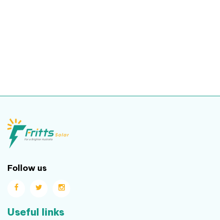
Follow us
Useful links