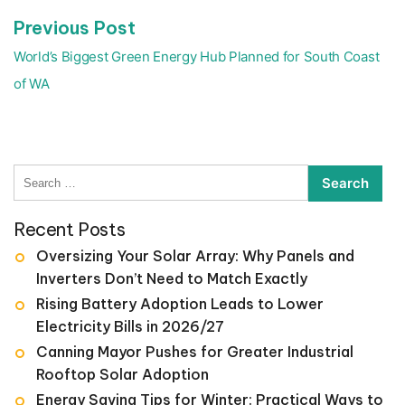
Previous
Previous Post
post:
World’s Biggest Green Energy Hub Planned for South Coast
of WA
Search
for:
Recent Posts
Oversizing Your Solar Array: Why Panels and
Inverters Don’t Need to Match Exactly
Rising Battery Adoption Leads to Lower
Electricity Bills in 2026/27
Canning Mayor Pushes for Greater Industrial
Rooftop Solar Adoption
Energy Saving Tips for Winter: Practical Ways to