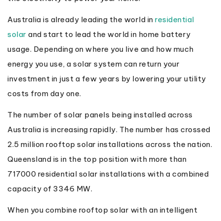
Australia is already leading the world in
residential
solar
and start to lead the world in home battery
usage. Depending on where you live and how much
energy you use, a solar system can return your
investment in just a few years by lowering your utility
costs from day one.
The number of solar panels being installed across
Australia is increasing rapidly. The number has crossed
2.5 million rooftop solar installations across the nation.
Queensland is in the top position with more than
717000 residential solar installations with a combined
capacity of 3346 MW.
When you combine rooftop solar with an intelligent