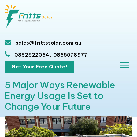
sales@frittssolar.com.au
,
0862522064
0865578977
Get Your Free Quote!
5 Major Ways Renewable
Energy Usage Is Set to
Change Your Future