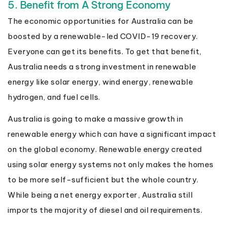
5. Benefit from A Strong Economy
The economic opportunities for Australia can be
boosted by a renewable-led COVID-19 recovery.
Everyone can get its benefits. To get that benefit,
Australia needs a strong investment in renewable
energy like solar energy, wind energy, renewable
hydrogen, and fuel cells.
Australia is going to make a massive growth in
renewable energy which can have a significant impact
on the global economy. Renewable energy created
using solar energy systems not only makes the homes
to be more self-sufficient but the whole country.
While being a net energy exporter, Australia still
imports the majority of diesel and oil requirements.