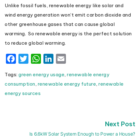
Unlike fossil fuels, renewable energy like solar and
wind energy generation won’t emit carbon dioxide and
other greenhouse gases that can cause global
warming. So renewable energy is the perfect solution
to reduce global warming.
Facebook
Twitter
WhatsApp
LinkedIn
Email
Tags:
green energy usage
,
renewable energy
consumption
,
renewable energy future
,
renewable
energy sources
N
Next Post
Post
p
navigation
Is 6.6kW Solar System Enough to Power a House?