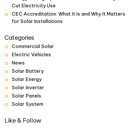
Cut Electricity Use
CEC Accreditation: What It Is and Why It Matters
for Solar Installations
Categories
Commercial Solar
Electric Vehicles
News
Solar Battery
Solar Energy
Solar Inverter
Solar Panels
Solar System
Like & Follow