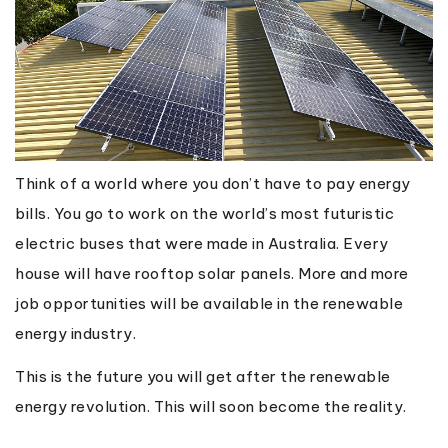
Think of a world where you don’t have to pay energy
bills. You go to work on the world’s most futuristic
electric buses that were made in Australia. Every
house will have rooftop solar panels. More and more
job opportunities will be available in the renewable
energy industry.
This is the future you will get after the renewable
energy revolution. This will soon become the reality.