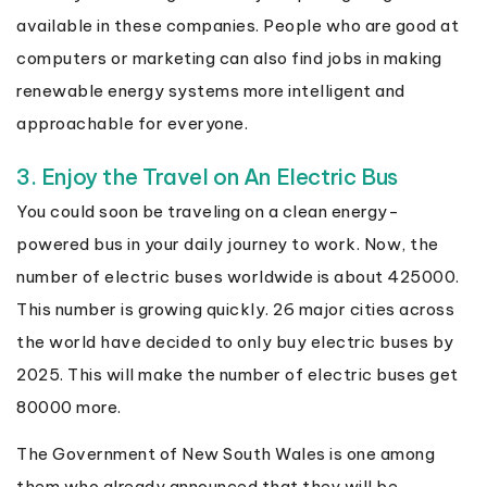
available in these companies. People who are good at
computers or marketing can also find jobs in making
renewable energy systems more intelligent and
approachable for everyone.
3. Enjoy the Travel on An Electric Bus
You could soon be traveling on a clean energy-
powered bus in your daily journey to work. Now, the
number of electric buses worldwide is about 425000.
This number is growing quickly. 26 major cities across
the world have decided to only buy electric buses by
2025. This will make the number of electric buses get
80000 more.
The Government of New South Wales is one among
them who already announced that they will be