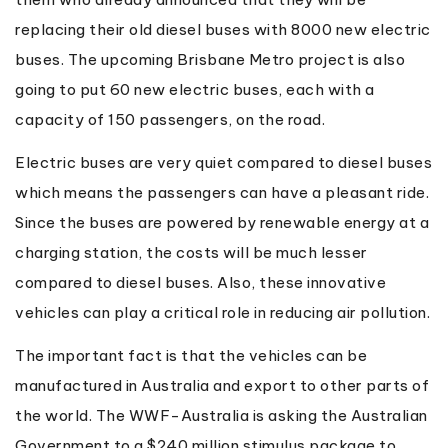
replacing their old diesel buses with 8000 new electric
buses. The upcoming Brisbane Metro project is also
going to put 60 new electric buses, each with a
capacity of 150 passengers, on the road.
Electric buses are very quiet compared to diesel buses
which means the passengers can have a pleasant ride.
Since the buses are powered by renewable energy at a
charging station, the costs will be much lesser
compared to diesel buses. Also, these innovative
vehicles can play a critical role in reducing air pollution.
The important fact is that the vehicles can be
manufactured in Australia and export to other parts of
the world. The WWF-Australia is asking the Australian
Government to a $240 million stimulus package to