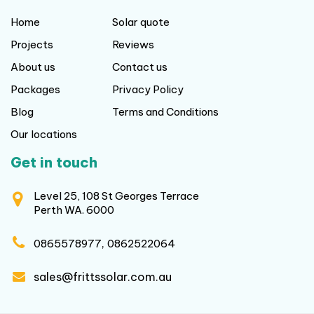
Home
Solar quote
Projects
Reviews
About us
Contact us
Packages
Privacy Policy
Blog
Terms and Conditions
Our locations
Get in touch
Level 25, 108 St Georges Terrace
Perth WA. 6000
,
0865578977
0862522064
sales@frittssolar.com.au