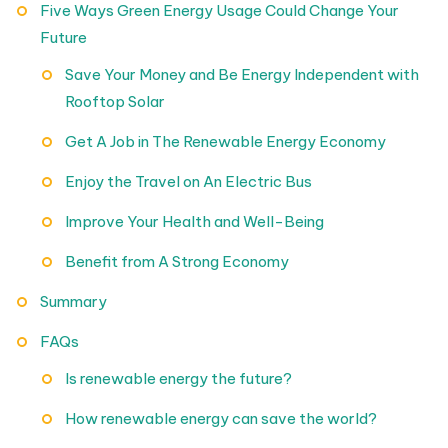
Five Ways Green Energy Usage Could Change Your
Future
Save Your Money and Be Energy Independent with
Rooftop Solar
Get A Job in The Renewable Energy Economy
Enjoy the Travel on An Electric Bus
Improve Your Health and Well-Being
Benefit from A Strong Economy
Summary
FAQs
Is renewable energy the future?
How renewable energy can save the world?