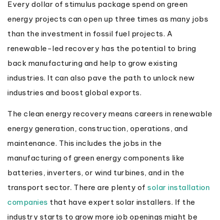
Every dollar of stimulus package spend on green
energy projects can open up three times as many jobs
than the investment in fossil fuel projects. A
renewable-led recovery has the potential to bring
back manufacturing and help to grow existing
industries. It can also pave the path to unlock new
industries and boost global exports.
The clean energy recovery means careers in renewable
energy generation, construction, operations, and
maintenance. This includes the jobs in the
manufacturing of green energy components like
batteries, inverters, or wind turbines, and in the
transport sector. There are plenty of
solar installation
companies
that have expert solar installers. If the
industry starts to grow more job openings might be