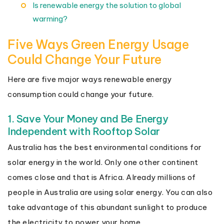
Is renewable energy the solution to global
warming?
Five Ways Green Energy Usage
Could Change Your Future
Here are five major ways renewable energy
consumption could change your future.
1. Save Your Money and Be Energy
Independent with Rooftop Solar
Australia has the best environmental conditions for
solar energy in the world. Only one other continent
comes close and that is Africa. Already millions of
people in Australia are using solar energy. You can also
take advantage of this abundant sunlight to produce
the electricity to power your home.