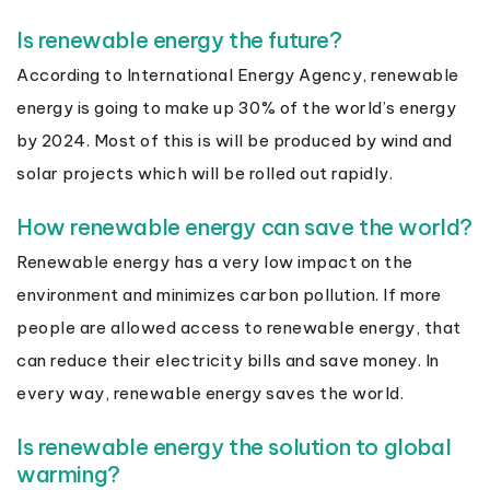
Is renewable energy the future?
According to International Energy Agency, renewable
energy is going to make up 30% of the world’s energy
by 2024. Most of this is will be produced by wind and
solar projects which will be rolled out rapidly.
How renewable energy can save the world?
Renewable energy has a very low impact on the
environment and minimizes carbon pollution. If more
people are allowed access to renewable energy, that
can reduce their electricity bills and save money. In
every way, renewable energy saves the world.
Is renewable energy the solution to global
warming?