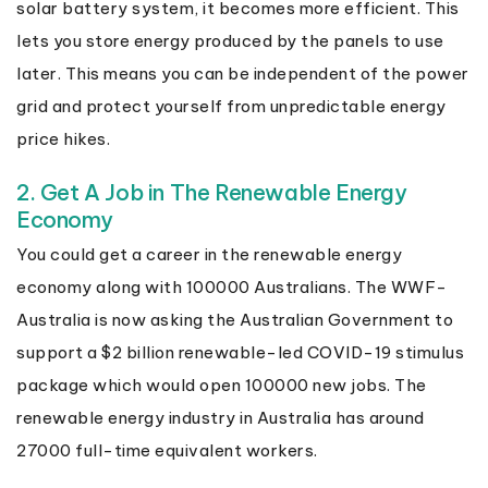
solar battery system, it becomes more efficient. This
lets you store energy produced by the panels to use
later. This means you can be independent of the power
grid and protect yourself from unpredictable energy
price hikes.
2. Get A Job in The Renewable Energy
Economy
You could get a career in the renewable energy
economy along with 100000 Australians. The WWF-
Australia is now asking the Australian Government to
support a $2 billion renewable-led COVID-19 stimulus
package which would open 100000 new jobs. The
renewable energy industry in Australia has around
27000 full-time equivalent workers.