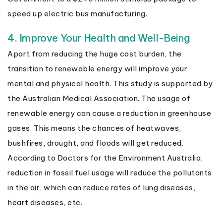
speed up electric bus manufacturing.
4. Improve Your Health and Well-Being
Apart from reducing the huge cost burden, the
transition to renewable energy will improve your
mental and physical health. This study is supported by
the Australian Medical Association. The usage of
renewable energy can cause a reduction in greenhouse
gases. This means the chances of heatwaves,
bushfires, drought, and floods will get reduced.
According to Doctors for the Environment Australia,
reduction in fossil fuel usage will reduce the pollutants
in the air, which can reduce rates of lung diseases,
heart diseases, etc.