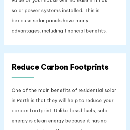
value of your house will increase if it has
solar power systems installed. This is
because solar panels have many
advantages, including financial benefits.
Reduce Carbon Footprints
One of the main benefits of residential solar
in Perth is that they will help to reduce your
carbon footprint. Unlike fossil fuels, solar
energy is clean energy because it has no