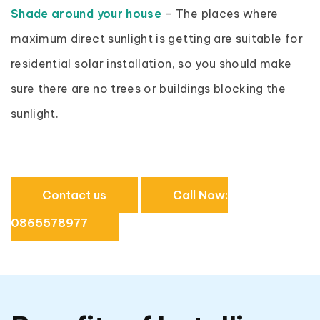
Shade around your house
– The places where
maximum direct sunlight is getting are suitable for
residential solar installation, so you should make
sure there are no trees or buildings blocking the
sunlight.
Contact us
Call Now:
0865578977