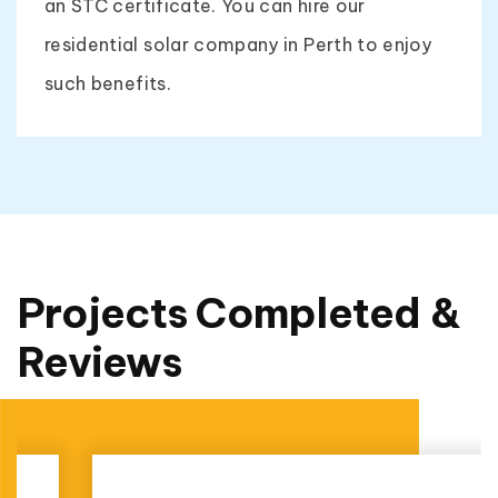
an STC certificate. You can hire our
residential solar company in Perth to enjoy
such benefits.
Projects Completed &
Reviews