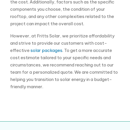
and strive to provide our customers with cost-
effective
solar packages
. To get a more accurate
cost estimate tailored to your specific needs and
circumstances, we recommend reaching out to our
team for a personalized quote. We are committed to
helping you transition to solar energy in a budget-
friendly manner.
Follow us