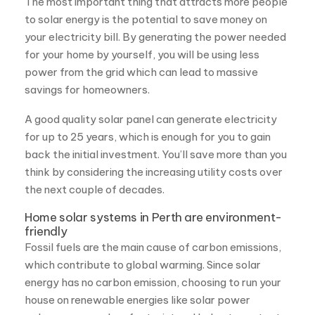
A good quality solar panel can generate electricity
for up to 25 years, which is enough for you to gain
back the initial investment. You’ll save more than you
think by considering the increasing utility costs over
the next couple of decades.
Home solar systems in Perth are environment-
friendly
Fossil fuels are the main cause of carbon emissions,
which contribute to global warming. Since solar
energy has no carbon emission, choosing to run your
house on renewable energies like solar power
reduces your carbon footprint and helps to protect
our environment. Solar energy is sustainable and
therefore a perfect energy solution for the future.
Residential solar in Perth, WA are reliable
The main benefit of solar panels is that they are