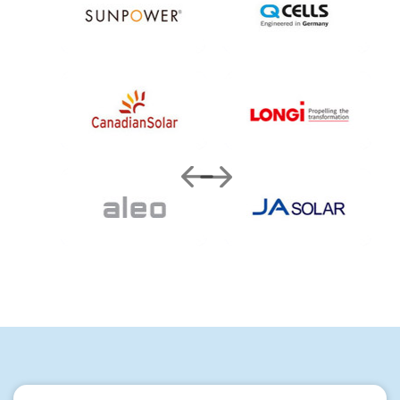
Quick Enquiry