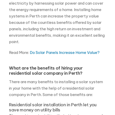
point.
Read More:
Do Solar Panels Increase Home Value?
What are the benefits of hiring your
residential solar company in Perth?
There are many benefits to installing a solar system
in your home with the help of a residential solar
company in Perth. Some of those benefits are:
Residential solar installation in Perth let you
save money on utility bills
The most important thing that attracts more people
to solar energy is the potential to save money on
your electricity bill. By generating the power needed
for your home by yourself, you will be using less
power from the grid which can lead to massive
savings for homeowners.