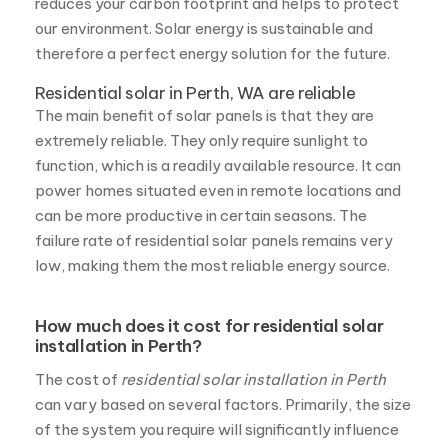
extremely reliable. They only require sunlight to
function, which is a readily available resource. It can
power homes situated even in remote locations and
can be more productive in certain seasons. The
failure rate of residential solar panels remains very
low, making them the most reliable energy source.
How much does it cost for residential solar
installation in Perth?
The cost of
residential solar installation in Perth
can vary based on several factors. Primarily, the size
of the system you require will significantly influence
the cost. Additionally, factors such as the specific
components you choose, the condition of your
rooftop, and any other complexities related to the
project can impact the overall cost.
However, at Fritts Solar, we prioritize affordability