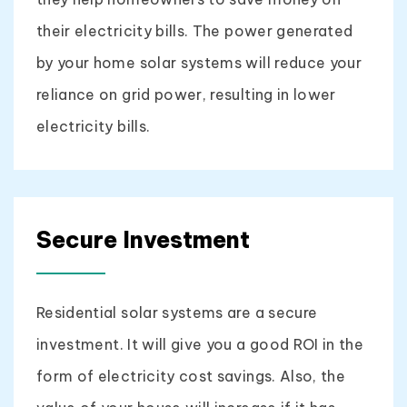
their electricity bills. The power generated
by your home solar systems will reduce your
reliance on grid power, resulting in lower
electricity bills.
Secure Investment
Residential solar systems are a secure
investment. It will give you a good ROI in the
form of electricity cost savings. Also, the