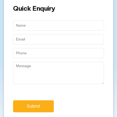
Submit
Our Specialty