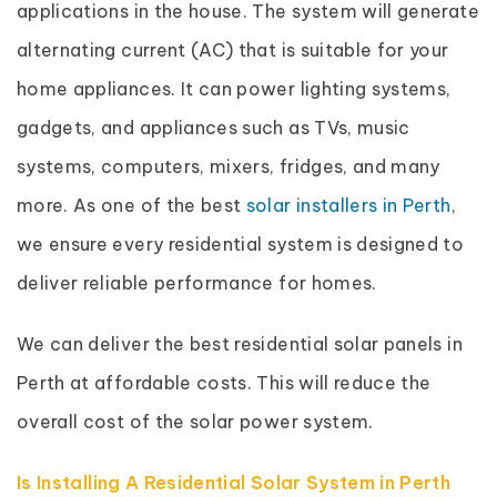
applications in the house. The system will generate
alternating current (AC) that is suitable for your
home appliances. It can power lighting systems,
gadgets, and appliances such as TVs, music
systems, computers, mixers, fridges, and many
more. As one of the best
solar installers in Perth
,
we ensure every residential system is designed to
deliver reliable performance for homes.
We can deliver the best residential solar panels in
Perth at affordable costs. This will reduce the
overall cost of the solar power system.
Is Installing A Residential Solar System in Perth