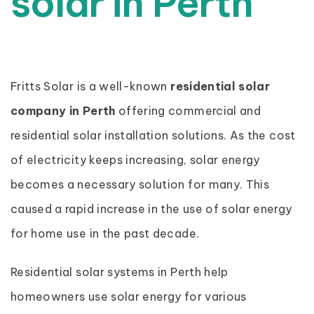
solar in Perth
Fritts Solar is a well-known
residential solar
company in Perth
offering commercial and
residential solar installation solutions. As the cost
of electricity keeps increasing, solar energy
becomes a necessary solution for many. This
caused a rapid increase in the use of solar energy
for home use in the past decade.
Residential solar systems in Perth help
homeowners use solar energy for various