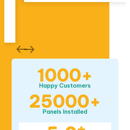
1000+
Happy Customers
25000+
Panels Installed
5.0*
ProductReview
Rating
Based on 174 reviews