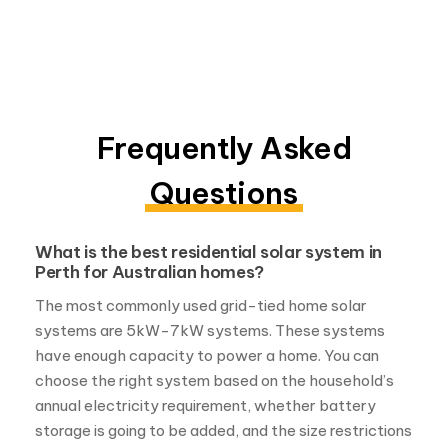
Frequently Asked
Questions
What is the best residential solar system in
Perth for Australian homes?
The most commonly used grid-tied home solar
systems are 5kW-7kW systems. These systems
have enough capacity to power a home. You can
choose the right system based on the household’s
annual electricity requirement, whether battery
storage is going to be added, and the size restrictions
in that particular location.
How many solar panels are needed to power
a home solar system in Perth?
The number of solar panels you’ll need to power your