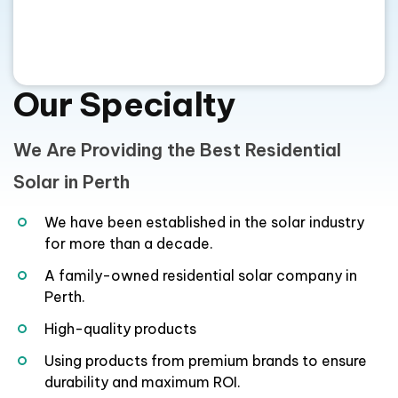
We Are Providing the Best Residential
Solar in Perth
We have been established in the solar industry
for more than a decade.
A family-owned residential solar company in
Perth.
High-quality products
Using products from premium brands to ensure
durability and maximum ROI.