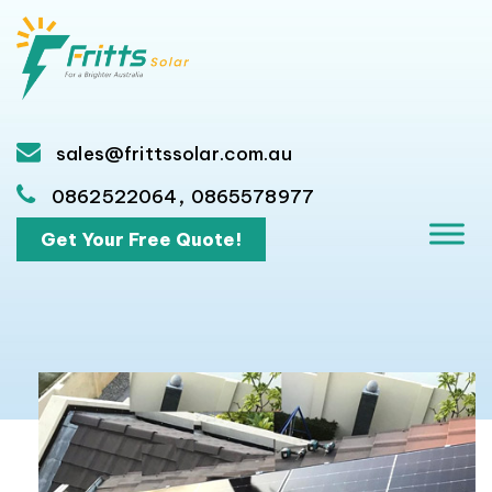
sales@frittssolar.com.au
,
0862522064
0865578977
Get Your Free Quote!