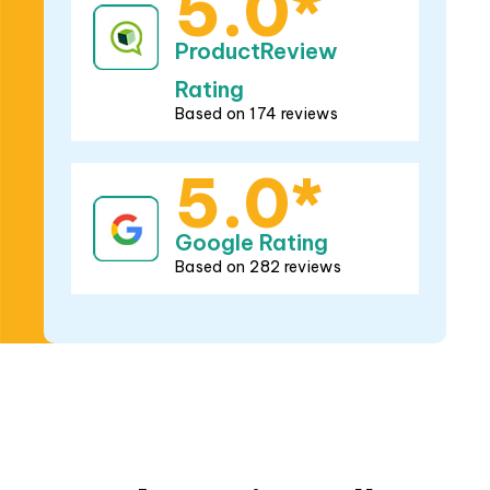
5.0*
Google Rating
Based on 282 reviews
Brands
we install