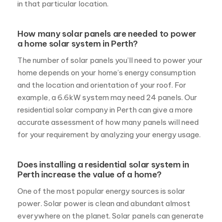
home depends on your home’s energy consumption
and the location and orientation of your roof. For
example, a 6.6kW system may need 24 panels. Our
residential solar company in Perth can give a more
accurate assessment of how many panels will need
for your requirement by analyzing your energy usage.
Does installing a residential solar system in
Perth increase the value of a home?
One of the most popular energy sources is solar
power. Solar power is clean and abundant almost
everywhere on the planet. Solar panels can generate
electricity by harnessing solar power and can cover
the energy requirements of a home. Installing home
systems in Perth can increase the property value
because of the countless benefits offered by solar
panels, including the high return on investment and
environmental benefits, making it an excellent selling