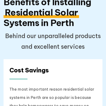
Benefits of Installing
Residential Solar
Systems in Perth
Behind our unparalleled products
and excellent services
Cost Savings
The most important reason residential solar
systems in Perth are so popular is because
they help homeowners to save money on