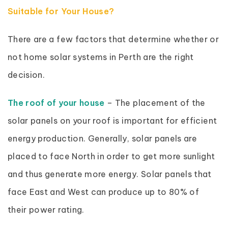
Suitable for Your House?
There are a few factors that determine whether or
not home solar systems in Perth are the right
decision.
The roof of your house
– The placement of the
solar panels on your roof is important for efficient
energy production. Generally, solar panels are
placed to face North in order to get more sunlight
and thus generate more energy. Solar panels that
face East and West can produce up to 80% of
their power rating.