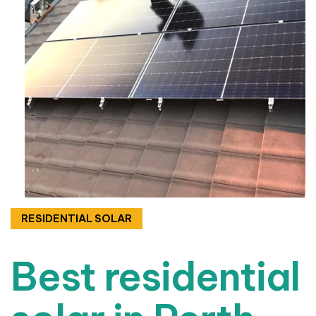
RESIDENTIAL SOLAR
Best residential