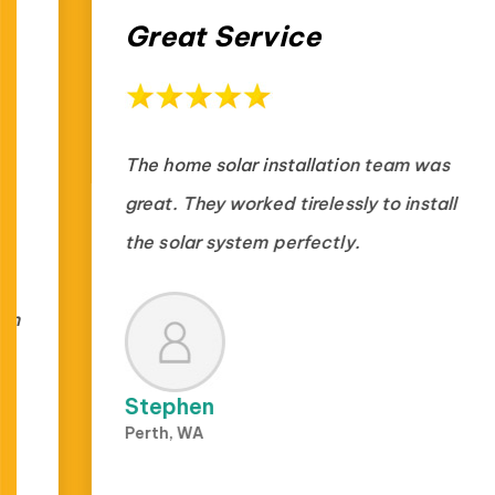
Great Service
The home solar installation team was
great. They worked tirelessly to install
the solar system perfectly.
Stephen
Perth, WA