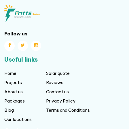
Useful links
Home
Solar quote
Projects
Reviews
About us
Contact us
Packages
Privacy Policy
Blog
Terms and Conditions
Our locations
Get in touch
Level 25, 108 St Georges Terrace
Perth WA. 6000
,
0865578977
0862522064