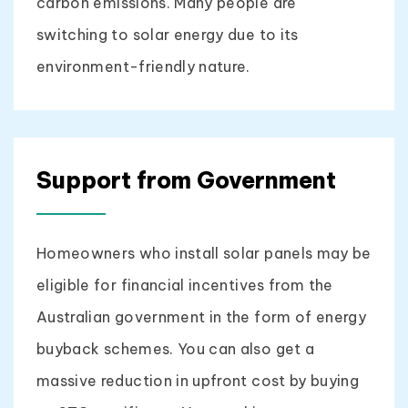
carbon emissions. Many people are
switching to solar energy due to its
environment-friendly nature.
Support from Government
Homeowners who install solar panels may be
eligible for financial incentives from the
Australian government in the form of energy
buyback schemes. You can also get a
massive reduction in upfront cost by buying