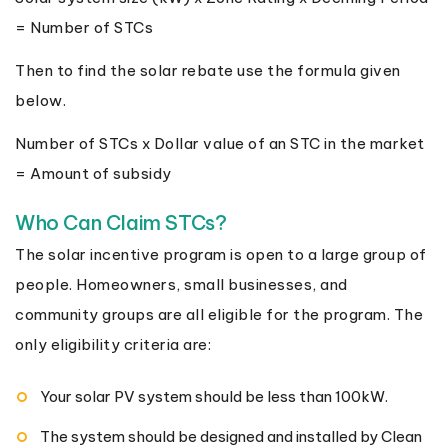
= Number of STCs
Then to find the solar rebate use the formula given
below.
Number of STCs x Dollar value of an STC in the market
= Amount of subsidy
Who Can Claim STCs?
The solar incentive program is open to a large group of
people. Homeowners, small businesses, and
community groups are all eligible for the program. The
only eligibility criteria are:
Your solar PV system should be less than 100kW.
The system should be designed and installed by Clean