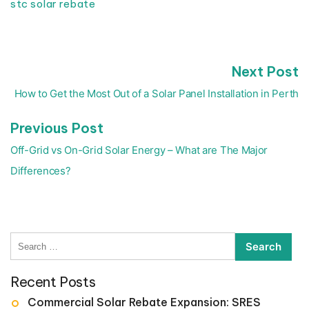
stc solar rebate
N
Next Post
Post
p
navigation
How to Get the Most Out of a Solar Panel Installation in Perth
Previous
Previous Post
post:
Off-Grid vs On-Grid Solar Energy – What are The Major
Differences?
Search
for:
Recent Posts
Commercial Solar Rebate Expansion: SRES