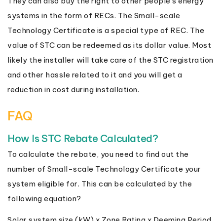
They can also buy the right to other people’s energy
systems in the form of RECs. The Small-scale
Technology Certificate is a special type of REC. The
value of STC can be redeemed as its dollar value. Most
likely the installer will take care of the STC registration
and other hassle related to it and you will get a
reduction in cost during installation.
FAQ
How Is STC Rebate Calculated?
To calculate the rebate, you need to find out the
number of Small-scale Technology Certificate your
system eligible for. This can be calculated by the
following equation?
Solar system size (kW) x Zone Rating x Deeming Period