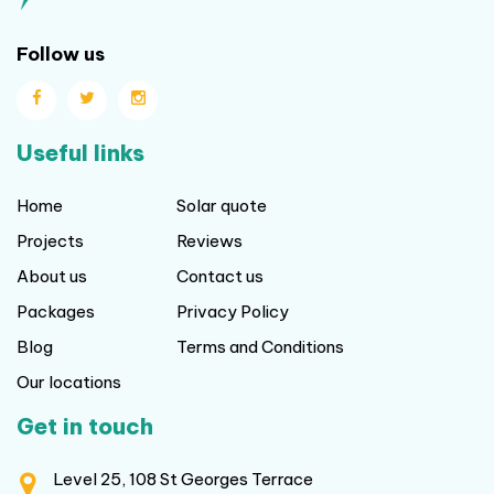
Follow us
Useful links
Home
Solar quote
Projects
Reviews
About us
Contact us
Packages
Privacy Policy
Blog
Terms and Conditions
Our locations
Get in touch
Level 25, 108 St Georges Terrace