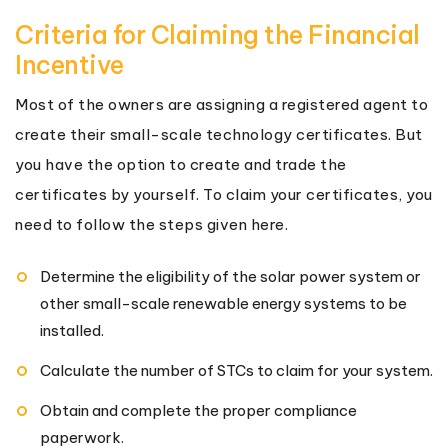
Criteria for Claiming the Financial
Incentive
Most of the owners are assigning a registered agent to
create their small-scale technology certificates. But
you have the option to create and trade the
certificates by yourself. To claim your certificates, you
need to follow the steps given here.
Determine the eligibility of the solar power system or
other small-scale renewable energy systems to be
installed.
Calculate the number of STCs to claim for your system.
Obtain and complete the proper compliance
paperwork.