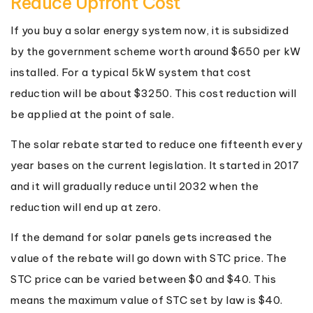
Reduce Upfront Cost
If you buy a solar energy system now, it is subsidized
by the government scheme worth around $650 per kW
installed. For a typical 5kW system that cost
reduction will be about $3250. This cost reduction will
be applied at the point of sale.
The solar rebate started to reduce one fifteenth every
year bases on the current legislation. It started in 2017
and it will gradually reduce until 2032 when the
reduction will end up at zero.
If the demand for solar panels gets increased the
value of the rebate will go down with STC price. The
STC price can be varied between $0 and $40. This
means the maximum value of STC set by law is $40.