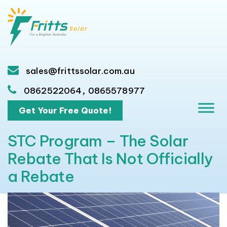
sales@frittssolar.com.au
,
0862522064
0865578977
Get Your Free Quote!
STC Program – The Solar
Rebate That Is Not Officially
a Rebate