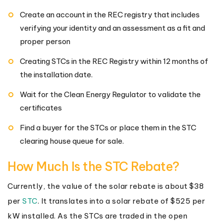
Create an account in the REC registry that includes
verifying your identity and an assessment as a fit and
proper person
Creating STCs in the REC Registry within 12 months of
the installation date.
Wait for the Clean Energy Regulator to validate the
certificates
Find a buyer for the STCs or place them in the STC
clearing house queue for sale.
How Much Is the STC Rebate?
Currently, the value of the solar rebate is about $38
per
STC
. It translates into a solar rebate of $525 per
kW installed. As the STCs are traded in the open