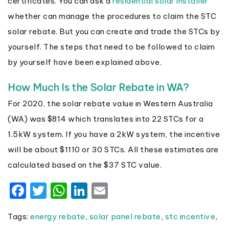
certificates. You can ask a
residential solar installer
whether can manage the procedures to claim the STC
solar rebate. But you can create and trade the STCs by
yourself. The steps that need to be followed to claim
by yourself have been explained above.
How Much Is the Solar Rebate in WA?
For 2020, the solar rebate value in Western Australia
(WA) was $814 which translates into 22 STCs for a
1.5kW system. If you have a 2kW system, the incentive
will be about $1110 or 30 STCs. All these estimates are
calculated based on the $37 STC value.
Facebook
Twitter
WhatsApp
LinkedIn
Email
Tags:
energy rebate
,
solar panel rebate
,
stc incentive
,