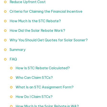
Reduce Upfront Cost
Criteria for Claiming the Financial Incentive
How Much Is the STC Rebate?
How Did the Solar Rebate Work?
Why You Should Get Quotes for Solar Sooner?
Summary
FAQ
How Is STC Rebate Calculated?
Who Can Claim STCs?
What Is an STC Assignment Form?
How Do I Claim STCs?
How Much Is the Solar Rebate in WA?