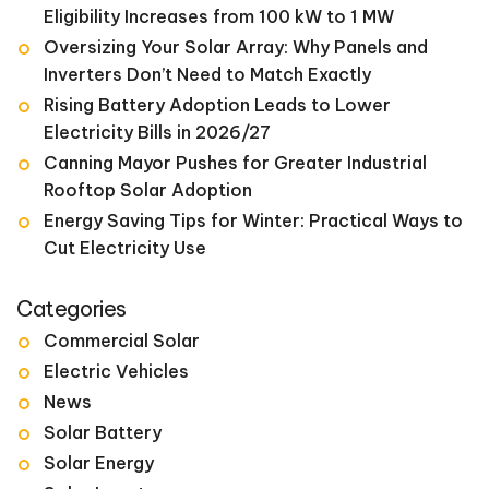
Eligibility Increases from 100 kW to 1 MW
Oversizing Your Solar Array: Why Panels and
Inverters Don’t Need to Match Exactly
Rising Battery Adoption Leads to Lower
Electricity Bills in 2026/27
Canning Mayor Pushes for Greater Industrial
Rooftop Solar Adoption
Energy Saving Tips for Winter: Practical Ways to
Cut Electricity Use
Categories
Commercial Solar
Electric Vehicles
News
Solar Battery
Solar Energy