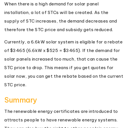
When there is a high demand for solar panel
installation, a lot of STCs will be created. As the
supply of STC increases, the demand decreases and
therefore the STC price and subsidy gets reduced.
Currently, a 6.6kW solar system is eligible for a rebate
of $3465 (6.6kW x $525 = $3465). If the demand for
solar panels increased too much, that can cause the
STC price to drop. This means if you get quotes for
solar now, you can get the rebate based on the current
STC price.
Summary
The renewable energy certificates are introduced to
attracts people to have renewable energy systems.