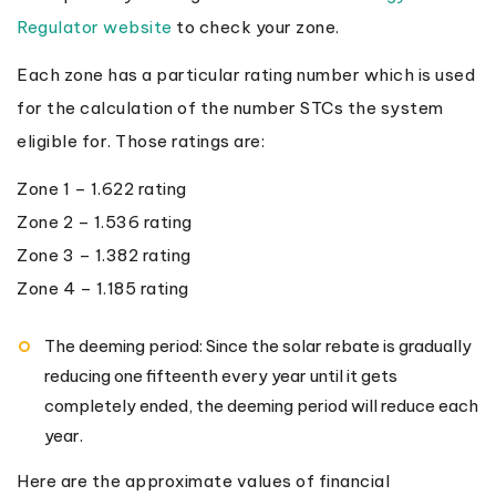
Regulator website
to check your zone.
Each zone has a particular rating number which is used
for the calculation of the number STCs the system
eligible for. Those ratings are:
Zone 1 – 1.622 rating
Zone 2 – 1.536 rating
Zone 3 – 1.382 rating
Zone 4 – 1.185 rating
The deeming period: Since the solar rebate is gradually
reducing one fifteenth every year until it gets
completely ended, the deeming period will reduce each
year.
Here are the approximate values of financial