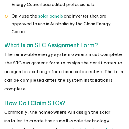
Energy Council accredited professionals.
Only use the
solar panels
and inverter that are
approved to use in Australia by the Clean Energy
Council.
What Is an STC Assignment Form?
The renewable energy system owners must complete
the STC assignment form to assign the certificates to
an agent in exchange for a financial incentive. The form
can be completed after the system installation is
complete.
How Do I Claim STCs?
Commonly, the homeowners will assign the solar
installer to create their small-scale technology