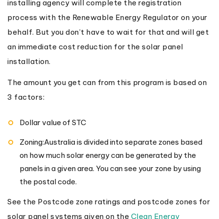
installing agency will complete the registration
process with the Renewable Energy Regulator on your
behalf. But you don’t have to wait for that and will get
an immediate cost reduction for the solar panel
installation.
The amount you get can from this program is based on
3 factors:
Dollar value of STC
Zoning:Australia is divided into separate zones based
on how much solar energy can be generated by the
panels in a given area. You can see your zone by using
the postal code.
See the Postcode zone ratings and postcode zones for
solar panel systems given on the
Clean Energy