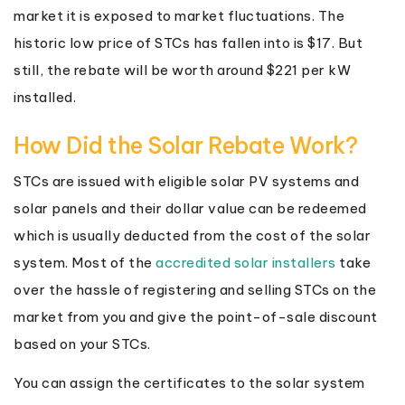
market it is exposed to market fluctuations. The
historic low price of STCs has fallen into is $17. But
still, the rebate will be worth around $221 per kW
installed.
How Did the Solar Rebate Work?
STCs are issued with eligible solar PV systems and
solar panels and their dollar value can be redeemed
which is usually deducted from the cost of the solar
system. Most of the
accredited solar installers
take
over the hassle of registering and selling STCs on the
market from you and give the point-of-sale discount
based on your STCs.
You can assign the certificates to the solar system