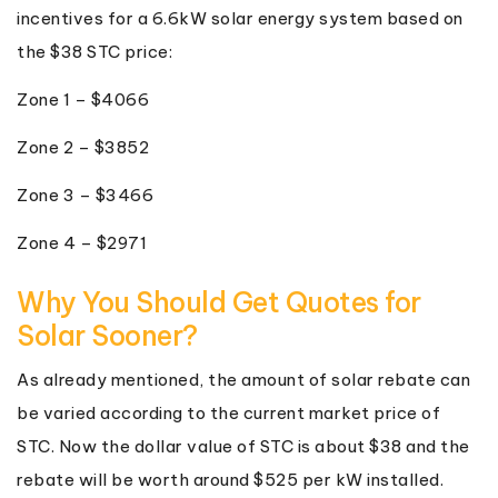
incentives for a 6.6kW solar energy system based on
the $38 STC price:
Zone 1 – $4066
Zone 2 – $3852
Zone 3 – $3466
Zone 4 – $2971
Why You Should Get Quotes for
Solar Sooner?
As already mentioned, the amount of solar rebate can
be varied according to the current market price of
STC. Now the dollar value of STC is about $38 and the
rebate will be worth around $525 per kW installed.