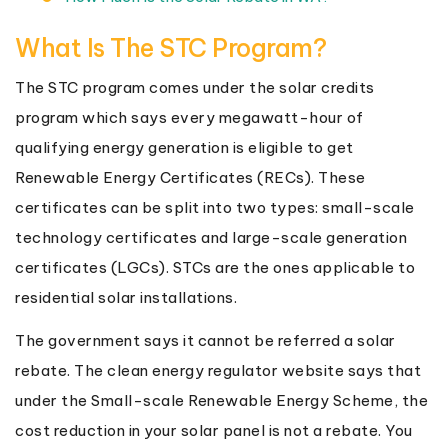
What Is The STC Program?
The STC program comes under the solar credits
program which says every megawatt-hour of
qualifying energy generation is eligible to get
Renewable Energy Certificates (RECs). These
certificates can be split into two types: small-scale
technology certificates and large-scale generation
certificates (LGCs). STCs are the ones applicable to
residential solar installations.
The government says it cannot be referred a solar
rebate. The clean energy regulator website says that
under the Small-scale Renewable Energy Scheme, the
cost reduction in your solar panel is not a rebate. You