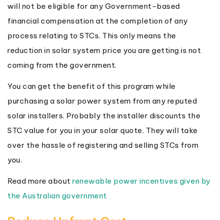
will not be eligible for any Government-based
financial compensation at the completion of any
process relating to STCs. This only means the
reduction in solar system price you are getting is not
coming from the government.
You can get the benefit of this program while
purchasing a solar power system from any reputed
solar installers. Probably the installer discounts the
STC value for you in your solar quote. They will take
over the hassle of registering and selling STCs from
you.
Read more about
renewable power incentives given by
the Australian government