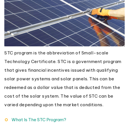
STC program is the abbreviation of Small-scale
Technology Certificate. STC is a government program
that gives financial incentives issued with qualifying
solar power systems and solar panels. This can be
redeemed as a dollar value that is deducted from the
cost of the solar system. The value of STC can be
varied depending upon the market conditions.
What Is The STC Program?