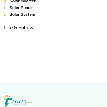
Solar Inverter
Solar Panels
Solar System
Like & Follow