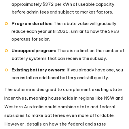
approximately $372 per kWh of useable capacity,
before admin fees and subject to market factors.
Program duration:
The rebate value will gradually
reduce each year until 2030, similar to how the SRES
operates for solar.
Uncapped program:
There is no limit on the number of
battery systems that can receive the subsidy.
Existing battery owners:
If you already have one, you
can install an additional battery and still qualify.
The scheme is designed to complement existing state
incentives, meaning households in regions like NSW and
Western Australia could combine state and federal
subsidies to make batteries even more affordable.
However, details on how the federal and state