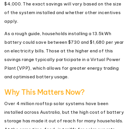
$4,000. The exact savings will vary based on the size
of the system installed and whether other incentives
apply.
As a rough guide, households installing a 13.5kWh
battery could save between $730 and $1,680 per year
on electricity bills. Those at the higher end of this
savings range typically participate in a Virtual Power
Plant (VPP), which allows for greater energy trading
and optimised battery usage.
Why This Matters Now?
Over 4 million rooftop solar systems have been
installed across Australia, but the high cost of battery
storage has made it out of reach for many households.