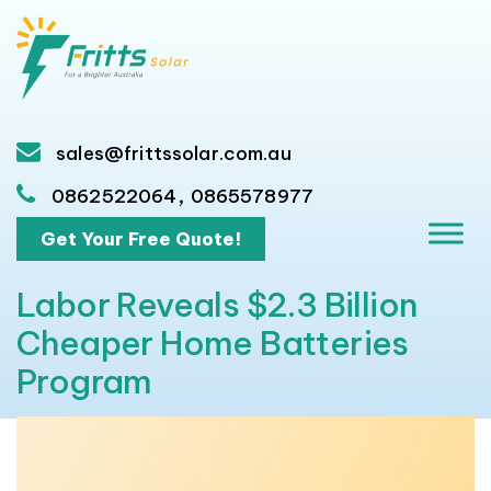
sales@frittssolar.com.au
,
0862522064
0865578977
Get Your Free Quote!
Labor Reveals $2.3 Billion
Cheaper Home Batteries
Program