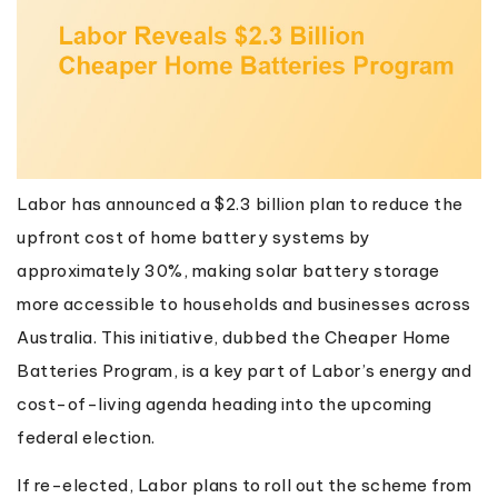
Labor has announced a $2.3 billion plan to reduce the
upfront cost of home battery systems by
approximately 30%, making solar battery storage
more accessible to households and businesses across
Australia. This initiative, dubbed the Cheaper Home
Batteries Program, is a key part of Labor’s energy and
cost-of-living agenda heading into the upcoming
federal election.
If re-elected, Labor plans to roll out the scheme from