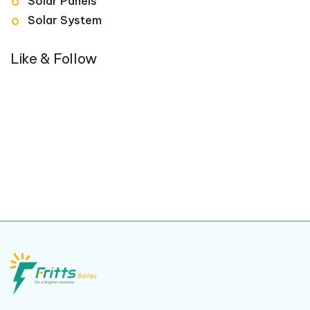
Solar Panels
Solar System
Like & Follow