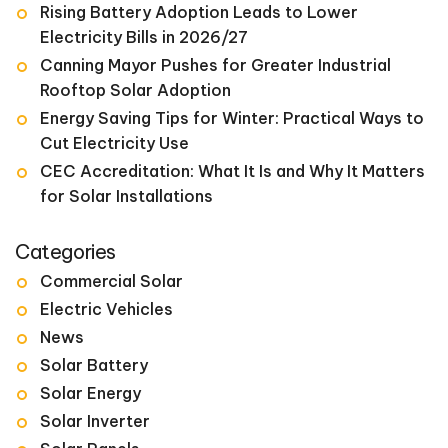
Rising Battery Adoption Leads to Lower
Electricity Bills in 2026/27
Canning Mayor Pushes for Greater Industrial
Rooftop Solar Adoption
Energy Saving Tips for Winter: Practical Ways to
Cut Electricity Use
CEC Accreditation: What It Is and Why It Matters
for Solar Installations
Categories
Commercial Solar
Electric Vehicles
News
Solar Battery
Solar Energy
Solar Inverter