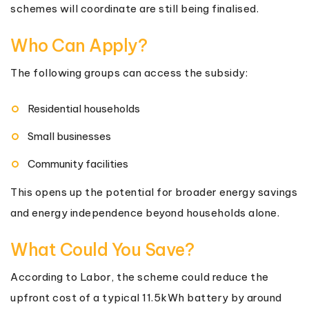
schemes will coordinate are still being finalised.
Who Can Apply?
The following groups can access the subsidy:
Residential households
Small businesses
Community facilities
This opens up the potential for broader energy savings
and energy independence beyond households alone.
What Could You Save?
According to Labor, the scheme could reduce the
upfront cost of a typical 11.5kWh battery by around