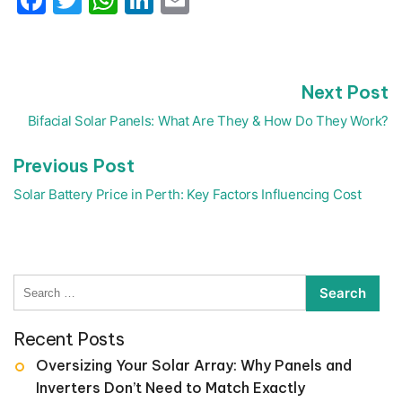
N
Next Post
Post
p
navigation
Bifacial Solar Panels: What Are They & How Do They Work?
Previous
Previous Post
post:
Solar Battery Price in Perth: Key Factors Influencing Cost
Search
for:
Recent Posts
Oversizing Your Solar Array: Why Panels and
Inverters Don’t Need to Match Exactly