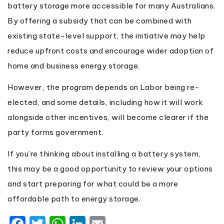
battery storage more accessible for many Australians.
By offering a subsidy that can be combined with
existing state-level support, the initiative may help
reduce upfront costs and encourage wider adoption of
home and business energy storage.
However, the program depends on Labor being re-
elected, and some details, including how it will work
alongside other incentives, will become clearer if the
party forms government.
If you’re thinking about installing a battery system,
this may be a good opportunity to review your options
and start preparing for what could be a more
affordable path to energy storage.
Facebook
Twitter
WhatsApp
LinkedIn
Email