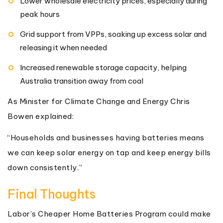
Lower wholesale electricity prices, especially during
peak hours
Grid support from VPPs, soaking up excess solar and
releasing it when needed
Increased renewable storage capacity, helping
Australia transition away from coal
As Minister for Climate Change and Energy Chris
Bowen explained:
“Households and businesses having batteries means
we can keep solar energy on tap and keep energy bills
down consistently.”
Final Thoughts
Labor’s Cheaper Home Batteries Program could make