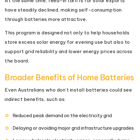
At the same time, feed-in tariffs for solar exports
have steadily declined, making self-consumption
through batteries more attractive.
This program is designed not only to help households
store excess solar energy for evening use but also to
support grid reliability and lower energy prices across
the board.
Broader Benefits of Home Batteries
Even Australians who don’t install batteries could see
indirect benefits, such as:
Reduced peak demand on the electricity grid
Delaying or avoiding major grid infrastructure upgrades