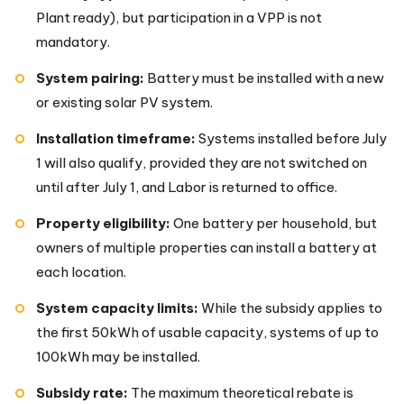
Plant ready), but participation in a VPP is not
mandatory.
System pairing:
Battery must be installed with a new
or existing solar PV system.
Installation timeframe:
Systems installed before July
1 will also qualify, provided they are not switched on
until after July 1, and Labor is returned to office.
Property eligibility:
One battery per household, but
owners of multiple properties can install a battery at
each location.
System capacity limits:
While the subsidy applies to
the first 50kWh of usable capacity, systems of up to
100kWh may be installed.
Subsidy rate:
The maximum theoretical rebate is