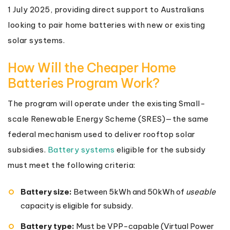
1 July 2025, providing direct support to Australians
looking to pair home batteries with new or existing
solar systems.
How Will the Cheaper Home
Batteries Program Work?
The program will operate under the existing Small-
scale Renewable Energy Scheme (SRES)—the same
federal mechanism used to deliver rooftop solar
subsidies.
Battery systems
eligible for the subsidy
must meet the following criteria:
Battery size:
Between 5kWh and 50kWh of
useable
capacity is eligible for subsidy.
Battery type:
Must be VPP-capable (Virtual Power