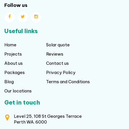
Follow us
Useful links
Home
Solar quote
Projects
Reviews
About us
Contact us
Packages
Privacy Policy
Blog
Terms and Conditions
Our locations
Get in touch
Level 25, 108 St Georges Terrace
Perth WA. 6000