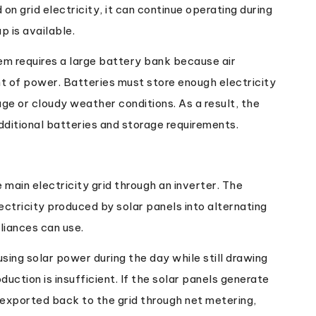
n grid electricity, it can continue operating during
p is available.
em requires a large battery bank because air
 of power. Batteries must store enough electricity
ge or cloudy weather conditions. As a result, the
additional batteries and storage requirements.
main electricity grid through an inverter. The
ectricity produced by solar panels into alternating
liances can use.
using solar power during the day while still drawing
uction is insufficient. If the solar panels generate
 exported back to the grid through net metering,