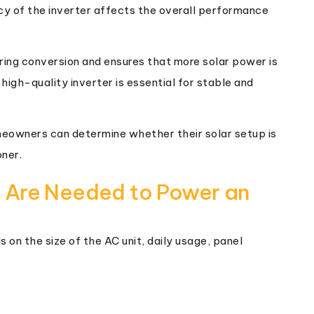
cy of the inverter affects the overall performance
uring conversion and ensures that more solar power is
 high-quality inverter is essential for stable and
meowners can determine whether their solar setup is
oner.
 Are Needed to Power an
on the size of the AC unit, daily usage, panel