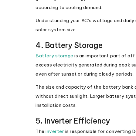
according to cooling demand.
Understanding your AC’s wattage and daily 
solar system size.
4. Battery Storage
Battery storage
is an important part of off
excess electricity generated during peak su
even after sunset or during cloudy periods.
The size and capacity of the battery bank d
without direct sunlight. Larger battery sy
installation costs.
5. Inverter Efficiency
The
inverter
is responsible for converting D