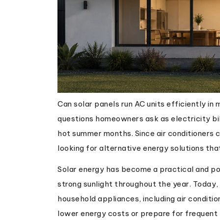
Can solar panels run AC units efficiently i
questions homeowners ask as electricity bill
hot summer months. Since air conditioners
looking for alternative energy solutions tha
Solar energy has become a practical and pop
strong sunlight throughout the year. Today
household appliances, including air conditi
lower energy costs or prepare for frequent