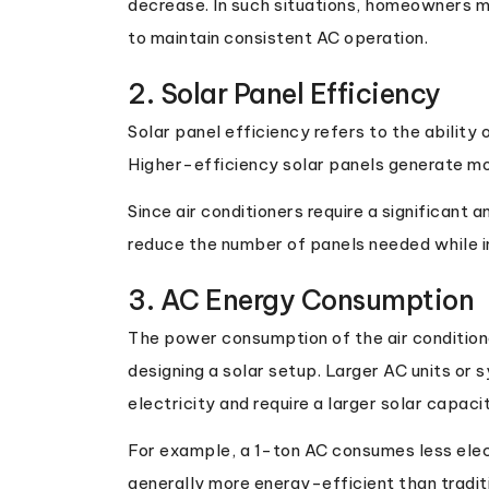
decrease. In such situations, homeowners ma
to maintain consistent AC operation.
2. Solar Panel Efficiency
Solar panel efficiency refers to the ability 
Higher-efficiency solar panels generate mor
Since air conditioners require a significant 
reduce the number of panels needed while 
3. AC Energy Consumption
The power consumption of the air condition
designing a solar setup. Larger AC units o
electricity and require a larger solar capaci
For example, a 1-ton AC consumes less elect
generally more energy-efficient than trad