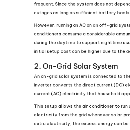
frequent. Since the system does not depend o
outages as long as sufficient battery backu
However, running an AC on an off-grid syst
conditioners consume a considerable amount
during the daytime to support nighttime usa
initial setup cost can be higher due to the 
2. On-Grid Solar System
An on-grid solar system is connected to the 
inverter converts the direct current (DC) el
current (AC) electricity that household app
This setup allows the air conditioner to run 
electricity from the grid whenever solar prod
extra electricity, the excess energy can be