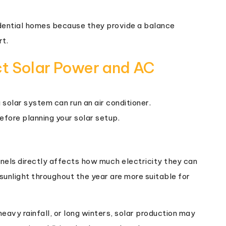
dential homes because they provide a balance
rt.
ct Solar Power and AC
solar system can run an air conditioner.
fore planning your solar setup.
nels directly affects how much electricity they can
sunlight throughout the year are more suitable for
eavy rainfall, or long winters, solar production may