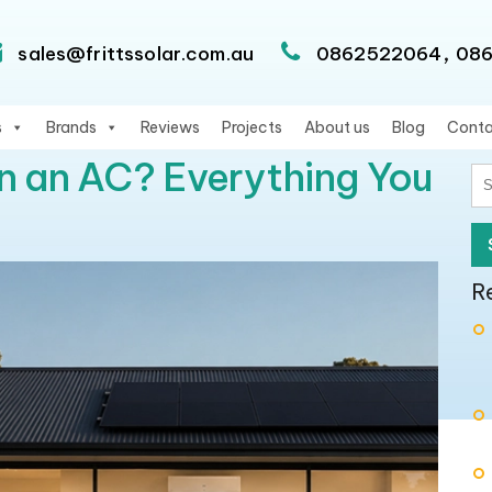
,
sales@frittssolar.com.au
0862522064
08
s
Brands
Reviews
Projects
About us
Blog
Conta
n an AC? Everything You
S
fo
R