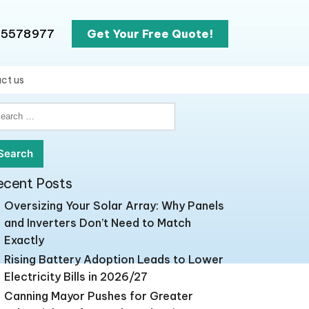
65578977
Get Your Free Quote!
ct us
earch
r:
ecent Posts
Oversizing Your Solar Array: Why Panels
and Inverters Don’t Need to Match
Exactly
Rising Battery Adoption Leads to Lower
Electricity Bills in 2026/27
Canning Mayor Pushes for Greater