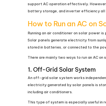
support AC operation effectively. However, 
battery storage, and inverter efficiency all
How to Run an AC on S
Running an air conditioner on solar power i
Solar panels generate electricity from sunli
stored in batteries, or connected to the po
There are mainly two ways to run an AC on 
1. Off-Grid Solar System
An off-grid solar system works independently
electricity generated by solar panels is sto
including air conditioners.
This type of system is especially useful in