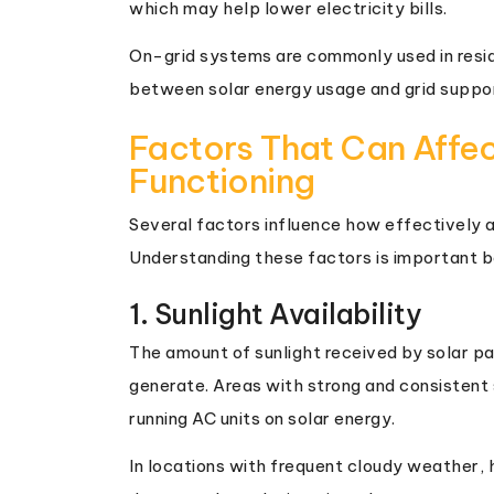
which may help lower electricity bills.
On-grid systems are commonly used in resi
between solar energy usage and grid suppo
Factors That Can Affe
Functioning
Several factors influence how effectively a 
Understanding these factors is important be
1. Sunlight Availability
The amount of sunlight received by solar pa
generate. Areas with strong and consistent 
running AC units on solar energy.
In locations with frequent cloudy weather, h