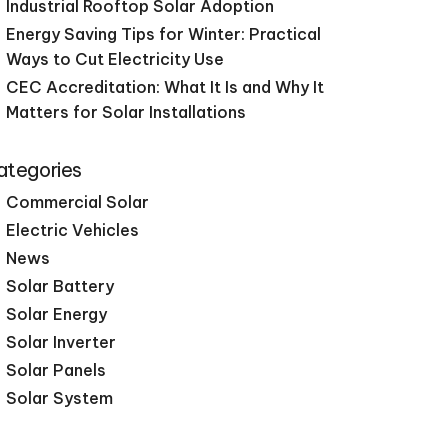
Industrial Rooftop Solar Adoption
Energy Saving Tips for Winter: Practical
Ways to Cut Electricity Use
CEC Accreditation: What It Is and Why It
Matters for Solar Installations
ategories
Commercial Solar
Electric Vehicles
News
Solar Battery
Solar Energy
Solar Inverter
Solar Panels
Solar System