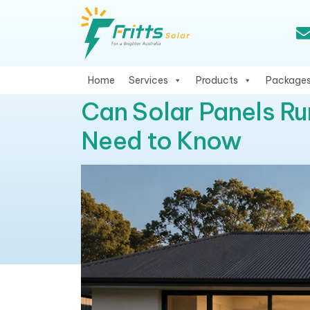
Home
Services
Products
Package
Can Solar Panels Ru
Need to Know