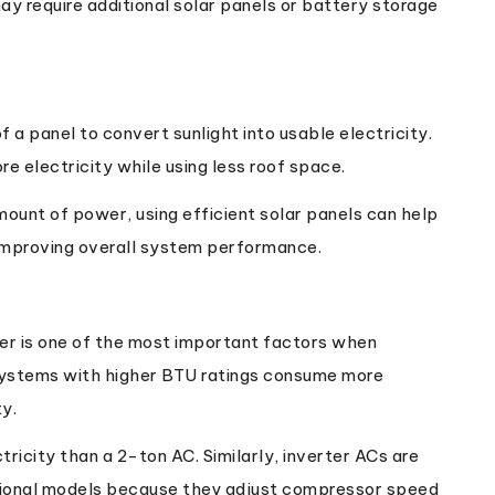
y require additional solar panels or battery storage
of a panel to convert sunlight into usable electricity.
e electricity while using less roof space.
amount of power, using efficient solar panels can help
improving overall system performance.
er is one of the most important factors when
r systems with higher BTU ratings consume more
ty.
ricity than a 2-ton AC. Similarly, inverter ACs are
itional models because they adjust compressor speed