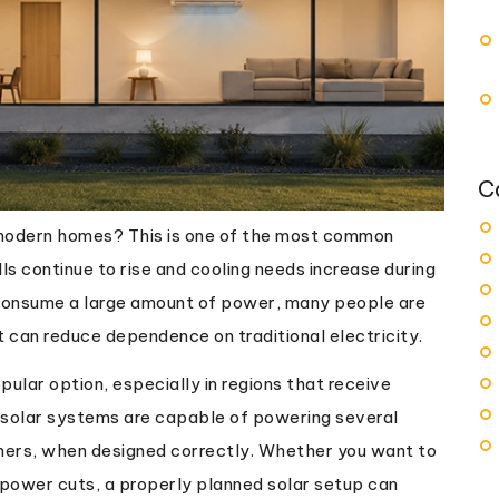
C
n modern homes? This is one of the most common
s continue to rise and cooling needs increase during
 consume a large amount of power, many people are
t can reduce dependence on traditional electricity.
ular option, especially in regions that receive
, solar systems are capable of powering several
oners, when designed correctly. Whether you want to
 power cuts, a properly planned solar setup can