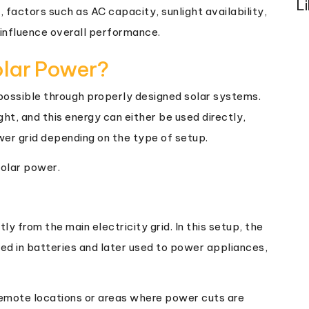
L
factors such as AC capacity, sunlight availability,
 influence overall performance.
olar Power?
s possible through properly designed solar systems.
ght, and this energy can either be used directly,
wer grid depending on the type of setup.
solar power.
 from the main electricity grid. In this setup, the
red in batteries and later used to power appliances,
 remote locations or areas where power cuts are