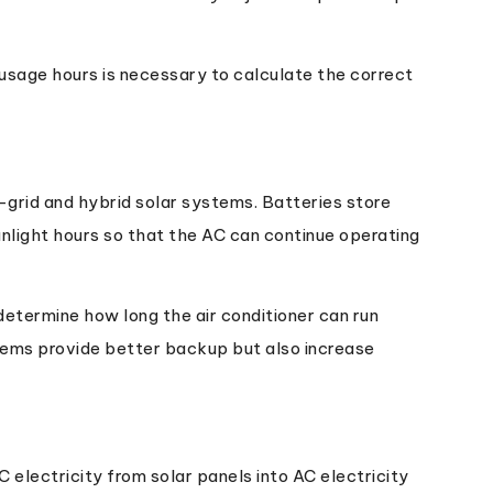
usage hours is necessary to calculate the correct
-grid and hybrid solar systems. Batteries store
nlight hours so that the AC can continue operating
etermine how long the air conditioner can run
stems provide better backup but also increase
C electricity from solar panels into AC electricity