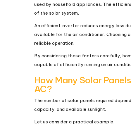
used by household appliances. The efficien
of the solar system.
An efficient inverter reduces energy loss d
available for the air conditioner. Choosing a
reliable operation.
By considering these factors carefully, ho
capable of efficiently running an air conditi
How Many Solar Panels
AC?
The number of solar panels required depends 
capacity, and available sunlight.
Let us consider a practical example.