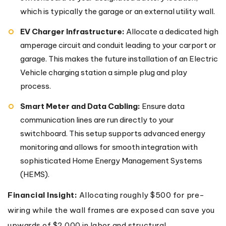
which is typically the garage or an external utility wall.
EV Charger Infrastructure:
Allocate a dedicated high
amperage circuit and conduit leading to your carport or
garage. This makes the future installation of an Electric
Vehicle charging station a simple plug and play
process.
Smart Meter and Data Cabling:
Ensure data
communication lines are run directly to your
switchboard. This setup supports advanced energy
monitoring and allows for smooth integration with
sophisticated Home Energy Management Systems
(HEMS).
Financial Insight:
Allocating roughly $500 for pre-
wiring while the wall frames are exposed can save you
upwards of $2,000 in labor and structural