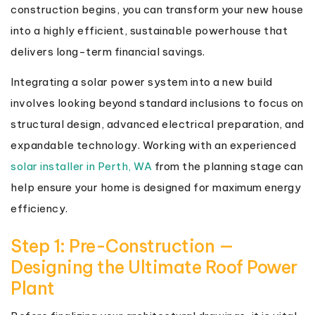
construction begins, you can transform your new house
into a highly efficient, sustainable powerhouse that
delivers long-term financial savings.
Integrating a solar power system into a new build
involves looking beyond standard inclusions to focus on
structural design, advanced electrical preparation, and
expandable technology. Working with an experienced
solar installer in Perth, WA
from the planning stage can
help ensure your home is designed for maximum energy
efficiency.
Step 1: Pre-Construction —
Designing the Ultimate Roof Power
Plant