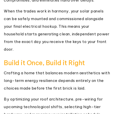
compromises, and eliminates hand over delays.
When the trades work in harmony, your solar panels
can be safely mounted and commissioned alongside
your final electrical hookup. This means your
household starts generating clean, independent power
from the exact day you receive the keys to your front
door.
Build it Once, Build it Right
Crafting a home that balances modern aesthetics with
long-term energy resilience depends entirely on the
choices made before the first brick is laid.
By optimizing your roof architecture, pre-wiring for
upcoming technological shifts, selecting high-tier