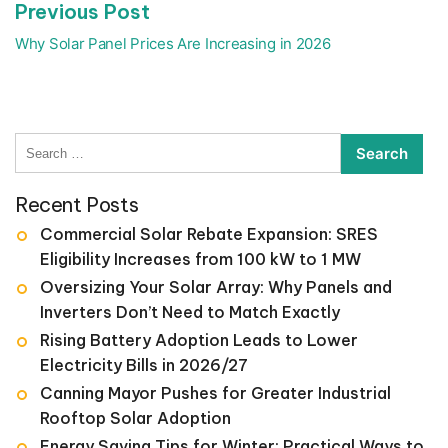
Previous
Previous Post
post:
Why Solar Panel Prices Are Increasing in 2026
Search
for:
Recent Posts
Commercial Solar Rebate Expansion: SRES
Eligibility Increases from 100 kW to 1 MW
Oversizing Your Solar Array: Why Panels and
Inverters Don’t Need to Match Exactly
Rising Battery Adoption Leads to Lower
Electricity Bills in 2026/27
Canning Mayor Pushes for Greater Industrial
Rooftop Solar Adoption
Energy Saving Tips for Winter: Practical Ways to