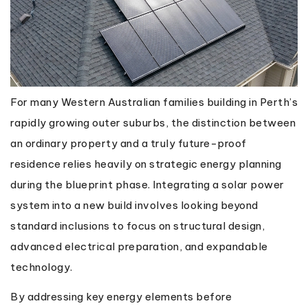
For many Western Australian families building in Perth’s
rapidly growing outer suburbs, the distinction between
an ordinary property and a truly future-proof
residence relies heavily on strategic energy planning
during the blueprint phase. Integrating a solar power
system into a new build involves looking beyond
standard inclusions to focus on structural design,
advanced electrical preparation, and expandable
technology.
By addressing key energy elements before