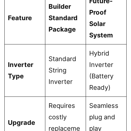
Future-
Builder
Proof
Feature
Standard
Solar
Package
System
Hybrid
Standard
Inverter
Inverter
String
Type
(Battery
Inverter
Ready)
Requires
Seamless
costly
plug and
Upgrade
replaceme
play