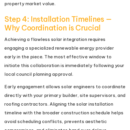
property market value.
Step 4: Installation Timelines —
Why Coordination is Crucial
Achieving a flawless solar integration requires
engaging a specialized renewable energy provider
early in the piece. The most effective window to
initiate this collaboration is immediately following your
local council planning approval.
Early engagement allows solar engineers to coordinate
directly with your primary builder, site supervisors, and
roofing contractors. Aligning the solar installation
timeline with the broader construction schedule helps
avoid scheduling conflicts, prevents aesthetic