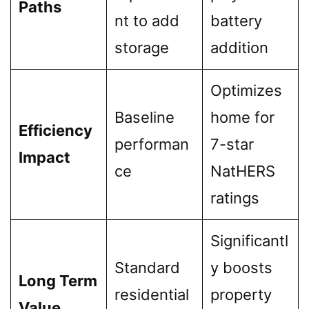
Paths
nt to add
battery
storage
addition
Optimizes
Baseline
home for
Efficiency
performan
7-star
Impact
ce
NatHERS
ratings
Significantl
Standard
y boosts
Long Term
residential
property
Value