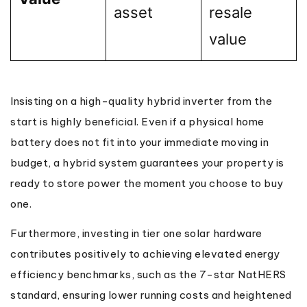
asset
resale
value
Insisting on a high-quality hybrid inverter from the
start is highly beneficial. Even if a physical home
battery does not fit into your immediate moving in
budget, a hybrid system guarantees your property is
ready to store power the moment you choose to buy
one.
Furthermore, investing in tier one solar hardware
contributes positively to achieving elevated energy
efficiency benchmarks, such as the 7-star NatHERS
standard, ensuring lower running costs and heightened