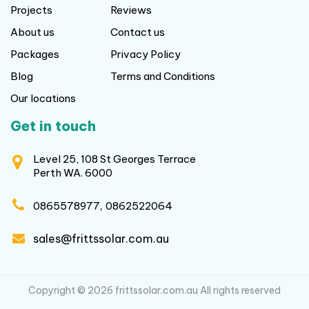
Projects
Reviews
About us
Contact us
Packages
Privacy Policy
Blog
Terms and Conditions
Our locations
Get in touch
Level 25, 108 St Georges Terrace
Perth WA. 6000
,
0865578977
0862522064
sales@frittssolar.com.au
Copyright © 2026 frittssolar.com.au All rights reserved