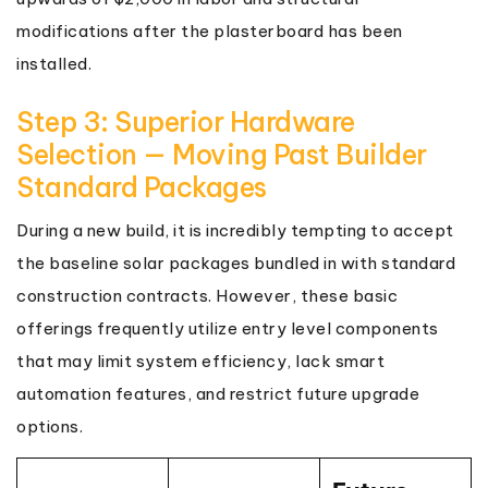
modifications after the plasterboard has been
installed.
Step 3: Superior Hardware
Selection — Moving Past Builder
Standard Packages
During a new build, it is incredibly tempting to accept
the baseline solar packages bundled in with standard
construction contracts. However, these basic
offerings frequently utilize entry level components
that may limit system efficiency, lack smart
automation features, and restrict future upgrade
options.