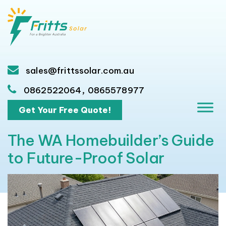
sales@frittssolar.com.au
,
0862522064
0865578977
Get Your Free Quote!
The WA Homebuilder’s Guide
to Future-Proof Solar