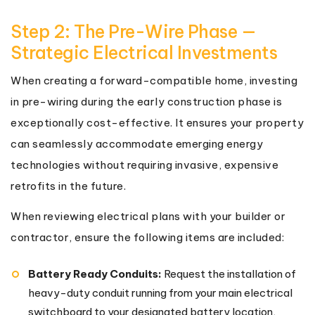
Step 2: The Pre-Wire Phase —
Strategic Electrical Investments
When creating a forward-compatible home, investing
in pre-wiring during the early construction phase is
exceptionally cost-effective. It ensures your property
can seamlessly accommodate emerging energy
technologies without requiring invasive, expensive
retrofits in the future.
When reviewing electrical plans with your builder or
contractor, ensure the following items are included:
Battery Ready Conduits:
Request the installation of
heavy-duty conduit running from your main electrical
switchboard to your designated battery location,