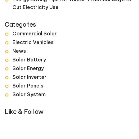
Cut Electricity Use
Categories
Commercial Solar
Electric Vehicles
News
Solar Battery
Solar Energy
Solar Inverter
Solar Panels
Solar System
Like & Follow