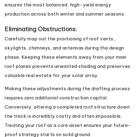
ensures the most balanced, high-yield energy
production across both winter and summer seasons.
Eliminating Obstructions:
Carefully map out the positioning of roof vents,
skylights, chimneys, and antennas during the design
phase. Keeping these elements away from your main
roof planes prevents unwanted shading and preserves
valuable real estate for your solar array.
Making these adjustments during the drafting process
requires zero additional construction capital.
Conversely, altering a completed roof structure down
the track is incredibly costly and often impossible.
Treating your roof as a core asset ensures your future-
proof strategy starts on solid ground.