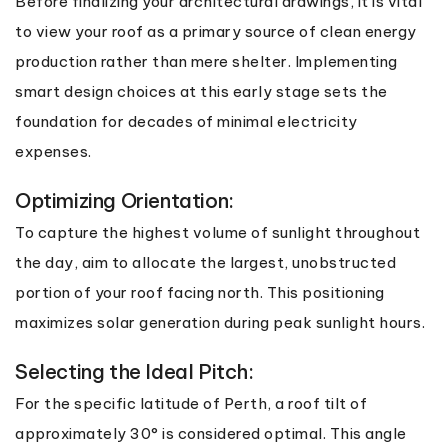
Before finalizing your architectural drawings, it is vital
to view your roof as a primary source of clean energy
production rather than mere shelter. Implementing
smart design choices at this early stage sets the
foundation for decades of minimal electricity
expenses.
Optimizing Orientation:
To capture the highest volume of sunlight throughout
the day, aim to allocate the largest, unobstructed
portion of your roof facing north. This positioning
maximizes solar generation during peak sunlight hours.
Selecting the Ideal Pitch:
For the specific latitude of Perth, a roof tilt of
approximately 30° is considered optimal. This angle