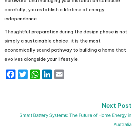
hardware, and managing your installation schedule
carefully, you establish a lifetime of energy
independence.
Thoughtful preparation during the design phase is not
simply a sustainable choice, it is the most
economically sound pathway to building a home that
evolves alongside your lifestyle.
Facebook
Twitter
WhatsApp
LinkedIn
Email
N
Next Post
Post
p
navigation
Smart Battery Systems: The Future of Home Energy in
Australia