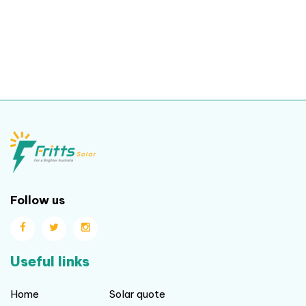
Follow us
Useful links
Home
Solar quote