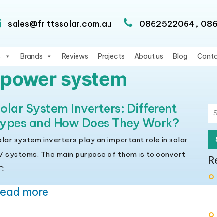
,
sales@frittssolar.com.au
0862522064
08
s
Brands
Reviews
Projects
About us
Blog
Conta
r power system
olar System Inverters: Different
S
ypes and How Does They Work?
fo
olar system inverters play an important role in solar
V systems. The main purpose of them is to convert
R
...
ead more