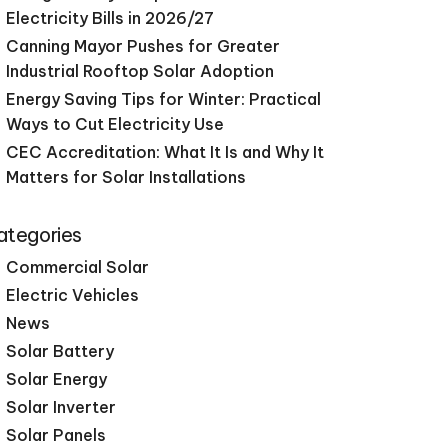
Electricity Bills in 2026/27
Canning Mayor Pushes for Greater
Industrial Rooftop Solar Adoption
Energy Saving Tips for Winter: Practical
Ways to Cut Electricity Use
CEC Accreditation: What It Is and Why It
Matters for Solar Installations
ategories
Commercial Solar
Electric Vehicles
News
Solar Battery
Solar Energy
Solar Inverter
Solar Panels