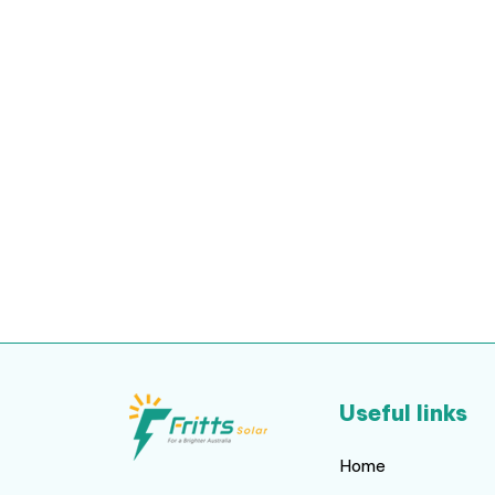
Useful links
Home