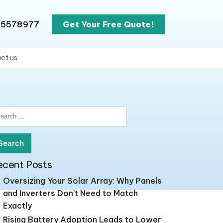
65578977
Get Your Free Quote!
ct us
earch
r:
ecent Posts
Oversizing Your Solar Array: Why Panels
and Inverters Don’t Need to Match
Exactly
Rising Battery Adoption Leads to Lower