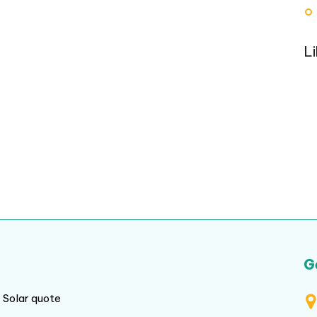
L
G
Solar quote