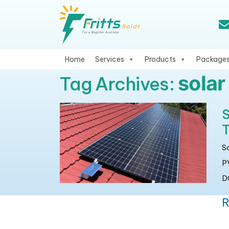
Home
Services
Products
Package
sola
Tag Archives:
S
T
S
P
DC
R