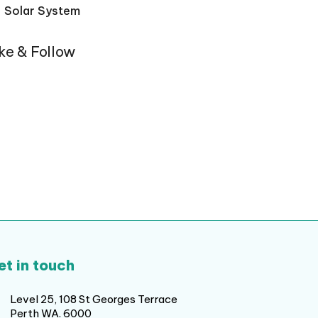
Solar System
ike & Follow
et in touch
Level 25, 108 St Georges Terrace
Perth WA. 6000