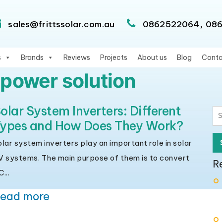
,
sales@frittssolar.com.au
0862522064
08
s
Brands
Reviews
Projects
About us
Blog
Conta
 power solution
olar System Inverters: Different
S
ypes and How Does They Work?
fo
olar system inverters play an important role in solar
V systems. The main purpose of them is to convert
R
...
ead more