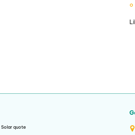
L
G
Solar quote