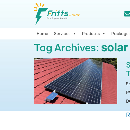
Home
Services
Products
Package
solar
Tag Archives:
S
T
S
P
DC
R