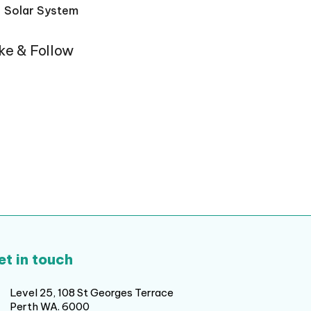
Solar System
ike & Follow
et in touch
Level 25, 108 St Georges Terrace
Perth WA. 6000