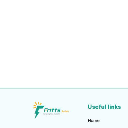
Useful links
Home