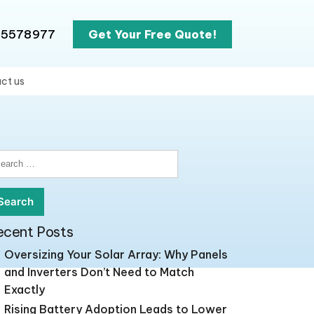
65578977
Get Your Free Quote!
ct us
earch
r:
ecent Posts
Oversizing Your Solar Array: Why Panels
and Inverters Don’t Need to Match
Exactly
Rising Battery Adoption Leads to Lower