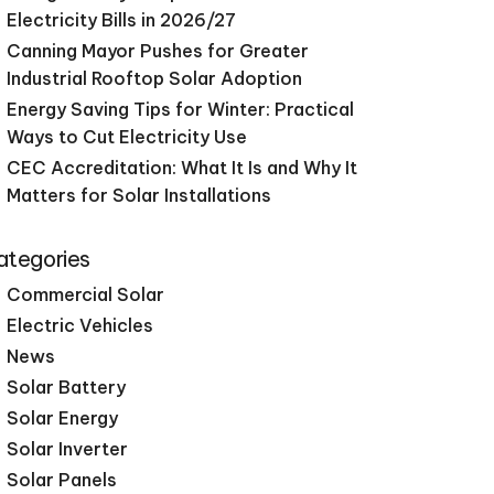
Electricity Bills in 2026/27
Canning Mayor Pushes for Greater
Industrial Rooftop Solar Adoption
Energy Saving Tips for Winter: Practical
Ways to Cut Electricity Use
CEC Accreditation: What It Is and Why It
Matters for Solar Installations
ategories
Commercial Solar
Electric Vehicles
News
Solar Battery
Solar Energy
Solar Inverter
Solar Panels