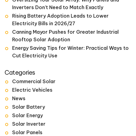
Inverters Don’t Need to Match Exactly
Rising Battery Adoption Leads to Lower
Electricity Bills in 2026/27
Canning Mayor Pushes for Greater Industrial
Rooftop Solar Adoption
Energy Saving Tips for Winter: Practical Ways to
Cut Electricity Use
Categories
Commercial Solar
Electric Vehicles
News
Solar Battery
Solar Energy
Solar Inverter
Solar Panels