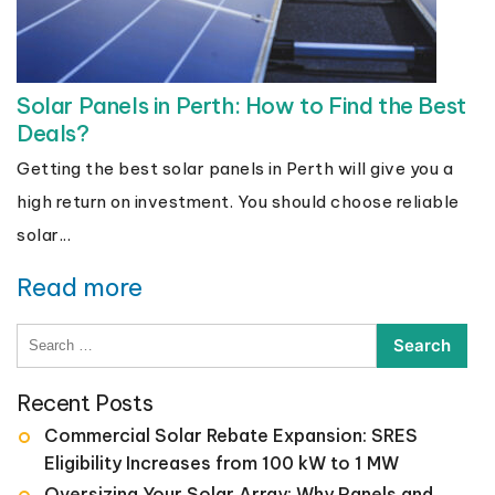
Solar Panels in Perth: How to Find the Best
Deals?
Getting the best solar panels in Perth will give you a
high return on investment. You should choose reliable
solar...
Read more
Search
for:
Recent Posts
Commercial Solar Rebate Expansion: SRES
Eligibility Increases from 100 kW to 1 MW
Oversizing Your Solar Array: Why Panels and