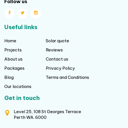
Follow us
Useful links
Home
Solar quote
Projects
Reviews
About us
Contact us
Packages
Privacy Policy
Blog
Terms and Conditions
Our locations
Get in touch
Level 25, 108 St Georges Terrace
Perth WA. 6000