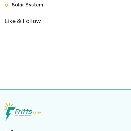
Solar System
Like & Follow