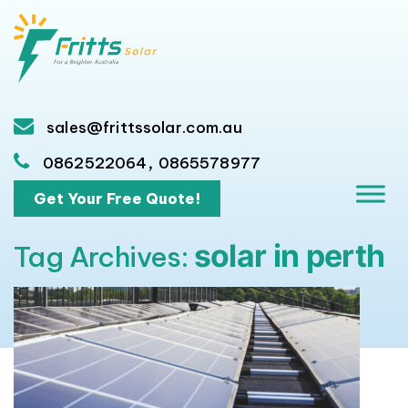
sales@frittssolar.com.au
,
0862522064
0865578977
Get Your Free Quote!
solar in perth
Tag Archives: