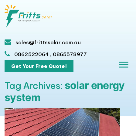
sales@frittssolar.com.au
,
0862522064
0865578977
Get Your Free Quote!
solar energy
Tag Archives:
system