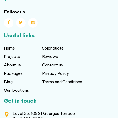
Follow us
Useful links
Home
Solar quote
Projects
Reviews
About us
Contact us
Packages
Privacy Policy
Blog
Terms and Conditions
Our locations
Get in touch
Level 25, 108 St Georges Terrace