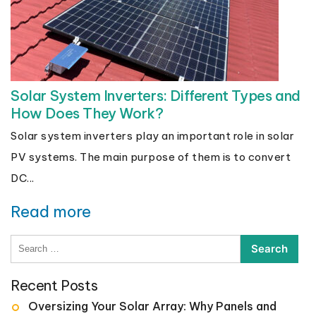
Solar System Inverters: Different Types and
How Does They Work?
Solar system inverters play an important role in solar
PV systems. The main purpose of them is to convert
DC...
Read more
Search
for:
Recent Posts
Oversizing Your Solar Array: Why Panels and