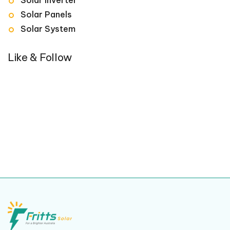
Solar Panels
Solar System
Like & Follow