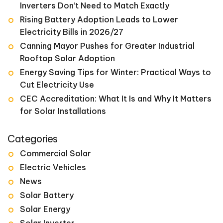
Inverters Don’t Need to Match Exactly
Rising Battery Adoption Leads to Lower
Electricity Bills in 2026/27
Canning Mayor Pushes for Greater Industrial
Rooftop Solar Adoption
Energy Saving Tips for Winter: Practical Ways to
Cut Electricity Use
CEC Accreditation: What It Is and Why It Matters
for Solar Installations
Categories
Commercial Solar
Electric Vehicles
News
Solar Battery
Solar Energy
Solar Inverter