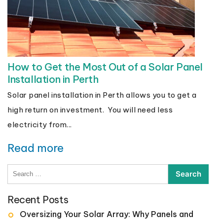
How to Get the Most Out of a Solar Panel
Installation in Perth
Solar panel installation in Perth allows you to get a
high return on investment. You will need less
electricity from...
Read more
Search
for:
Recent Posts
Oversizing Your Solar Array: Why Panels and