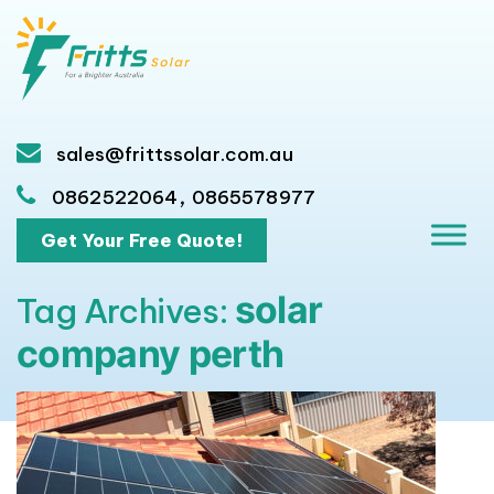
sales@frittssolar.com.au
,
0862522064
0865578977
Get Your Free Quote!
solar
Tag Archives:
company perth