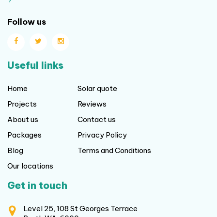
Follow us
Useful links
Home
Solar quote
Projects
Reviews
About us
Contact us
Packages
Privacy Policy
Blog
Terms and Conditions
Our locations
Get in touch
Level 25, 108 St Georges Terrace