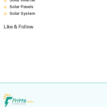
Solar Panels
Solar System
Like & Follow