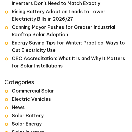
Inverters Don’t Need to Match Exactly
Rising Battery Adoption Leads to Lower
Electricity Bills in 2026/27
Canning Mayor Pushes for Greater Industrial
Rooftop Solar Adoption
Energy Saving Tips for Winter: Practical Ways to
Cut Electricity Use
CEC Accreditation: What It Is and Why It Matters
for Solar Installations
Categories
Commercial Solar
Electric Vehicles
News
Solar Battery
Solar Energy
Solar Inverter