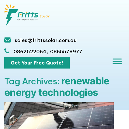
sales@frittssolar.com.au
,
0862522064
0865578977
Get Your Free Quote!
renewable
Tag Archives:
energy technologies