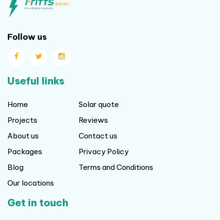
Follow us
Useful links
Home
Solar quote
Projects
Reviews
About us
Contact us
Packages
Privacy Policy
Blog
Terms and Conditions
Our locations
Get in touch