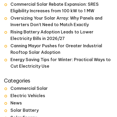
Commercial Solar Rebate Expansion: SRES
Eligibility Increases from 100 kW to 1 MW
Oversizing Your Solar Array: Why Panels and
Inverters Don’t Need to Match Exactly
Rising Battery Adoption Leads to Lower
Electricity Bills in 2026/27
Canning Mayor Pushes for Greater Industrial
Rooftop Solar Adoption
Energy Saving Tips for Winter: Practical Ways to
Cut Electricity Use
Categories
Commercial Solar
Electric Vehicles
News
Solar Battery