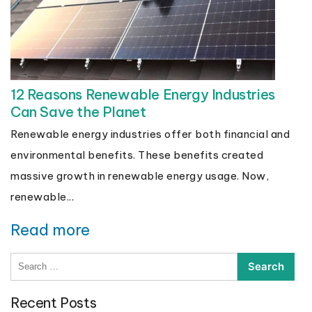
12 Reasons Renewable Energy Industries
Can Save the Planet
Renewable energy industries offer both financial and
environmental benefits. These benefits created
massive growth in renewable energy usage. Now,
renewable...
Read more
Search
for:
Recent Posts