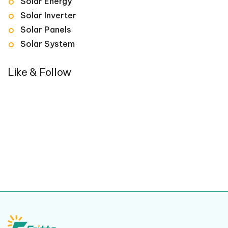
Solar Energy
Solar Inverter
Solar Panels
Solar System
Like & Follow