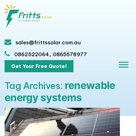
sales@frittssolar.com.au
,
0862522064
0865578977
Get Your Free Quote!
renewable
Tag Archives:
energy systems