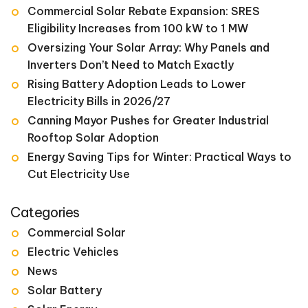
Commercial Solar Rebate Expansion: SRES
Eligibility Increases from 100 kW to 1 MW
Oversizing Your Solar Array: Why Panels and
Inverters Don’t Need to Match Exactly
Rising Battery Adoption Leads to Lower
Electricity Bills in 2026/27
Canning Mayor Pushes for Greater Industrial
Rooftop Solar Adoption
Energy Saving Tips for Winter: Practical Ways to
Cut Electricity Use
Categories
Commercial Solar
Electric Vehicles
News
Solar Battery