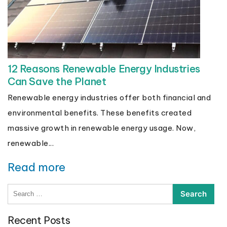
12 Reasons Renewable Energy Industries
Can Save the Planet
Renewable energy industries offer both financial and
environmental benefits. These benefits created
massive growth in renewable energy usage. Now,
renewable...
Read more
Search
for:
Recent Posts