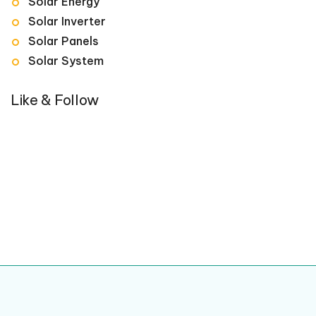
Solar Energy
Solar Inverter
Solar Panels
Solar System
Like & Follow