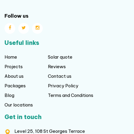
Follow us
Useful links
Home
Solar quote
Projects
Reviews
About us
Contact us
Packages
Privacy Policy
Blog
Terms and Conditions
Our locations
Get in touch
Level 25, 108 St Georges Terrace