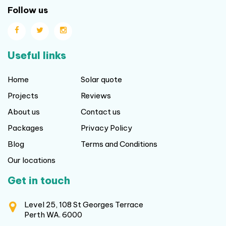
Follow us
Useful links
Home
Solar quote
Projects
Reviews
About us
Contact us
Packages
Privacy Policy
Blog
Terms and Conditions
Our locations
Get in touch
Level 25, 108 St Georges Terrace
Perth WA. 6000