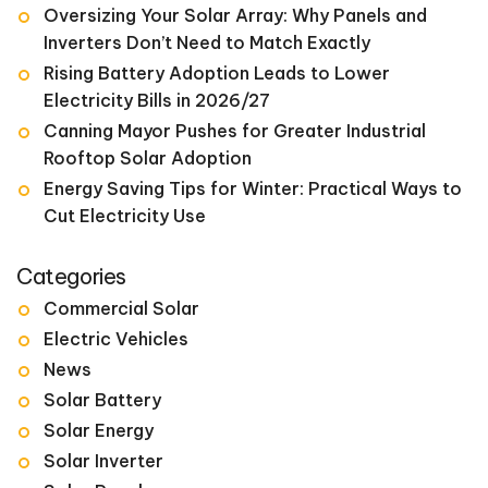
Oversizing Your Solar Array: Why Panels and
Inverters Don’t Need to Match Exactly
Rising Battery Adoption Leads to Lower
Electricity Bills in 2026/27
Canning Mayor Pushes for Greater Industrial
Rooftop Solar Adoption
Energy Saving Tips for Winter: Practical Ways to
Cut Electricity Use
Categories
Commercial Solar
Electric Vehicles
News
Solar Battery
Solar Energy
Solar Inverter