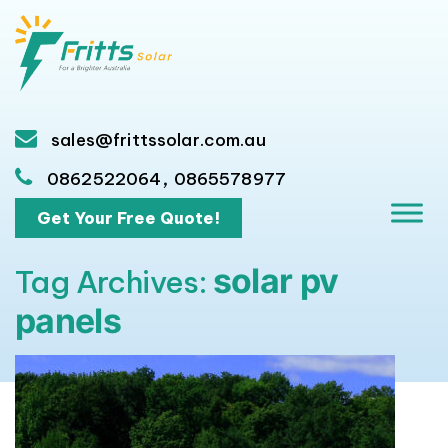
sales@frittssolar.com.au
,
0862522064
0865578977
Get Your Free Quote!
solar pv
Tag Archives:
panels