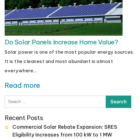
Do Solar Panels Increase Home Value?
Solar power is one of the most popular energy sources.
It is the cleanest and most abundant in almost
everywhere...
Read more
Search
for:
Recent Posts
Commercial Solar Rebate Expansion: SRES
Eligibility Increases from 100 kW to 1 MW