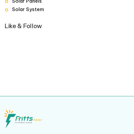
Solar Panels
Solar System
Like & Follow