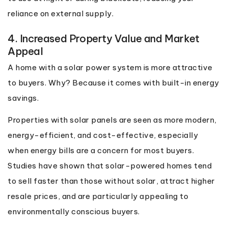
reliance on external supply.
4. Increased Property Value and Market
Appeal
A home with a solar power system is more attractive
to buyers. Why? Because it comes with built-in energy
savings.
Properties with solar panels are seen as more modern,
energy-efficient, and cost-effective, especially
when energy bills are a concern for most buyers.
Studies have shown that solar-powered homes tend
to sell faster than those without solar, attract higher
resale prices, and are particularly appealing to
environmentally conscious buyers.