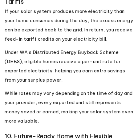
Tariffs
If your solar system produces more electricity than
your home consumes during the day, the excess energy
can be exported back to the grid. In return, you receive
feed-in tariff credits on your electricity bill.
Under WA’s Distributed Energy Buyback Scheme
(DEBS), eligible homes receive a per-unit rate for
exported electricity, helping you earn extra savings
from your surplus power.
While rates may vary depending on the time of day and
your provider, every exported unit still represents
money saved or earned, making your solar system even
more valuable.
10. Future-Ready Home with Flexible