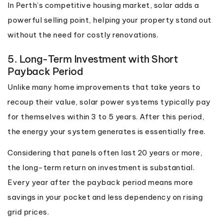
In Perth’s competitive housing market, solar adds a
powerful selling point, helping your property stand out
without the need for costly renovations.
5. Long-Term Investment with Short
Payback Period
Unlike many home improvements that take years to
recoup their value, solar power systems typically pay
for themselves within 3 to 5 years. After this period,
the energy your system generates is essentially free.
Considering that panels often last 20 years or more,
the long-term return on investment is substantial.
Every year after the payback period means more
savings in your pocket and less dependency on rising
grid prices.