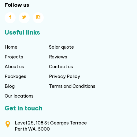
Follow us
Useful links
Home
Solar quote
Projects
Reviews
About us
Contact us
Packages
Privacy Policy
Blog
Terms and Conditions
Our locations
Get in touch
Level 25, 108 St Georges Terrace
Perth WA. 6000