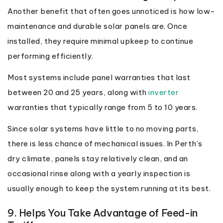
Another benefit that often goes unnoticed is how low-
maintenance and durable solar panels are. Once
installed, they require minimal upkeep to continue
performing efficiently.
Most systems include panel warranties that last
between 20 and 25 years, along with
inverter
warranties that typically range from 5 to 10 years.
Since solar systems have little to no moving parts,
there is less chance of mechanical issues. In Perth’s
dry climate, panels stay relatively clean, and an
occasional rinse along with a yearly inspection is
usually enough to keep the system running at its best.
9. Helps You Take Advantage of Feed-in