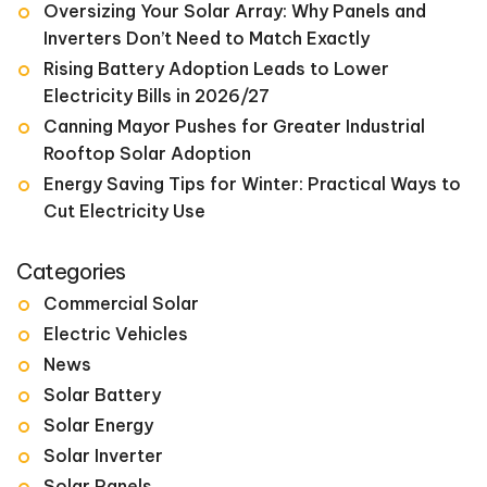
Oversizing Your Solar Array: Why Panels and
Inverters Don’t Need to Match Exactly
Rising Battery Adoption Leads to Lower
Electricity Bills in 2026/27
Canning Mayor Pushes for Greater Industrial
Rooftop Solar Adoption
Energy Saving Tips for Winter: Practical Ways to
Cut Electricity Use
Categories
Commercial Solar
Electric Vehicles
News
Solar Battery
Solar Energy
Solar Inverter
Solar Panels