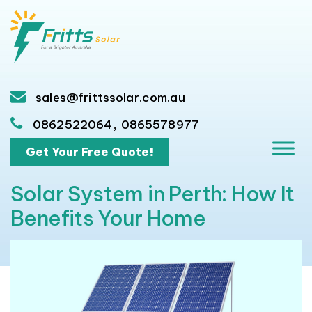
sales@frittssolar.com.au
,
0862522064
0865578977
Get Your Free Quote!
Solar System in Perth: How It
Benefits Your Home