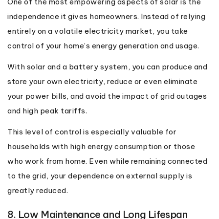
One of the most empowering aspects of solar is the
independence it gives homeowners. Instead of relying
entirely on a volatile electricity market, you take
control of your home’s energy generation and usage.
With solar and a battery system, you can produce and
store your own electricity, reduce or even eliminate
your power bills, and avoid the impact of grid outages
and high peak tariffs.
This level of control is especially valuable for
households with high energy consumption or those
who work from home. Even while remaining connected
to the grid, your dependence on external supply is
greatly reduced.
8. Low Maintenance and Long Lifespan