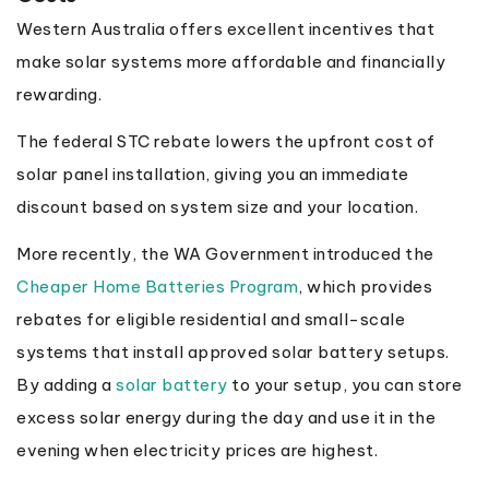
Western Australia offers excellent incentives that
make solar systems more affordable and financially
rewarding.
The federal STC rebate lowers the upfront cost of
solar panel installation, giving you an immediate
discount based on system size and your location.
More recently, the WA Government introduced the
Cheaper Home Batteries Program
, which provides
rebates for eligible residential and small-scale
systems that install approved solar battery setups.
By adding a
solar battery
to your setup, you can store
excess solar energy during the day and use it in the
evening when electricity prices are highest.