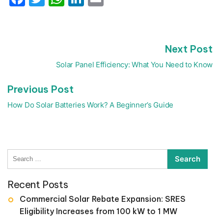
N
Next Post
Post
p
navigation
Solar Panel Efficiency: What You Need to Know
Previous
Previous Post
post:
How Do Solar Batteries Work? A Beginner’s Guide
Search
for:
Recent Posts
Commercial Solar Rebate Expansion: SRES
Eligibility Increases from 100 kW to 1 MW