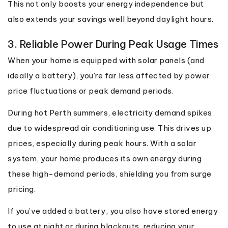
This not only boosts your energy independence but
also extends your savings well beyond daylight hours.
3. Reliable Power During Peak Usage Times
When your home is equipped with solar panels (and
ideally a battery), you’re far less affected by power
price fluctuations or peak demand periods.
During hot Perth summers, electricity demand spikes
due to widespread air conditioning use. This drives up
prices, especially during peak hours. With a solar
system, your home produces its own energy during
these high-demand periods, shielding you from surge
pricing.
If you’ve added a battery, you also have stored energy
to use at night or during blackouts, reducing your