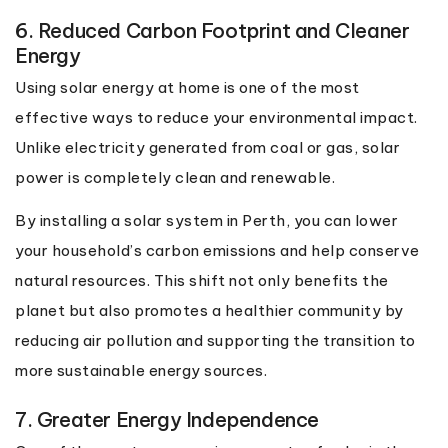
6. Reduced Carbon Footprint and Cleaner
Energy
Using solar energy at home is one of the most
effective ways to reduce your environmental impact.
Unlike electricity generated from coal or gas, solar
power is completely clean and renewable.
By installing a solar system in Perth, you can lower
your household’s carbon emissions and help conserve
natural resources. This shift not only benefits the
planet but also promotes a healthier community by
reducing air pollution and supporting the transition to
more sustainable energy sources.
7. Greater Energy Independence