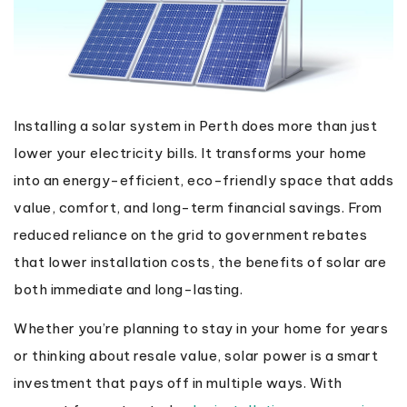
Installing a solar system in Perth does more than just
lower your electricity bills. It transforms your home
into an energy-efficient, eco-friendly space that adds
value, comfort, and long-term financial savings. From
reduced reliance on the grid to government rebates
that lower installation costs, the benefits of solar are
both immediate and long-lasting.
Whether you’re planning to stay in your home for years
or thinking about resale value, solar power is a smart
investment that pays off in multiple ways. With