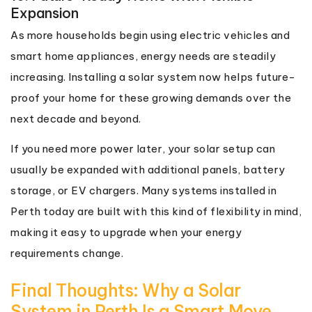
Expansion
As more households begin using electric vehicles and
smart home appliances, energy needs are steadily
increasing. Installing a solar system now helps future-
proof your home for these growing demands over the
next decade and beyond.
If you need more power later, your solar setup can
usually be expanded with additional panels, battery
storage, or EV chargers. Many systems installed in
Perth today are built with this kind of flexibility in mind,
making it easy to upgrade when your energy
requirements change.
Final Thoughts: Why a Solar
System in Perth Is a Smart Move