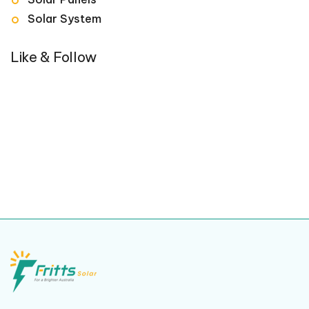
Solar System
Like & Follow