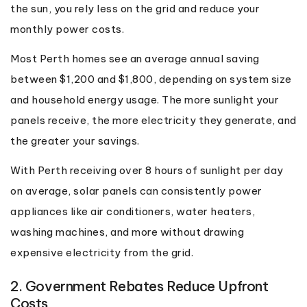
the sun, you rely less on the grid and reduce your
monthly power costs.
Most Perth homes see an average annual saving
between $1,200 and $1,800, depending on system size
and household energy usage. The more sunlight your
panels receive, the more electricity they generate, and
the greater your savings.
With Perth receiving over 8 hours of sunlight per day
on average, solar panels can consistently power
appliances like air conditioners, water heaters,
washing machines, and more without drawing
expensive electricity from the grid.
2. Government Rebates Reduce Upfront
Costs