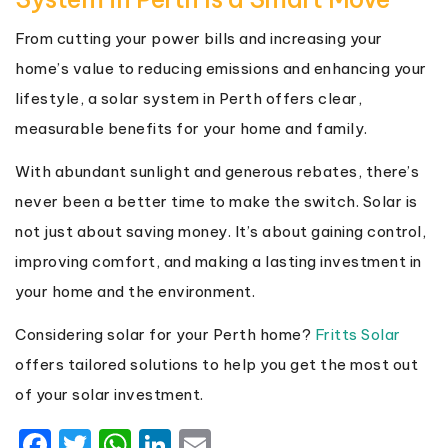
From cutting your power bills and increasing your
home’s value to reducing emissions and enhancing your
lifestyle, a solar system in Perth offers clear,
measurable benefits for your home and family.
With abundant sunlight and generous rebates, there’s
never been a better time to make the switch. Solar is
not just about saving money. It’s about gaining control,
improving comfort, and making a lasting investment in
your home and the environment.
Considering solar for your Perth home?
Fritts Solar
offers tailored solutions to help you get the most out
of your solar investment.
Facebook
Twitter
WhatsApp
LinkedIn
Email