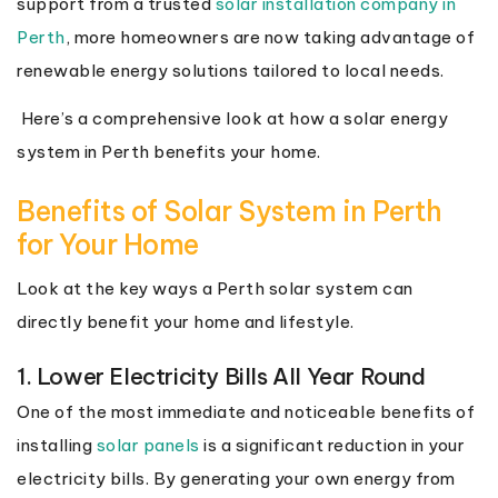
support from a trusted
solar installation company in
Perth
, more homeowners are now taking advantage of
renewable energy solutions tailored to local needs.
Here’s a comprehensive look at how a solar energy
system in Perth benefits your home.
Benefits of Solar System in Perth
for Your Home
Look at the key ways a Perth solar system can
directly benefit your home and lifestyle.
1. Lower Electricity Bills All Year Round
One of the most immediate and noticeable benefits of
installing
solar panels
is a significant reduction in your
electricity bills. By generating your own energy from