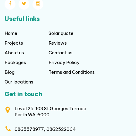
Useful links
Home
Solar quote
Projects
Reviews
About us
Contact us
Packages
Privacy Policy
Blog
Terms and Conditions
Our locations
Get in touch
Level 25, 108 St Georges Terrace
Perth WA. 6000
,
0865578977
0862522064