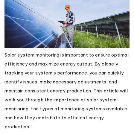
Solar system monitoring is important to ensure optimal
efficiency and maximize energy output. By closely
tracking your system’s performance, you can quickly
identify issues, make necessary adjustments, and
maintain consistent energy production. This article will
walk you through the importance of solar system
monitoring, the types of monitoring systems available,
and how they contribute to efficient energy
production.