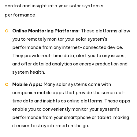
control and insight into your solar system’s
performance.
Online Monitoring Platforms:
These platforms allow
you to remotely monitor your solar system’s
performance from any internet-connected device.
They provide real-time data, alert you to any issues,
and offer detailed analytics on energy production and
system health.
Mobile Apps:
Many solar systems come with
companion mobile apps that provide the same real-
time data and insights as online platforms. These apps
enable you to conveniently monitor your system’s
performance from your smartphone or tablet, making
it easier to stay informed on the go.