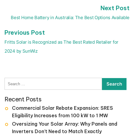
N
Next Post
Post
p
navigation
Best Home Battery in Australia: The Best Options Available
Previous
Previous Post
post:
Fritts Solar is Recognized as The Best Rated Retailer for
2024 by SunWiz
Search
for:
Recent Posts
Commercial Solar Rebate Expansion: SRES
Eligibility Increases from 100 kW to 1 MW
Oversizing Your Solar Array: Why Panels and
Inverters Don’t Need to Match Exactly