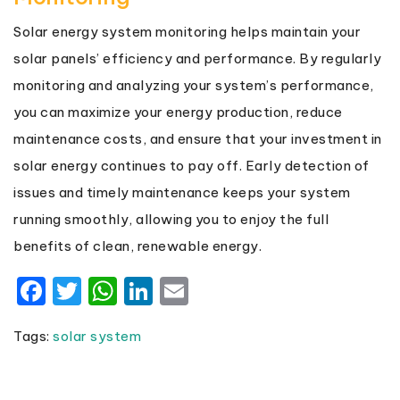
Solar energy system monitoring helps maintain your
solar panels’ efficiency and performance. By regularly
monitoring and analyzing your system’s performance,
you can maximize your energy production, reduce
maintenance costs, and ensure that your investment in
solar energy continues to pay off. Early detection of
issues and timely maintenance keeps your system
running smoothly, allowing you to enjoy the full
benefits of clean, renewable energy.
Facebook
Twitter
WhatsApp
LinkedIn
Email
Tags:
solar system