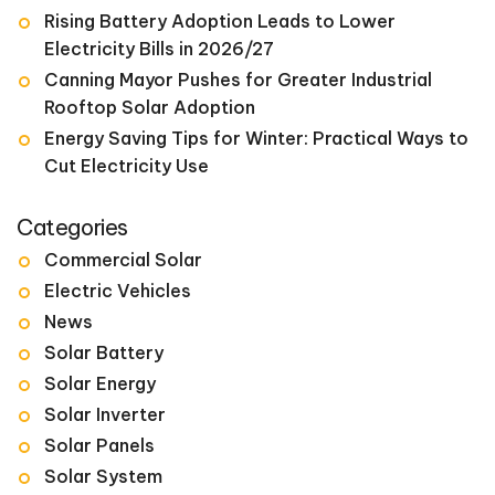
Rising Battery Adoption Leads to Lower
Electricity Bills in 2026/27
Canning Mayor Pushes for Greater Industrial
Rooftop Solar Adoption
Energy Saving Tips for Winter: Practical Ways to
Cut Electricity Use
Categories
Commercial Solar
Electric Vehicles
News
Solar Battery
Solar Energy
Solar Inverter
Solar Panels
Solar System