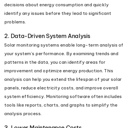
decisions about energy consumption and quickly
identify any issues before they lead to significant
problems.
2. Data-Driven System Analysis
Solar monitoring systems enable long-term analysis of
your system’s performance. By examining trends and
patterns in the data, you can identify areas for
improvement and optimize energy production. This
analysis can help you extend the lifespan of your solar
panels, reduce electricity costs, and improve overall
system efficiency. Monitoring software often includes
tools like reports, charts, and graphs to simplify the
analysis process.
3. Lower Maintenance Costs