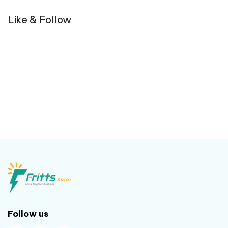
Like & Follow
Follow us