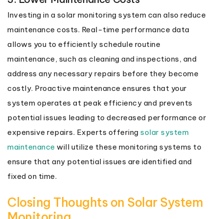
Investing in a solar monitoring system can also reduce
maintenance costs. Real-time performance data
allows you to efficiently schedule routine
maintenance, such as cleaning and inspections, and
address any necessary repairs before they become
costly. Proactive maintenance ensures that your
system operates at peak efficiency and prevents
potential issues leading to decreased performance or
expensive repairs. Experts offering
solar system
maintenance
will utilize these monitoring systems to
ensure that any potential issues are identified and
fixed on time.
Closing Thoughts on Solar System
Monitoring