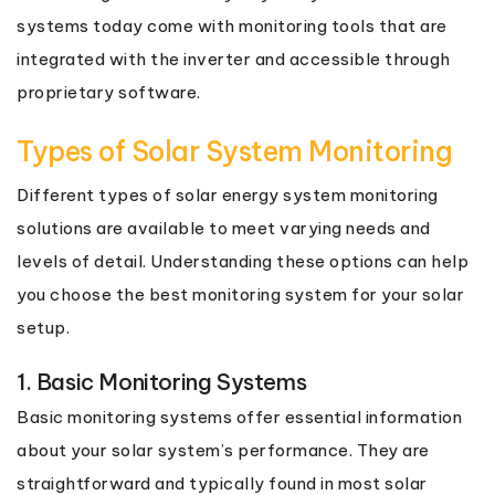
systems today come with monitoring tools that are
integrated with the inverter and accessible through
proprietary software.
Types of Solar System Monitoring
Different types of solar energy system monitoring
solutions are available to meet varying needs and
levels of detail. Understanding these options can help
you choose the best monitoring system for your solar
setup.
1. Basic Monitoring Systems
Basic monitoring systems offer essential information
about your solar system’s performance. They are
straightforward and typically found in most solar