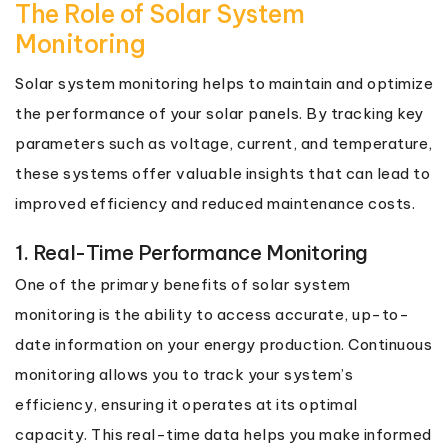
The Role of Solar System
Monitoring
Solar system monitoring helps to maintain and optimize
the performance of your solar panels. By tracking key
parameters such as voltage, current, and temperature,
these systems offer valuable insights that can lead to
improved efficiency and reduced maintenance costs.
1. Real-Time Performance Monitoring
One of the primary benefits of solar system
monitoring is the ability to access accurate, up-to-
date information on your energy production. Continuous
monitoring allows you to track your system’s
efficiency, ensuring it operates at its optimal
capacity. This real-time data helps you make informed