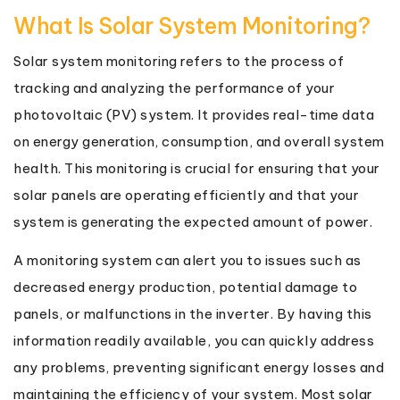
What Is Solar System Monitoring?
Solar system monitoring refers to the process of
tracking and analyzing the performance of your
photovoltaic (PV) system. It provides real-time data
on energy generation, consumption, and overall system
health. This monitoring is crucial for ensuring that your
solar panels are operating efficiently and that your
system is generating the expected amount of power.
A monitoring system can alert you to issues such as
decreased energy production, potential damage to
panels, or malfunctions in the inverter. By having this
information readily available, you can quickly address
any problems, preventing significant energy losses and
maintaining the efficiency of your system. Most solar