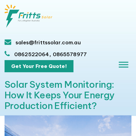
sales@frittssolar.com.au
,
0862522064
0865578977
Get Your Free Quote!
Solar System Monitoring:
How It Keeps Your Energy
Production Efficient?