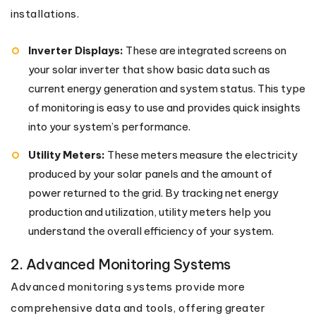
installations.
Inverter Displays:
These are integrated screens on
your solar inverter that show basic data such as
current energy generation and system status. This type
of monitoring is easy to use and provides quick insights
into your system’s performance.
Utility Meters:
These meters measure the electricity
produced by your solar panels and the amount of
power returned to the grid. By tracking net energy
production and utilization, utility meters help you
understand the overall efficiency of your system.
2. Advanced Monitoring Systems
Advanced monitoring systems provide more
comprehensive data and tools, offering greater