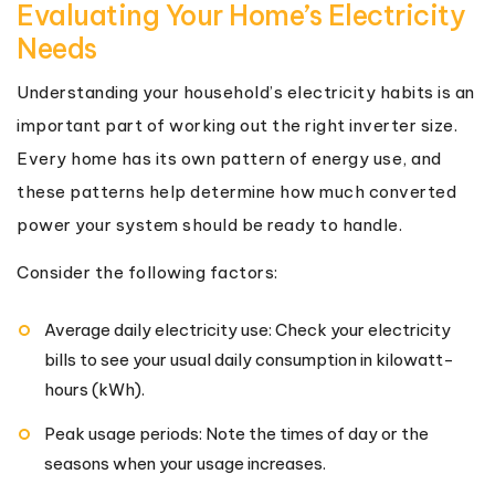
Evaluating Your Home’s Electricity
Needs
Understanding your household’s electricity habits is an
important part of working out the right inverter size.
Every home has its own pattern of energy use, and
these patterns help determine how much converted
power your system should be ready to handle.
Consider the following factors:
Average daily electricity use: Check your electricity
bills to see your usual daily consumption in kilowatt-
hours (kWh).
Peak usage periods: Note the times of day or the
seasons when your usage increases.