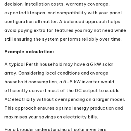
decision. Installation costs, warranty coverage,
expected lifespan, and compatibility with your panel
configuration all matter. A balanced approach helps
avoid paying extra for features you may not need while
still ensuring the system performs reliably over time.
Example calculation:
A typical Perth household may have a 6 kW solar
array. Considering local conditions and average
household consumption, a 5–6 kW inverter would
efficiently convert most of the DC output to usable
AC electricity without overspending on a larger model.
This approach ensures optimal energy production and
maximises your savings on electricity bills.
For a broader understanding of solar inverters,