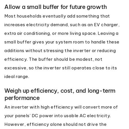
Allow a small buffer for future growth
Most households eventually add something that
increases electricity demand, such as an EV charger,
extra air conditioning, or more living space. Leaving a
small buffer gives your system room to handle these
additions without stressing the inverter or reducing
efficiency. The buffer should be modest, not
excessive, so the inverter still operates close to its
ideal range.
Weigh up efficiency, cost, and long-term
performance
An inverter with high efficiency will convert more of
your panels’ DC power into usable AC electricity.
However, efficiency alone should not drive the