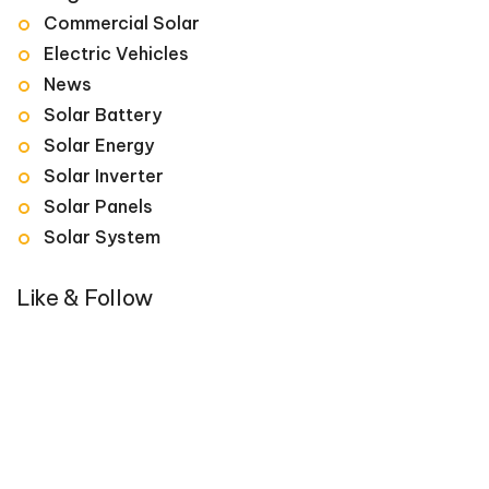
Commercial Solar
Electric Vehicles
News
Solar Battery
Solar Energy
Solar Inverter
Solar Panels
Solar System
Like & Follow