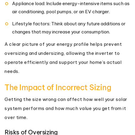
Appliance load: Include energy-intensive items such as
air conditioning, pool pumps, or an EV charger.
Lifestyle factors: Think about any future additions or
changes that may increase your consumption.
A clear picture of your energy profile helps prevent
oversizing and undersizing, allowing the inverter to
operate efficiently and support your home’s actual
needs.
The Impact of Incorrect Sizing
Getting the size wrong can affect how well your solar
system performs and how much value you get from it
over time.
Risks of Oversizing