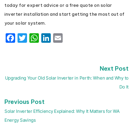
today for expert advice or a free quote on solar
inverter installation and start getting the most out of
your solar system.
Facebook
Twitter
WhatsApp
LinkedIn
Email
N
Next Post
Post
p
navigation
Upgrading Your Old Solar Inverter in Perth: When and Why to
Do It
Previous
Previous Post
post:
Solar Inverter Efficiency Explained: Why It Matters for WA
Energy Savings