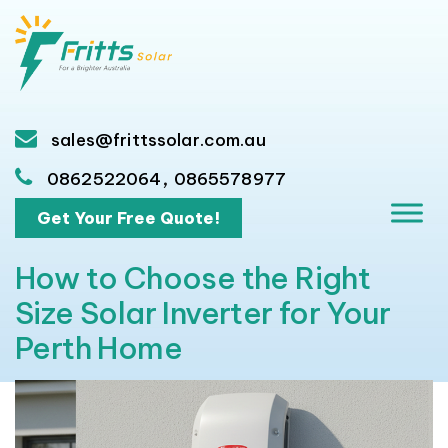
sales@frittssolar.com.au
,
0862522064
0865578977
Get Your Free Quote!
How to Choose the Right
Size Solar Inverter for Your
Perth Home