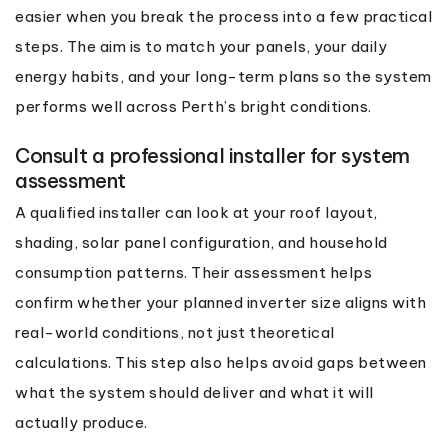
easier when you break the process into a few practical
steps. The aim is to match your panels, your daily
energy habits, and your long-term plans so the system
performs well across Perth’s bright conditions.
Consult a professional installer for system
assessment
A qualified installer can look at your roof layout,
shading, solar panel configuration, and household
consumption patterns. Their assessment helps
confirm whether your planned inverter size aligns with
real-world conditions, not just theoretical
calculations. This step also helps avoid gaps between
what the system should deliver and what it will
actually produce.