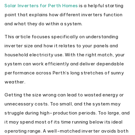
Solar Inverters for Perth Homes
is a helpful starting
point that explains how different inverters function
and what they do within a system.
This article focuses specifically on understanding
inverter size and how it relates to your panels and
household electricity use. With the right match, your
system can work efficiently and deliver dependable
performance across Perth’s long stretches of sunny
weather.
Getting the size wrong can lead to wasted energy or
unnecessary costs. Too small, and the system may
struggle during high-production periods. Too large, and
it may spend most of its time running below its ideal
operating range. A well-matched inverter avoids both