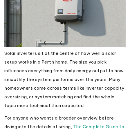
Solar inverters sit at the centre of how well a solar
setup works in a Perth home. The size you pick
influences everything from daily energy output to how
smoothly the system performs over the years. Many
homeowners come across terms like inverter capacity,
oversizing, or system matching and find the whole
topic more technical than expected.
For anyone who wants a broader overview before
diving into the details of sizing,
The Complete Guide to