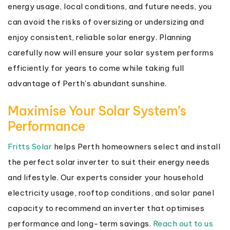
energy usage, local conditions, and future needs, you
can avoid the risks of oversizing or undersizing and
enjoy consistent, reliable solar energy. Planning
carefully now will ensure your solar system performs
efficiently for years to come while taking full
advantage of Perth’s abundant sunshine.
Maximise Your Solar System’s
Performance
Fritts Solar
helps Perth homeowners select and install
the perfect solar inverter to suit their energy needs
and lifestyle. Our experts consider your household
electricity usage, rooftop conditions, and solar panel
capacity to recommend an inverter that optimises
performance and long-term savings.
Reach out to us