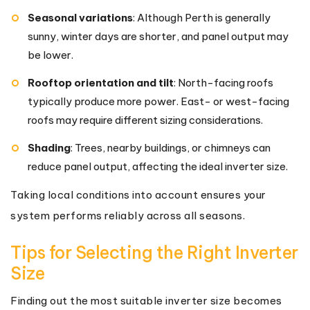
Seasonal variations
: Although Perth is generally
sunny, winter days are shorter, and panel output may
be lower.
Rooftop orientation and tilt
: North-facing roofs
typically produce more power. East- or west-facing
roofs may require different sizing considerations.
Shading
: Trees, nearby buildings, or chimneys can
reduce panel output, affecting the ideal inverter size.
Taking local conditions into account ensures your
system performs reliably across all seasons.
Tips for Selecting the Right Inverter
Size
Finding out the most suitable inverter size becomes