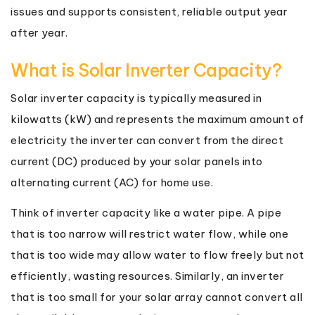
issues and supports consistent, reliable output year
after year.
What is Solar Inverter Capacity?
Solar inverter capacity is typically measured in
kilowatts (kW) and represents the maximum amount of
electricity the inverter can convert from the direct
current (DC) produced by your solar panels into
alternating current (AC) for home use.
Think of inverter capacity like a water pipe. A pipe
that is too narrow will restrict water flow, while one
that is too wide may allow water to flow freely but not
efficiently, wasting resources. Similarly, an inverter
that is too small for your solar array cannot convert all