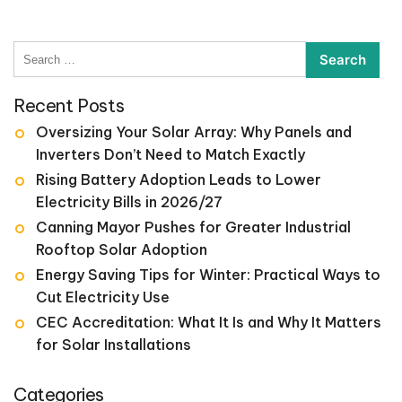
Search
for:
Recent Posts
Oversizing Your Solar Array: Why Panels and
Inverters Don’t Need to Match Exactly
Rising Battery Adoption Leads to Lower
Electricity Bills in 2026/27
Canning Mayor Pushes for Greater Industrial
Rooftop Solar Adoption
Energy Saving Tips for Winter: Practical Ways to
Cut Electricity Use
CEC Accreditation: What It Is and Why It Matters
for Solar Installations
Categories