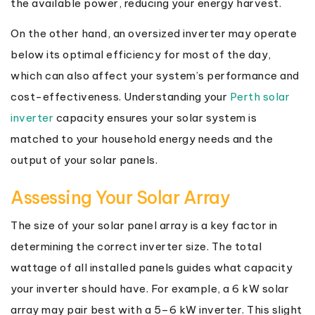
the available power, reducing your energy harvest.
On the other hand, an oversized inverter may operate
below its optimal efficiency for most of the day,
which can also affect your system’s performance and
cost-effectiveness. Understanding your
Perth solar
inverter
capacity ensures your solar system is
matched to your household energy needs and the
output of your solar panels.
Assessing Your Solar Array
The size of your solar panel array is a key factor in
determining the correct inverter size. The total
wattage of all installed panels guides what capacity
your inverter should have. For example, a 6 kW solar
array may pair best with a 5–6 kW inverter. This slight