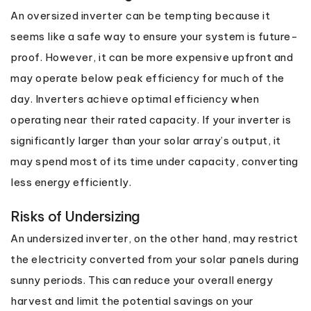
An oversized inverter can be tempting because it
seems like a safe way to ensure your system is future-
proof. However, it can be more expensive upfront and
may operate below peak efficiency for much of the
day. Inverters achieve optimal efficiency when
operating near their rated capacity. If your inverter is
significantly larger than your solar array’s output, it
may spend most of its time under capacity, converting
less energy efficiently.
Risks of Undersizing
An undersized inverter, on the other hand, may restrict
the electricity converted from your solar panels during
sunny periods. This can reduce your overall energy
harvest and limit the potential savings on your