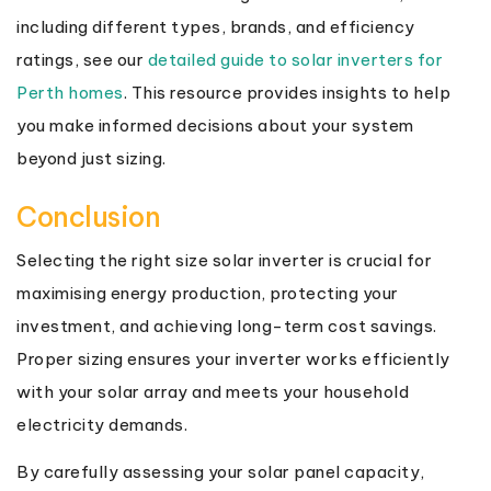
including different types, brands, and efficiency
ratings, see our
detailed guide to solar inverters for
Perth homes
. This resource provides insights to help
you make informed decisions about your system
beyond just sizing.
Conclusion
Selecting the right size solar inverter is crucial for
maximising energy production, protecting your
investment, and achieving long-term cost savings.
Proper sizing ensures your inverter works efficiently
with your solar array and meets your household
electricity demands.
By carefully assessing your solar panel capacity,