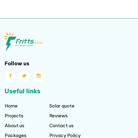
Follow us
Useful links
Home
Solar quote
Projects
Reviews
About us
Contact us
Packages
Privacy Policy