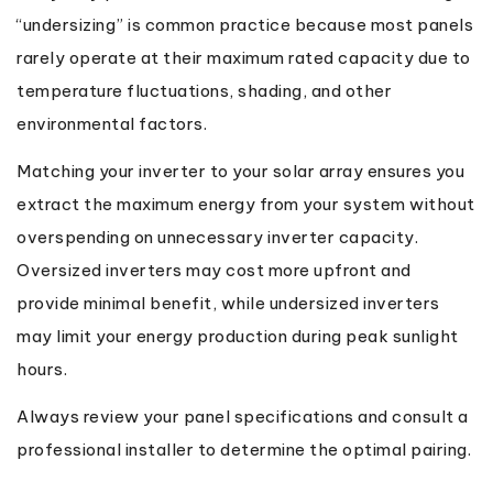
“undersizing” is common practice because most panels
rarely operate at their maximum rated capacity due to
temperature fluctuations, shading, and other
environmental factors.
Matching your inverter to your solar array ensures you
extract the maximum energy from your system without
overspending on unnecessary inverter capacity.
Oversized inverters may cost more upfront and
provide minimal benefit, while undersized inverters
may limit your energy production during peak sunlight
hours.
Always review your panel specifications and consult a
professional installer to determine the optimal pairing.