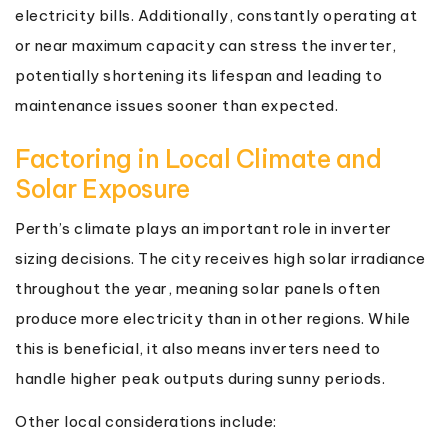
electricity bills. Additionally, constantly operating at
or near maximum capacity can stress the inverter,
potentially shortening its lifespan and leading to
maintenance issues sooner than expected.
Factoring in Local Climate and
Solar Exposure
Perth’s climate plays an important role in inverter
sizing decisions. The city receives high solar irradiance
throughout the year, meaning solar panels often
produce more electricity than in other regions. While
this is beneficial, it also means inverters need to
handle higher peak outputs during sunny periods.
Other local considerations include: