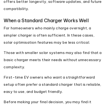
offers better longevity, software updates, and future
compatibility.
When a Standard Charger Works Well
For homeowners who mainly charge overnight, a
simpler charger is often sufficient. In these cases,
solar optimisation features may be less critical.
Those with smaller solar systems may also find that a
basic charger meets their needs without unnecessary
complexity.
First-time EV owners who want a straightforward
setup often prefer a standard charger that is reliable,
easy to use, and budget friendly.
Before making your final decision, you may find it