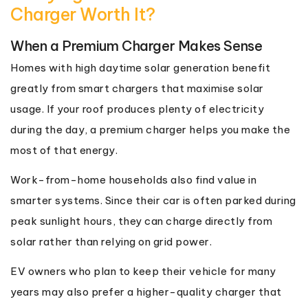
Charger Worth It?
When a Premium Charger Makes Sense
Homes with high daytime solar generation benefit
greatly from smart chargers that maximise solar
usage. If your roof produces plenty of electricity
during the day, a premium charger helps you make the
most of that energy.
Work-from-home households also find value in
smarter systems. Since their car is often parked during
peak sunlight hours, they can charge directly from
solar rather than relying on grid power.
EV owners who plan to keep their vehicle for many
years may also prefer a higher-quality charger that