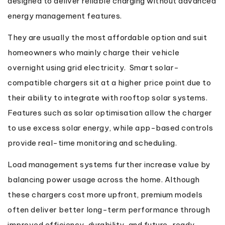
designed to deliver reliable charging without advanced
energy management features.
They are usually the most affordable option and suit
homeowners who mainly charge their vehicle
overnight using grid electricity. Smart solar-
compatible chargers sit at a higher price point due to
their ability to integrate with rooftop solar systems.
Features such as solar optimisation allow the charger
to use excess solar energy, while app-based controls
provide real-time monitoring and scheduling.
Load management systems further increase value by
balancing power usage across the home. Although
these chargers cost more upfront, premium models
often deliver better long-term performance through
improved efficiency, durability, and future-ready