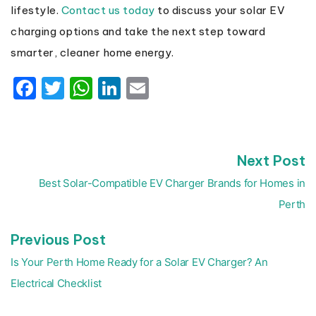
lifestyle.
Contact us today
to discuss your solar EV
charging options and take the next step toward
smarter, cleaner home energy.
Facebook
Twitter
WhatsApp
LinkedIn
Email
N
Next Post
Post
p
navigation
Best Solar-Compatible EV Charger Brands for Homes in
Perth
Previous
Previous Post
post:
Is Your Perth Home Ready for a Solar EV Charger? An
Electrical Checklist