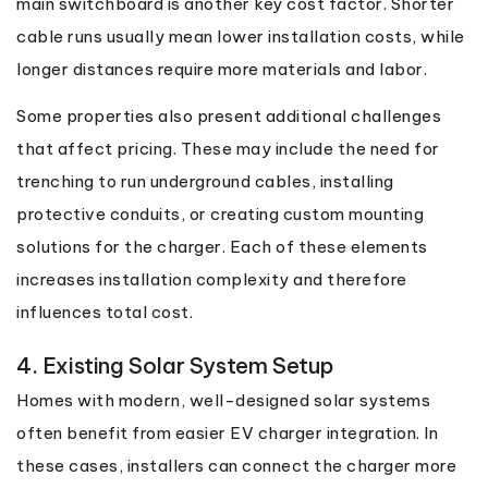
main switchboard is another key cost factor. Shorter
cable runs usually mean lower installation costs, while
longer distances require more materials and labor.
Some properties also present additional challenges
that affect pricing. These may include the need for
trenching to run underground cables, installing
protective conduits, or creating custom mounting
solutions for the charger. Each of these elements
increases installation complexity and therefore
influences total cost.
4. Existing Solar System Setup
Homes with modern, well-designed solar systems
often benefit from easier EV charger integration. In
these cases, installers can connect the charger more