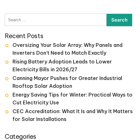
Search
for:
Recent Posts
Oversizing Your Solar Array: Why Panels and
Inverters Don’t Need to Match Exactly
Rising Battery Adoption Leads to Lower
Electricity Bills in 2026/27
Canning Mayor Pushes for Greater Industrial
Rooftop Solar Adoption
Energy Saving Tips for Winter: Practical Ways to
Cut Electricity Use
CEC Accreditation: What It Is and Why It Matters
for Solar Installations
Categories