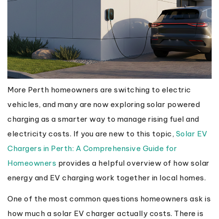
More Perth homeowners are switching to electric
vehicles, and many are now exploring solar powered
charging as a smarter way to manage rising fuel and
electricity costs. If you are new to this topic,
Solar EV
Chargers in Perth: A Comprehensive Guide for
Homeowners
provides a helpful overview of how solar
energy and EV charging work together in local homes.
One of the most common questions homeowners ask is
how much a solar EV charger actually costs. There is