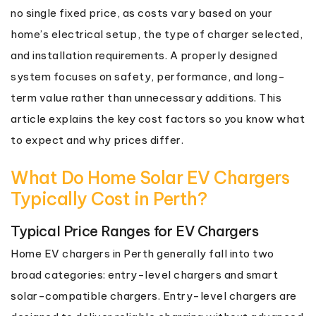
no single fixed price, as costs vary based on your
home’s electrical setup, the type of charger selected,
and installation requirements. A properly designed
system focuses on safety, performance, and long-
term value rather than unnecessary additions. This
article explains the key cost factors so you know what
to expect and why prices differ.
What Do Home Solar EV Chargers
Typically Cost in Perth?
Typical Price Ranges for EV Chargers
Home EV chargers in Perth generally fall into two
broad categories: entry-level chargers and smart
solar-compatible chargers. Entry-level chargers are