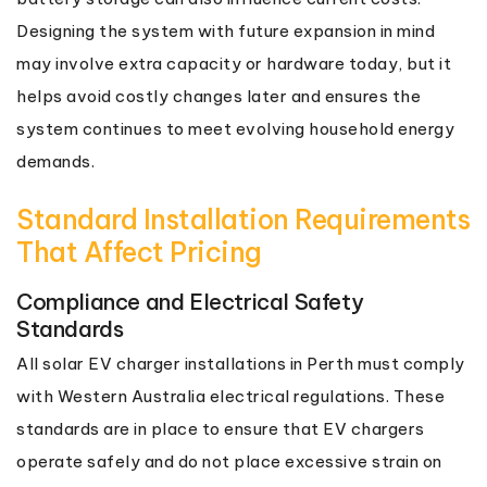
Designing the system with future expansion in mind
may involve extra capacity or hardware today, but it
helps avoid costly changes later and ensures the
system continues to meet evolving household energy
demands.
Standard Installation Requirements
That Affect Pricing
Compliance and Electrical Safety
Standards
All solar EV charger installations in Perth must comply
with Western Australia electrical regulations. These
standards are in place to ensure that EV chargers
operate safely and do not place excessive strain on