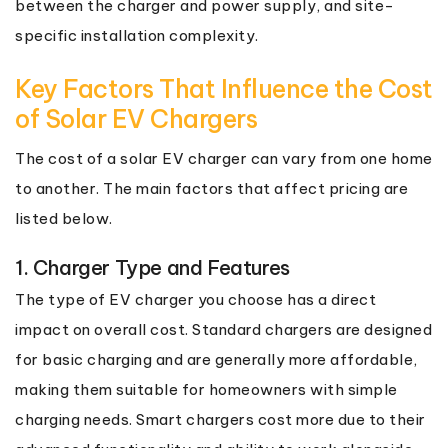
between the charger and power supply, and site-
specific installation complexity.
Key Factors That Influence the Cost
of Solar EV Chargers
The cost of a solar EV charger can vary from one home
to another. The main factors that affect pricing are
listed below.
1. Charger Type and Features
The type of EV charger you choose has a direct
impact on overall cost. Standard chargers are designed
for basic charging and are generally more affordable,
making them suitable for homeowners with simple
charging needs. Smart chargers cost more due to their