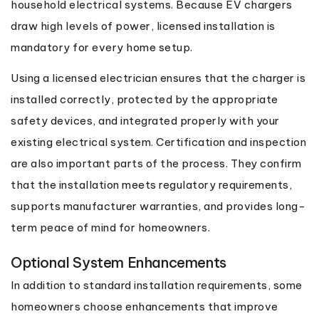
household electrical systems. Because EV chargers
draw high levels of power, licensed installation is
mandatory for every home setup.
Using a licensed electrician ensures that the charger is
installed correctly, protected by the appropriate
safety devices, and integrated properly with your
existing electrical system. Certification and inspection
are also important parts of the process. They confirm
that the installation meets regulatory requirements,
supports manufacturer warranties, and provides long-
term peace of mind for homeowners.
Optional System Enhancements
In addition to standard installation requirements, some
homeowners choose enhancements that improve