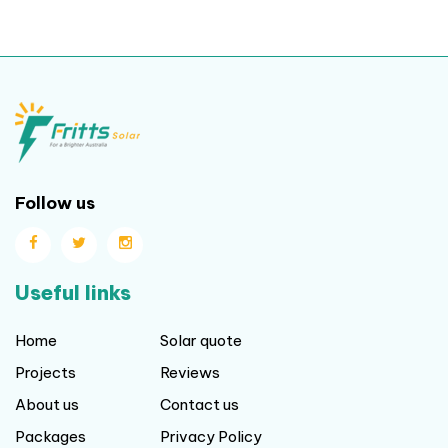
Follow us
Useful links
Home
Solar quote
Projects
Reviews
About us
Contact us
Packages
Privacy Policy