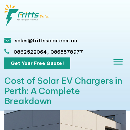
sales@frittssolar.com.au
,
0862522064
0865578977
Get Your Free Quote!
Cost of Solar EV Chargers in
Perth: A Complete
Breakdown