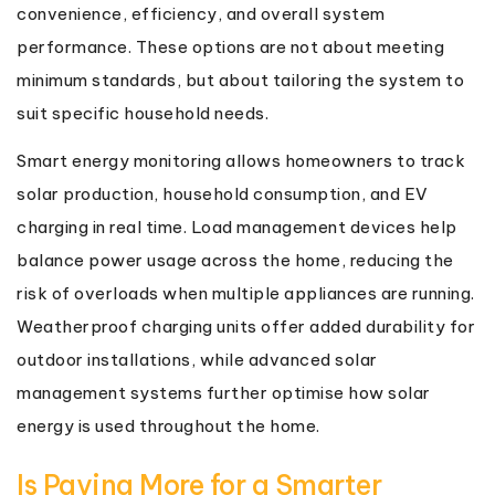
convenience, efficiency, and overall system
performance. These options are not about meeting
minimum standards, but about tailoring the system to
suit specific household needs.
Smart energy monitoring allows homeowners to track
solar production, household consumption, and EV
charging in real time. Load management devices help
balance power usage across the home, reducing the
risk of overloads when multiple appliances are running.
Weatherproof charging units offer added durability for
outdoor installations, while advanced solar
management systems further optimise how solar
energy is used throughout the home.
Is Paying More for a Smarter