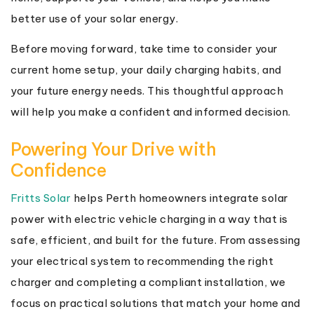
better use of your solar energy.
Before moving forward, take time to consider your
current home setup, your daily charging habits, and
your future energy needs. This thoughtful approach
will help you make a confident and informed decision.
Powering Your Drive with
Confidence
Fritts Solar
helps Perth homeowners integrate solar
power with electric vehicle charging in a way that is
safe, efficient, and built for the future. From assessing
your electrical system to recommending the right
charger and completing a compliant installation, we
focus on practical solutions that match your home and