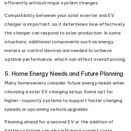
efficiently without major system changes.
Compatibility between your solar inverter and EV
charger is important, as it determines how effectively
the charger can respond to solar production. In some
situations, additional components such as energy
meters or control devices are needed to achieve
optimal performance, which can affect overall pricing.
5. Home Energy Needs and Future Planning
Many homeowners consider future energy needs when
choosing a solar EV charging setup. Some opt for
higher-capacity systems to support faster charging
speeds or upcoming vehicle upgrades.
Planning ahead for a second EV or the addition of
battery storage can also influence current costs.