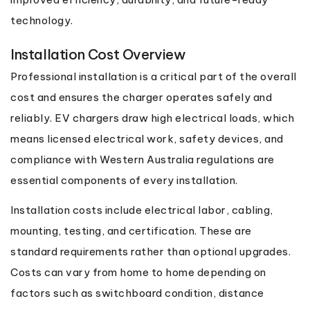
technology.
Installation Cost Overview
Professional installation is a critical part of the overall
cost and ensures the charger operates safely and
reliably. EV chargers draw high electrical loads, which
means licensed electrical work, safety devices, and
compliance with Western Australia regulations are
essential components of every installation.
Installation costs include electrical labor, cabling,
mounting, testing, and certification. These are
standard requirements rather than optional upgrades.
Costs can vary from home to home depending on
factors such as switchboard condition, distance