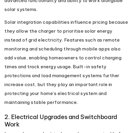
advanced functionality and ability to work alongside
solar systems.
Solar integration capabilities influence pricing because
they allow the charger to prioritise solar energy
instead of grid electricity. Features such as remote
monitoring and scheduling through mobile apps also
add value, enabling homeowners to control charging
times and track energy usage. Built-in safety
protections and load management systems further
increase cost, but they play an important role in
protecting your home’s electrical system and
maintaining stable performance.
2. Electrical Upgrades and Switchboard
Work