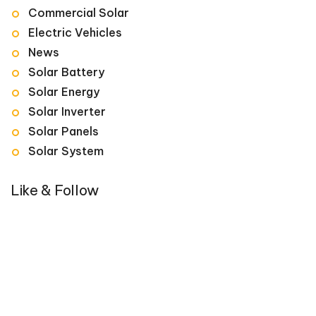
Commercial Solar
Electric Vehicles
News
Solar Battery
Solar Energy
Solar Inverter
Solar Panels
Solar System
Like & Follow