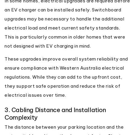
In some homes, electrical upgrades are required before
an EV charger can be installed safely. Switchboard
upgrades may be necessary to handle the additional
electrical load and meet current safety standards.
This is particularly common in older homes that were
not designed with EV charging in mind.
These upgrades improve overall system reliability and
ensure compliance with Western Australia electrical
regulations. While they can add to the upfront cost,
they support safe operation and reduce the risk of
electrical issues over time.
3. Cabling Distance and Installation
Complexity
The distance between your parking location and the