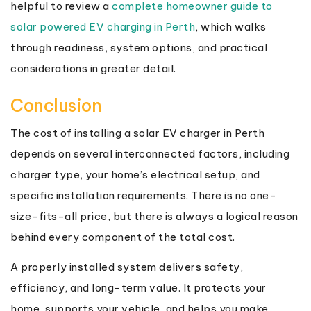
helpful to review a
complete homeowner guide to
solar powered EV charging in Perth
, which walks
through readiness, system options, and practical
considerations in greater detail.
Conclusion
The cost of installing a solar EV charger in Perth
depends on several interconnected factors, including
charger type, your home’s electrical setup, and
specific installation requirements. There is no one-
size-fits-all price, but there is always a logical reason
behind every component of the total cost.
A properly installed system delivers safety,
efficiency, and long-term value. It protects your
home, supports your vehicle, and helps you make