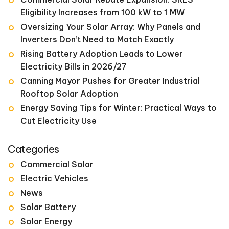
Eligibility Increases from 100 kW to 1 MW
Oversizing Your Solar Array: Why Panels and
Inverters Don’t Need to Match Exactly
Rising Battery Adoption Leads to Lower
Electricity Bills in 2026/27
Canning Mayor Pushes for Greater Industrial
Rooftop Solar Adoption
Energy Saving Tips for Winter: Practical Ways to
Cut Electricity Use
Categories
Commercial Solar
Electric Vehicles
News
Solar Battery
Solar Energy