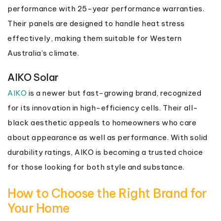
performance with 25-year performance warranties.
Their panels are designed to handle heat stress
effectively, making them suitable for Western
Australia’s climate.
AIKO Solar
AIKO
is a newer but fast-growing brand, recognized
for its innovation in high-efficiency cells. Their all-
black aesthetic appeals to homeowners who care
about appearance as well as performance. With solid
durability ratings, AIKO is becoming a trusted choice
for those looking for both style and substance.
How to Choose the Right Brand for
Your Home