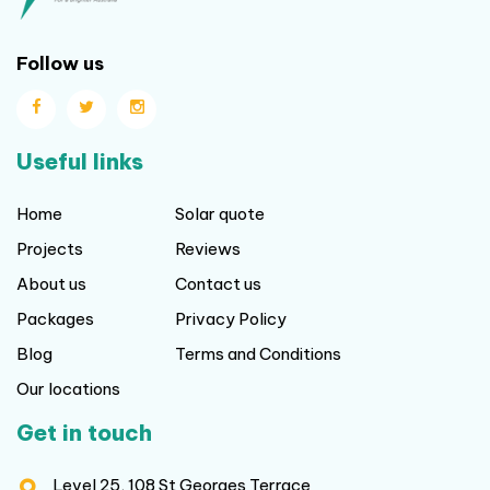
Follow us
Useful links
Home
Solar quote
Projects
Reviews
About us
Contact us
Packages
Privacy Policy
Blog
Terms and Conditions
Our locations
Get in touch
Level 25, 108 St Georges Terrace