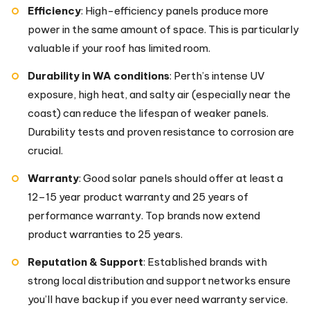
Efficiency
: High-efficiency panels produce more
power in the same amount of space. This is particularly
valuable if your roof has limited room.
Durability in WA conditions
: Perth’s intense UV
exposure, high heat, and salty air (especially near the
coast) can reduce the lifespan of weaker panels.
Durability tests and proven resistance to corrosion are
crucial.
Warranty
: Good solar panels should offer at least a
12–15 year product warranty and 25 years of
performance warranty. Top brands now extend
product warranties to 25 years.
Reputation & Support
: Established brands with
strong local distribution and support networks ensure
you’ll have backup if you ever need warranty service.