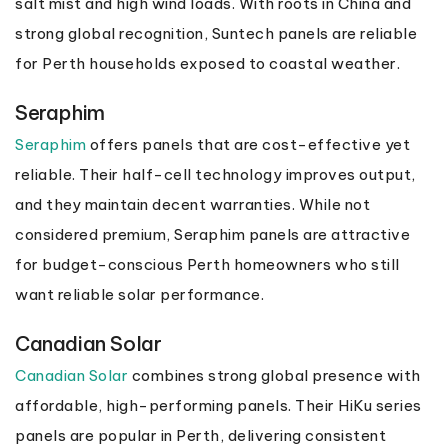
salt mist and high wind loads. With roots in China and
strong global recognition, Suntech panels are reliable
for Perth households exposed to coastal weather.
Seraphim
Seraphim
offers panels that are cost-effective yet
reliable. Their half-cell technology improves output,
and they maintain decent warranties. While not
considered premium, Seraphim panels are attractive
for budget-conscious Perth homeowners who still
want reliable solar performance.
Canadian Solar
Canadian Solar
combines strong global presence with
affordable, high-performing panels. Their HiKu series
panels are popular in Perth, delivering consistent