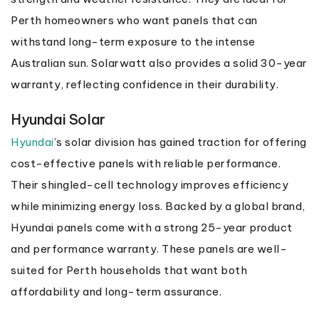
Perth homeowners who want panels that can
withstand long-term exposure to the intense
Australian sun. Solarwatt also provides a solid 30-year
warranty, reflecting confidence in their durability.
Hyundai Solar
Hyundai
’s solar division has gained traction for offering
cost-effective panels with reliable performance.
Their shingled-cell technology improves efficiency
while minimizing energy loss. Backed by a global brand,
Hyundai panels come with a strong 25-year product
and performance warranty. These panels are well-
suited for Perth households that want both
affordability and long-term assurance.