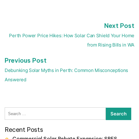
N
Next Post
Post
p
navigation
Perth Power Price Hikes: How Solar Can Shield Your Home
from Rising Bills in WA
Previous
Previous Post
post:
Debunking Solar Myths in Perth: Common Misconceptions
Answered
Search
for:
Recent Posts
Commercial Solar Rebate Expansion: SRES