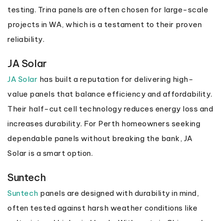
testing. Trina panels are often chosen for large-scale
projects in WA, which is a testament to their proven
reliability.
JA Solar
JA Solar
has built a reputation for delivering high-
value panels that balance efficiency and affordability.
Their half-cut cell technology reduces energy loss and
increases durability. For Perth homeowners seeking
dependable panels without breaking the bank, JA
Solar is a smart option.
Suntech
Suntech
panels are designed with durability in mind,
often tested against harsh weather conditions like