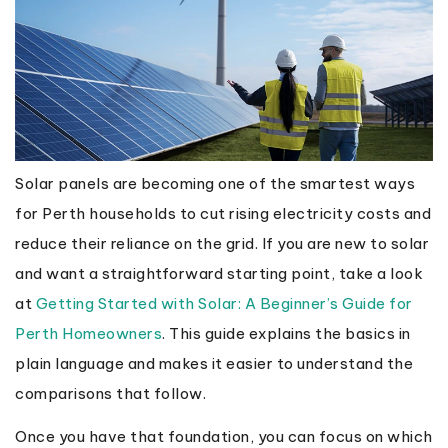
Solar panels are becoming one of the smartest ways
for Perth households to cut rising electricity costs and
reduce their reliance on the grid. If you are new to solar
and want a straightforward starting point, take a look
at
Getting Started with Solar: A Beginner’s Guide for
Perth Homeowners
. This guide explains the basics in
plain language and makes it easier to understand the
comparisons that follow.
Once you have that foundation, you can focus on which