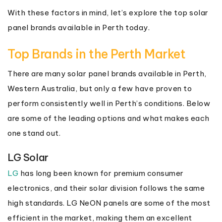
With these factors in mind, let’s explore the top solar
panel brands available in Perth today.
Top Brands in the Perth Market
There are many solar panel brands available in Perth,
Western Australia, but only a few have proven to
perform consistently well in Perth’s conditions. Below
are some of the leading options and what makes each
one stand out.
LG Solar
LG
has long been known for premium consumer
electronics, and their solar division follows the same
high standards. LG NeON panels are some of the most
efficient in the market, making them an excellent