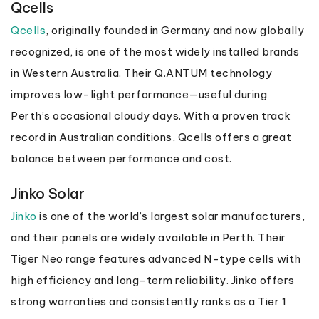
Qcells
Qcells
, originally founded in Germany and now globally
recognized, is one of the most widely installed brands
in Western Australia. Their Q.ANTUM technology
improves low-light performance—useful during
Perth’s occasional cloudy days. With a proven track
record in Australian conditions, Qcells offers a great
balance between performance and cost.
Jinko Solar
Jinko
is one of the world’s largest solar manufacturers,
and their panels are widely available in Perth. Their
Tiger Neo range features advanced N-type cells with
high efficiency and long-term reliability. Jinko offers
strong warranties and consistently ranks as a Tier 1