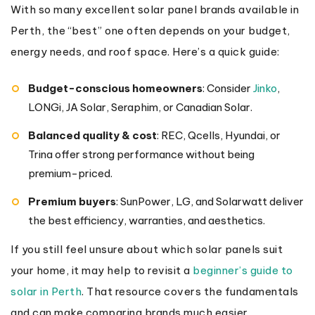
With so many excellent solar panel brands available in
Perth, the “best” one often depends on your budget,
energy needs, and roof space. Here’s a quick guide:
Budget-conscious homeowners
: Consider
Jinko
,
LONGi, JA Solar, Seraphim, or Canadian Solar.
Balanced quality & cost
: REC, Qcells, Hyundai, or
Trina offer strong performance without being
premium-priced.
Premium buyers
: SunPower, LG, and Solarwatt deliver
the best efficiency, warranties, and aesthetics.
If you still feel unsure about which solar panels suit
your home, it may help to revisit a
beginner’s guide to
solar in Perth
. That resource covers the fundamentals
and can make comparing brands much easier.