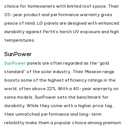
choice for homeowners with limited roof space. Their
25-year product and performance warranty gives
peace of mind. LG panels are designed with enhanced
durability against Perth’s harsh UV exposure and high
temperatures.
SunPower
SunPower
panels are often regarded as the “gold
standard” of the solar industry. Their Maxeon range
boasts some of the highest efficiency ratings in the
world, often above 22%. With a 40-year warranty on
some models, SunPower sets the benchmark for
durability. While they come with a higher price tag,
their unmatched performance and long-term
reliability make them a popular choice among premium