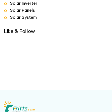
Solar Inverter
Solar Panels
Solar System
Like & Follow