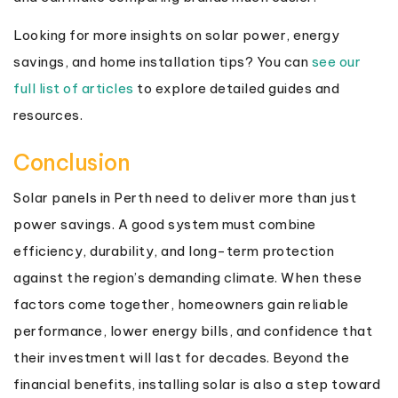
Looking for more insights on solar power, energy
savings, and home installation tips? You can
see our
full list of articles
to explore detailed guides and
resources.
Conclusion
Solar panels in Perth need to deliver more than just
power savings. A good system must combine
efficiency, durability, and long-term protection
against the region’s demanding climate. When these
factors come together, homeowners gain reliable
performance, lower energy bills, and confidence that
their investment will last for decades. Beyond the
financial benefits, installing solar is also a step toward