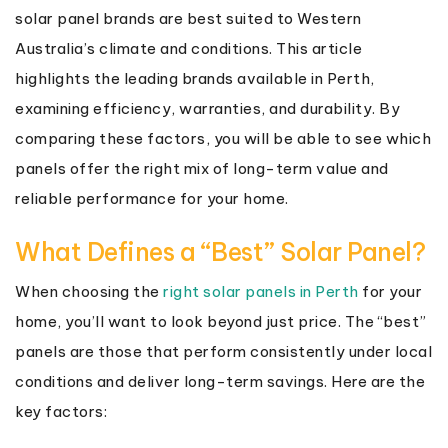
solar panel brands are best suited to Western
Australia’s climate and conditions. This article
highlights the leading brands available in Perth,
examining efficiency, warranties, and durability. By
comparing these factors, you will be able to see which
panels offer the right mix of long-term value and
reliable performance for your home.
What Defines a “Best” Solar Panel?
When choosing the
right solar panels in Perth
for your
home, you’ll want to look beyond just price. The “best”
panels are those that perform consistently under local
conditions and deliver long-term savings. Here are the
key factors: