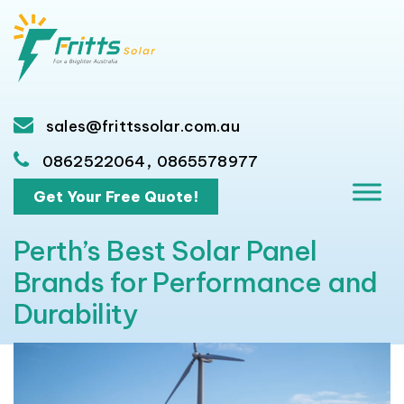
sales@frittssolar.com.au
,
0862522064
0865578977
Get Your Free Quote!
Perth’s Best Solar Panel
Brands for Performance and
Durability