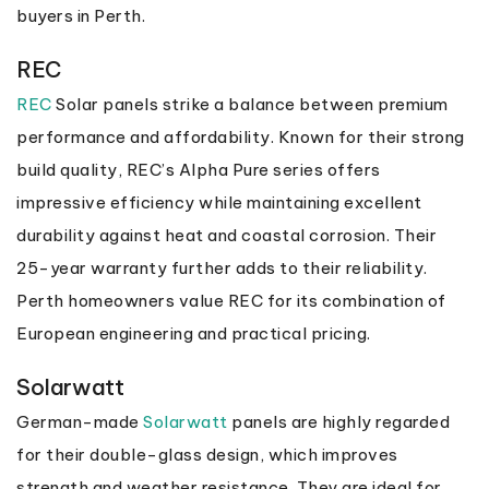
buyers in Perth.
REC
REC
Solar panels strike a balance between premium
performance and affordability. Known for their strong
build quality, REC’s Alpha Pure series offers
impressive efficiency while maintaining excellent
durability against heat and coastal corrosion. Their
25-year warranty further adds to their reliability.
Perth homeowners value REC for its combination of
European engineering and practical pricing.
Solarwatt
German-made
Solarwatt
panels are highly regarded
for their double-glass design, which improves
strength and weather resistance. They are ideal for