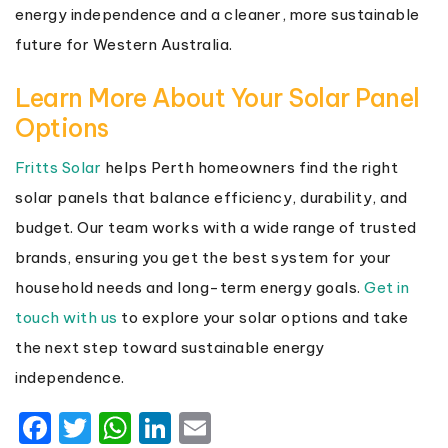
energy independence and a cleaner, more sustainable
future for Western Australia.
Learn More About Your Solar Panel
Options
Fritts Solar
helps Perth homeowners find the right
solar panels that balance efficiency, durability, and
budget. Our team works with a wide range of trusted
brands, ensuring you get the best system for your
household needs and long-term energy goals.
Get in
touch with us
to explore your solar options and take
the next step toward sustainable energy
independence.
Facebook
Twitter
WhatsApp
LinkedIn
Email