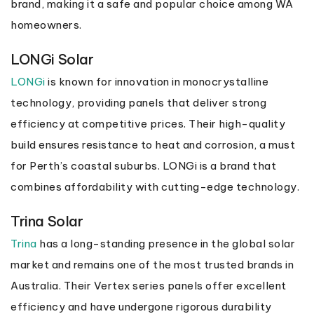
brand, making it a safe and popular choice among WA
homeowners.
LONGi Solar
LONGi
is known for innovation in monocrystalline
technology, providing panels that deliver strong
efficiency at competitive prices. Their high-quality
build ensures resistance to heat and corrosion, a must
for Perth’s coastal suburbs. LONGi is a brand that
combines affordability with cutting-edge technology.
Trina Solar
Trina
has a long-standing presence in the global solar
market and remains one of the most trusted brands in
Australia. Their Vertex series panels offer excellent
efficiency and have undergone rigorous durability