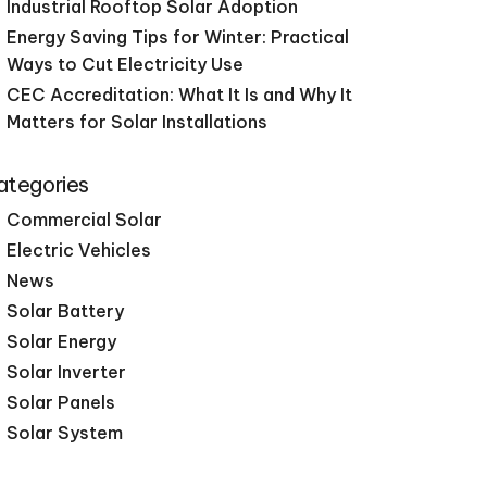
Industrial Rooftop Solar Adoption
Energy Saving Tips for Winter: Practical
Ways to Cut Electricity Use
CEC Accreditation: What It Is and Why It
Matters for Solar Installations
ategories
Commercial Solar
Electric Vehicles
News
Solar Battery
Solar Energy
Solar Inverter
Solar Panels
Solar System