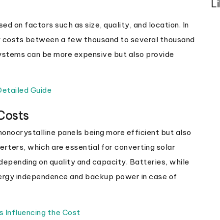
L
ed on factors such as size, quality, and location. In
ly costs between a few thousand to several thousand
ystems can be more expensive but also provide
 Detailed Guide
Costs
monocrystalline panels being more efficient but also
erters, which are essential for converting solar
e depending on quality and capacity. Batteries, while
energy independence and backup power in case of
s Influencing the Cost