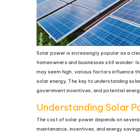
Solar power is increasingly popular as a c
homeowners and businesses still wonder: Is
may seem high, various factors influence th
solar energy. The key to understanding solar
government incentives, and potential energ
Understanding Solar P
The cost of solar power depends on several 
maintenance, incentives, and energy saving