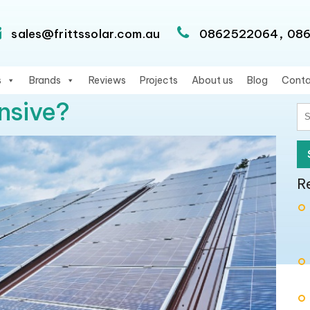
,
sales@frittssolar.com.au
0862522064
08
s
Brands
Reviews
Projects
About us
Blog
Conta
nsive?
S
fo
R