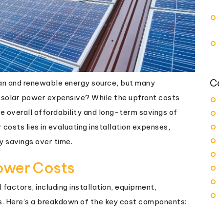
C
lean and renewable energy source, but many
 solar power expensive? While the upfront costs
e overall affordability and long-term savings of
 costs lies in evaluating installation expenses,
y savings over time.
ower Costs
factors, including installation, equipment,
s. Here’s a breakdown of the key cost components: