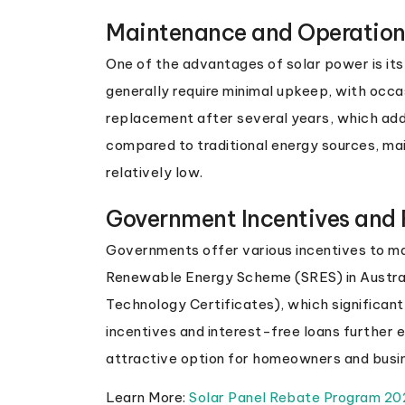
Maintenance and Operation
One of the advantages of solar power is it
generally require minimal upkeep, with occa
replacement after several years, which ad
compared to traditional energy sources, ma
relatively low.
Government Incentives and
Governments offer various incentives to m
Renewable Energy Scheme (SRES) in Austra
Technology Certificates), which significant
incentives and interest-free loans further 
attractive option for homeowners and busi
Learn More:
Solar Panel Rebate Program 2