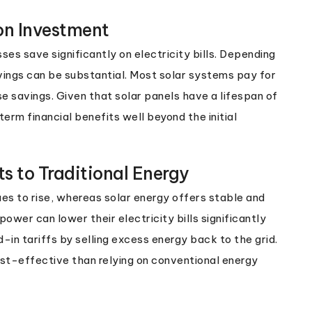
on Investment
s save significantly on electricity bills. Depending
vings can be substantial. Most solar systems pay for
 savings. Given that solar panels have a lifespan of
rm financial benefits well beyond the initial
s to Traditional Energy
ues to rise, whereas solar energy offers stable and
ower can lower their electricity bills significantly
n tariffs by selling excess energy back to the grid.
cost-effective than relying on conventional energy