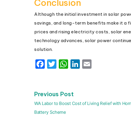
Conclusion
Although the initial investment in solar p
savings, and long-term benefits make it a fi
prices and rising electricity costs, solar e
technology advances, solar power continue
solution.
Facebook
Twitter
WhatsApp
LinkedIn
Email
Previous
Previous Post
Post
post:
navigation
WA Labor to Boost Cost of Living Relief with Ho
Battery Scheme