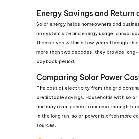
Energy Savings and Return 
Solar energy helps homeowners and businesse
on system size and energy usage, annual sa
themselves within a few years through these
more than two decades, they provide long-te
payback period.
Comparing Solar Power Cost
The cost of electricity from the grid contin
predictable savings. Households with solar p
and may even generate income through feed-i
In the long run, solar power is often more 
sources.