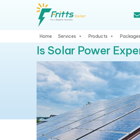
Home
Services
Products
Package
Is Solar Power Expe