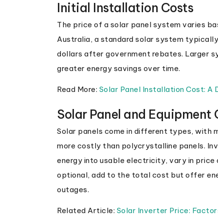
Initial Installation Costs
The price of a solar panel system varies bas
Australia, a standard solar system typical
dollars after government rebates. Larger s
greater energy savings over time.
Read More:
Solar Panel Installation Cost: A
Solar Panel and Equipment 
Solar panels come in different types, with 
more costly than polycrystalline panels. Inv
energy into usable electricity, vary in pric
optional, add to the total cost but offer 
outages.
Related Article:
Solar Inverter Price: Factor