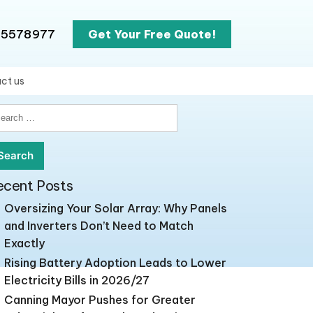
65578977
Get Your Free Quote!
ct us
earch
r:
ecent Posts
Oversizing Your Solar Array: Why Panels
and Inverters Don’t Need to Match
Exactly
Rising Battery Adoption Leads to Lower
Electricity Bills in 2026/27
Canning Mayor Pushes for Greater