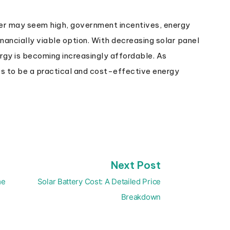
ower may seem high, government incentives, energy
nancially viable option. With decreasing solar panel
nergy is becoming increasingly affordable. As
s to be a practical and cost-effective energy
Next
Next Post
post:
me
Solar Battery Cost: A Detailed Price
Breakdown