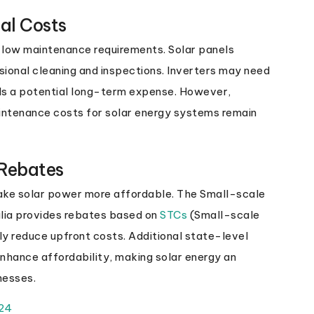
al Costs
s low maintenance requirements. Solar panels
sional cleaning and inspections. Inverters may need
ds a potential long-term expense. However,
intenance costs for solar energy systems remain
 Rebates
ake solar power more affordable. The Small-scale
lia provides rebates based on
STCs
(Small-scale
ly reduce upfront costs. Additional state-level
enhance affordability, making solar energy an
nesses.
024