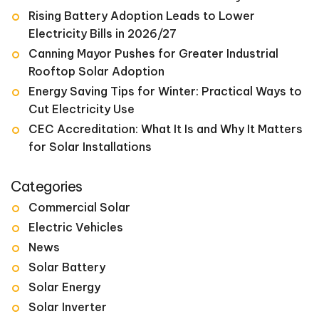
Rising Battery Adoption Leads to Lower
Electricity Bills in 2026/27
Canning Mayor Pushes for Greater Industrial
Rooftop Solar Adoption
Energy Saving Tips for Winter: Practical Ways to
Cut Electricity Use
CEC Accreditation: What It Is and Why It Matters
for Solar Installations
Categories
Commercial Solar
Electric Vehicles
News
Solar Battery
Solar Energy
Solar Inverter