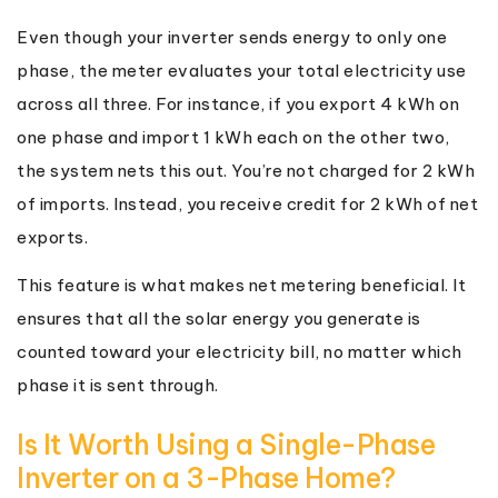
Even though your inverter sends energy to only one
phase, the meter evaluates your total electricity use
across all three. For instance, if you export 4 kWh on
one phase and import 1 kWh each on the other two,
the system nets this out. You’re not charged for 2 kWh
of imports. Instead, you receive credit for 2 kWh of net
exports.
This feature is what makes net metering beneficial. It
ensures that all the solar energy you generate is
counted toward your electricity bill, no matter which
phase it is sent through.
Is It Worth Using a Single-Phase
Inverter on a 3-Phase Home?