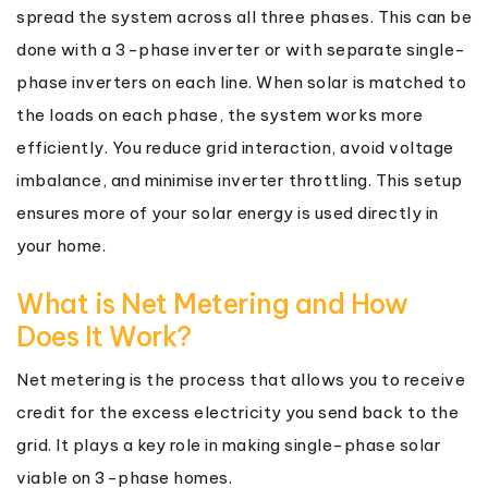
spread the system across all three phases. This can be
done with a 3-phase inverter or with separate single-
phase inverters on each line. When solar is matched to
the loads on each phase, the system works more
efficiently. You reduce grid interaction, avoid voltage
imbalance, and minimise inverter throttling. This setup
ensures more of your solar energy is used directly in
your home.
What is Net Metering and How
Does It Work?
Net metering is the process that allows you to receive
credit for the excess electricity you send back to the
grid. It plays a key role in making single-phase solar
viable on 3-phase homes.