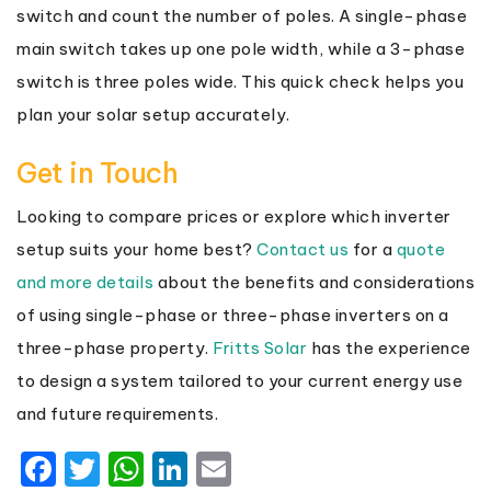
switch and count the number of poles. A single-phase
main switch takes up one pole width, while a 3-phase
switch is three poles wide. This quick check helps you
plan your solar setup accurately.
Get in Touch
Looking to compare prices or explore which inverter
setup suits your home best?
Contact us
for a
quote
and more details
about the benefits and considerations
of using single-phase or three-phase inverters on a
three-phase property.
Fritts Solar
has the experience
to design a system tailored to your current energy use
and future requirements.
Facebook
Twitter
WhatsApp
LinkedIn
Email