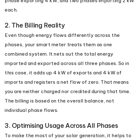
phase exporting 4 kW, and two phases importing 2 kW
each.
2. The Billing Reality
Even though energy flows differently across the
phases, your smart meter treats them as one
combined system. It nets out the total energy
imported and exported across all three phases. So in
this case, it adds up 4 kW of exports and 4 kW of
imports and registers a net flow of zero. That means
you are neither charged nor credited during that time.
The billing is based on the overall balance, not
individual phase flows.
3. Optimising Usage Across All Phases
To make the most of your solar generation, it helps to