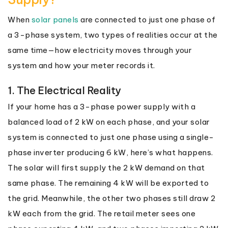
When
solar panels
are connected to just one phase of
a 3-phase system, two types of realities occur at the
same time—how electricity moves through your
system and how your meter records it.
1. The Electrical Reality
If your home has a 3-phase power supply with a
balanced load of 2 kW on each phase, and your solar
system is connected to just one phase using a single-
phase inverter producing 6 kW, here’s what happens.
The solar will first supply the 2 kW demand on that
same phase. The remaining 4 kW will be exported to
the grid. Meanwhile, the other two phases still draw 2
kW each from the grid. The retail meter sees one