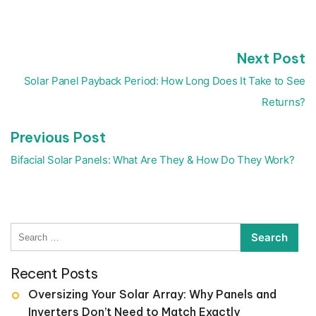
N
Next Post
Post
p
navigation
Solar Panel Payback Period: How Long Does It Take to See
Returns?
Previous
Previous Post
post:
Bifacial Solar Panels: What Are They & How Do They Work?
Search
for:
Recent Posts
Oversizing Your Solar Array: Why Panels and
Inverters Don’t Need to Match Exactly