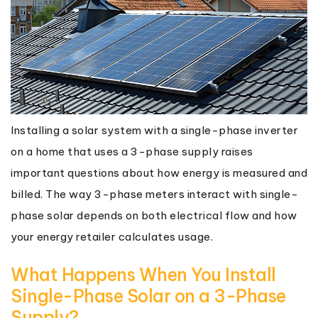
Installing a solar system with a single-phase inverter
on a home that uses a 3-phase supply raises
important questions about how energy is measured and
billed. The way 3-phase meters interact with single-
phase solar depends on both electrical flow and how
your energy retailer calculates usage.
What Happens When You Install
Single-Phase Solar on a 3-Phase
Supply?