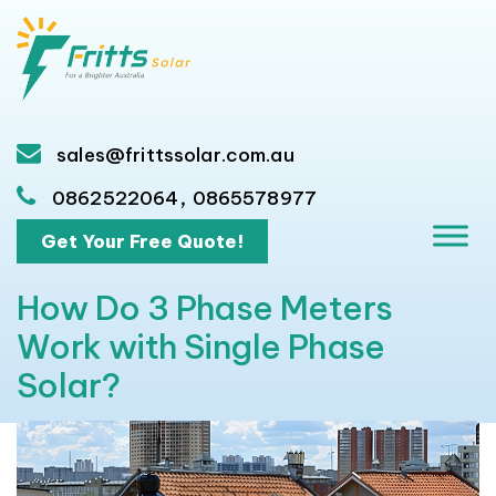
sales@frittssolar.com.au
,
0862522064
0865578977
Get Your Free Quote!
How Do 3 Phase Meters
Work with Single Phase
Solar?