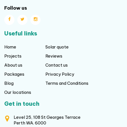
Follow us
Useful links
Home
Solar quote
Projects
Reviews
About us
Contact us
Packages
Privacy Policy
Blog
Terms and Conditions
Our locations
Get in touch
Level 25, 108 St Georges Terrace
Perth WA. 6000