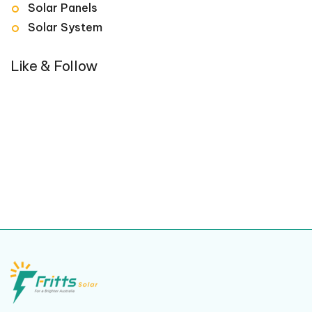
Solar Panels
Solar System
Like & Follow