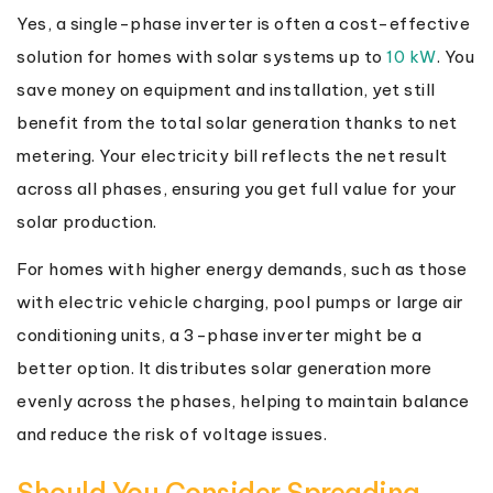
Yes, a single-phase inverter is often a cost-effective
solution for homes with solar systems up to
10 kW
. You
save money on equipment and installation, yet still
benefit from the total solar generation thanks to net
metering. Your electricity bill reflects the net result
across all phases, ensuring you get full value for your
solar production.
For homes with higher energy demands, such as those
with electric vehicle charging, pool pumps or large air
conditioning units, a 3-phase inverter might be a
better option. It distributes solar generation more
evenly across the phases, helping to maintain balance
and reduce the risk of voltage issues.
Should You Consider Spreading