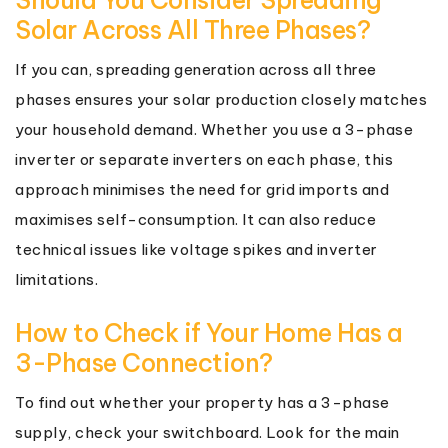
Solar Across All Three Phases?
If you can, spreading generation across all three
phases ensures your solar production closely matches
your household demand. Whether you use a 3-phase
inverter or separate inverters on each phase, this
approach minimises the need for grid imports and
maximises self-consumption. It can also reduce
technical issues like voltage spikes and inverter
limitations.
How to Check if Your Home Has a
3-Phase Connection?
To find out whether your property has a 3-phase
supply, check your switchboard. Look for the main