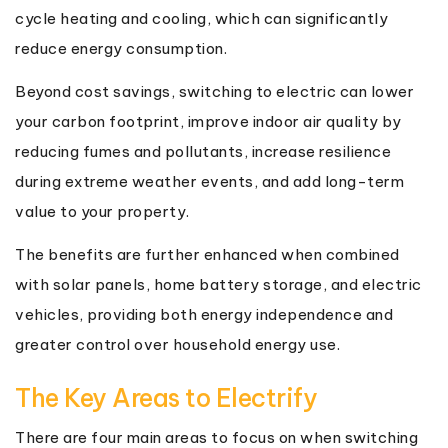
cycle heating and cooling, which can significantly
reduce energy consumption.
Beyond cost savings, switching to electric can lower
your carbon footprint, improve indoor air quality by
reducing fumes and pollutants, increase resilience
during extreme weather events, and add long-term
value to your property.
The benefits are further enhanced when combined
with solar panels, home battery storage, and electric
vehicles, providing both energy independence and
greater control over household energy use.
The Key Areas to Electrify
There are four main areas to focus on when switching