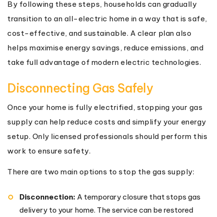
By following these steps, households can gradually
transition to an all-electric home in a way that is safe,
cost-effective, and sustainable. A clear plan also
helps maximise energy savings, reduce emissions, and
take full advantage of modern electric technologies.
Disconnecting Gas Safely
Once your home is fully electrified, stopping your gas
supply can help reduce costs and simplify your energy
setup. Only licensed professionals should perform this
work to ensure safety.
There are two main options to stop the gas supply:
Disconnection:
A temporary closure that stops gas
delivery to your home. The service can be restored