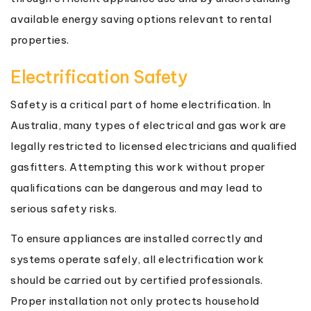
available energy saving options relevant to rental
properties.
Electrification Safety
Safety is a critical part of home electrification. In
Australia, many types of electrical and gas work are
legally restricted to licensed electricians and qualified
gasfitters. Attempting this work without proper
qualifications can be dangerous and may lead to
serious safety risks.
To ensure appliances are installed correctly and
systems operate safely, all electrification work
should be carried out by certified professionals.
Proper installation not only protects household