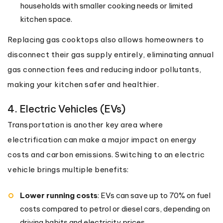
households with smaller cooking needs or limited
kitchen space.
Replacing gas cooktops also allows homeowners to
disconnect their gas supply entirely, eliminating annual
gas connection fees and reducing indoor pollutants,
making your kitchen safer and healthier.
4. Electric Vehicles (EVs)
Transportation is another key area where
electrification can make a major impact on energy
costs and carbon emissions. Switching to an electric
vehicle brings multiple benefits:
Lower running costs
: EVs can save up to 70% on fuel
costs compared to petrol or diesel cars, depending on
driving habits and electricity prices.