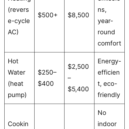
(revers
ns,
$500+
$8,500
e-cycle
year-
AC)
round
comfort
Hot
Energy-
$2,500
Water
$250–
efficien
–
(heat
$400
t, eco-
$5,400
pump)
friendly
No
Cookin
indoor