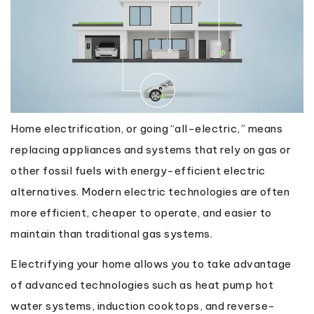
Home electrification, or going “all-electric,” means
replacing appliances and systems that rely on gas or
other fossil fuels with energy-efficient electric
alternatives. Modern electric technologies are often
more efficient, cheaper to operate, and easier to
maintain than traditional gas systems.
Electrifying your home allows you to take advantage
of advanced technologies such as heat pump hot
water systems, induction cooktops, and reverse-