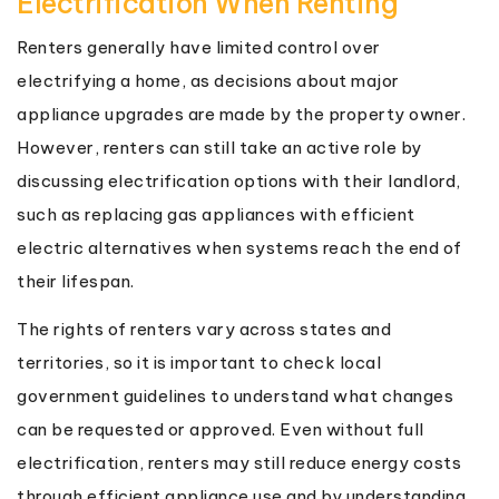
Electrification When Renting
Renters generally have limited control over
electrifying a home, as decisions about major
appliance upgrades are made by the property owner.
However, renters can still take an active role by
discussing electrification options with their landlord,
such as replacing gas appliances with efficient
electric alternatives when systems reach the end of
their lifespan.
The rights of renters vary across states and
territories, so it is important to check local
government guidelines to understand what changes
can be requested or approved. Even without full
electrification, renters may still reduce energy costs
through efficient appliance use and by understanding