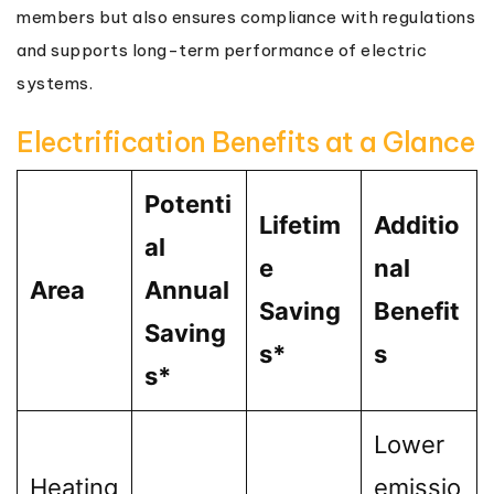
members but also ensures compliance with regulations
and supports long-term performance of electric
systems.
Electrification Benefits at a Glance
Potenti
Lifetim
Additio
al
e
nal
Area
Annual
Saving
Benefit
Saving
s*
s
s*
Lower
Heating
emissio