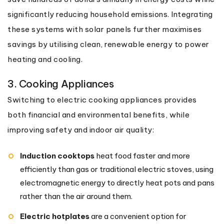
significantly reducing household emissions. Integrating
these systems with solar panels further maximises
savings by utilising clean, renewable energy to power
heating and cooling.
3. Cooking Appliances
Switching to electric cooking appliances provides
both financial and environmental benefits, while
improving safety and indoor air quality:
Induction cooktops
heat food faster and more
efficiently than gas or traditional electric stoves, using
electromagnetic energy to directly heat pots and pans
rather than the air around them.
Electric hotplates
are a convenient option for