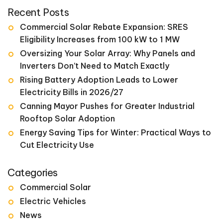
for:
Recent Posts
Commercial Solar Rebate Expansion: SRES
Eligibility Increases from 100 kW to 1 MW
Oversizing Your Solar Array: Why Panels and
Inverters Don’t Need to Match Exactly
Rising Battery Adoption Leads to Lower
Electricity Bills in 2026/27
Canning Mayor Pushes for Greater Industrial
Rooftop Solar Adoption
Energy Saving Tips for Winter: Practical Ways to
Cut Electricity Use
Categories
Commercial Solar
Electric Vehicles
News