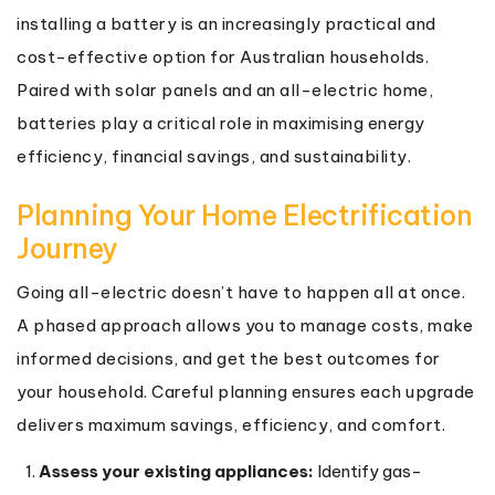
installing a battery is an increasingly practical and
cost-effective option for Australian households.
Paired with solar panels and an all-electric home,
batteries play a critical role in maximising energy
efficiency, financial savings, and sustainability.
Planning Your Home Electrification
Journey
Going all-electric doesn’t have to happen all at once.
A phased approach allows you to manage costs, make
informed decisions, and get the best outcomes for
your household. Careful planning ensures each upgrade
delivers maximum savings, efficiency, and comfort.
Assess your existing appliances:
Identify gas-