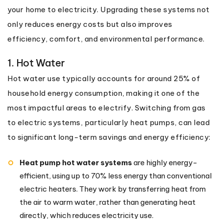
your home to electricity. Upgrading these systems not
only reduces energy costs but also improves
efficiency, comfort, and environmental performance.
1. Hot Water
Hot water use typically accounts for around 25% of
household energy consumption, making it one of the
most impactful areas to electrify. Switching from gas
to electric systems, particularly heat pumps, can lead
to significant long-term savings and energy efficiency:
Heat pump hot water systems
are highly energy-
efficient, using up to 70% less energy than conventional
electric heaters. They work by transferring heat from
the air to warm water, rather than generating heat
directly, which reduces electricity use.