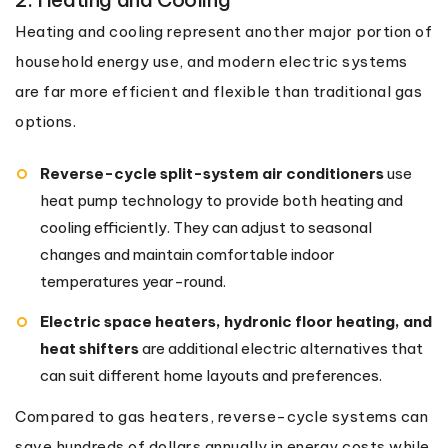
Heating and cooling represent another major portion of
household energy use, and modern electric systems
are far more efficient and flexible than traditional gas
options.
Reverse-cycle split-system air conditioners
use
heat pump technology to provide both heating and
cooling efficiently. They can adjust to seasonal
changes and maintain comfortable indoor
temperatures year-round.
Electric space heaters, hydronic floor heating, and
heat shifters
are additional electric alternatives that
can suit different home layouts and preferences.
Compared to gas heaters, reverse-cycle systems can
save hundreds of dollars annually in energy costs while