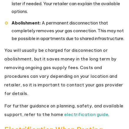
later if needed. Your retailer can explain the available
options.
Abolishment:
A permanent disconnection that
completely removes your gas connection. This may not
be possible in apartments due to shared infrastructure.
You will usually be charged for disconnection or
abolishment, but it saves money in the long term by
removing ongoing gas supply fees. Costs and
procedures can vary depending on your location and
retailer, so it is important to contact your gas provider
for details.
For further guidance on planning, safety, and available
support, refer to the home
electrification guide
.