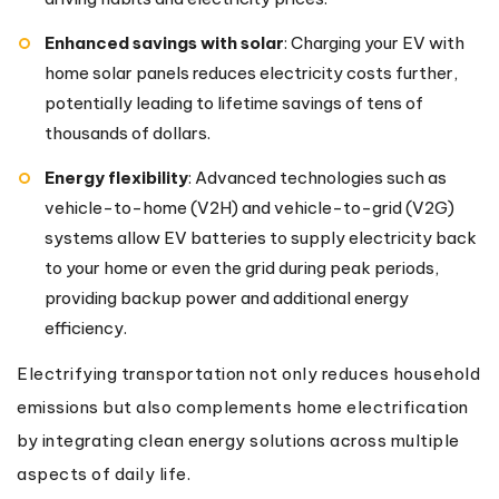
Enhanced savings with solar
: Charging your EV with
home solar panels reduces electricity costs further,
potentially leading to lifetime savings of tens of
thousands of dollars.
Energy flexibility
: Advanced technologies such as
vehicle-to-home (V2H) and vehicle-to-grid (V2G)
systems allow EV batteries to supply electricity back
to your home or even the grid during peak periods,
providing backup power and additional energy
efficiency.
Electrifying transportation not only reduces household
emissions but also complements home electrification
by integrating clean energy solutions across multiple
aspects of daily life.