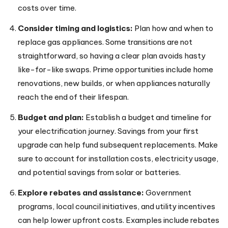
costs over time.
Consider timing and logistics:
Plan how and when to
replace gas appliances. Some transitions are not
straightforward, so having a clear plan avoids hasty
like-for-like swaps. Prime opportunities include home
renovations, new builds, or when appliances naturally
reach the end of their lifespan.
Budget and plan:
Establish a budget and timeline for
your electrification journey. Savings from your first
upgrade can help fund subsequent replacements. Make
sure to account for installation costs, electricity usage,
and potential savings from solar or batteries.
Explore rebates and assistance:
Government
programs, local council initiatives, and utility incentives
can help lower upfront costs. Examples include rebates