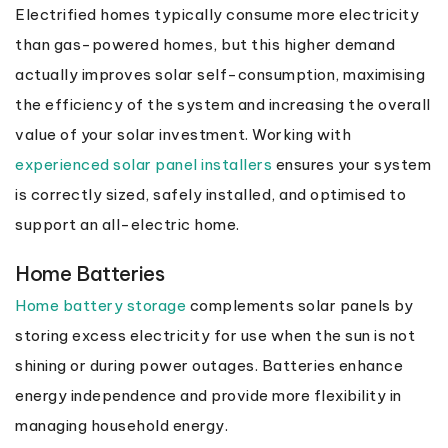
Electrified homes typically consume more electricity
than gas-powered homes, but this higher demand
actually improves solar self-consumption, maximising
the efficiency of the system and increasing the overall
value of your solar investment. Working with
experienced solar panel installers
ensures your system
is correctly sized, safely installed, and optimised to
support an all-electric home.
Home Batteries
Home battery storage
complements solar panels by
storing excess electricity for use when the sun is not
shining or during power outages. Batteries enhance
energy independence and provide more flexibility in
managing household energy.