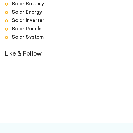
Solar Battery
Solar Energy
Solar Inverter
Solar Panels
Solar System
Like & Follow