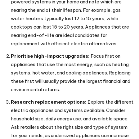
powered systems in your home and note which are
nearing the end of their lifespan. For example, gas
water heaters typically last 12 to 15 years, while
cooktops can last 15 to 20 years. Appliances that are
nearing end-of-life are ideal candidates for
replacement with efficient electric alternatives.
Prioritise high-impact upgrades:
Focus first on
appliances that use the most energy, such as heating
systems, hot water, and cooling appliances. Replacing
these first will usually provide the largest financial and
environmental returns.
Research replacement options:
Explore the different
electric appliances and systems available. Consider
household size, daily energy use, and available space.
Ask retailers about the right size and type of system
for your needs, as undersized appliances can increase