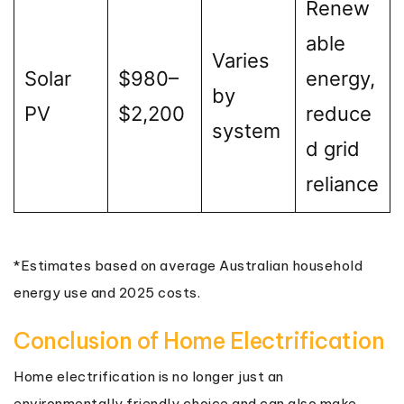
Renew
able
Varies
Solar
$980–
energy,
by
PV
$2,200
reduce
system
d grid
reliance
*Estimates based on average Australian household
energy use and 2025 costs.
Conclusion of Home Electrification
Home electrification is no longer just an
environmentally friendly choice and can also make