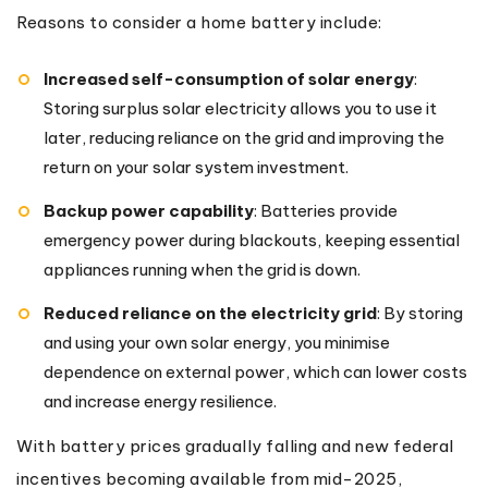
Reasons to consider a home battery include:
Increased self-consumption of solar energy
:
Storing surplus solar electricity allows you to use it
later, reducing reliance on the grid and improving the
return on your solar system investment.
Backup power capability
: Batteries provide
emergency power during blackouts, keeping essential
appliances running when the grid is down.
Reduced reliance on the electricity grid
: By storing
and using your own solar energy, you minimise
dependence on external power, which can lower costs
and increase energy resilience.
With battery prices gradually falling and new federal
incentives becoming available from mid-2025,