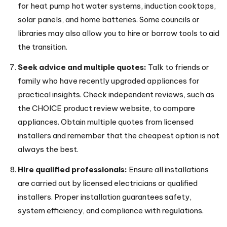
for heat pump hot water systems, induction cooktops,
solar panels, and home batteries. Some councils or
libraries may also allow you to hire or borrow tools to aid
the transition.
Seek advice and multiple quotes:
Talk to friends or
family who have recently upgraded appliances for
practical insights. Check independent reviews, such as
the CHOICE product review website, to compare
appliances. Obtain multiple quotes from licensed
installers and remember that the cheapest option is not
always the best.
Hire qualified professionals:
Ensure all installations
are carried out by licensed electricians or qualified
installers. Proper installation guarantees safety,
system efficiency, and compliance with regulations.