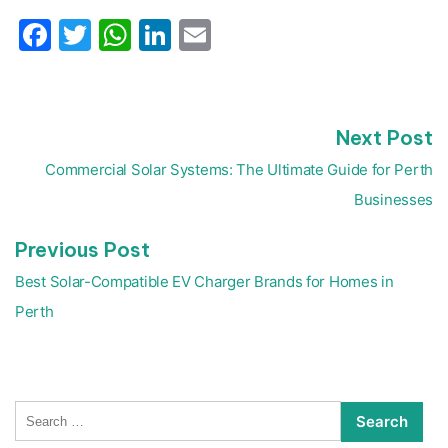
Facebook
Twitter
WhatsApp
LinkedIn
Email
N
Next Post
Post
p
navigation
Commercial Solar Systems: The Ultimate Guide for Perth
Businesses
Previous
Previous Post
post:
Best Solar-Compatible EV Charger Brands for Homes in
Perth
Search