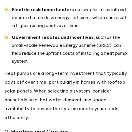
Electric resistance heaters
are simpler to install and
operate but are less energy-efficient, which can result
in higher running costs over time.
Government rebates and incentives
, such as the
Small-scale Renewable Energy Scheme (SRES), can
help reduce the upfront costs of installing a heat pump
system.
Heat pumps are a long-term investment that typically
pays off over time, particularly in homes with rooftop
solar panels. When selecting a system, consider
household size, hot water demand, and space
availability to ensure the system meets your needs
efficiently.
2. Heating and Cooling