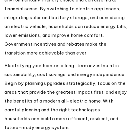
financial sense. By switching to electric appliances,
integrating solar and battery storage, and considering
an electric vehicle, households can reduce energy bills,
lower emissions, and improve home comfort.
Government incentives and rebates make the
transition more achievable than ever.
Electrifying your home is a long-term investment in
sustainability, cost savings, and energy independence.
Begin by planning upgrades strategically, focus on the
areas that provide the greatest impact first, and enjoy
the benefits of a modern all-electric home. With
careful planning and the right technologies,
households can build a more efficient, resilient, and
future-ready energy system.