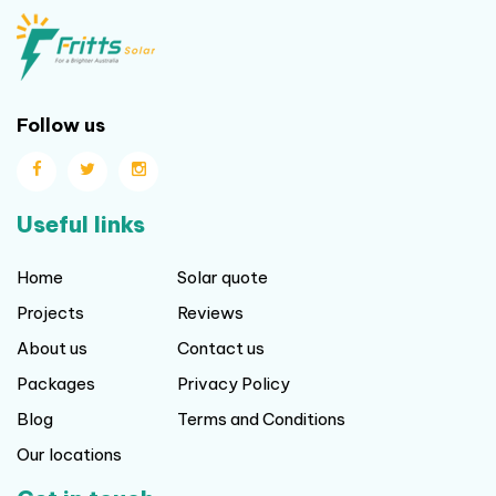
Follow us
Useful links
Home
Solar quote
Projects
Reviews
About us
Contact us
Packages
Privacy Policy
Blog
Terms and Conditions
Our locations