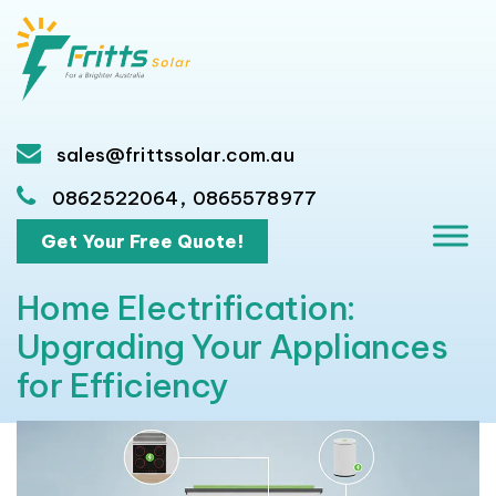
sales@frittssolar.com.au
,
0862522064
0865578977
Get Your Free Quote!
Home Electrification:
Upgrading Your Appliances
for Efficiency