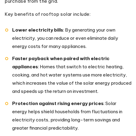
purchase from the grid.
Key benefits of rooftop solar include:
Lower electricity bills
: By generating your own
electricity, you can reduce or even eliminate daily
energy costs for many appliances.
Faster payback when paired with electric
appliances
: Homes that switch to electric heating,
cooking, and hot water systems use more electricity,
which increases the value of the solar energy produced
and speeds up the return on investment.
Protection against rising energy prices
: Solar
energy helps shield households from fluctuations in
electricity costs, providing long-term savings and
greater financial predictability.