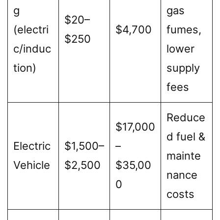
g
gas
$20–
(electri
$4,700
fumes,
$250
c/induc
lower
tion)
supply
fees
Reduce
$17,000
d fuel &
Electric
$1,500–
–
mainte
Vehicle
$2,500
$35,00
nance
0
costs