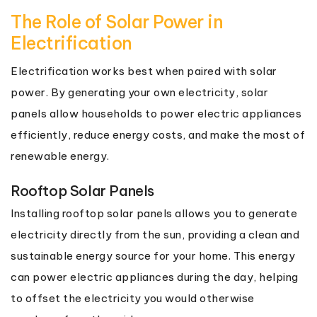
The Role of Solar Power in
Electrification
Electrification works best when paired with solar
power. By generating your own electricity, solar
panels allow households to power electric appliances
efficiently, reduce energy costs, and make the most of
renewable energy.
Rooftop Solar Panels
Installing rooftop solar panels allows you to generate
electricity directly from the sun, providing a clean and
sustainable energy source for your home. This energy
can power electric appliances during the day, helping
to offset the electricity you would otherwise