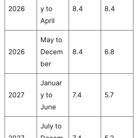
2026
y to
8.4
8.4
April
May to
2026
Decem
8.4
6.8
ber
Januar
2027
y to
7.4
5.7
June
July to
2027
Decem
7.4
5.2