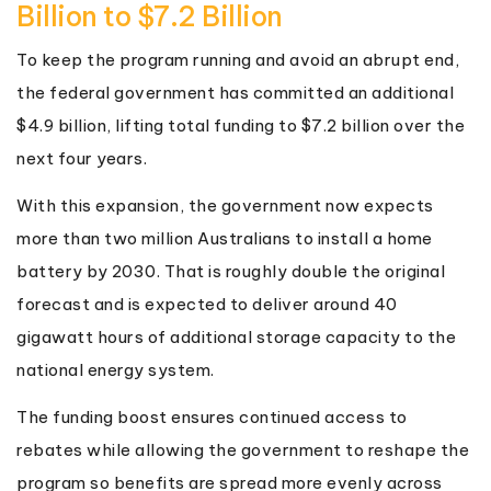
Billion to $7.2 Billion
To keep the program running and avoid an abrupt end,
the federal government has committed an additional
$4.9 billion, lifting total funding to $7.2 billion over the
next four years.
With this expansion, the government now expects
more than two million Australians to install a home
battery by 2030. That is roughly double the original
forecast and is expected to deliver around 40
gigawatt hours of additional storage capacity to the
national energy system.
The funding boost ensures continued access to
rebates while allowing the government to reshape the
program so benefits are spread more evenly across