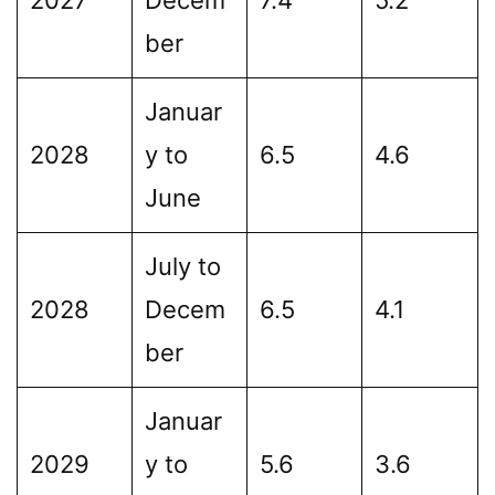
ber
Januar
2028
y to
6.5
4.6
June
July to
2028
Decem
6.5
4.1
ber
Januar
2029
y to
5.6
3.6