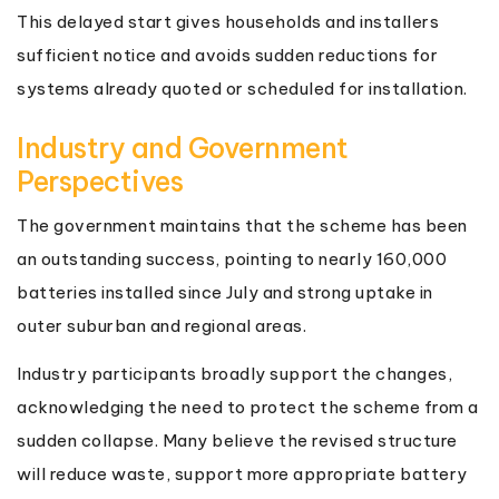
This delayed start gives households and installers
sufficient notice and avoids sudden reductions for
systems already quoted or scheduled for installation.
Industry and Government
Perspectives
The government maintains that the scheme has been
an outstanding success, pointing to nearly 160,000
batteries installed since July and strong uptake in
outer suburban and regional areas.
Industry participants broadly support the changes,
acknowledging the need to protect the scheme from a
sudden collapse. Many believe the revised structure
will reduce waste, support more appropriate battery