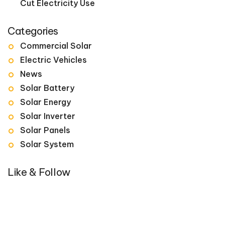
Cut Electricity Use
Categories
Commercial Solar
Electric Vehicles
News
Solar Battery
Solar Energy
Solar Inverter
Solar Panels
Solar System
Like & Follow