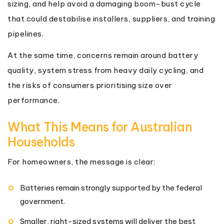
sizing, and help avoid a damaging boom-bust cycle
that could destabilise installers, suppliers, and training
pipelines.
At the same time, concerns remain around battery
quality, system stress from heavy daily cycling, and
the risks of consumers prioritising size over
performance.
What This Means for Australian
Households
For homeowners, the message is clear:
Batteries remain strongly supported by the federal
government.
Smaller, right-sized systems will deliver the best