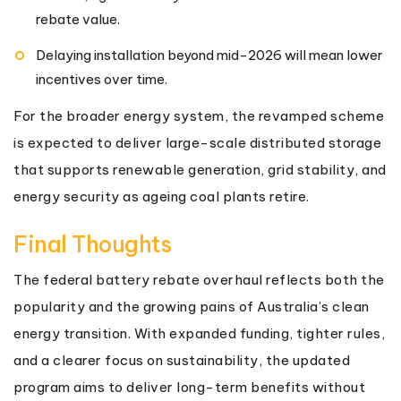
rebate value.
Delaying installation beyond mid-2026 will mean lower
incentives over time.
For the broader energy system, the revamped scheme
is expected to deliver large-scale distributed storage
that supports renewable generation, grid stability, and
energy security as ageing coal plants retire.
Final Thoughts
The federal battery rebate overhaul reflects both the
popularity and the growing pains of Australia’s clean
energy transition. With expanded funding, tighter rules,
and a clearer focus on sustainability, the updated
program aims to deliver long-term benefits without