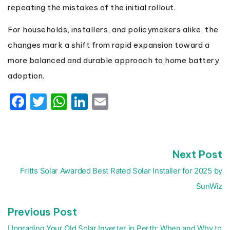
repeating the mistakes of the initial rollout.
For households, installers, and policymakers alike, the
changes mark a shift from rapid expansion toward a
more balanced and durable approach to home battery
adoption.
Facebook
Twitter
WhatsApp
LinkedIn
Email
N
Next Post
Post
p
navigation
Fritts Solar Awarded Best Rated Solar Installer for 2025 by
SunWiz
Previous
Previous Post
post:
Upgrading Your Old Solar Inverter in Perth: When and Why to