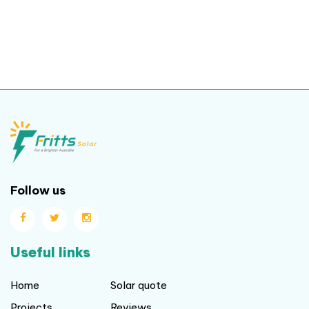
Follow us
Useful links
Home
Solar quote
Projects
Reviews