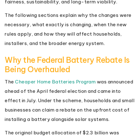
fairness, sustainability, and long-term viability.
The following sections explain why the changes were
necessary, what exactly is changing, when the new
rules apply, and how they will affect households,
installers, and the broader energy system.
Why the Federal Battery Rebate Is
Being Overhauled
The
Cheaper Home Batteries Program
was announced
ahead of the April federal election and came into
effect in July. Under the scheme, households and small
businesses can claim a rebate on the upfront cost of
installing a battery alongside solar systems.
The original budget allocation of $2.3 billion was