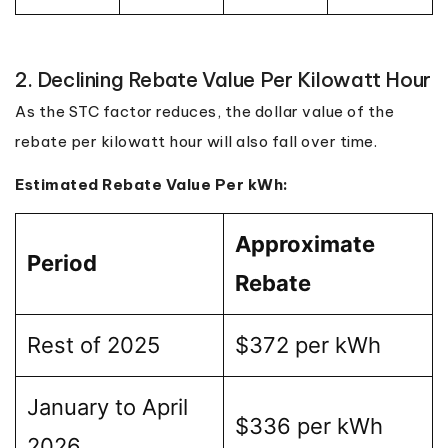
2. Declining Rebate Value Per Kilowatt Hour
As the STC factor reduces, the dollar value of the
rebate per kilowatt hour will also fall over time.
Estimated Rebate Value Per kWh:
Approximate
Period
Rebate
Rest of 2025
$372 per kWh
January to April
$336 per kWh
2026