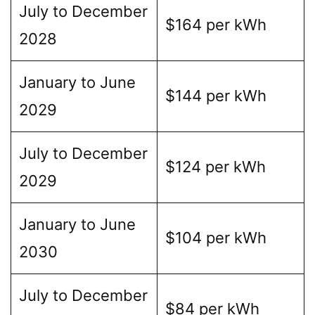
July to December
$164 per kWh
2028
January to June
$144 per kWh
2029
July to December
$124 per kWh
2029
January to June
$104 per kWh
2030
July to December
$84 per kWh