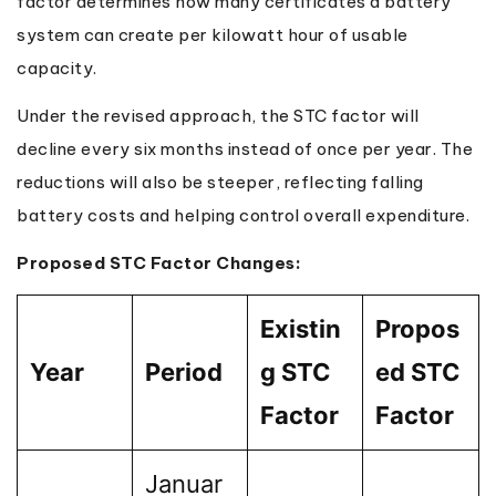
factor determines how many certificates a battery
system can create per kilowatt hour of usable
capacity.
Under the revised approach, the STC factor will
decline every six months instead of once per year. The
reductions will also be steeper, reflecting falling
battery costs and helping control overall expenditure.
Proposed STC Factor Changes:
Existin
Propos
Year
Period
g STC
ed STC
Factor
Factor
Januar