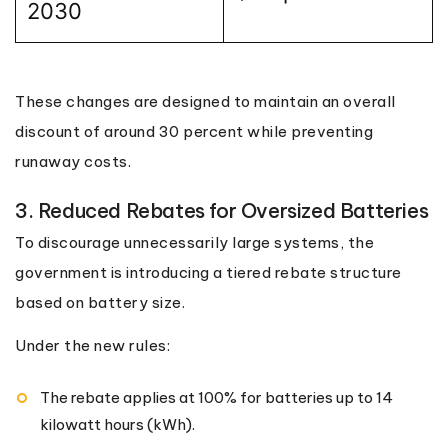
2030
These changes are designed to maintain an overall
discount of around 30 percent while preventing
runaway costs.
3. Reduced Rebates for Oversized Batteries
To discourage unnecessarily large systems, the
government is introducing a tiered rebate structure
based on battery size.
Under the new rules:
The rebate applies at 100% for batteries up to 14
kilowatt hours (kWh).