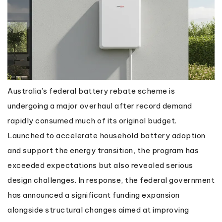
Australia’s federal battery rebate scheme is
undergoing a major overhaul after record demand
rapidly consumed much of its original budget.
Launched to accelerate household battery adoption
and support the energy transition, the program has
exceeded expectations but also revealed serious
design challenges. In response, the federal government
has announced a significant funding expansion
alongside structural changes aimed at improving