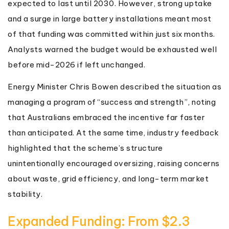
expected to last until 2030. However, strong uptake
and a surge in large battery installations meant most
of that funding was committed within just six months.
Analysts warned the budget would be exhausted well
before mid-2026 if left unchanged.
Energy Minister Chris Bowen described the situation as
managing a program of “success and strength”, noting
that Australians embraced the incentive far faster
than anticipated. At the same time, industry feedback
highlighted that the scheme’s structure
unintentionally encouraged oversizing, raising concerns
about waste, grid efficiency, and long-term market
stability.
Expanded Funding: From $2.3