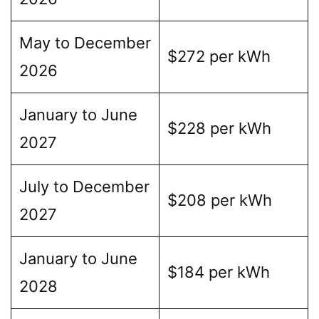
May to December
$272 per kWh
2026
January to June
$228 per kWh
2027
July to December
$208 per kWh
2027
January to June
$184 per kWh
2028