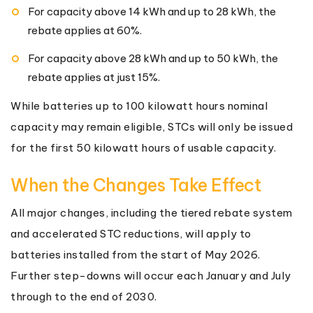
For capacity above 14 kWh and up to 28 kWh, the
rebate applies at 60%.
For capacity above 28 kWh and up to 50 kWh, the
rebate applies at just 15%.
While batteries up to 100 kilowatt hours nominal
capacity may remain eligible, STCs will only be issued
for the first 50 kilowatt hours of usable capacity.
When the Changes Take Effect
All major changes, including the tiered rebate system
and accelerated STC reductions, will apply to
batteries installed from the start of May 2026.
Further step-downs will occur each January and July
through to the end of 2030.