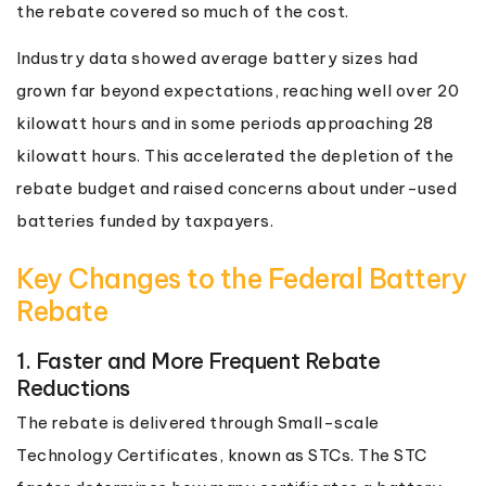
the rebate covered so much of the cost.
Industry data showed average battery sizes had
grown far beyond expectations, reaching well over 20
kilowatt hours and in some periods approaching 28
kilowatt hours. This accelerated the depletion of the
rebate budget and raised concerns about under-used
batteries funded by taxpayers.
Key Changes to the Federal Battery
Rebate
1. Faster and More Frequent Rebate
Reductions
The rebate is delivered through Small-scale
Technology Certificates, known as STCs. The STC