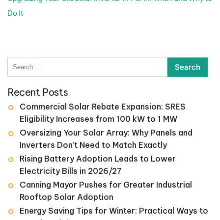
Do It
Search
for:
Recent Posts
Commercial Solar Rebate Expansion: SRES
Eligibility Increases from 100 kW to 1 MW
Oversizing Your Solar Array: Why Panels and
Inverters Don’t Need to Match Exactly
Rising Battery Adoption Leads to Lower
Electricity Bills in 2026/27
Canning Mayor Pushes for Greater Industrial
Rooftop Solar Adoption
Energy Saving Tips for Winter: Practical Ways to