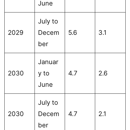
June
July to
2029
Decem
5.6
3.1
ber
Januar
2030
y to
4.7
2.6
June
July to
2030
Decem
4.7
2.1
ber