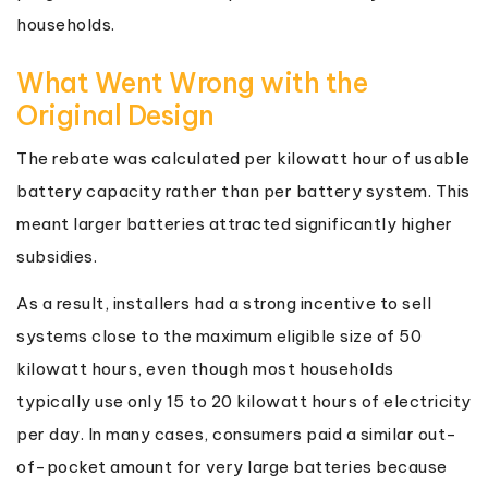
households.
What Went Wrong with the
Original Design
The rebate was calculated per kilowatt hour of usable
battery capacity rather than per battery system. This
meant larger batteries attracted significantly higher
subsidies.
As a result, installers had a strong incentive to sell
systems close to the maximum eligible size of 50
kilowatt hours, even though most households
typically use only 15 to 20 kilowatt hours of electricity
per day. In many cases, consumers paid a similar out-
of-pocket amount for very large batteries because