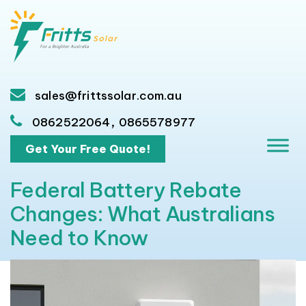
sales@frittssolar.com.au
,
0862522064
0865578977
Get Your Free Quote!
Federal Battery Rebate
Changes: What Australians
Need to Know