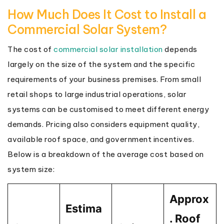
How Much Does It Cost to Install a
Commercial Solar System?
The cost of
commercial solar installation
depends
largely on the size of the system and the specific
requirements of your business premises. From small
retail shops to large industrial operations, solar
systems can be customised to meet different energy
demands. Pricing also considers equipment quality,
available roof space, and government incentives.
Below is a breakdown of the average cost based on
system size:
Approx
Estima
. Roof