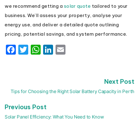
we recommend getting a
solar quote
tailored to your
business. We’ll assess your property, analyse your
energy use, and deliver a detailed quote outlining
pricing, potential savings, and system performance.
Facebook
Twitter
WhatsApp
LinkedIn
Email
N
Next Post
Post
p
navigation
Tips for Choosing the Right Solar Battery Capacity in Perth
Previous
Previous Post
post:
Solar Panel Efficiency: What You Need to Know