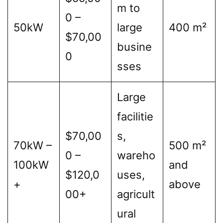
m to
0 –
50kW
large
400 m²
$70,00
busine
0
sses
Large
facilitie
$70,00
s,
70kW –
500 m²
0 –
wareho
100kW
and
$120,0
uses,
+
above
00+
agricult
ural