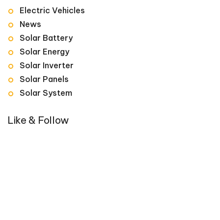
Electric Vehicles
News
Solar Battery
Solar Energy
Solar Inverter
Solar Panels
Solar System
Like & Follow