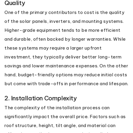
Quality
One of the primary contributors to cost is the quality
of the solar panels, inverters, and mounting systems.
Higher-grade equipment tends to be more efficient
and durable, often backed by longer warranties. While
these systems may require a larger upfront
investment, they typically deliver better long-term
savings and lower maintenance expenses. On the other
hand, budget-friendly options may reduce initial costs
but come with trade-offs in performance and lifespan.
2. Installation Complexity
The complexity of the installation process can
significantly impact the overall price. Factors such as
roof structure, height, tilt angle, and material can