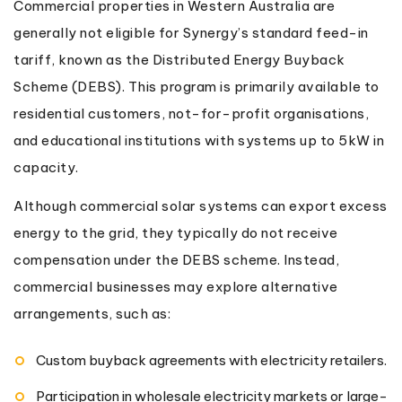
Commercial properties in Western Australia are
generally not eligible for Synergy’s standard feed-in
tariff, known as the Distributed Energy Buyback
Scheme (DEBS). This program is primarily available to
residential customers, not-for-profit organisations,
and educational institutions with systems up to 5kW in
capacity.
Although commercial solar systems can export excess
energy to the grid, they typically do not receive
compensation under the DEBS scheme. Instead,
commercial businesses may explore alternative
arrangements, such as:
Custom buyback agreements with electricity retailers.
Participation in wholesale electricity markets or large-