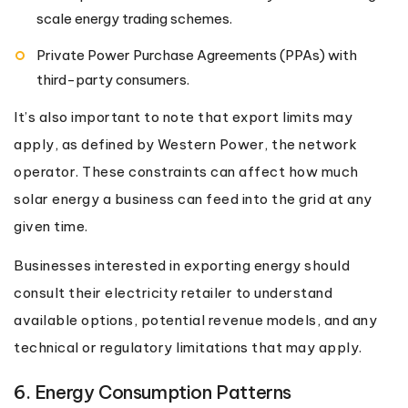
scale energy trading schemes.
Private Power Purchase Agreements (PPAs) with
third-party consumers.
It’s also important to note that export limits may
apply, as defined by Western Power, the network
operator. These constraints can affect how much
solar energy a business can feed into the grid at any
given time.
Businesses interested in exporting energy should
consult their electricity retailer to understand
available options, potential revenue models, and any
technical or regulatory limitations that may apply.
6. Energy Consumption Patterns