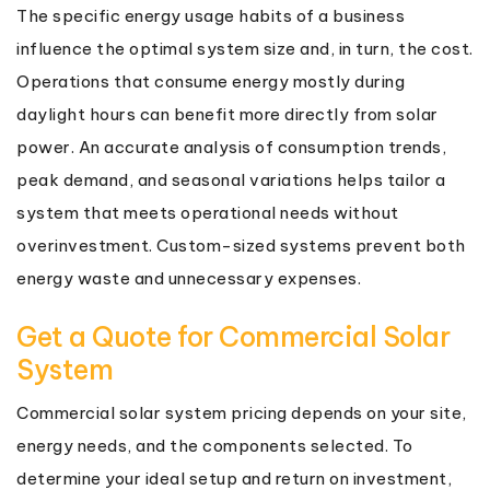
The specific energy usage habits of a business
influence the optimal system size and, in turn, the cost.
Operations that consume energy mostly during
daylight hours can benefit more directly from solar
power. An accurate analysis of consumption trends,
peak demand, and seasonal variations helps tailor a
system that meets operational needs without
overinvestment. Custom-sized systems prevent both
energy waste and unnecessary expenses.
Get a Quote for Commercial Solar
System
Commercial solar system pricing depends on your site,
energy needs, and the components selected. To
determine your ideal setup and return on investment,