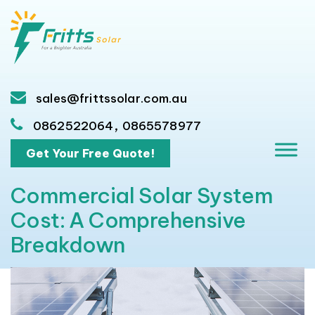
sales@frittssolar.com.au
,
0862522064
0865578977
Get Your Free Quote!
Commercial Solar System
Cost: A Comprehensive
Breakdown