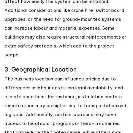
affect how easily the system can be installed.
Additional considerations like crane hire, switchboard
upgrades, or the need for ground-mounted systems
can increase labour and material expenses. Some
buildings may also require structural reinforcements or
extra safety protocols, which add to the project
scope.
3. Geographical Location
The business location can influence pricing due to
differences in labour costs, material availability, and
climate conditions. For instance, installation costs in
remote areas may be higher due to transportation and
logistics. Additionally, certain locations may have
access to local solar programs or feed-in schemes
that can reduce the final expense, while others may