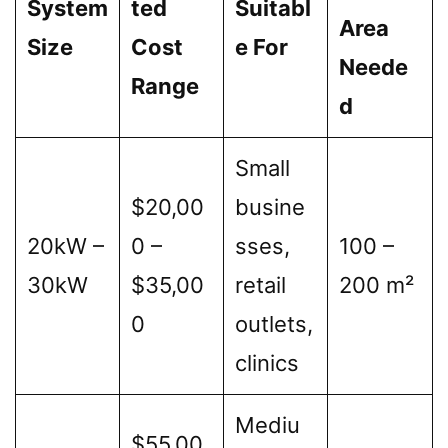
System
ted
Suitabl
Area
Size
Cost
e For
Neede
Range
d
Small
$20,00
busine
20kW –
0 –
sses,
100 –
30kW
$35,00
retail
200 m²
0
outlets,
clinics
Mediu
$55,00