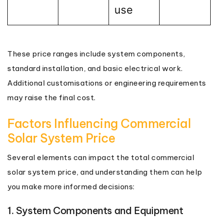
use
These price ranges include system components,
standard installation, and basic electrical work.
Additional customisations or engineering requirements
may raise the final cost.
Factors Influencing Commercial
Solar System Price
Several elements can impact the total commercial
solar system price, and understanding them can help
you make more informed decisions:
1. System Components and Equipment