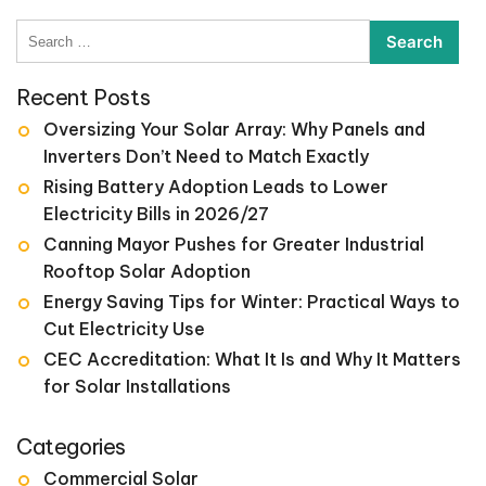
Search
for:
Recent Posts
Oversizing Your Solar Array: Why Panels and
Inverters Don’t Need to Match Exactly
Rising Battery Adoption Leads to Lower
Electricity Bills in 2026/27
Canning Mayor Pushes for Greater Industrial
Rooftop Solar Adoption
Energy Saving Tips for Winter: Practical Ways to
Cut Electricity Use
CEC Accreditation: What It Is and Why It Matters
for Solar Installations
Categories
Commercial Solar