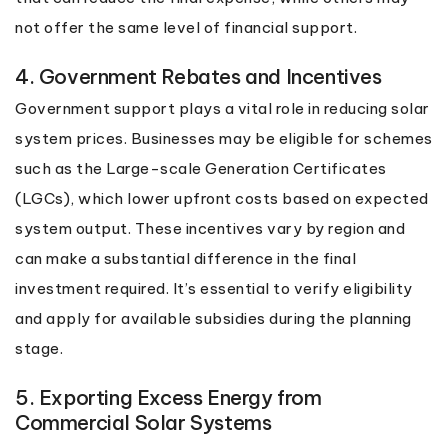
not offer the same level of financial support.
4. Government Rebates and Incentives
Government support plays a vital role in reducing solar
system prices. Businesses may be eligible for schemes
such as the Large-scale Generation Certificates
(LGCs), which lower upfront costs based on expected
system output. These incentives vary by region and
can make a substantial difference in the final
investment required. It’s essential to verify eligibility
and apply for available subsidies during the planning
stage.
5. Exporting Excess Energy from
Commercial Solar Systems