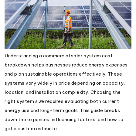
Understanding a commercial solar system cost
breakdown helps businesses reduce energy expenses
and plan sustainable operations effectively. These
systems vary widely in price depending on capacity,
location, and installation complexity. Choosing the
right system si
z
e requires evaluating both current
energy use and long-term goals. This guide breaks
down the expenses, influencing factors, and how to
get a custom estimate.