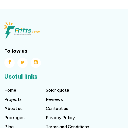
Follow us
Useful links
Home
Solar quote
Projects
Reviews
About us
Contact us
Packages
Privacy Policy
Blog
Terms and Conditions