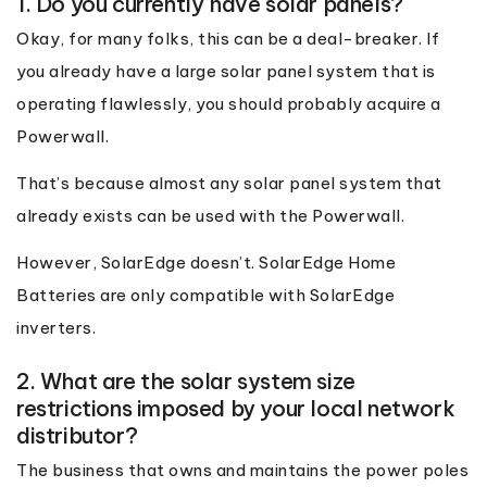
1. Do you currently have solar panels?
Okay, for many folks, this can be a deal-breaker. If
you already have a large solar panel system that is
operating flawlessly, you should probably acquire a
Powerwall.
That’s because almost any solar panel system that
already exists can be used with the Powerwall.
However, SolarEdge doesn’t. SolarEdge Home
Batteries are only compatible with SolarEdge
inverters.
2. What are the solar system size
restrictions imposed by your local network
distributor?
The business that owns and maintains the power poles