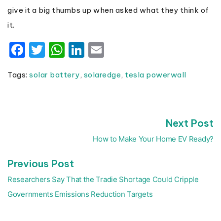
give it a big thumbs up when asked what they think of
it.
Facebook
Twitter
WhatsApp
LinkedIn
Email
Tags:
solar battery
,
solaredge
,
tesla powerwall
N
Next Post
Post
p
navigation
How to Make Your Home EV Ready?
Previous
Previous Post
post:
Researchers Say That the Tradie Shortage Could Cripple
Governments Emissions Reduction Targets