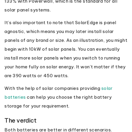
133% with Powerwall, which is the standard for all
solar panel systems.
It’s also important to note that SolarEdge is panel
agnostic, which means you may later install solar
panels of any brand or size. As an illustration, you might
begin with 10kW of solar panels. You can eventually
install more solar panels when you switch to running
your home fully on solar energy. It won’t matter if they
are 390 watts or 450 watts.
With the help of solar companies providing
solar
batteries
can help you choose the right battery
storage for your requirement.
The verdict
Both batteries are better in different scenarios.