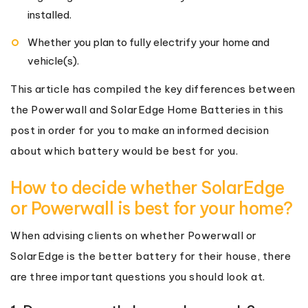
installed.
Whether you plan to fully electrify your home and
vehicle(s).
This article has compiled the key differences between
the Powerwall and SolarEdge Home Batteries in this
post in order for you to make an informed decision
about which battery would be best for you.
How to decide whether SolarEdge
or Powerwall is best for your home?
When advising clients on whether Powerwall or
SolarEdge is the better battery for their house, there
are three important questions you should look at.