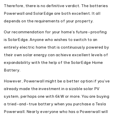
Therefore, there is no definitive verdict. The batteries
Powerwall and SolarEdge are both excellent. It all
depends on the requirements of your property.
Our recommendation for your home’s future-proofing
is SolarEdge. Anyone who wishes to switch to an
entirely electric home that is continuously powered by
their own solar energy can achieve excellent levels of
expandability with the help of the SolarEdge Home
Battery.
However, Powerwall might be a better option if you’ve
already made the investment in a sizable solar PV
system, perhaps one with 6kW or more. You are buying
a tried-and-true battery when you purchase a Tesla
Powerwall. Nearly everyone who has a Powerwall will