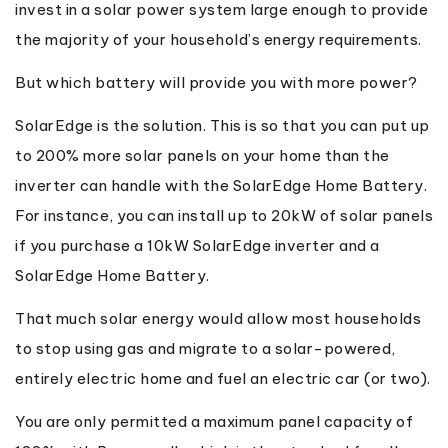
invest in a solar power system large enough to provide
the majority of your household’s energy requirements.
But which battery will provide you with more power?
SolarEdge is the solution. This is so that you can put up
to 200% more solar panels on your home than the
inverter can handle with the SolarEdge Home Battery.
For instance, you can install up to 20kW of solar panels
if you purchase a 10kW SolarEdge inverter and a
SolarEdge Home Battery.
That much solar energy would allow most households
to stop using gas and migrate to a solar-powered,
entirely electric home and fuel an electric car (or two).
You are only permitted a maximum panel capacity of