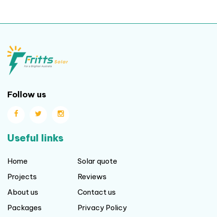
Follow us
Useful links
Home
Solar quote
Projects
Reviews
About us
Contact us
Packages
Privacy Policy