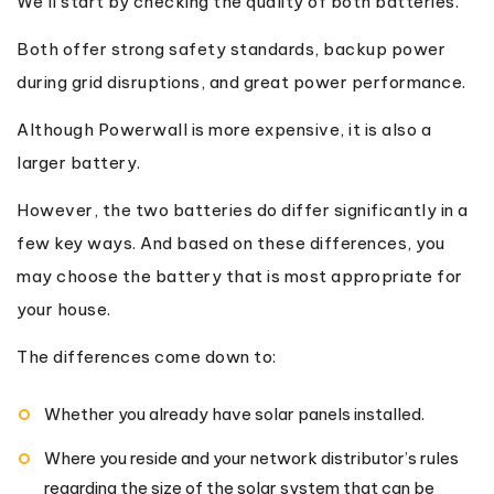
We’ll start by checking the quality of both batteries.
Both offer strong safety standards, backup power
during grid disruptions, and great power performance.
Although Powerwall is more expensive, it is also a
larger battery.
However, the two batteries do differ significantly in a
few key ways. And based on these differences, you
may choose the battery that is most appropriate for
your house.
The differences come down to:
Whether you already have solar panels installed.
Where you reside and your network distributor’s rules
regarding the size of the solar system that can be