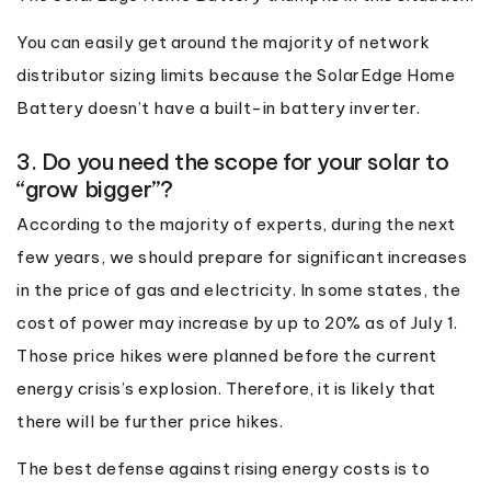
You can easily get around the majority of network
distributor sizing limits because the SolarEdge Home
Battery doesn’t have a built-in battery inverter.
3. Do you need the scope for your solar to
“grow bigger”?
According to the majority of experts, during the next
few years, we should prepare for significant increases
in the price of gas and electricity. In some states, the
cost of power may increase by up to 20% as of July 1.
Those price hikes were planned before the current
energy crisis’s explosion. Therefore, it is likely that
there will be further price hikes.
The best defense against rising energy costs is to