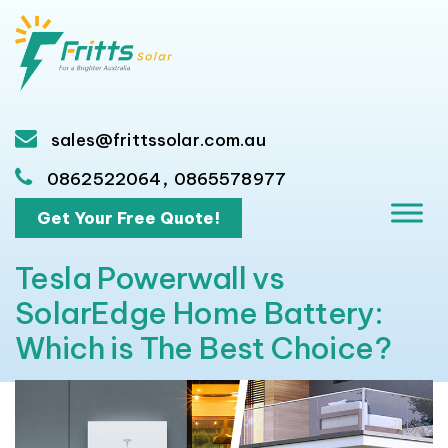
sales@frittssolar.com.au
,
0862522064
0865578977
Get Your Free Quote!
Tesla Powerwall vs
SolarEdge Home Battery:
Which is The Best Choice?