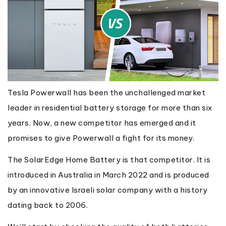
Tesla Powerwall has been the unchallenged market
leader in residential battery storage for more than six
years. Now, a new competitor has emerged and it
promises to give Powerwall a fight for its money.
The SolarEdge Home Battery is that competitor. It is
introduced in Australia in March 2022 and is produced
by an innovative Israeli solar company with a history
dating back to 2006.