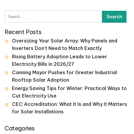
Search
for:
Recent Posts
Oversizing Your Solar Array: Why Panels and
Inverters Don’t Need to Match Exactly
Rising Battery Adoption Leads to Lower
Electricity Bills in 2026/27
Canning Mayor Pushes for Greater Industrial
Rooftop Solar Adoption
Energy Saving Tips for Winter: Practical Ways to
Cut Electricity Use
CEC Accreditation: What It Is and Why It Matters
for Solar Installations
Categories