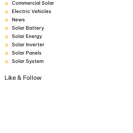
Commercial Solar
Electric Vehicles
News
Solar Battery
Solar Energy
Solar Inverter
Solar Panels
Solar System
Like & Follow