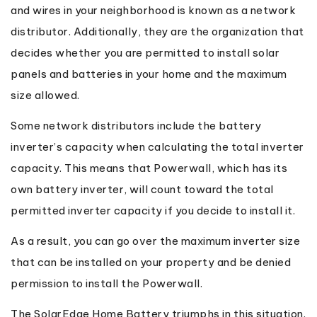
and wires in your neighborhood is known as a network
distributor. Additionally, they are the organization that
decides whether you are permitted to install solar
panels and batteries in your home and the maximum
size allowed.
Some network distributors include the battery
inverter’s capacity when calculating the total inverter
capacity. This means that Powerwall, which has its
own battery inverter, will count toward the total
permitted inverter capacity if you decide to install it.
As a result, you can go over the maximum inverter size
that can be installed on your property and be denied
permission to install the Powerwall.
The SolarEdge Home Battery triumphs in this situation.