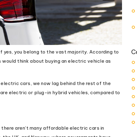
C
If yes, you belong to the vast majority. According to
s would think about buying an electric vehicle as
electric cars, we now lag behind the rest of the
s are electric or plug-in hybrid vehicles, compared to
 there aren’t many affordable electric cars in