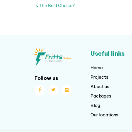
is The Best Choice?
Useful links
Home
Projects
Follow us
About us
Packages
Blog
Our locations