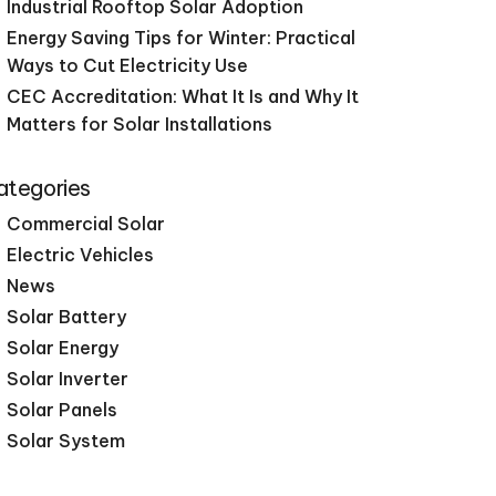
Industrial Rooftop Solar Adoption
Energy Saving Tips for Winter: Practical
Ways to Cut Electricity Use
CEC Accreditation: What It Is and Why It
Matters for Solar Installations
ategories
Commercial Solar
Electric Vehicles
News
Solar Battery
Solar Energy
Solar Inverter
Solar Panels
Solar System