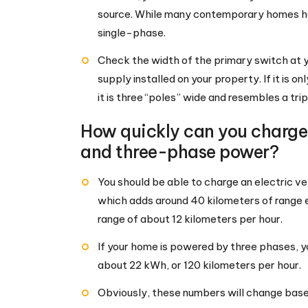
source. While many contemporary homes ha
single-phase.
Check the width of the primary switch at 
supply installed on your property. If it is o
it is three “poles” wide and resembles a trip
How quickly can you charge 
and three-phase power?
You should be able to charge an electric v
which adds around 40 kilometers of range e
range of about 12 kilometers per hour.
If your home is powered by three phases, yo
about 22 kWh, or 120 kilometers per hour.
Obviously, these numbers will change base