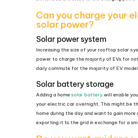
Can you charge your ele
solar power?
Solar power system
Increasing the size of your rooftop solar s
power to charge the majority of EVs for not
daily commute for the majority of EV model
Solar battery storage
Adding a home
solar battery
will enable you
your electric car overnight. This might be th
home during the day and want to gain more o
exporting it to the grid in exchange for a sma