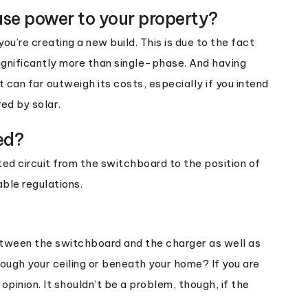
ase power to your property?
ou’re creating a new build. This is due to the fact
ignificantly more than single-phase. And having
an far outweigh its costs, especially if you intend
ed by solar.
ed?
ted circuit from the switchboard to the position of
ble regulations.
etween the switchboard and the charger as well as
through your ceiling or beneath your home? If you are
 opinion. It shouldn’t be a problem, though, if the