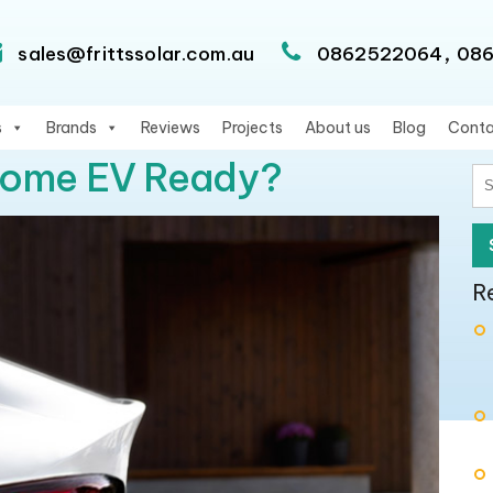
,
sales@frittssolar.com.au
0862522064
08
s
Brands
Reviews
Projects
About us
Blog
Conta
Home EV Ready?
S
fo
R