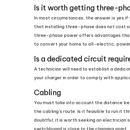
Is it worth getting three-ph
In most circumstances, the answer is yes if y
that installing three-phase does not cost s
three-phase power offers advantages that c
to convert your home to all-electric, power
Is a dedicated circuit requir
A technician will need to establish a dedica
your charger in order to comply with applica
Cabling
You must take into account the distance b
the cabling’s route. Is it feasible to run it 
doubtful, it is worth seeking an electrician’s
switchboard is close to the charging point.