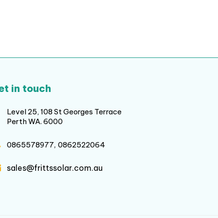
et in touch
Level 25, 108 St Georges Terrace
Perth WA. 6000
,
0865578977
0862522064
sales@frittssolar.com.au