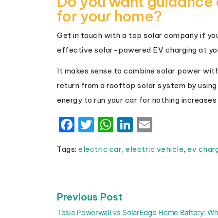
Do you want guidance 
for your home?
Get in touch with a top solar company if you’
effective solar-powered EV charging at yo
It makes sense to combine solar power with
return from a rooftop solar system by using
energy to run your car for nothing increases i
Facebook
Twitter
WhatsApp
LinkedIn
Email
Tags:
electric car
,
electric vehicle
,
ev char
Previous
Previous Post
Post
post:
navigation
Tesla Powerwall vs SolarEdge Home Battery: Wh