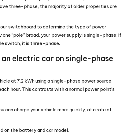
ve three-phase, the majority of older properties are
your switchboard to determine the type of power
nly one “pole” broad, your power supply is single-phase; if
le switch, it is three-phase.
an electric car on single-phase
ehicle at 7.2 kWh using a single-phase power source,
ach hour. This contrasts with a normal power point’s
u can charge your vehicle more quickly, at a rate of
d on the battery and car model.