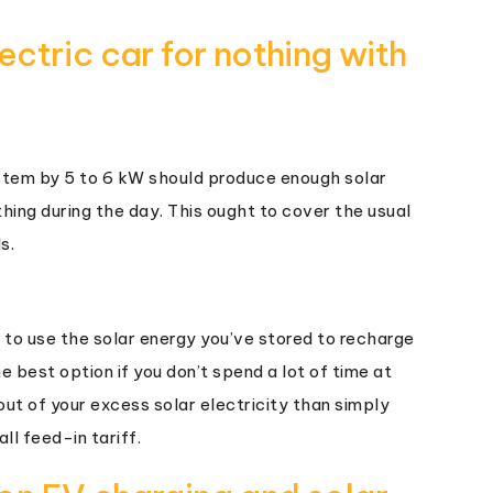
ctric car for nothing with
ystem by 5 to 6 kW should produce enough solar
hing during the day. This ought to cover the usual
s.
 to use the solar energy you’ve stored to recharge
e best option if you don’t spend a lot of time at
ut of your excess solar electricity than simply
ll feed-in tariff.