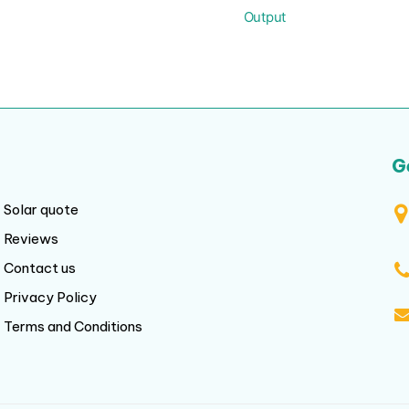
Output
G
Solar quote
Reviews
Contact us
Privacy Policy
Terms and Conditions