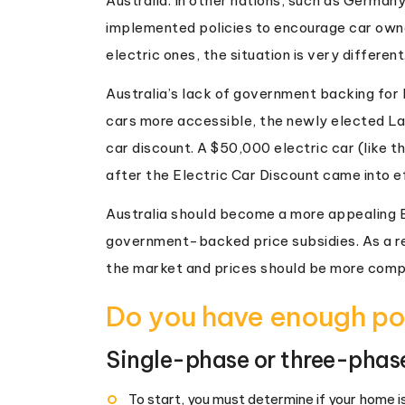
Australia. In other nations, such as Germa
implemented policies to encourage car owne
electric ones, the situation is very different
Australia’s lack of government backing for 
cars more accessible, the newly elected L
car discount. A $50,000 electric car (like 
after the Electric Car Discount came into ef
Australia should become a more appealing E
government-backed price subsidies. As a re
the market and prices should be more comp
Do you have enough po
Single-phase or three-phas
To start, you must determine if your home 