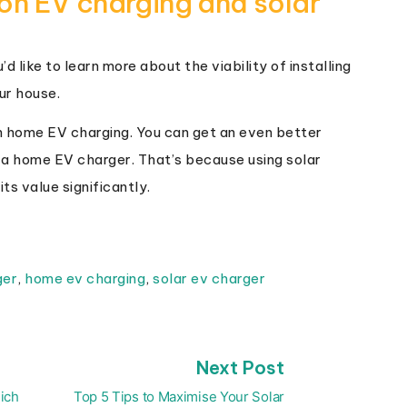
on EV charging and solar
d like to learn more about the viability of installing
ur house.
 home EV charging. You can get an even better
 a home EV charger. That’s because using solar
ts value significantly.
ger
,
home ev charging
,
solar ev charger
Next
Next Post
post:
ich
Top 5 Tips to Maximise Your Solar