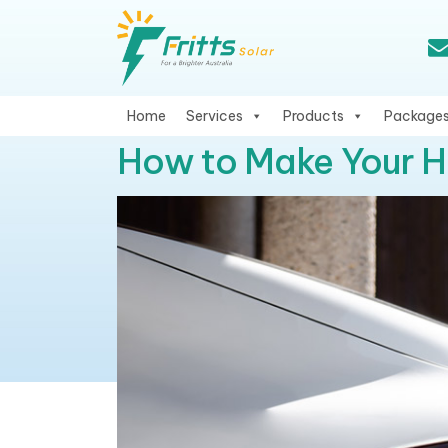
Home
Services
Products
Package
How to Make Your 