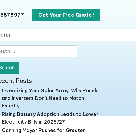
65578977
Get Your Free Quote!
ct us
earch
r:
ecent Posts
Oversizing Your Solar Array: Why Panels
and Inverters Don’t Need to Match
Exactly
Rising Battery Adoption Leads to Lower
Electricity Bills in 2026/27
Canning Mayor Pushes for Greater