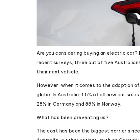
Are you considering buying an electric car? 
recent surveys, three out of five Australian
their next vehicle.
However, when it comes to the adoption of 
globe. In Australia, 1.5% of all new car sale
28% in Germany and 85% in Norway.
What has been preventing us?
The cost has been the biggest barrier since