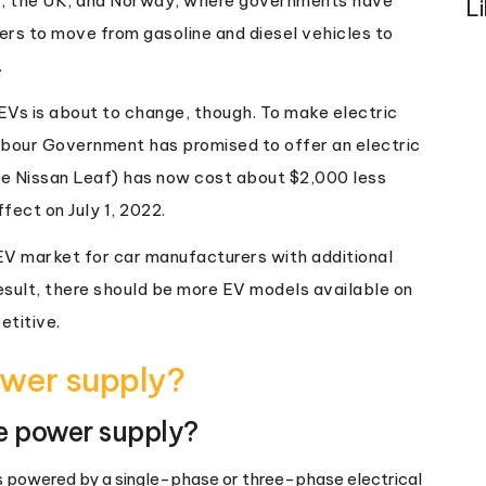
ny, the UK, and Norway, where governments have
L
rs to move from gasoline and diesel vehicles to
.
EVs is about to change, though. To make electric
abour Government has promised to offer an electric
the Nissan Leaf) has now cost about $2,000 less
fect on July 1, 2022.
V market for car manufacturers with additional
sult, there should be more EV models available on
etitive.
wer supply?
e power supply?
is powered by a single-phase or three-phase electrical