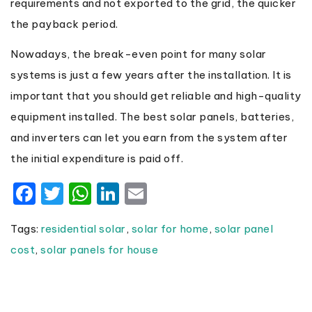
requirements and not exported to the grid, the quicker
the payback period.
Nowadays, the break-even point for many solar
systems is just a few years after the installation. It is
important that you should get reliable and high-quality
equipment installed. The best solar panels, batteries,
and inverters can let you earn from the system after
the initial expenditure is paid off.
Facebook
Twitter
WhatsApp
LinkedIn
Email
Tags:
residential solar
,
solar for home
,
solar panel
cost
,
solar panels for house