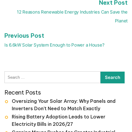
N
Next Post
Post
p
navigation
12 Reasons Renewable Energy Industries Can Save the
Planet
Previous
Previous Post
post:
Is 6.6kW Solar System Enough to Power a House?
Search
for:
Recent Posts
Oversizing Your Solar Array: Why Panels and
Inverters Don’t Need to Match Exactly
Rising Battery Adoption Leads to Lower
Electricity Bills in 2026/27