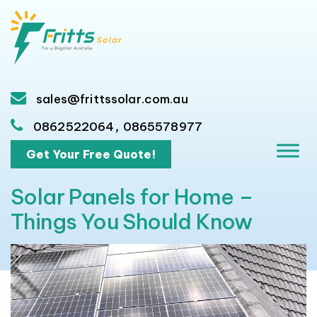
sales@frittssolar.com.au
,
0862522064
0865578977
Get Your Free Quote!
Solar Panels for Home –
Things You Should Know