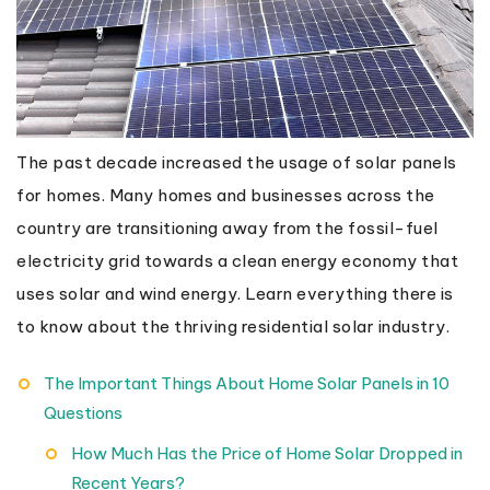
The past decade increased the usage of solar panels
for homes. Many homes and businesses across the
country are transitioning away from the fossil-fuel
electricity grid towards a clean energy economy that
uses solar and wind energy. Learn everything there is
to know about the thriving residential solar industry.
The Important Things About Home Solar Panels in 10
Questions
How Much Has the Price of Home Solar Dropped in
Recent Years?