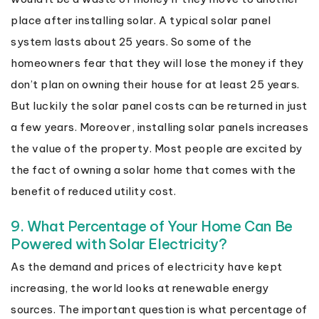
place after installing solar. A typical solar panel
system lasts about 25 years. So some of the
homeowners fear that they will lose the money if they
don’t plan on owning their house for at least 25 years.
But luckily the solar panel costs can be returned in just
a few years. Moreover, installing solar panels increases
the value of the property. Most people are excited by
the fact of owning a solar home that comes with the
benefit of reduced utility cost.
9. What Percentage of Your Home Can Be
Powered with Solar Electricity?
As the demand and prices of electricity have kept
increasing, the world looks at renewable energy
sources. The important question is what percentage of