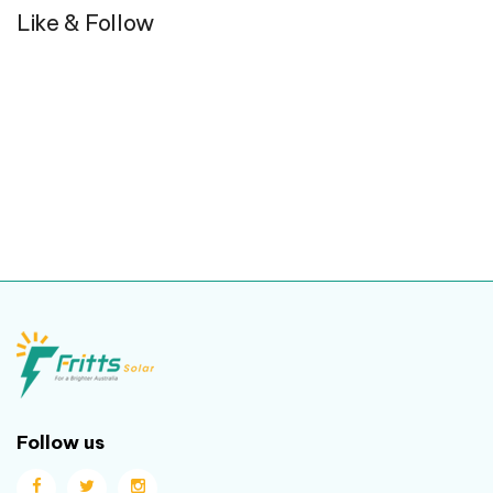
Like & Follow
Follow us