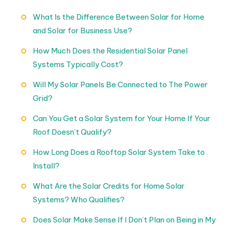
What Is the Difference Between Solar for Home
and Solar for Business Use?
How Much Does the Residential Solar Panel
Systems Typically Cost?
Will My Solar Panels Be Connected to The Power
Grid?
Can You Get a Solar System for Your Home If Your
Roof Doesn’t Qualify?
How Long Does a Rooftop Solar System Take to
Install?
What Are the Solar Credits for Home Solar
Systems? Who Qualifies?
Does Solar Make Sense If I Don’t Plan on Being in My