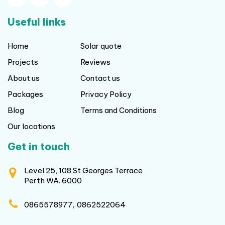
Useful links
Home
Solar quote
Projects
Reviews
About us
Contact us
Packages
Privacy Policy
Blog
Terms and Conditions
Our locations
Get in touch
Level 25, 108 St Georges Terrace
Perth WA. 6000
,
0865578977
0862522064