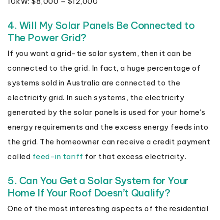
10kW: $8,000 – $12,000
4. Will My Solar Panels Be Connected to
The Power Grid?
If you want a grid-tie solar system, then it can be
connected to the grid. In fact, a huge percentage of
systems sold in Australia are connected to the
electricity grid. In such systems, the electricity
generated by the solar panels is used for your home’s
energy requirements and the excess energy feeds into
the grid. The homeowner can receive a credit payment
called
feed-in tariff
for that excess electricity.
5. Can You Get a Solar System for Your
Home If Your Roof Doesn’t Qualify?
One of the most interesting aspects of the residential