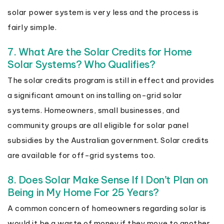
solar power system is very less and the process is
fairly simple.
7. What Are the Solar Credits for Home
Solar Systems? Who Qualifies?
The solar credits program is still in effect and provides
a significant amount on installing on-grid solar
systems. Homeowners, small businesses, and
community groups are all eligible for solar panel
subsidies by the Australian government. Solar credits
are available for off-grid systems too.
8. Does Solar Make Sense If I Don’t Plan on
Being in My Home For 25 Years?
A common concern of homeowners regarding solar is
would it be a waste of money if they move to another