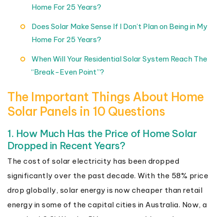
Home For 25 Years?
Does Solar Make Sense If I Don’t Plan on Being in My
Home For 25 Years?
When Will Your Residential Solar System Reach The
“Break-Even Point”?
The Important Things About Home
Solar Panels in 10 Questions
1. How Much Has the Price of Home Solar
Dropped in Recent Years?
The cost of solar electricity has been dropped
significantly over the past decade. With the 58% price
drop globally, solar energy is now cheaper than retail
energy in some of the capital cities in Australia. Now, a