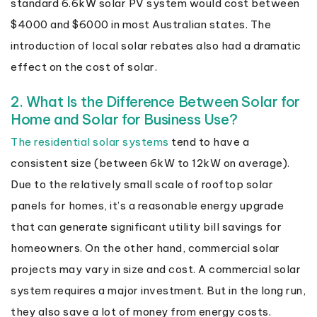
standard 6.6kW solar PV system would cost between
$4000 and $6000 in most Australian states. The
introduction of local solar rebates also had a dramatic
effect on the cost of solar.
2. What Is the Difference Between Solar for
Home and Solar for Business Use?
The residential solar systems
tend to have a
consistent size (between 6kW to 12kW on average).
Due to the relatively small scale of rooftop solar
panels for homes, it’s a reasonable energy upgrade
that can generate significant utility bill savings for
homeowners. On the other hand, commercial solar
projects may vary in size and cost. A commercial solar
system requires a major investment. But in the long run,
they also save a lot of money from energy costs.