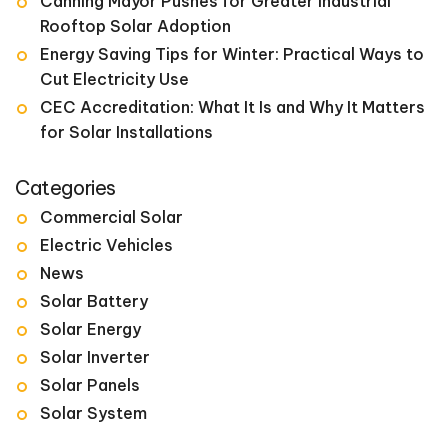
Canning Mayor Pushes for Greater Industrial
Rooftop Solar Adoption
Energy Saving Tips for Winter: Practical Ways to
Cut Electricity Use
CEC Accreditation: What It Is and Why It Matters
for Solar Installations
Categories
Commercial Solar
Electric Vehicles
News
Solar Battery
Solar Energy
Solar Inverter
Solar Panels
Solar System