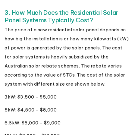
3. How Much Does the Residential Solar
Panel Systems Typically Cost?
The price of a new residential solar panel depends on
how big the installation is or how many kilowatts (kW)
of power is generated by the solar panels. The cost
for solar systems is heavily subsidized by the
Australian solar rebate schemes. The rebate varies
according to the value of STCs. The cost of the solar
system with different size are shown below.
3kW: $3,500 – $5,000
5kW: $4,500 – $8,000
6.6kW: $5,000 – $9,000