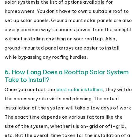
solar system is the list of options available for
homeowners. You don’t have to own a suitable roof to
set up solar panels. Ground mount solar panels are also
a very common way to access power from the sunlight
without installing anything on your rooftop. Also,
ground-mounted panel arrays are easier to install
while bypassing any roofing hurdles.
6. How Long Does a Rooftop Solar System
Take to Install?
Once you contact the
best solar installers,
they will do
the necessary site visits and planning. The actual
installation of the system will take a few days of work.
The exact time depends on various factors like the
size of the system, whether it is on-grid or off-grid,
etc. But the overall time taken for the installation of a