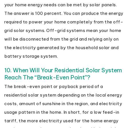
your home energy needs can be met by solar panels.
The answer is 100 percent. You can produce the energy
required to power your home completely from the off-
grid solar systems. Off-grid systems mean your home
will be disconnected from the grid and relying only on
the electricity generated by the household solar and
battery storage system.
10. When Will Your Residential Solar System
Reach The “Break-Even Point”?
The break-even point or payback period of a
residential solar system depending on the local energy
costs, amount of sunshine in the region, and electricity
usage pattern in the home. In short, for a low feed-in
tariff, the more electricity used for the home energy