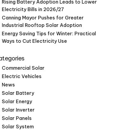
Rising Battery Adoption Leads to Lower
Electricity Bills in 2026/27
Canning Mayor Pushes for Greater
Industrial Rooftop Solar Adoption
Energy Saving Tips for Winter: Practical
Ways to Cut Electricity Use
ategories
Commercial Solar
Electric Vehicles
News
Solar Battery
Solar Energy
Solar Inverter
Solar Panels
Solar System