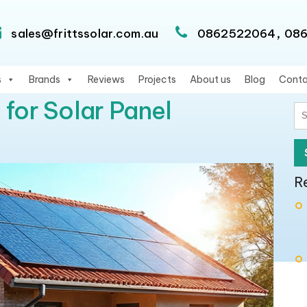
,
sales@frittssolar.com.au
0862522064
08
s
Brands
Reviews
Projects
About us
Blog
Conta
 for Solar Panel
S
fo
R