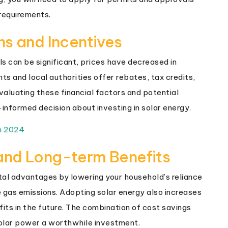
 requirements.
ns and Incentives
nels can be significant, prices have decreased in
 and local authorities offer rebates, tax credits,
valuating these financial factors and potential
informed decision about investing in solar energy.
m 2024
and Long-term Benefits
al advantages by lowering your household’s reliance
e gas emissions. Adopting solar energy also increases
fits in the future. The combination of cost savings
olar power a worthwhile investment.