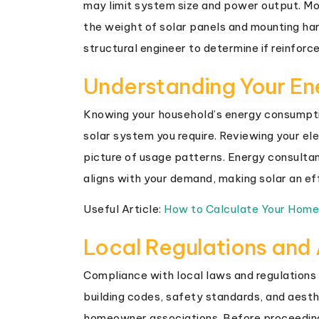
may limit system size and power output. Mo
the weight of solar panels and mounting har
structural engineer to determine if reinforc
Understanding Your E
Knowing your household’s energy consumpti
solar system you require. Reviewing your ele
picture of usage patterns. Energy consulta
aligns with your demand, making solar an ef
Useful Article:
How to Calculate Your Hom
Local Regulations and
Compliance with local laws and regulations i
building codes, safety standards, and aesthe
homeowner associations. Before proceeding,