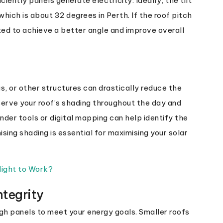
iently panels generate electricity. Ideally, the tilt
which is about 32 degrees in Perth. If the roof pitch
ted to achieve a better angle and improve overall
s, or other structures can drastically reduce the
bserve your roof’s shading throughout the day and
nder tools or digital mapping can help identify the
sing shading is essential for maximising your solar
light to Work?
ntegrity
ugh panels to meet your energy goals. Smaller roofs