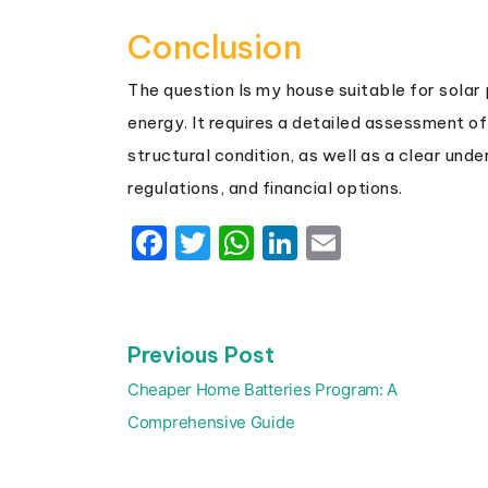
Conclusion
The question Is my house suitable for solar 
energy. It requires a detailed assessment of 
structural condition, as well as a clear und
regulations, and financial options.
Facebook
Twitter
WhatsApp
LinkedIn
Email
Previous
Previous Post
Post
post:
navigation
Cheaper Home Batteries Program: A
Comprehensive Guide