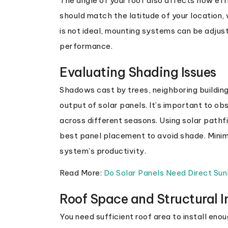
The angle of your roof also affects how effic
should match the latitude of your location, 
is not ideal, mounting systems can be adjus
performance.
Evaluating Shading Issues
Shadows cast by trees, neighboring building
output of solar panels. It’s important to o
across different seasons. Using solar pathfi
best panel placement to avoid shade. Minimi
system’s productivity.
Read More:
Do Solar Panels Need Direct Sun
Roof Space and Structural I
You need sufficient roof area to install eno