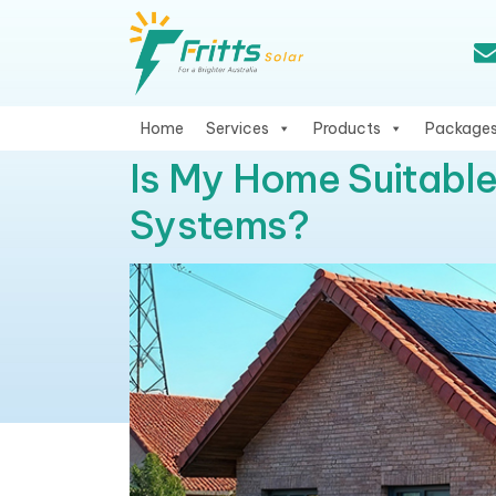
Home
Services
Products
Package
Is My Home Suitable
Systems?