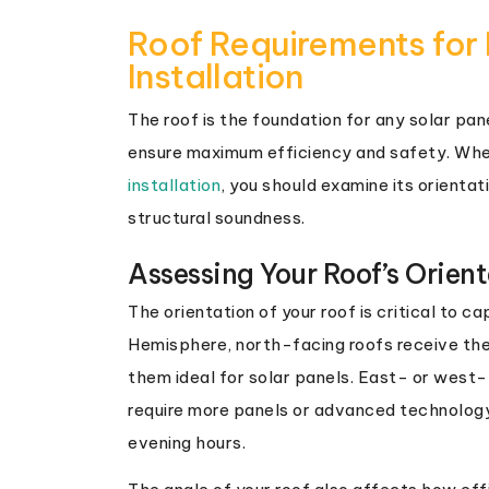
Roof Requirements for 
Installation
The roof is the foundation for any solar pan
ensure maximum efficiency and safety. Whe
installation
, you should examine its orientat
structural soundness.
Assessing Your Roof’s Orien
The orientation of your roof is critical to c
Hemisphere, north-facing roofs receive the
them ideal for solar panels. East- or west-
require more panels or advanced technology
evening hours.