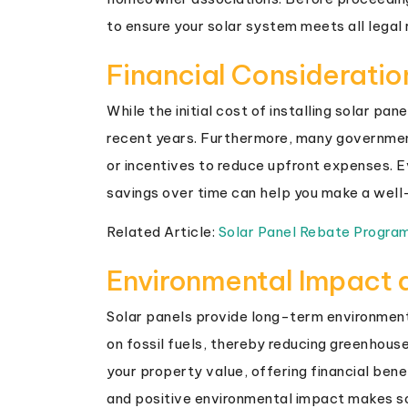
to ensure your solar system meets all legal
Financial Consideratio
While the initial cost of installing solar pa
recent years. Furthermore, many governments
or incentives to reduce upfront expenses. E
savings over time can help you make a well-
Related Article:
Solar Panel Rebate Progra
Environmental Impact 
Solar panels provide long-term environment
on fossil fuels, thereby reducing greenhous
your property value, offering financial bene
and positive environmental impact makes s