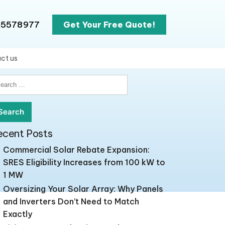
65578977
Get Your Free Quote!
ct us
earch
r:
ecent Posts
Commercial Solar Rebate Expansion:
SRES Eligibility Increases from 100 kW to
1 MW
Oversizing Your Solar Array: Why Panels
and Inverters Don’t Need to Match
Exactly