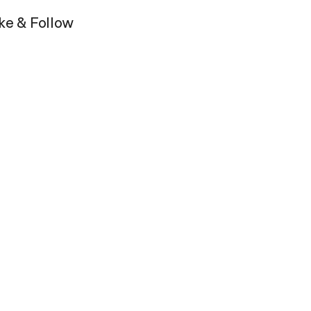
ike & Follow