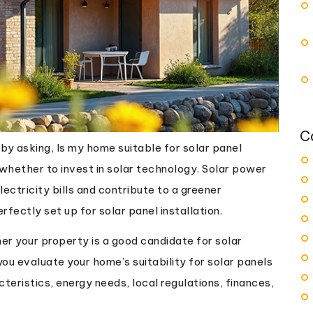
C
y asking, Is my home suitable for solar panel
g whether to invest in solar technology. Solar power
ectricity bills and contribute to a greener
fectly set up for solar panel installation.
r your property is a good candidate for solar
ou evaluate your home’s suitability for solar panels
teristics, energy needs, local regulations, finances,