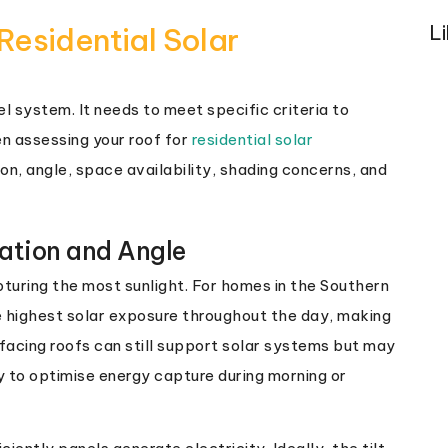
L
Residential Solar
el system. It needs to meet specific criteria to
n assessing your roof for
residential solar
ion, angle, space availability, shading concerns, and
tation and Angle
apturing the most sunlight. For homes in the Southern
 highest solar exposure throughout the day, making
facing roofs can still support solar systems but may
 to optimise energy capture during morning or