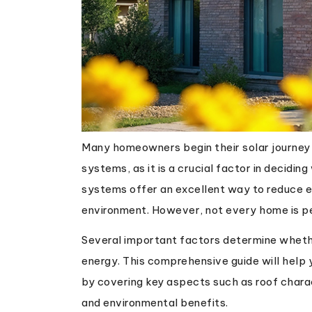
Many homeowners begin their solar journey b
systems, as it is a crucial factor in decidin
systems offer an excellent way to reduce el
environment. However, not every home is per
Several important factors determine whethe
energy. This comprehensive guide will help y
by covering key aspects such as roof charac
and environmental benefits.