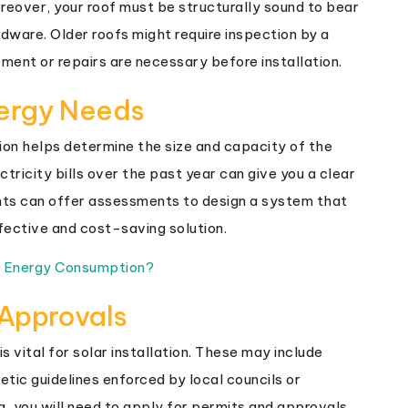
reover, your roof must be structurally sound to bear
dware. Older roofs might require inspection by a
ement or repairs are necessary before installation.
nergy Needs
on helps determine the size and capacity of the
ctricity bills over the past year can give you a clear
nts can offer assessments to design a system that
fective and cost-saving solution.
e Energy Consumption?
 Approvals
s vital for solar installation. These may include
tic guidelines enforced by local councils or
 you will need to apply for permits and approvals