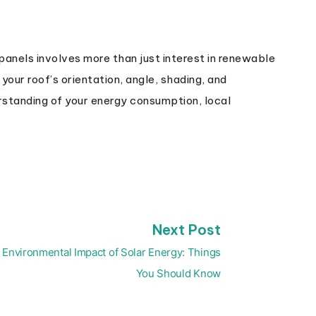
panels involves more than just interest in renewable
your roof’s orientation, angle, shading, and
erstanding of your energy consumption, local
Next
Next Post
post:
Environmental Impact of Solar Energy: Things
You Should Know