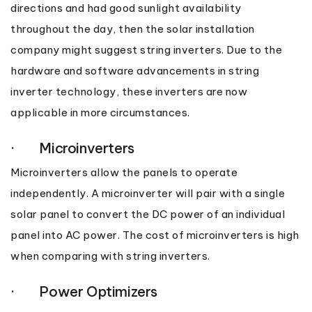
directions and had good sunlight availability
throughout the day, then the solar installation
company might suggest string inverters. Due to the
hardware and software advancements in string
inverter technology, these inverters are now
applicable in more circumstances.
· Microinverters
Microinverters allow the panels to operate
independently. A microinverter will pair with a single
solar panel to convert the DC power of an individual
panel into AC power. The cost of microinverters is high
when comparing with string inverters.
· Power Optimizers