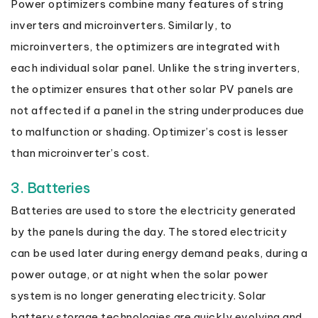
Power optimizers combine many features of string
inverters and microinverters. Similarly, to
microinverters, the optimizers are integrated with
each individual solar panel. Unlike the string inverters,
the optimizer ensures that other solar PV panels are
not affected if a panel in the string underproduces due
to malfunction or shading. Optimizer’s cost is lesser
than microinverter’s cost.
3. Batteries
Batteries are used to store the electricity generated
by the panels during the day. The stored electricity
can be used later during energy demand peaks, during a
power outage, or at night when the solar power
system is no longer generating electricity. Solar
battery storage technologies are quickly evolving and