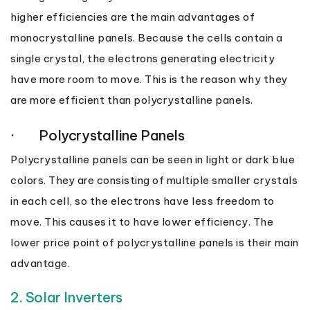
higher efficiencies are the main advantages of
monocrystalline panels. Because the cells contain a
single crystal, the electrons generating electricity
have more room to move. This is the reason why they
are more efficient than polycrystalline panels.
· Polycrystalline Panels
Polycrystalline panels can be seen in light or dark blue
colors. They are consisting of multiple smaller crystals
in each cell, so the electrons have less freedom to
move. This causes it to have lower efficiency. The
lower price point of polycrystalline panels is their main
advantage.
2. Solar Inverters