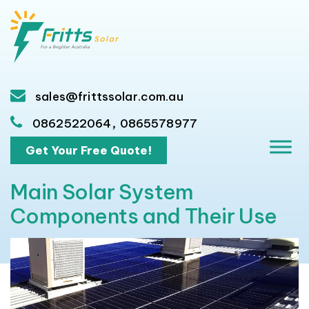
sales@frittssolar.com.au
,
0862522064
0865578977
Get Your Free Quote!
Main Solar System
Components and Their Use