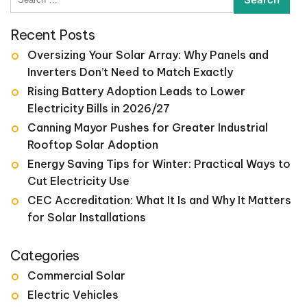
for:
Recent Posts
Oversizing Your Solar Array: Why Panels and
Inverters Don’t Need to Match Exactly
Rising Battery Adoption Leads to Lower
Electricity Bills in 2026/27
Canning Mayor Pushes for Greater Industrial
Rooftop Solar Adoption
Energy Saving Tips for Winter: Practical Ways to
Cut Electricity Use
CEC Accreditation: What It Is and Why It Matters
for Solar Installations
Categories
Commercial Solar
Electric Vehicles