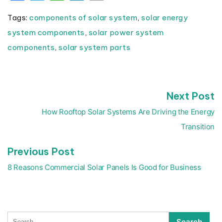
Tags:
components of solar system
,
solar energy
system components
,
solar power system
components
,
solar system parts
N
Next Post
Post
p
navigation
How Rooftop Solar Systems Are Driving the Energy
Transition
Previous
Previous Post
post:
8 Reasons Commercial Solar Panels Is Good for Business
Search