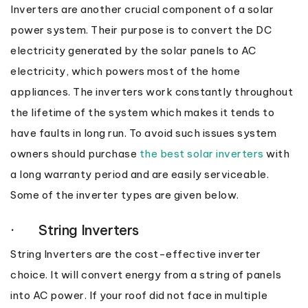
Inverters are another crucial component of a solar
power system. Their purpose is to convert the DC
electricity generated by the solar panels to AC
electricity, which powers most of the home
appliances. The inverters work constantly throughout
the lifetime of the system which makes it tends to
have faults in long run. To avoid such issues system
owners should purchase
the best solar inverters
with
a long warranty period and are easily serviceable.
Some of the inverter types are given below.
· String Inverters
String Inverters are the cost-effective inverter
choice. It will convert energy from a string of panels
into AC power. If your roof did not face in multiple