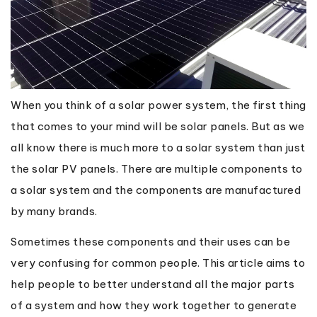
When you think of a solar power system, the first thing
that comes to your mind will be solar panels. But as we
all know there is much more to a solar system than just
the solar PV panels. There are multiple components to
a solar system and the components are manufactured
by many brands.
Sometimes these components and their uses can be
very confusing for common people. This article aims to
help people to better understand all the major parts
of a system and how they work together to generate