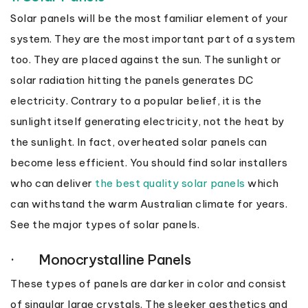
Solar panels will be the most familiar element of your
system. They are the most important part of a system
too. They are placed against the sun. The sunlight or
solar radiation hitting the panels generates DC
electricity. Contrary to a popular belief, it is the
sunlight itself generating electricity, not the heat by
the sunlight. In fact, overheated solar panels can
become less efficient. You should find solar installers
who can deliver
the best quality solar panels
which
can withstand the warm Australian climate for years.
See the major types of solar panels.
· Monocrystalline Panels
These types of panels are darker in color and consist
of singular large crystals. The sleeker aesthetics and