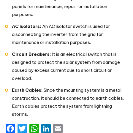
panels for maintenance, repair, or installation
purposes.
AC isolators:
An AC isolator switch is used for
disconnecting the inverter from the grid for
maintenance or installation purposes.
Circuit Breakers:
It is an electrical switch that is
designed to protect the solar system from damage
caused by excess current due to short circuit or
overload.
Earth Cables:
Since the mounting system is a metal
construction, it should be connected to earth cables.
Earth cables protect the system from lightning
storms.
Facebook
Twitter
WhatsApp
LinkedIn
Email