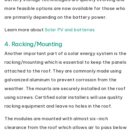
more feasible options are now available for those who
are primarily depending on the battery power.
Learn more about
Solar PV and batteries
4. Racking/Mounting
Another important part of a solar energy system is the
racking/mounting which is essential to keep the panels
attached to the roof. They are commonly made using
galvanized aluminum to prevent corrosion from the
weather. The mounts are securely installed on the roof
using screws. Certified solar installers will use quality
racking equipment and leave no holes in the roof.
The modules are mounted with almost six-inch
clearance from the roof which allows air to pass below