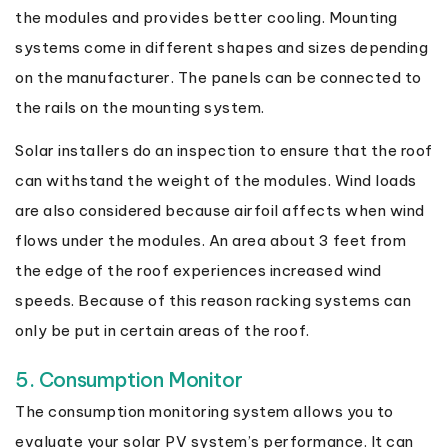
the modules and provides better cooling. Mounting
systems come in different shapes and sizes depending
on the manufacturer. The panels can be connected to
the rails on the mounting system.
Solar installers do an inspection to ensure that the roof
can withstand the weight of the modules. Wind loads
are also considered because airfoil affects when wind
flows under the modules. An area about 3 feet from
the edge of the roof experiences increased wind
speeds. Because of this reason racking systems can
only be put in certain areas of the roof.
5. Consumption Monitor
The consumption monitoring system allows you to
evaluate your solar PV system’s performance. It can