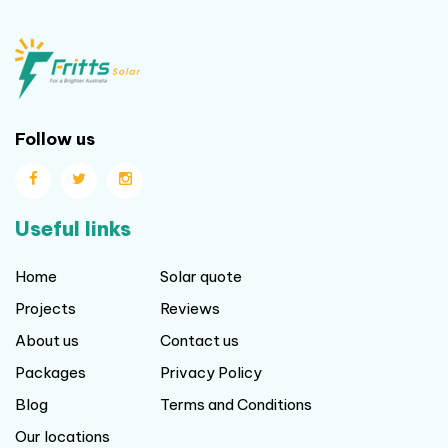
Follow us
Useful links
Home
Solar quote
Projects
Reviews
About us
Contact us
Packages
Privacy Policy
Blog
Terms and Conditions
Our locations