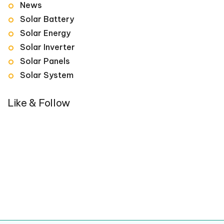
News
Solar Battery
Solar Energy
Solar Inverter
Solar Panels
Solar System
Like & Follow