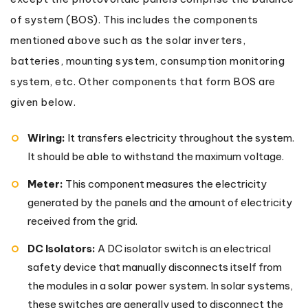
of system (BOS). This includes the components
mentioned above such as the solar inverters,
batteries, mounting system, consumption monitoring
system, etc. Other components that form BOS are
given below.
Wiring:
It transfers electricity throughout the system.
It should be able to withstand the maximum voltage.
Meter:
This component measures the electricity
generated by the panels and the amount of electricity
received from the grid.
DC Isolators:
A DC isolator switch is an electrical
safety device that manually disconnects itself from
the modules in a solar power system. In solar systems,
these switches are generally used to disconnect the