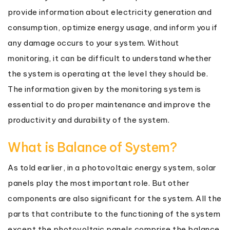
provide information about electricity generation and
consumption, optimize energy usage, and inform you if
any damage occurs to your system. Without
monitoring, it can be difficult to understand whether
the system is operating at the level they should be.
The information given by the monitoring system is
essential to do proper maintenance and improve the
productivity and durability of the system.
What is Balance of System?
As told earlier, in a photovoltaic energy system, solar
panels play the most important role. But other
components are also significant for the system. All the
parts that contribute to the functioning of the system
except the photovoltaic panels comprise the balance