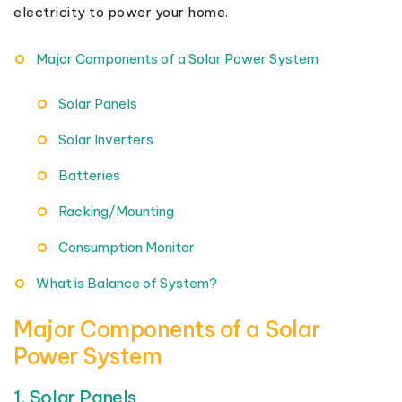
electricity to power your home.
Major Components of a Solar Power System
Solar Panels
Solar Inverters
Batteries
Racking/Mounting
Consumption Monitor
What is Balance of System?
Major Components of a Solar
Power System
1. Solar Panels