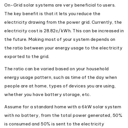
On-Grid solar systems are very beneficial to users.
The key benefit is that it lets you reduce the
electricity drawing from the power grid. Currently, the
electricity cost is 28.82c/kWh. This can be increased in
the future. Making most of your system depends on
the ratio between your energy usage to the electricity
exported to the grid.
The ratio can be varied based on your household
energy usage pattern, such as time of the day when
people are at home, types of devices you are using,
whether you have battery storage, etc.
Assume for a standard home with a 6kW solar system
with no battery, from the total power generated, 50%
is consumed and 50% is sent to the electricity