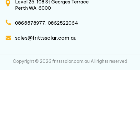
Level 25, 108 St Georges Terrace
Perth WA. 6000
,
0865578977
0862522064
sales@frittssolar.com.au
Copyright © 2026 frittssolar.com.au All rights reserved