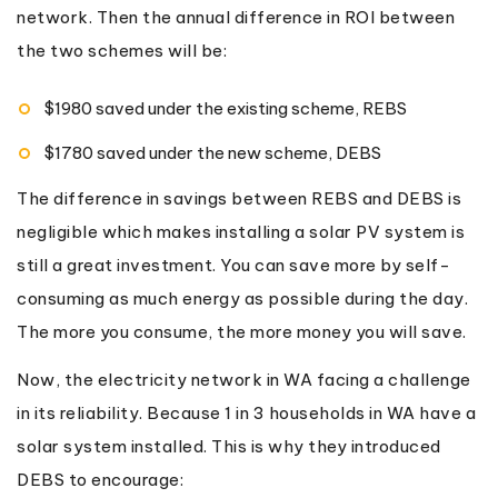
network. Then the annual difference in ROI between
the two schemes will be:
$1980 saved under the existing scheme, REBS
$1780 saved under the new scheme, DEBS
The difference in savings between REBS and DEBS is
negligible which makes installing a solar PV system is
still a great investment. You can save more by self-
consuming as much energy as possible during the day.
The more you consume, the more money you will save.
Now, the electricity network in WA facing a challenge
in its reliability. Because 1 in 3 households in WA have a
solar system installed. This is why they introduced
DEBS to encourage: