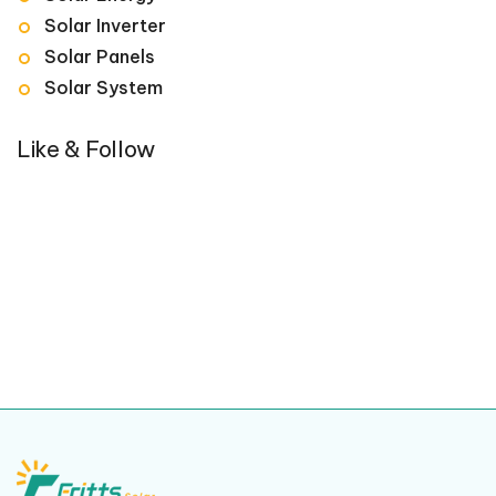
Solar Inverter
Solar Panels
Solar System
Like & Follow