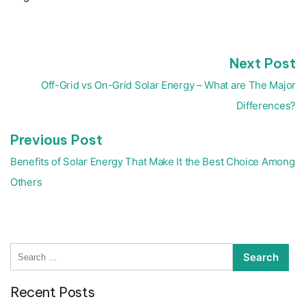
N
Next Post
Post
p
navigation
Off-Grid vs On-Grid Solar Energy – What are The Major
Differences?
Previous
Previous Post
post:
Benefits of Solar Energy That Make It the Best Choice Among
Others
Search
for:
Recent Posts