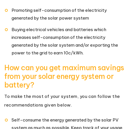
Promoting self-consumption of the electricity
generated by the solar power system
Buying electrical vehicles and batteries which
increases self-consumption of the electricity
generated by the solar system and/or exporting the
power to the grid to earn 10c/kWh.
How can you get maximum savings
from your solar energy system or
battery?
To make the most of your system, you can follow the
recommendations given below.
Self-consume the energy generated by the solar PV
system as much as possible. Keep track of your usage