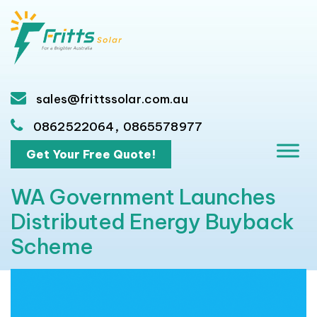
sales@frittssolar.com.au
,
0862522064
0865578977
Get Your Free Quote!
WA Government Launches
Distributed Energy Buyback
Scheme