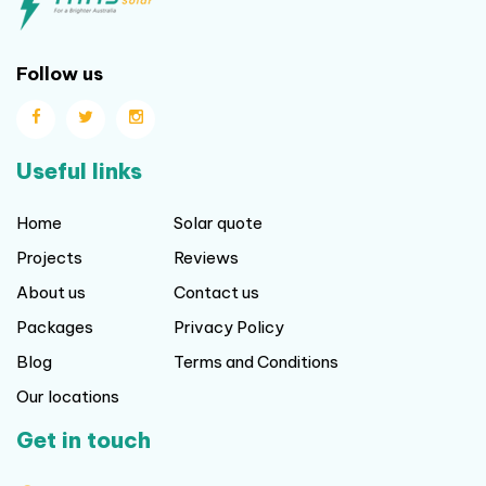
Follow us
Useful links
Home
Solar quote
Projects
Reviews
About us
Contact us
Packages
Privacy Policy
Blog
Terms and Conditions
Our locations
Get in touch