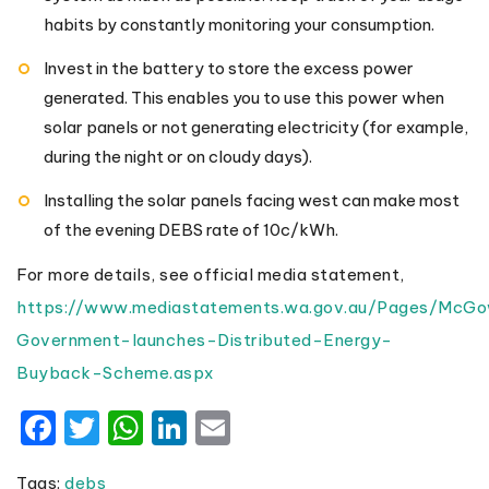
habits by constantly monitoring your consumption.
Invest in the battery to store the excess power
generated. This enables you to use this power when
solar panels or not generating electricity (for example,
during the night or on cloudy days).
Installing the solar panels facing west can make most
of the evening DEBS rate of 10c/kWh.
For more details, see official media statement,
https://www.mediastatements.wa.gov.au/Pages/Mc
Government-launches-Distributed-Energy-
Buyback-Scheme.aspx
Facebook
Twitter
WhatsApp
LinkedIn
Email
Tags:
debs