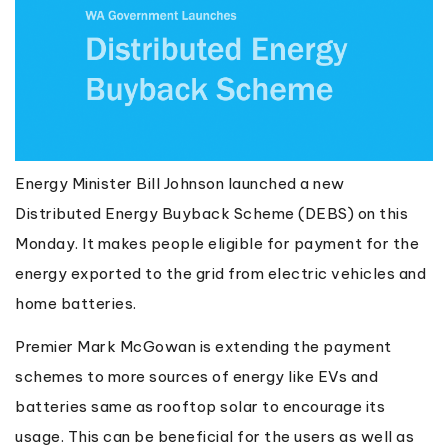
Energy Minister Bill Johnson launched a new
Distributed Energy Buyback Scheme (DEBS) on this
Monday. It makes people eligible for payment for the
energy exported to the grid from electric vehicles and
home batteries.
Premier Mark McGowan is extending the payment
schemes to more sources of energy like EVs and
batteries same as rooftop solar to encourage its
usage. This can be beneficial for the users as well as