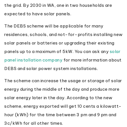
the grid. By 2030 in WA, one in two households are
expected to have solar panels.
The DEBS scheme will be applicable for many
residences, schools, and not-for-profits installing new
solar panels or batteries or upgrading their existing
panels up to a maximum of 5kW. You can ask any
solar
panel installation company
for more information about
DEBS and solar power system installations.
The scheme can increase the usage or storage of solar
energy during the middle of the day and produce more
solar energy later in the day. According to the new
scheme, energy exported will get 10 cents a kilowatt-
hour (kWh) for the time between 3 pm and 9 pm and
3c/kWh for all other times.