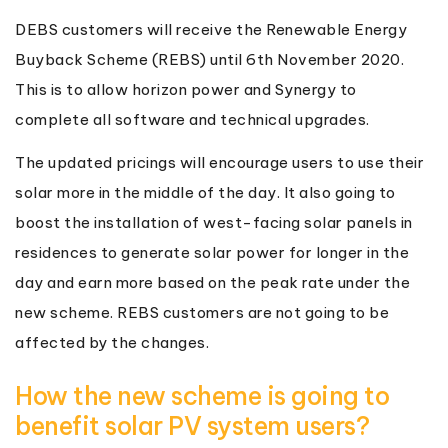
DEBS customers will receive the Renewable Energy
Buyback Scheme (REBS) until 6th November 2020.
This is to allow horizon power and Synergy to
complete all software and technical upgrades.
The updated pricings will encourage users to use their
solar more in the middle of the day. It also going to
boost the installation of west-facing solar panels in
residences to generate solar power for longer in the
day and earn more based on the peak rate under the
new scheme. REBS customers are not going to be
affected by the changes.
How the new scheme is going to
benefit solar PV system users?