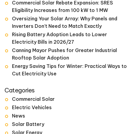
Commercial Solar Rebate Expansion: SRES
Eligibility Increases from 100 kW to 1 MW
Oversizing Your Solar Array: Why Panels and
Inverters Don’t Need to Match Exactly
Rising Battery Adoption Leads to Lower
Electricity Bills in 2026/27
Canning Mayor Pushes for Greater Industrial
Rooftop Solar Adoption
Energy Saving Tips for Winter: Practical Ways to
Cut Electricity Use
Categories
Commercial Solar
Electric Vehicles
News
Solar Battery
Solar Energy