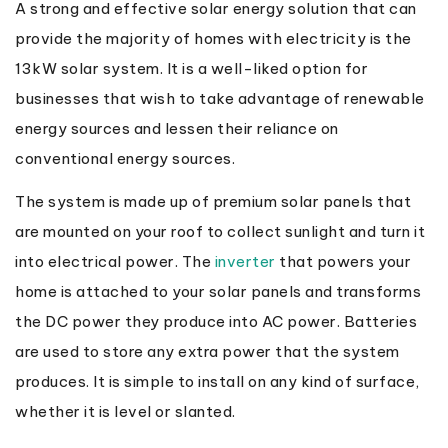
A strong and effective solar energy solution that can
provide the majority of homes with electricity is the
13kW solar system. It is a well-liked option for
businesses that wish to take advantage of renewable
energy sources and lessen their reliance on
conventional energy sources.
The system is made up of premium solar panels that
are mounted on your roof to collect sunlight and turn it
into electrical power. The
inverter
that powers your
home is attached to your solar panels and transforms
the DC power they produce into AC power. Batteries
are used to store any extra power that the system
produces. It is simple to install on any kind of surface,
whether it is level or slanted.