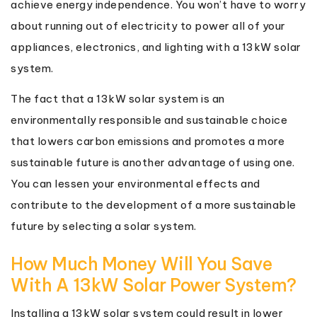
achieve energy independence. You won’t have to worry
about running out of electricity to power all of your
appliances, electronics, and lighting with a 13kW solar
system.
The fact that a 13kW solar system is an
environmentally responsible and sustainable choice
that lowers carbon emissions and promotes a more
sustainable future is another advantage of using one.
You can lessen your environmental effects and
contribute to the development of a more sustainable
future by selecting a solar system.
How Much Money Will You Save
With A 13kW Solar Power System?
Installing a 13kW solar system could result in lower