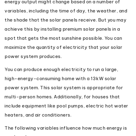
energy output might change based on a number of
variables, including the time of day, the weather, and
the shade that the solar panels receive. But you may
achieve this by installing premium solar panels in a
spot that gets the most sunshine possible. You can
maximize the quantity of electricity that your solar
power system produces.
You can produce enough electricity to run a large,
high-energy-consuming home with a 13kW solar
power system. This solar system is appropriate for
multi-person homes. Additionally, for houses that
include equipment like pool pumps, electric hot water
heaters, and air conditioners.
The following variables influence how much energy is