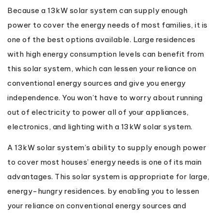
Because a 13kW solar system can supply enough
power to cover the energy needs of most families, it is
one of the best options available. Large residences
with high energy consumption levels can benefit from
this solar system, which can lessen your reliance on
conventional energy sources and give you energy
independence. You won’t have to worry about running
out of electricity to power all of your appliances,
electronics, and lighting with a 13kW solar system.
A 13kW solar system’s ability to supply enough power
to cover most houses’ energy needs is one of its main
advantages. This solar system is appropriate for large,
energy-hungry residences. by enabling you to lessen
your reliance on conventional energy sources and