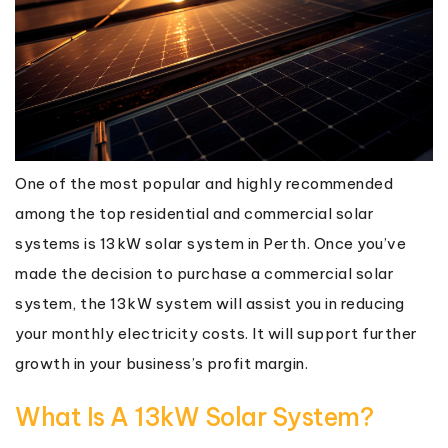
One of the most popular and highly recommended
among the top residential and commercial solar
systems is 13kW solar system in Perth. Once you’ve
made the decision to purchase a commercial solar
system, the 13kW system will assist you in reducing
your monthly electricity costs. It will support further
growth in your business’s profit margin.
What Is A 13kW Solar System?