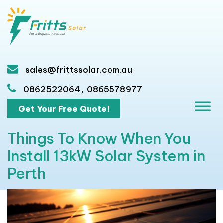
sales@frittssolar.com.au
,
0862522064
0865578977
Get Your Free Quote!
Things To Know When You
Install 13kW Solar System in
Perth