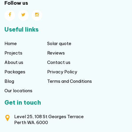
Follow us
Useful links
Home
Solar quote
Projects
Reviews
About us
Contact us
Packages
Privacy Policy
Blog
Terms and Conditions
Our locations
Get in touch
Level 25, 108 St Georges Terrace
Perth WA. 6000