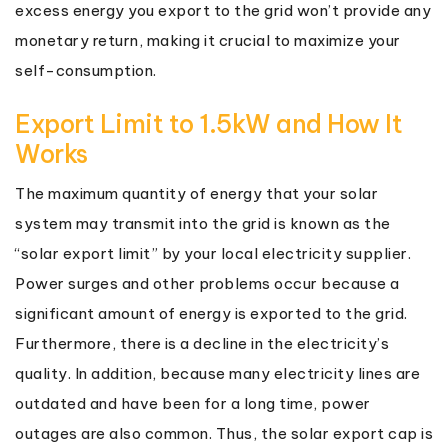
excess energy you export to the grid won’t provide any
monetary return, making it crucial to maximize your
self-consumption.
Export Limit to 1.5kW and How It
Works
The maximum quantity of energy that your solar
system may transmit into the grid is known as the
“solar export limit” by your local electricity supplier.
Power surges and other problems occur because a
significant amount of energy is exported to the grid.
Furthermore, there is a decline in the electricity’s
quality. In addition, because many electricity lines are
outdated and have been for a long time, power
outages are also common. Thus, the solar export cap is