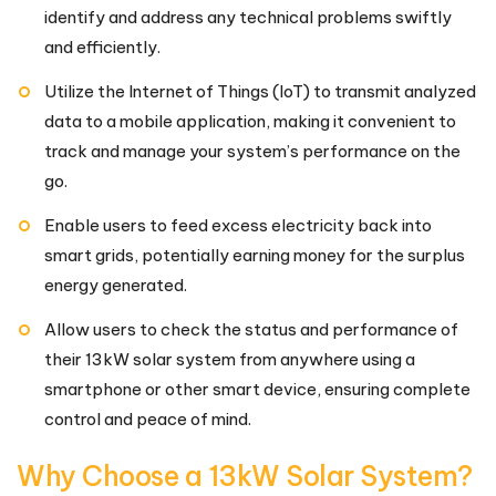
identify and address any technical problems swiftly
and efficiently.
Utilize the Internet of Things (IoT) to transmit analyzed
data to a mobile application, making it convenient to
track and manage your system’s performance on the
go.
Enable users to feed excess electricity back into
smart grids, potentially earning money for the surplus
energy generated.
Allow users to check the status and performance of
their 13kW solar system from anywhere using a
smartphone or other smart device, ensuring complete
control and peace of mind.
Why Choose a 13kW Solar System?