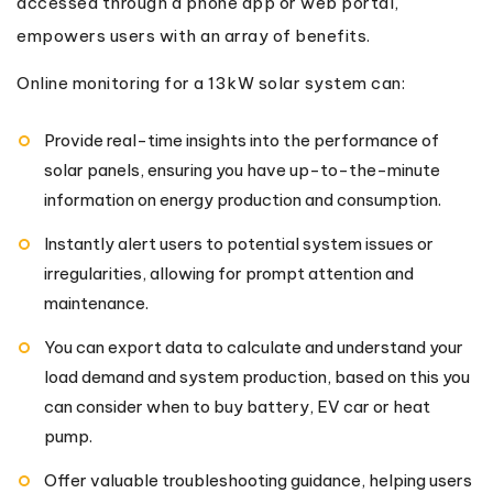
accessed through a phone app or web portal,
empowers users with an array of benefits.
Online monitoring for a 13kW solar system can:
Provide real-time insights into the performance of
solar panels, ensuring you have up-to-the-minute
information on energy production and consumption.
Instantly alert users to potential system issues or
irregularities, allowing for prompt attention and
maintenance.
You can export data to calculate and understand your
load demand and system production, based on this you
can consider when to buy battery, EV car or heat
pump.
Offer valuable troubleshooting guidance, helping users