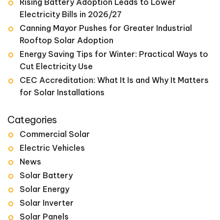
Rising Battery Adoption Leads to Lower
Electricity Bills in 2026/27
Canning Mayor Pushes for Greater Industrial
Rooftop Solar Adoption
Energy Saving Tips for Winter: Practical Ways to
Cut Electricity Use
CEC Accreditation: What It Is and Why It Matters
for Solar Installations
Categories
Commercial Solar
Electric Vehicles
News
Solar Battery
Solar Energy
Solar Inverter
Solar Panels