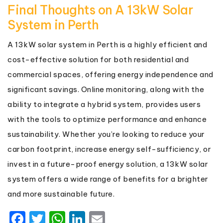
Final Thoughts on A 13kW Solar
System in Perth
A 13kW solar system in Perth is a highly efficient and
cost-effective solution for both residential and
commercial spaces, offering energy independence and
significant savings. Online monitoring, along with the
ability to integrate a hybrid system, provides users
with the tools to optimize performance and enhance
sustainability. Whether you’re looking to reduce your
carbon footprint, increase energy self-sufficiency, or
invest in a future-proof energy solution, a 13kW solar
system offers a wide range of benefits for a brighter
and more sustainable future.
Facebook
Twitter
WhatsApp
LinkedIn
Email