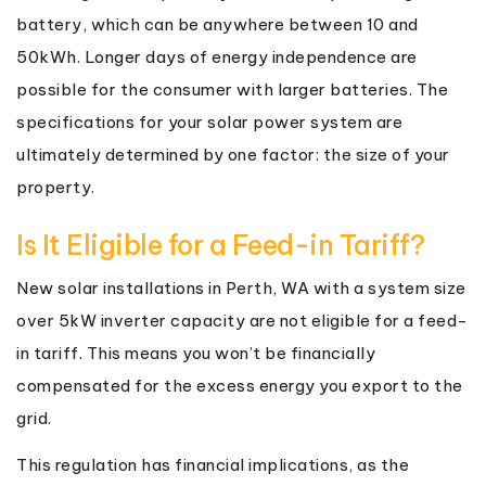
battery, which can be anywhere between 10 and
50kWh. Longer days of energy independence are
possible for the consumer with larger batteries. The
specifications for your solar power system are
ultimately determined by one factor: the size of your
property.
Is It Eligible for a Feed-in Tariff?
New solar installations in Perth, WA with a system size
over 5kW inverter capacity are not eligible for a feed-
in tariff. This means you won’t be financially
compensated for the excess energy you export to the
grid.
This regulation has financial implications, as the