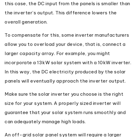
this case, the DC input from the panels is smaller than
the inverter’s output. This difference lowers the
overall generation.
To compensate for this, some inverter manufacturers
allow you to overload your device, that is, connect a
larger capacity array. For example, you might
incorporate a 13kW solar system with a 10kW inverter.
In this way, the DC electricity produced by the solar
panels will eventually approach the inverter output.
Make sure the solar inverter you choose is the right
size for your system. A properly sized inverter will
guarantee that your solar system runs smoothly and
can adequately manage high loads.
An off-grid solar panel system will require a larger