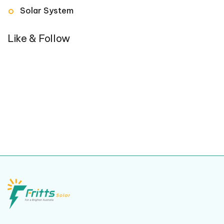
Solar System
Like & Follow