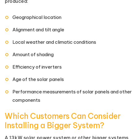
produced:
Geographical location
Alignment and tilt angle
Local weather and climatic conditions
Amount of shading
Efficiency of inverters
Age of the solar panels
Performance measurements of solar panels and other
components
Which Customers Can Consider
Installing a Bigger System?
A 13kW solar power system or other bigger systems