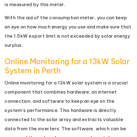
is measured by this meter.
With the aid of the consumption meter, you can keep
an eye on how much energy you use and make sure that
the 1.5kW export limit is not exceeded by solar energy
surplus.
Online Monitoring for a 13kW Solar
System in Perth
Online monitoring for a 13kW solar system is a crucial
component that combines hardware, an internet
connection, and software to keep an eye on the
system’s performance. This hardware is directly
connected to the solar array and extracts valuable
data from the inverters. The software, which can be