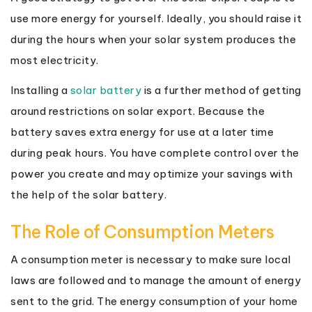
use more energy for yourself. Ideally, you should raise it
during the hours when your solar system produces the
most electricity.
Installing a
solar battery
is a further method of getting
around restrictions on solar export. Because the
battery saves extra energy for use at a later time
during peak hours. You have complete control over the
power you create and may optimize your savings with
the help of the solar battery.
The Role of Consumption Meters
A consumption meter is necessary to make sure local
laws are followed and to manage the amount of energy
sent to the grid. The energy consumption of your home