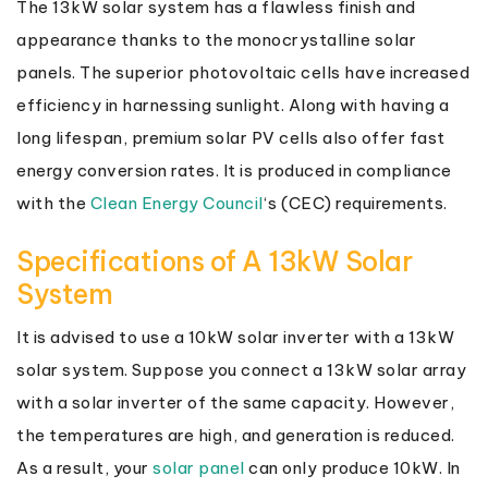
The 13kW solar system has a flawless finish and
appearance thanks to the monocrystalline solar
panels. The superior photovoltaic cells have increased
efficiency in harnessing sunlight. Along with having a
long lifespan, premium solar PV cells also offer fast
energy conversion rates. It is produced in compliance
with the
Clean Energy Council
‘s (CEC) requirements.
Specifications of A 13kW Solar
System
It is advised to use a 10kW solar inverter with a 13kW
solar system. Suppose you connect a 13kW solar array
with a solar inverter of the same capacity. However,
the temperatures are high, and generation is reduced.
As a result, your
solar panel
can only produce 10kW. In