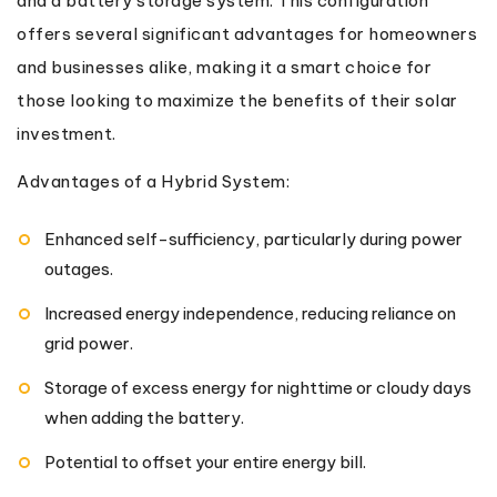
and a battery storage system. This configuration
offers several significant advantages for homeowners
and businesses alike, making it a smart choice for
those looking to maximize the benefits of their solar
investment.
Advantages of a Hybrid System:
Enhanced self-sufficiency, particularly during power
outages.
Increased energy independence, reducing reliance on
grid power.
Storage of excess energy for nighttime or cloudy days
when adding the battery.
Potential to offset your entire energy bill.