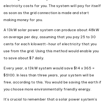
electricity costs for you. The system will pay for itself
as soon as the grid connection is made and start
making money for you.
A 13kW solar power system can produce about 48kW
on average per day, assuming that you pay 25 to 30
cents for each kilowatt-hour of electricity that you
use from the grid. Using this method would enable you
to save about $7 daily.
Every year, a 13kW system would save $14 x 365 =
$5100. In less than three years, your system will be
free, according to this. You would be saving the earth if
you choose more environmentally friendly energy.
It’s crucial to remember that a solar power system’s