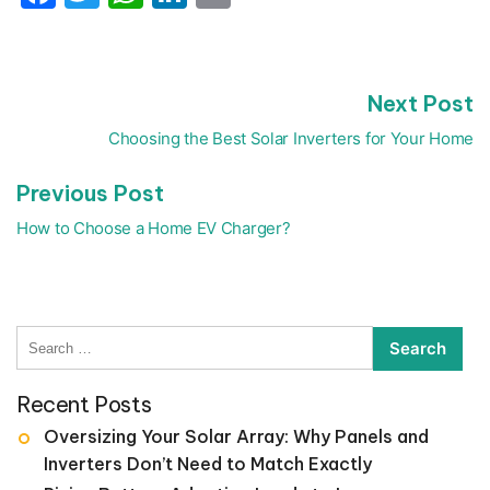
N
Next Post
Post
p
navigation
Choosing the Best Solar Inverters for Your Home
Previous
Previous Post
post:
How to Choose a Home EV Charger?
Search
for:
Recent Posts
Oversizing Your Solar Array: Why Panels and
Inverters Don’t Need to Match Exactly