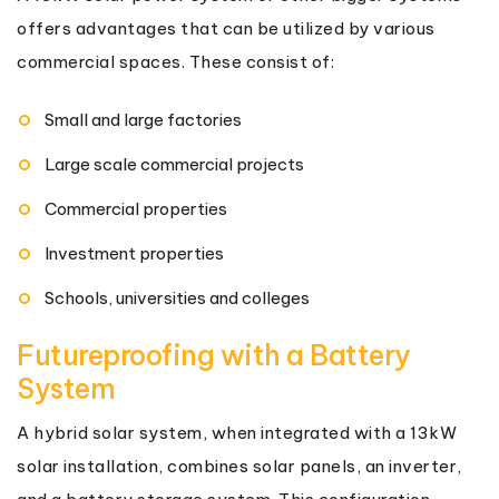
offers advantages that can be utilized by various
commercial spaces. These consist of:
Small and large factories
Large scale commercial projects
Commercial properties
Investment properties
Schools, universities and colleges
Futureproofing with a Battery
System
A hybrid solar system, when integrated with a 13kW
solar installation, combines solar panels, an inverter,