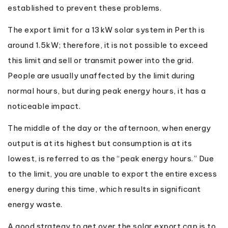
established to prevent these problems.
The export limit for a 13kW solar system in Perth is
around 1.5kW; therefore, it is not possible to exceed
this limit and sell or transmit power into the grid.
People are usually unaffected by the limit during
normal hours, but during peak energy hours, it has a
noticeable impact.
The middle of the day or the afternoon, when energy
output is at its highest but consumption is at its
lowest, is referred to as the “peak energy hours.” Due
to the limit, you are unable to export the entire excess
energy during this time, which results in significant
energy waste.
A good strategy to get over the solar export cap is to