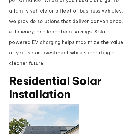
performance. Whether you need a charger for
a family vehicle or a fleet of business vehicles,
we provide solutions that deliver convenience,
efficiency, and long-term savings. Solar-
powered EV charging helps maximize the value
of your solar investment while supporting a
cleaner future.
Residential Solar
Installation