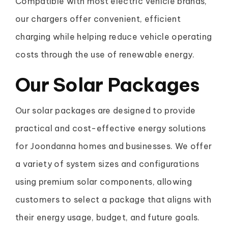
Compatible with most electric vehicle brands,
our chargers offer convenient, efficient
charging while helping reduce vehicle operating
costs through the use of renewable energy.
Our Solar Packages
Our solar packages are designed to provide
practical and cost-effective energy solutions
for Joondanna homes and businesses. We offer
a variety of system sizes and configurations
using premium solar components, allowing
customers to select a package that aligns with
their energy usage, budget, and future goals.