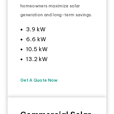
homeowners maximize solar
generation and long-term savings.
3.9 kW
6.6 kW
10.5 kW
13.2 kW
Get A Quote Now