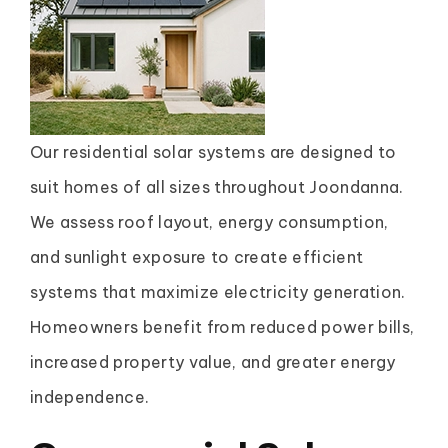
Our residential solar systems are designed to
suit homes of all sizes throughout Joondanna.
We assess roof layout, energy consumption,
and sunlight exposure to create efficient
systems that maximize electricity generation.
Homeowners benefit from reduced power bills,
increased property value, and greater energy
independence.