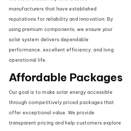
manufacturers that have established
reputations for reliability and innovation. By
using premium components, we ensure your
solar system delivers dependable
performance, excellent efficiency, and long
operational life.
Affordable Packages
Our goal is to make solar energy accessible
through competitively priced packages that
offer exceptional value. We provide
transparent pricing and help customers explore