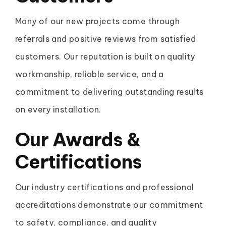
Many of our new projects come through
referrals and positive reviews from satisfied
customers. Our reputation is built on quality
workmanship, reliable service, and a
commitment to delivering outstanding results
on every installation.
Our
Awards &
Certifications
Our industry certifications and professional
accreditations demonstrate our commitment
to safety, compliance, and quality