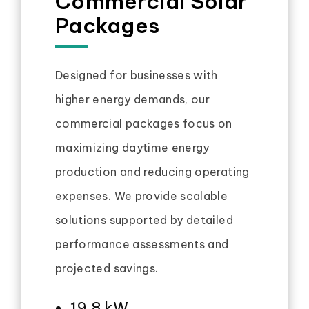
Commercial Solar
Packages
Designed for businesses with
higher energy demands, our
commercial packages focus on
maximizing daytime energy
production and reducing operating
expenses. We provide scalable
solutions supported by detailed
performance assessments and
projected savings.
19.8 kW