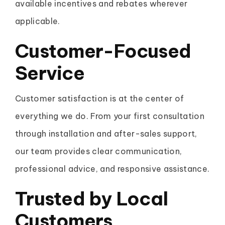
available incentives and rebates wherever
applicable.
Customer-Focused
Service
Customer satisfaction is at the center of
everything we do. From your first consultation
through installation and after-sales support,
our team provides clear communication,
professional advice, and responsive assistance.
Trusted by Local
Customers