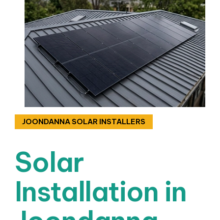
JOONDANNA SOLAR INSTALLERS
Solar
Installation in