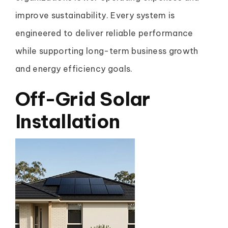
improve sustainability. Every system is
engineered to deliver reliable performance
while supporting long-term business growth
and energy efficiency goals.
Off-Grid Solar
Installation