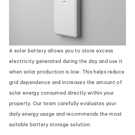
A solar battery allows you to store excess
electricity generated during the day and use it
when solar production is low. This helps reduce
grid dependence and increases the amount of
solar energy consumed directly within your
property. Our team carefully evaluates your
daily energy usage and recommends the most
suitable battery storage solution.