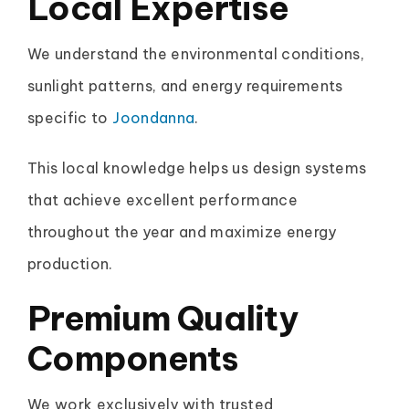
Local Expertise
We understand the environmental conditions,
sunlight patterns, and energy requirements
specific to
Joondanna
.
This local knowledge helps us design systems
that achieve excellent performance
throughout the year and maximize energy
production.
Premium Quality
Components
We work exclusively with trusted