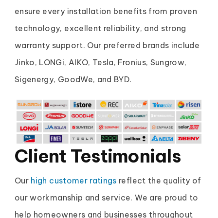
ensure every installation benefits from proven
technology, excellent reliability, and strong
warranty support. Our preferred brands include
Jinko, LONGi, AIKO, Tesla, Fronius, Sungrow,
Sigenergy, GoodWe, and BYD.
Client Testimonials
Our
high customer ratings
reflect the quality of
our workmanship and service. We are proud to
help homeowners and businesses throughout