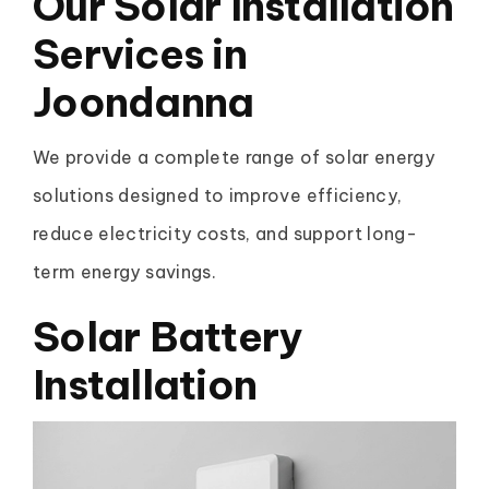
Our Solar Installation
Services in
Joondanna
We provide a complete range of solar energy
solutions designed to improve efficiency,
reduce electricity costs, and support long-
term energy savings.
Solar Battery
Installation