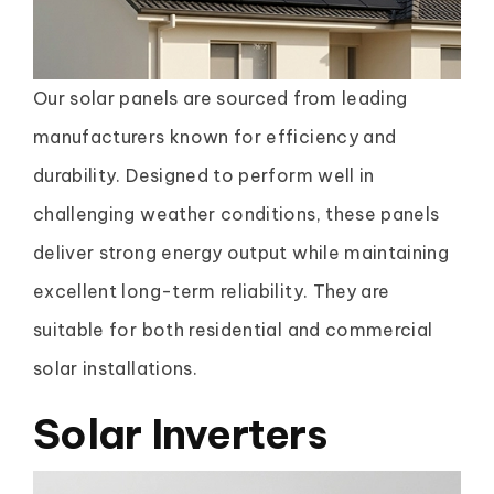
Our solar panels are sourced from leading
manufacturers known for efficiency and
durability. Designed to perform well in
challenging weather conditions, these panels
deliver strong energy output while maintaining
excellent long-term reliability. They are
suitable for both residential and commercial
solar installations.
Solar Inverters