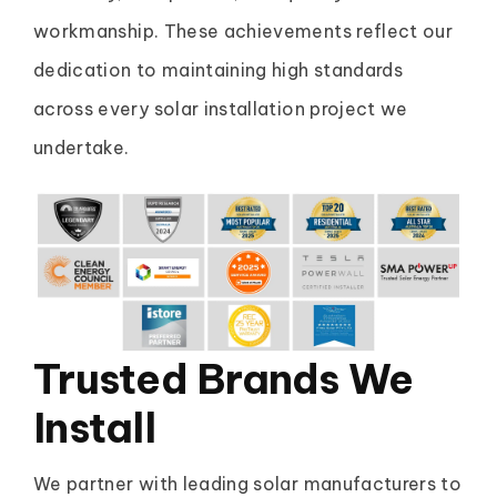
workmanship. These achievements reflect our
dedication to maintaining high standards
across every solar installation project we
undertake.
Trusted Brands
We
Install
We partner with leading solar manufacturers to