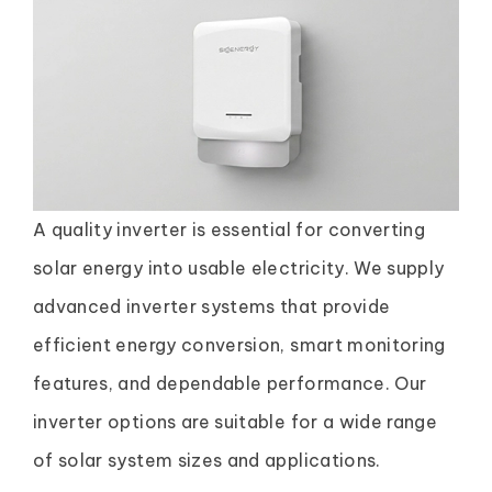
A quality inverter is essential for converting
solar energy into usable electricity. We supply
advanced inverter systems that provide
efficient energy conversion, smart monitoring
features, and dependable performance. Our
inverter options are suitable for a wide range
of solar system sizes and applications.