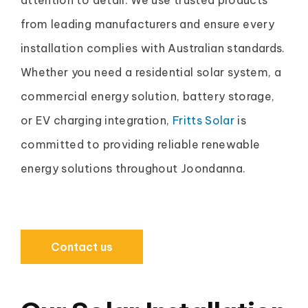
from leading manufacturers and ensure every
installation complies with Australian standards.
Whether you need a residential solar system, a
commercial energy solution, battery storage,
or EV charging integration,
Fritts Solar
is
committed to providing reliable renewable
energy solutions throughout Joondanna.
Contact us