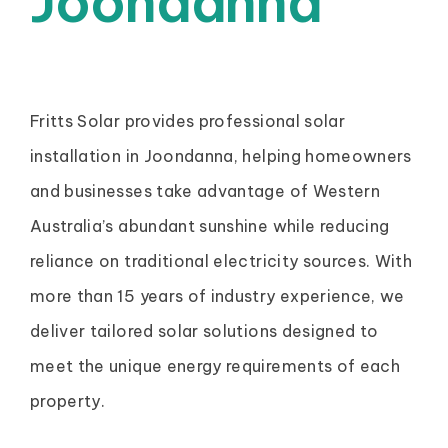
Joondanna
Fritts Solar provides professional solar
installation in Joondanna, helping homeowners
and businesses take advantage of Western
Australia’s abundant sunshine while reducing
reliance on traditional electricity sources. With
more than 15 years of industry experience, we
deliver tailored solar solutions designed to
meet the unique energy requirements of each
property.