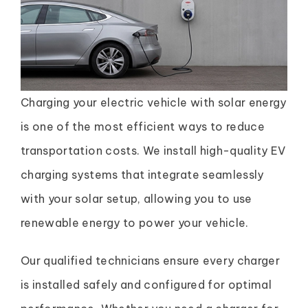
Charging your electric vehicle with solar energy
is one of the most efficient ways to reduce
transportation costs. We install high-quality EV
charging systems that integrate seamlessly
with your solar setup, allowing you to use
renewable energy to power your vehicle.
Our qualified technicians ensure every charger
is installed safely and configured for optimal