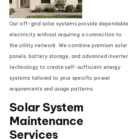
Our off-grid solar systems provide dependable
electricity without requiring a connection to
the utility network. We combine premium solar
panels, battery storage, and advanced inverter
technology to create self-sufficient energy
systems tailored to your specific power
requirements and usage patterns.
Solar System
Maintenance
Services