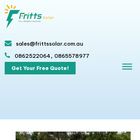
sales@frittssolar.com.au
,
0862522064
0865578977
Get Your Free Quote!