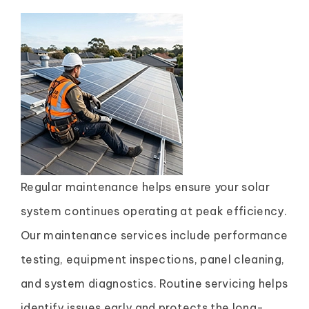
Regular maintenance helps ensure your solar
system continues operating at peak efficiency.
Our maintenance services include performance
testing, equipment inspections, panel cleaning,
and system diagnostics. Routine servicing helps
identify issues early and protects the long-