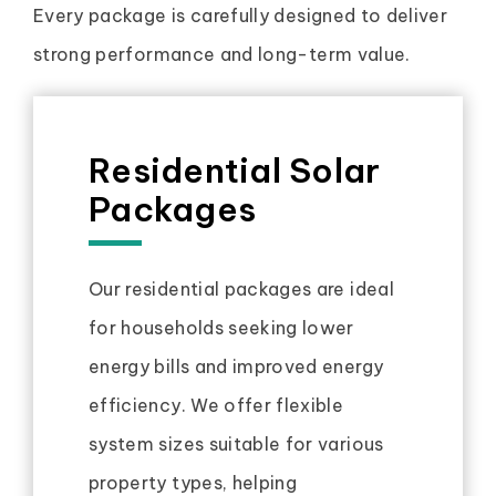
Every package is carefully designed to deliver
strong performance and long-term value.
Residential Solar
Packages
Our residential packages are ideal
for households seeking lower
energy bills and improved energy
efficiency. We offer flexible
system sizes suitable for various
property types, helping