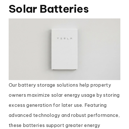
Solar Batteries
Our battery storage solutions help property
owners maximize solar energy usage by storing
excess generation for later use. Featuring
advanced technology and robust performance,
these batteries support greater energy