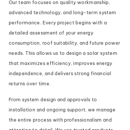
Our team focuses on quality workmanship,
advanced technology, and long-term system
performance. Every project begins with a
detailed assessment of your energy
consumption, roof suitability, and future power
needs. This allows us to design a solar system
that maximizes efficiency, improves energy
independence, and delivers strong financial
returns over time.
From system design and approvals to
installation and ongoing support, we manage
the entire process with professionalism and
attention to detail. We use trusted products