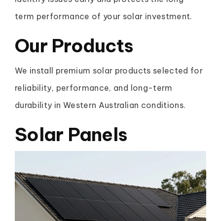
term performance of your solar investment.
Our Products
We install premium solar products selected for
reliability, performance, and long-term
durability in Western Australian conditions.
Solar Panels