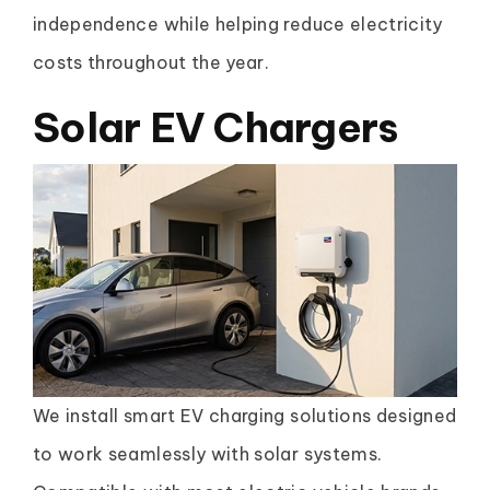
independence while helping reduce electricity
costs throughout the year.
Solar EV Chargers
We install smart EV charging solutions designed
to work seamlessly with solar systems.