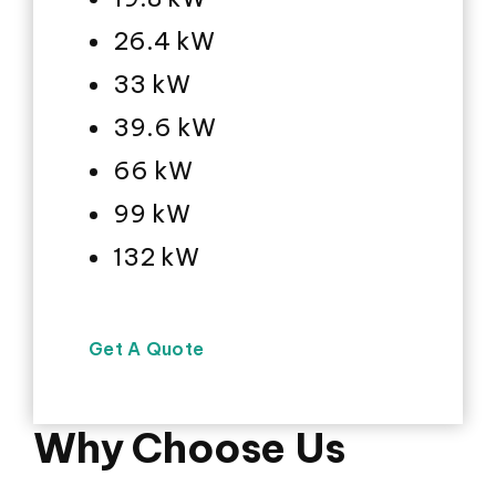
26.4 kW
33 kW
39.6 kW
66 kW
99 kW
132 kW
Get A Quote
Why Choose Us