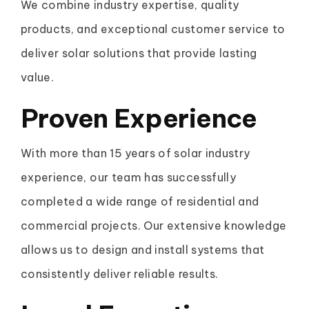
We combine industry expertise, quality
products, and exceptional customer service to
deliver solar solutions that provide lasting
value.
Proven Experience
With more than 15 years of solar industry
experience, our team has successfully
completed a wide range of residential and
commercial projects. Our extensive knowledge
allows us to design and install systems that
consistently deliver reliable results.