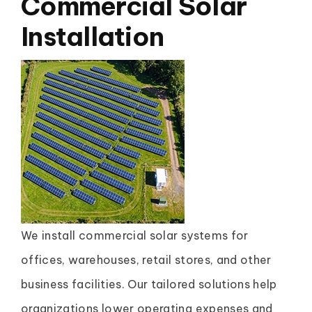
Commercial Solar
Installation
We install commercial solar systems for
offices, warehouses, retail stores, and other
business facilities. Our tailored solutions help
organizations lower operating expenses and