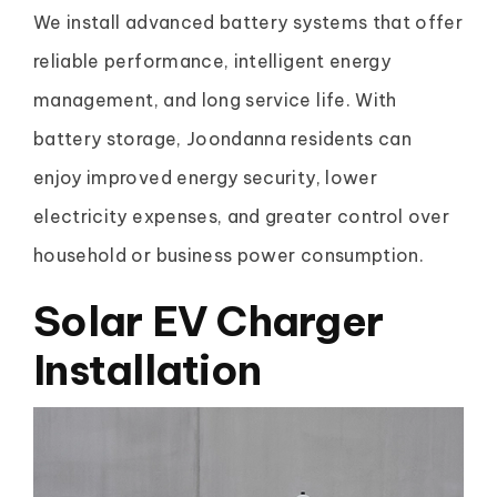
We install advanced battery systems that offer
reliable performance, intelligent energy
management, and long service life. With
battery storage, Joondanna residents can
enjoy improved energy security, lower
electricity expenses, and greater control over
household or business power consumption.
Solar EV Charger
Installation